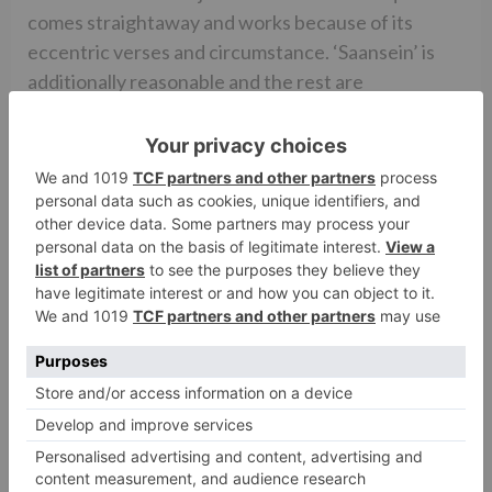
comes straightaway and works because of its
eccentric verses and circumstance. ‘Saansein’ is
additionally reasonable and the rest are
forgettable. Anurag Saikia’s experience score is
great however could have been more unobtrusive.
Avinash Arun’s cinematography is amazing and
catches the areas so well that one feels that one is
really a piece of the ‘Karwaan’. The lensman had
before demonstrated his enchantment in
MASAAN [2015] and DRISHYAM [2015] and
coordinated the acclaimed Marathi film KILLA
[2015] and he guarantees that he keeps his validity
flawless. Tiya Tejpal’s creation configuration is
acceptable. Three areas – the place of Rumana,
Tahira and Nambiars – all appeared to be shot at
one area. Ajay Sharma’s altering is too moderate