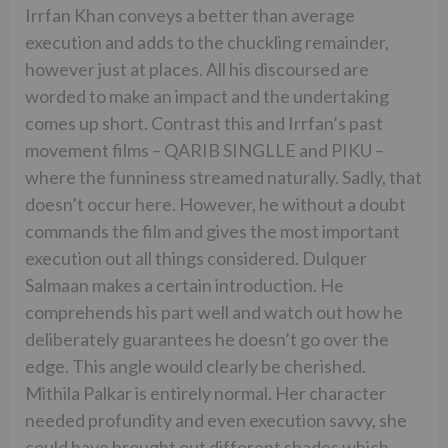
Irrfan Khan conveys a better than average
execution and adds to the chuckling remainder,
however just at places. All his discoursed are
worded to make an impact and the undertaking
comes up short. Contrast this and Irrfan’s past
movement films – QARIB SINGLLE and PIKU –
where the funniness streamed naturally. Sadly, that
doesn’t occur here. However, he without a doubt
commands the film and gives the most important
execution out all things considered. Dulquer
Salmaan makes a certain introduction. He
comprehends his part well and watch out how he
deliberately guarantees he doesn’t go over the
edge. This angle would clearly be cherished.
Mithila Palkar is entirely normal. Her character
needed profundity and even execution savvy, she
could have brought out different shades which