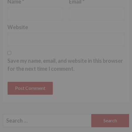
Name
*
Email
*
Website
Save my name, email, and website in this browser
for the next time I comment.
Search
for: