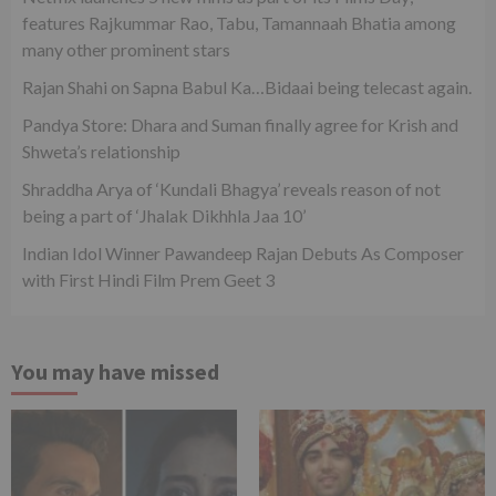
features Rajkummar Rao, Tabu, Tamannaah Bhatia among
many other prominent stars
Rajan Shahi on Sapna Babul Ka…Bidaai being telecast again.
Pandya Store: Dhara and Suman finally agree for Krish and
Shweta’s relationship
Shraddha Arya of ‘Kundali Bhagya’ reveals reason of not
being a part of ‘Jhalak Dikhhla Jaa 10’
Indian Idol Winner Pawandeep Rajan Debuts As Composer
with First Hindi Film Prem Geet 3
You may have missed