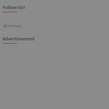
Follow Us!
TV Articles
Advertisement