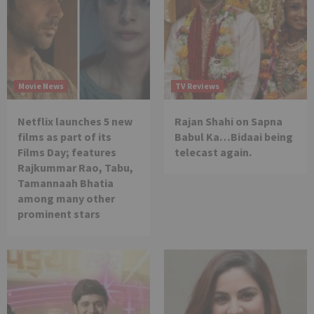
Movie News
TV Reviews
Netflix launches 5 new
Rajan Shahi on Sapna
films as part of its
Babul Ka…Bidaai being
Films Day; features
telecast again.
Rajkummar Rao, Tabu,
Tamannaah Bhatia
among many other
prominent stars