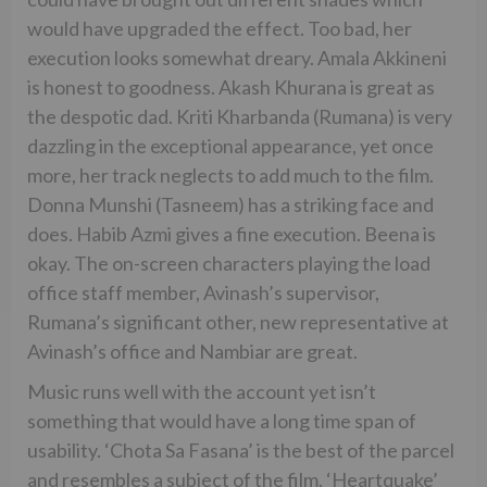
would have upgraded the effect. Too bad, her
execution looks somewhat dreary. Amala Akkineni
is honest to goodness. Akash Khurana is great as
the despotic dad. Kriti Kharbanda (Rumana) is very
dazzling in the exceptional appearance, yet once
more, her track neglects to add much to the film.
Donna Munshi (Tasneem) has a striking face and
does. Habib Azmi gives a fine execution. Beena is
okay. The on-screen characters playing the load
office staff member, Avinash’s supervisor,
Rumana’s significant other, new representative at
Avinash’s office and Nambiar are great.
Music runs well with the account yet isn’t
something that would have a long time span of
usability. ‘Chota Sa Fasana’ is the best of the parcel
and resembles a subject of the film. ‘Heartquake’