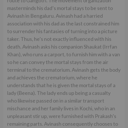
route to Gangotri. The movement organization
masterminds his dad’s mortal stays to be sent to
Avinash in Bengaluru. Avinash had a harried
association with his dad as the last constrained him
to surrender his fantasies of turning into a picture
taker. Thus, he’s not exactly influenced with his
death. Avinash asks his companion Shaukat (Irrfan
Khan), who runs a carport, to furnish him with a van
so he can convey the mortal stays from the air
terminal to the crematorium. Avinash gets the body
and achieves the crematorium, where he
understands that he is given the mortal stays of a
lady (Beena). The lady ends up being a casualty
who likewise passed on in a similar transport
mischance and her family lives in Kochi, who in an
unpleasant stir up, were furnished with Prakash’s
remaining parts. Avinash consequently chooses to