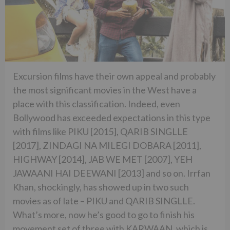
Excursion films have their own appeal and probably
the most significant movies in the West have a
place with this classification. Indeed, even
Bollywood has exceeded expectations in this type
with films like PIKU [2015], QARIB SINGLLE
[2017], ZINDAGI NA MILEGI DOBARA [2011],
HIGHWAY [2014], JAB WE MET [2007], YEH
JAWAANI HAI DEEWANI [2013] and so on. Irrfan
Khan, shockingly, has showed up in two such
movies as of late – PIKU and QARIB SINGLLE.
What’s more, now he’s good to go to finish his
movement set of three with KARWAAN, which is