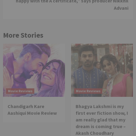
happy with the A certificate,” says producer Nikkhil
Advani
More Stories
Movie Reviews
Movie Reviews
Chandigarh Kare
Bhagya Lakshmi is my
Aashiqui Movie Review
first ever fiction show, I
am really glad that my
dream is coming true –
Akash Choudhary