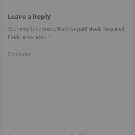
Leave a Reply
Your email address will not be published.
Required
fields are marked
*
Comment
*