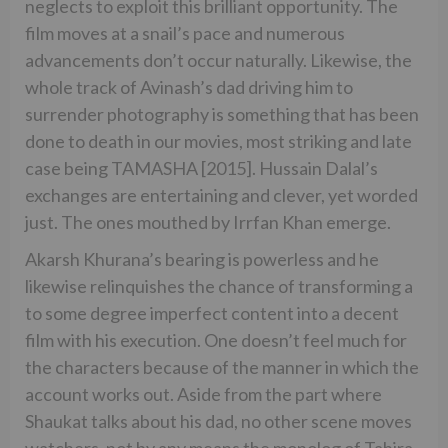
neglects to exploit this brilliant opportunity. The
film moves at a snail’s pace and numerous
advancements don’t occur naturally. Likewise, the
whole track of Avinash’s dad driving him to
surrender photography is something that has been
done to death in our movies, most striking and late
case being TAMASHA [2015]. Hussain Dalal’s
exchanges are entertaining and clever, yet worded
just. The ones mouthed by Irrfan Khan emerge.
Akarsh Khurana’s bearing is powerless and he
likewise relinquishes the chance of transforming a
to some degree imperfect content into a decent
film with his execution. One doesn’t feel much for
the characters because of the manner in which the
account works out. Aside from the part where
Shaukat talks about his dad, no other scene moves
watchers, not by any means the monolog of Tahira