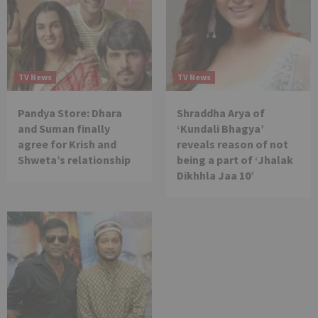
TV News
TV News
Pandya Store: Dhara
Shraddha Arya of
and Suman finally
‘Kundali Bhagya’
agree for Krish and
reveals reason of not
Shweta’s relationship
being a part of ‘Jhalak
Dikhhla Jaa 10’