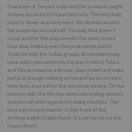
character of Tanya is crazy and the essayists ought
to have scratched this part betterly. The interlude
point is clever and once more, the desires ascend
for a superior second half. Too bad, that doesn’t
occur and the film stays level in the most recent
hour also. Indeed, even the peak needs punch.
Truth be told, the Indian groups of onlookers may
have solid reservations in the way in which Tahira
and Tanya compose a devour, play cricket and make
joyful as though nothing untoward has occurred in
their lives, hours after the memorial service. On the
positive side, the film has some interesting minutes
that prevail with regards to raising chuckles. The
best part in such manner is that track of the
shehnai wallah (Habib Azmi). It’s certain to cut the
house down!