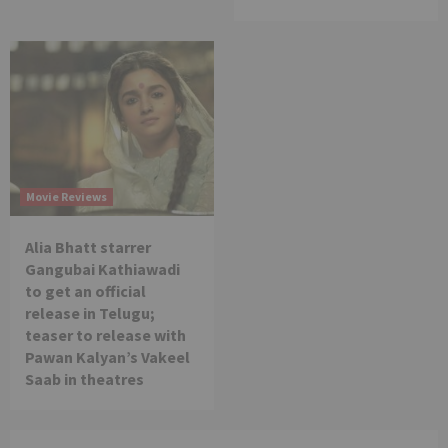
Movie Reviews
Alia Bhatt starrer
Gangubai Kathiawadi
to get an official
release in Telugu;
teaser to release with
Pawan Kalyan’s Vakeel
Saab in theatres