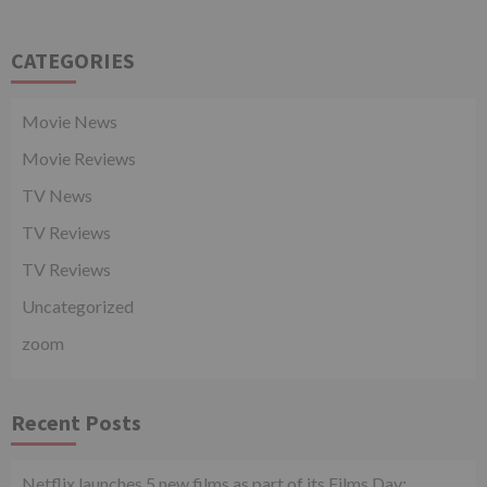
CATEGORIES
Movie News
Movie Reviews
TV News
TV Reviews
TV Reviews
Uncategorized
zoom
Recent Posts
Netflix launches 5 new films as part of its Films Day;