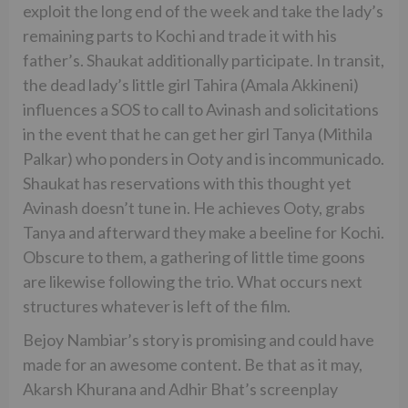
exploit the long end of the week and take the lady’s
remaining parts to Kochi and trade it with his
father’s. Shaukat additionally participate. In transit,
the dead lady’s little girl Tahira (Amala Akkineni)
influences a SOS to call to Avinash and solicitations
in the event that he can get her girl Tanya (Mithila
Palkar) who ponders in Ooty and is incommunicado.
Shaukat has reservations with this thought yet
Avinash doesn’t tune in. He achieves Ooty, grabs
Tanya and afterward they make a beeline for Kochi.
Obscure to them, a gathering of little time goons
are likewise following the trio. What occurs next
structures whatever is left of the film.
Bejoy Nambiar’s story is promising and could have
made for an awesome content. Be that as it may,
Akarsh Khurana and Adhir Bhat’s screenplay