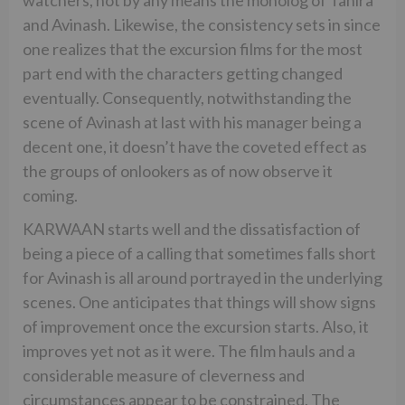
and Avinash. Likewise, the consistency sets in since
one realizes that the excursion films for the most
part end with the characters getting changed
eventually. Consequently, notwithstanding the
scene of Avinash at last with his manager being a
decent one, it doesn’t have the coveted effect as
the groups of onlookers as of now observe it
coming.
KARWAAN starts well and the dissatisfaction of
being a piece of a calling that sometimes falls short
for Avinash is all around portrayed in the underlying
scenes. One anticipates that things will show signs
of improvement once the excursion starts. Also, it
improves yet not as it were. The film hauls and a
considerable measure of cleverness and
circumstances appear to be constrained. The