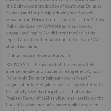
the Bollywood introduction of South star Dulquer
Salmaan and the principal driving part for web
sensation and Marathi on-screen character Mithila
Palkar. So does KARWAAN figure out how to
engage and inspire like different movies in this
type? Or on the other hand does it frustrate? We
should examine.
Motion picture Review: Karwaan
KARWAAN is the account of three oppositely
inverse people on an adventure together. Avinash
Rajpurohit (Dulquer Salmaan) works in an IT
organization in Bengaluru and is disappointed with
his activity. One day he gets a call that his dad
Prakash Rajpurohit (Akash Khurana) has kicked the
bucket in a transport mischance while he was en