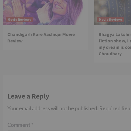
Movie Reviews
Movie Reviews
Chandigarh Kare Aashiqui Movie
Bhagya Lakshmi
Review
fiction show, I
my dream is co
Choudhary
Leave a Reply
Your email address will not be published.
Required fiel
Comment
*