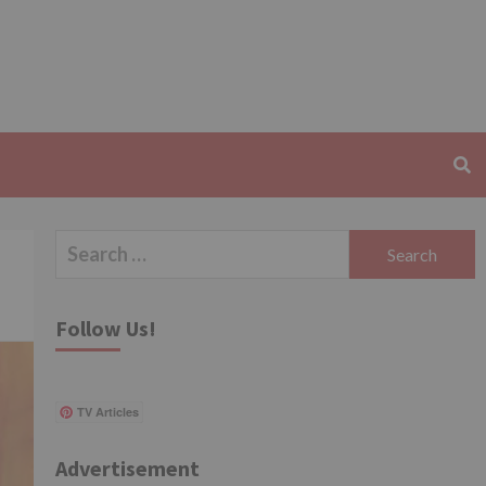
Search
for:
Follow Us!
TV Articles
Advertisement