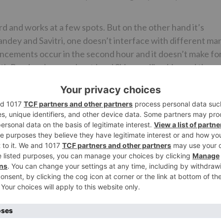
 and works at a few spots. But on the other hand it’s
ndey and Savitri, one doesn’t interface with different ma
dvancements occur in the second hour and it doesn’t make fo
ath Pandey dreams about Lord Shiva reviling him and the
and the film doesn’t generally end on a high. Likewise, one
88 and closes in 1998. However, excepting Dharmnath Pandey
ring.
ply building up the characters and the setting. A few
 to quit fixing the bistro, Nekram and Kathryn eloping an
reason for the development of Ram Temple. The last-
film yet it rapidly gets overlooked. It’s just in the second
l point and his issues get discussed. Scarcely any scene
ructs him to roll out real improvements in his home is ve
d dream grouping, the film goes downhill.