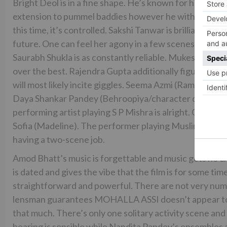
Bright Deol is in a fine shape. He’s known for his activ
extension to pummel baddies however he without a dou
this time, it’s controlled. Sakshi Tanwar is brilliant as t
future. One can feel her agony in a few scenes. Ravi Ki
Saurabh Shukla is as constantly reliable. Mukesh Tiwari
over the best. Rajendra Gupta additionally figures out h
will most likely incite giggles. Seema Azmi (Ramdayi, Sa
Daya Shankar Pandey (Behroopiya/character dressed as
performing artist playing S P Mishra is alright. Out of
Sofia (Madeline). The performer playing Muslim vegeta
having a two-scene job.
Amod Bhatt’s music is forgettable and music gets no 
is dated and gives the vibe that the film is for some t
straightforward and powerful. There are not very num
lensman guarantees MOHALLA ASSI doesn’t appear to be 
that much. There’s only one solitary activity scene an
bearing is sensible while Nandita Pandey’s ensembles are