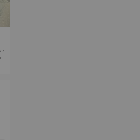
se
in