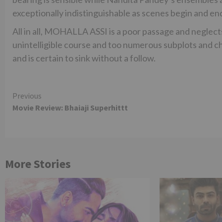
exceptionally indistinguishable as scenes begin and en
All in all, MOHALLA ASSI is a poor passage and neglects
unintelligible course and too numerous subplots and c
and is certain to sink without a follow.
Continue
Previous
Movie Review: Bhaiaji Superhittt
Reading
More Stories