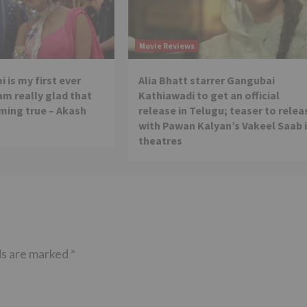
Movie Reviews
 is my first ever
Alia Bhatt starrer Gangubai
 am really glad that
Kathiawadi to get an official
ming true – Akash
release in Telugu; teaser to relea
with Pawan Kalyan’s Vakeel Saab 
theatres
ds are marked
*