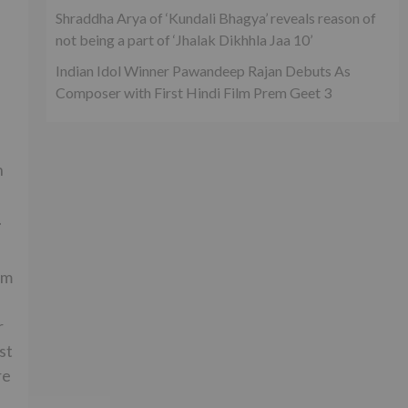
Shraddha Arya of ‘Kundali Bhagya’ reveals reason of
not being a part of ‘Jhalak Dikhhla Jaa 10’
Indian Idol Winner Pawandeep Rajan Debuts As
Composer with First Hindi Film Prem Geet 3
h
.
lm
r
st
re