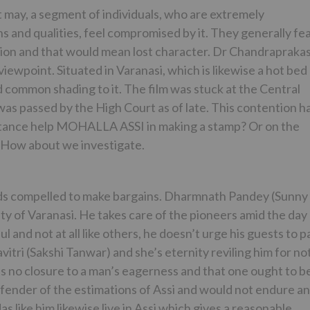
it may, a segment of individuals, who are extremely
 and qualities, feel compromised by it. They generally fe
tion and that would mean lost character. Dr Chandrapraka
ewpoint. Situated in Varanasi, which is likewise a hot bed
l and common shading to it. The film was stuck at the Central
 was passed by the High Court as of late. This contention h
ubstance help MOHALLA ASSI in making a stamp? Or on the
? How about we investigate.
ds compelled to make bargains. Dharmnath Pandey (Sunny
city of Varanasi. He takes care of the pioneers amid the day
l and not at all like others, he doesn’t urge his guests to p
vitri (Sakshi Tanwar) and she’s eternity reviling him for no
’s no closure to a man’s eagerness and that one ought to b
efender of the estimations of Assi and would not endure a
 like him likewise live in Assi which gives a reasonable