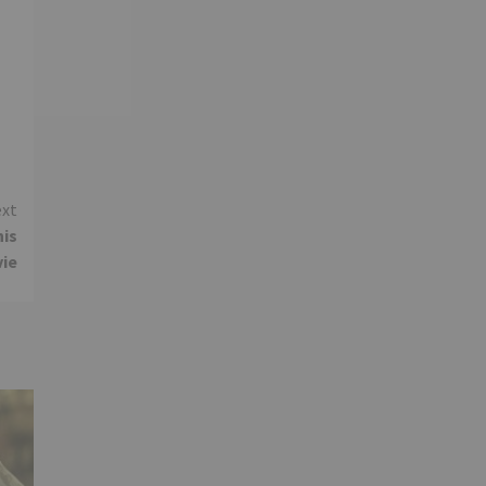
xt
his
vie