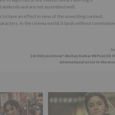
d aimlessly and are not assembled well.
 to have an effect in view of the unexciting content,
haracters. In the cinema world, it lands without commotion
Ne
2.0: Did you know? Akshay Kumar REPLACED t
international actor in the mo