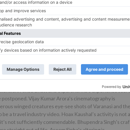
ity jobs and dialoguebaazi. The job doesn’t give him an
bt gets an opportunity to convey furious monologs, yet
he irate youthful spouse who is terrified of her family’s
shan is extremely engaging and will most likely be preferre
 plays the right-winger to the T. Mithilesh Chaturvedi goe
ow to leave a check. Faisal Rashid is tolerable and his trac
vitri’s neighbor) additionally gives lighthearted element.
 Lord Shiva) has an effect in an appearance. The
 the outsiders, Alisha gets the greatest degree pursued by
ble merchant inspires an emotional response in spite of
extension. Amod Bhatt and Utpal Sharma’s experience scor
ime postponed. Vijay Kumar Arora’s cinematography is
erous winged creatures eye-see shots of Varanasi and th
a travel industry video. Hoax Kaushal’s activity is not a
d it’s not sufficiently commendable. Bhupendra Singh’s craf
 straight out of life. Aseem Sinha’s altering is