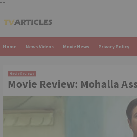
"
"
Skip
to
content
Home
News Videos
Movie News
Privacy Policy
Movie Reviews
Movie Review: Mohalla Ass