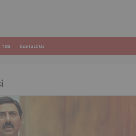
TOS
Contact Us
i