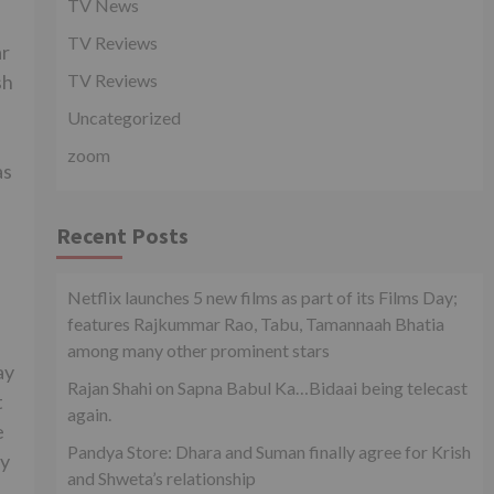
TV News
TV Reviews
ar
sh
TV Reviews
Uncategorized
zoom
as
Recent Posts
Netflix launches 5 new films as part of its Films Day;
features Rajkummar Rao, Tabu, Tamannaah Bhatia
among many other prominent stars
ay
Rajan Shahi on Sapna Babul Ka…Bidaai being telecast
t
again.
e
Pandya Store: Dhara and Suman finally agree for Krish
ny
and Shweta’s relationship