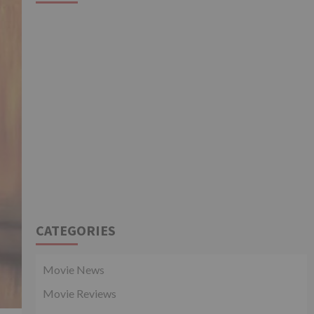
CATEGORIES
Movie News
Movie Reviews