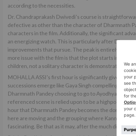
according to the necessities.
Dr. Chandraprakash Dwivedi’s course is straightforward
defective as other than the character of Dharmnath Pa
characters in the film. Additionally, the significant a
an energizing watch. This is particularly after Dharmn
improvements that pursue. The peak is entirely alright 
more issue with the film is that the plot starts in 19
children, not a solitary character is demonstrated matu
MOHALLA ASSI’s first hour is significantly given in sim
successions emerge like Gaya Singh compelling the cops
Dharmnath Pandey choosing to go to Ayodhya for the 
referenced scene is relied upon to be a highpoint in the 
hour that Dharmnath Pandey becomes the dominant foca
here are moving and the grouping where Kanni Guru inst
fascinating. Be that as it may, after the much discusse