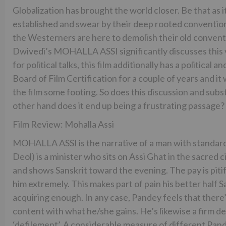
Globalization has brought the world closer. Be that as 
established and swear by their deep rooted conventions
the Westerners are here to demolish their old conven
Dwivedi’s MOHALLA ASSI significantly discusses this vi
for political talks, this film additionally has a politica
Board of Film Certification for a couple of years and it
the film some footing. So does this discussion and s
other hand does it end up being a frustrating passage
Film Review: Mohalla Assi
MOHALLA ASSI is the narrative of a man with standar
Deol) is a minister who sits on Assi Ghat in the sacred 
and shows Sanskrit toward the evening. The pay is pitifu
him extremely. This makes part of pain his better half Sa
acquiring enough. In any case, Pandey feels that there
content with what he/she gains. He’s likewise a firm d
‘defilement’. A considerable measure of different Pandas