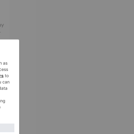
ny
r
’s
d
s
ry