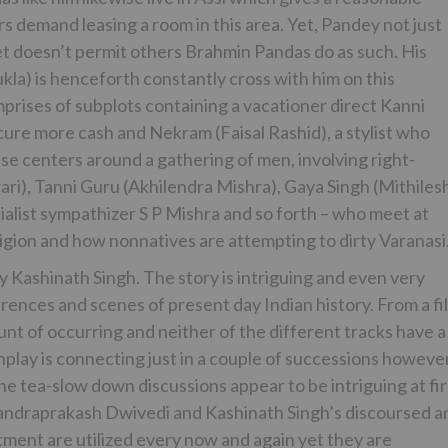
 demand leasing a room in this area. Yet, Pandey not just
yet doesn’t permit others Brahmin Pandas do as such. His
kla) is henceforth constantly cross with him on this
rises of subplots containing a vacationer direct Kanni
ure more cash and Nekram (Faisal Rashid), a stylist who
kewise centers around a gathering of men, involving right-
i), Tanni Guru (Akhilendra Mishra), Gaya Singh (Mithiles
ialist sympathizer S P Mishra and so forth – who meet at
eligion and how nonnatives are attempting to dirty Varanasi
Kashinath Singh. The story is intriguing and even very
rrences and scenes of present day Indian history. From a fi
unt of occurring and neither of the different tracks have a
play is connecting just in a couple of successions howeve
he tea-slow down discussions appear to be intriguing at fir
 Chandraprakash Dwivedi and Kashinath Singh’s discoursed a
atment are utilized every now and again yet they are