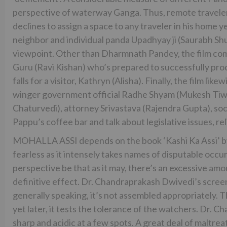
perspective of waterway Ganga. Thus, remote travelers
declines to assign a space to any traveler in his home 
neighbor and individual panda Upadhyay ji (Saurabh Shu
viewpoint. Other than Dharmnath Pandey, the film comp
Guru (Ravi Kishan) who’s prepared to successfully proc
falls for a visitor, Kathryn (Alisha). Finally, the film li
winger government official Radhe Shyam (Mukesh Tiwar
Chaturvedi), attorney Srivastava (Rajendra Gupta), soc
Pappu’s coffee bar and talk about legislative issues, r
MOHALLA ASSI depends on the book ‘Kashi Ka Assi’ by 
fearless as it intensely takes names of disputable occu
perspective be that as it may, there’s an excessive amo
definitive effect. Dr. Chandraprakash Dwivedi’s screen
generally speaking, it’s not assembled appropriately. T
yet later, it tests the tolerance of the watchers. Dr.
sharp and acidic at a few spots. A great deal of maltre