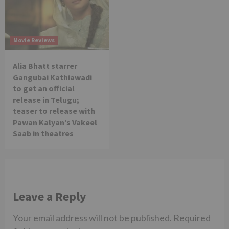
Movie Reviews
Alia Bhatt starrer
Gangubai Kathiawadi
to get an official
release in Telugu;
teaser to release with
Pawan Kalyan’s Vakeel
Saab in theatres
Leave a Reply
Your email address will not be published.
Required