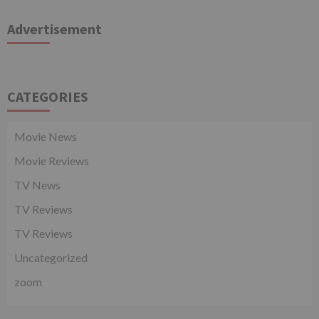
Advertisement
CATEGORIES
Movie News
Movie Reviews
TV News
TV Reviews
TV Reviews
Uncategorized
zoom