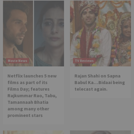
Movie News
TV Reviews
Netflix launches 5 new
Rajan Shahi on Sapna
films as part of its
Babul Ka…Bidaai being
Films Day; features
telecast again.
Rajkummar Rao, Tabu,
Tamannaah Bhatia
among many other
prominent stars