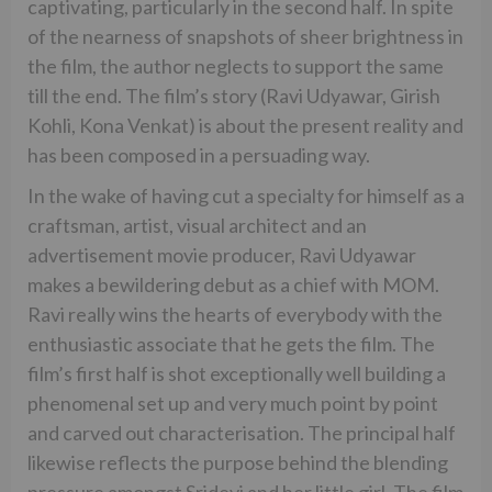
captivating, particularly in the second half. In spite
of the nearness of snapshots of sheer brightness in
the film, the author neglects to support the same
till the end. The film’s story (Ravi Udyawar, Girish
Kohli, Kona Venkat) is about the present reality and
has been composed in a persuading way.
In the wake of having cut a specialty for himself as a
craftsman, artist, visual architect and an
advertisement movie producer, Ravi Udyawar
makes a bewildering debut as a chief with MOM.
Ravi really wins the hearts of everybody with the
enthusiastic associate that he gets the film. The
film’s first half is shot exceptionally well building a
phenomenal set up and very much point by point
and carved out characterisation. The principal half
likewise reflects the purpose behind the blending
pressure amongst Sridevi and her little girl. The film