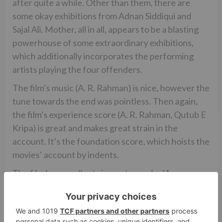
after quite a while. Other than them, there are
some okay exhibitions from Adnan Siddiqui and
Sajal Ali. Mother, all in all, appears to be a blasting
powerhouse of some extraordinary exhibitions,
which additionally incorporates the performing
artists playing the four offenders.
The film’s music (A. R. Rahman) is nice, however the
tune towards the end was pointless. Then again,
the film’s experience score (A. R. Rahman, Qutub E
Kripa) is great and makes great strain in the
account. It’s the foundation score, which hoists the
movies’ account by indents.
The film has excellent cinematography (Anay
Goswamy), while the film’s altering (Monisha R.
Baldawa) is just about not too bad. The film could
have been trimmed for more grounded affect. The