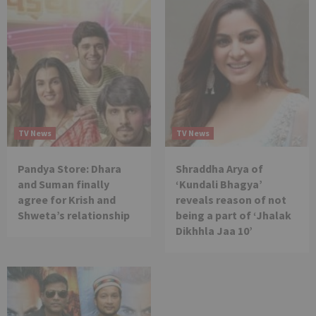
TV News
TV News
Pandya Store: Dhara
Shraddha Arya of
and Suman finally
‘Kundali Bhagya’
agree for Krish and
reveals reason of not
Shweta’s relationship
being a part of ‘Jhalak
Dikhhla Jaa 10’