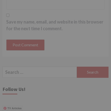
Save my name, email, and website in this browser
for the next time I comment.
Search
for:
Follow Us!
TV Articles