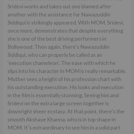
Sridevi works and takes out one blamed after
another with the assistance for Nawazuddin
Siddiqui is strikingly appeared. With MOM, Sridevi,
once more, demonstrates that despite everything
she is one of the best driving performers in
Bollywood. Then again, there’s Nawazuddin
Siddiqui, who can properly be called as an
‘execution chameleon’. The ease with which he
slips into his character in MOM is really remarkable.
Mother sees a height of his profession chart with
his outstanding execution. His looks and execution
in the film is essentially stunning. Seeing him and
Sridevi on the extra large screen together is
downright sheer ecstasy. At that point, there’s the
smooth Akshaye Khanna, who is in top shape in
MOM. It’s extraordinary to see him in a solid part