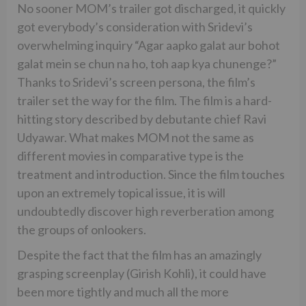
No sooner MOM’s trailer got discharged, it quickly
got everybody’s consideration with Sridevi’s
overwhelming inquiry “Agar aapko galat aur bohot
galat mein se chun na ho, toh aap kya chunenge?”
Thanks to Sridevi’s screen persona, the film’s
trailer set the way for the film. The film is a hard-
hitting story described by debutante chief Ravi
Udyawar. What makes MOM not the same as
different movies in comparative type is the
treatment and introduction. Since the film touches
upon an extremely topical issue, it is will
undoubtedly discover high reverberation among
the groups of onlookers.
Despite the fact that the film has an amazingly
grasping screenplay (Girish Kohli), it could have
been more tightly and much all the more