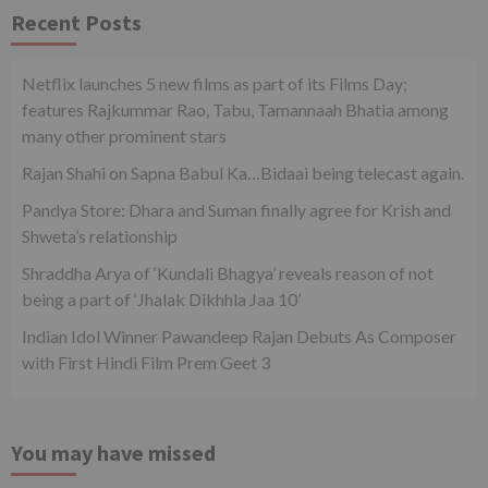
Recent Posts
Netflix launches 5 new films as part of its Films Day;
features Rajkummar Rao, Tabu, Tamannaah Bhatia among
many other prominent stars
Rajan Shahi on Sapna Babul Ka…Bidaai being telecast again.
Pandya Store: Dhara and Suman finally agree for Krish and
Shweta’s relationship
Shraddha Arya of ‘Kundali Bhagya’ reveals reason of not
being a part of ‘Jhalak Dikhhla Jaa 10’
Indian Idol Winner Pawandeep Rajan Debuts As Composer
with First Hindi Film Prem Geet 3
You may have missed