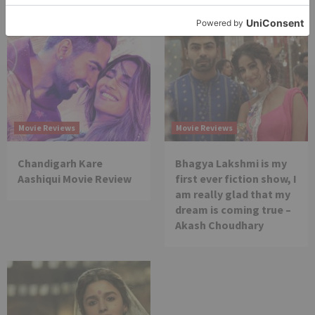
Movie Reviews
Movie Reviews
Chandigarh Kare
Bhagya Lakshmi is my
Aashiqui Movie Review
first ever fiction show, I
am really glad that my
dream is coming true –
Akash Choudhary