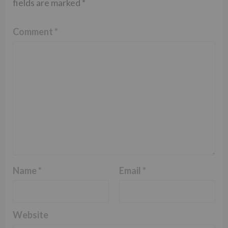
fields are marked
*
Comment
*
Name
*
Email
*
Website