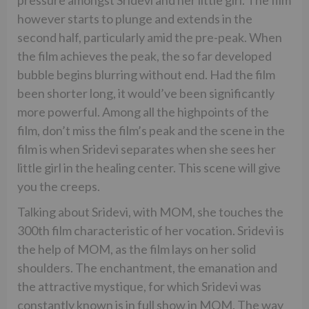
however starts to plunge and extends in the
second half, particularly amid the pre-peak. When
the film achieves the peak, the so far developed
bubble begins blurring without end. Had the film
been shorter long, it would’ve been significantly
more powerful. Among all the highpoints of the
film, don’t miss the film’s peak and the scene in the
film is when Sridevi separates when she sees her
little girl in the healing center. This scene will give
you the creeps.
Talking about Sridevi, with MOM, she touches the
300th film characteristic of her vocation. Sridevi is
the help of MOM, as the film lays on her solid
shoulders. The enchantment, the emanation and
the attractive mystique, for which Sridevi was
constantly known is in full show in MOM. The way