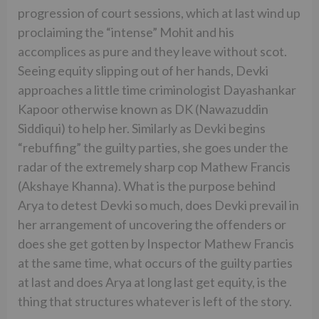
progression of court sessions, which at last wind up
proclaiming the “intense” Mohit and his
accomplices as pure and they leave without scot.
Seeing equity slipping out of her hands, Devki
approaches a little time criminologist Dayashankar
Kapoor otherwise known as DK (Nawazuddin
Siddiqui) to help her. Similarly as Devki begins
“rebuffing” the guilty parties, she goes under the
radar of the extremely sharp cop Mathew Francis
(Akshaye Khanna). What is the purpose behind
Arya to detest Devki so much, does Devki prevail in
her arrangement of uncovering the offenders or
does she get gotten by Inspector Mathew Francis
at the same time, what occurs of the guilty parties
at last and does Arya at long last get equity, is the
thing that structures whatever is left of the story.