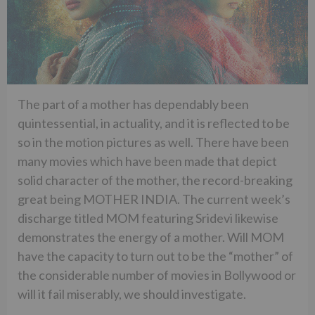
The part of a mother has dependably been
quintessential, in actuality, and it is reflected to be
so in the motion pictures as well. There have been
many movies which have been made that depict
solid character of the mother, the record-breaking
great being MOTHER INDIA. The current week’s
discharge titled MOM featuring Sridevi likewise
demonstrates the energy of a mother. Will MOM
have the capacity to turn out to be the “mother” of
the considerable number of movies in Bollywood or
will it fail miserably, we should investigate.