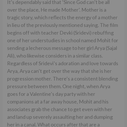
It’s dependably said that ‘Since God can’t be all
over the place, He made Mother’. Mother is a
tragic story, which reflects the energy of a mother
in lieu of the previously mentioned saying. The film
begins off with teacher Devki (Sridevi) rebuffing
one of her understudies in school named Mohit for
sending a lecherous message to her girl Arya (Sajal
Ali), who likewise considers in a similar class.
Regardless of Sridevi’s adoration and love towards
Arya, Arya can’t get over the way that she is her
progression mother. There’s a consistent blending
pressure between them. One night, when Arya
goes for a Valentine’s day party with her
companions at a far away house, Mohit and his
associates grab the chance to get even with her
and land up severely assaulting her and dumping
her in a canal. What occurs after that are a