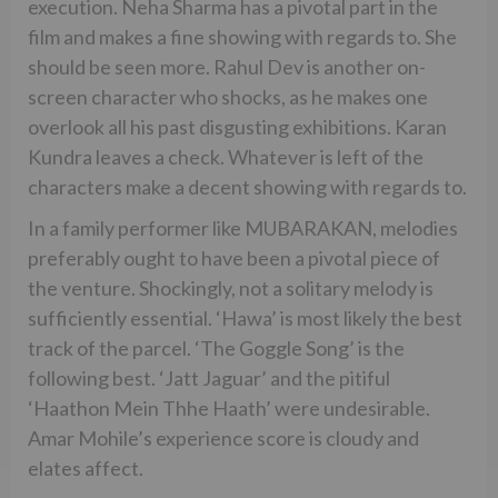
execution. Neha Sharma has a pivotal part in the
film and makes a fine showing with regards to. She
should be seen more. Rahul Dev is another on-
screen character who shocks, as he makes one
overlook all his past disgusting exhibitions. Karan
Kundra leaves a check. Whatever is left of the
characters make a decent showing with regards to.
In a family performer like MUBARAKAN, melodies
preferably ought to have been a pivotal piece of
the venture. Shockingly, not a solitary melody is
sufficiently essential. ‘Hawa’ is most likely the best
track of the parcel. ‘The Goggle Song’ is the
following best. ‘Jatt Jaguar’ and the pitiful
‘Haathon Mein Thhe Haath’ were undesirable.
Amar Mohile’s experience score is cloudy and
elates affect.