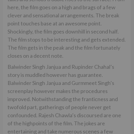
here, the film goes on a high and brags of a few
clever and sensational arrangements. The break
point touches base at an awesome point.
Shockingly, the film goes downhill in second half.
The film stops to be interesting and gets extended.
The film gets in the peak and the film fortunately
closes on a decent note.
Balwinder Singh Janjua and Rupinder Chahal’s
story is muddled however has guarantee.
Balwinder Singh Janjua and Gurmmeet Singh’s
screenplay however makes the procedures
improved. Notwithstanding the franticness and
twofold part, gatherings of people never get
confounded. Rajesh Chawla’s discoursed are one
of the highpoints of the film. The jokes are
entertaining and take numerous scenes a few