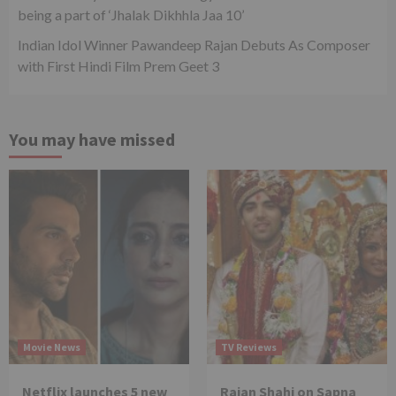
being a part of ‘Jhalak Dikhhla Jaa 10’
Indian Idol Winner Pawandeep Rajan Debuts As Composer
with First Hindi Film Prem Geet 3
You may have missed
Movie News
TV Reviews
Netflix launches 5 new
Rajan Shahi on Sapna