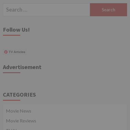
Search
for:
Follow Us!
TV Articles
Advertisement
CATEGORIES
Movie News
Movie Reviews