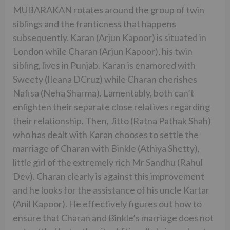
MUBARAKAN rotates around the group of twin
siblings and the franticness that happens
subsequently. Karan (Arjun Kapoor) is situated in
London while Charan (Arjun Kapoor), his twin
sibling, lives in Punjab. Karan is enamored with
Sweety (Ileana DCruz) while Charan cherishes
Nafisa (Neha Sharma). Lamentably, both can’t
enlighten their separate close relatives regarding
their relationship. Then, Jitto (Ratna Pathak Shah)
who has dealt with Karan chooses to settle the
marriage of Charan with Binkle (Athiya Shetty),
little girl of the extremely rich Mr Sandhu (Rahul
Dev). Charan clearly is against this improvement
and he looks for the assistance of his uncle Kartar
(Anil Kapoor). He effectively figures out how to
ensure that Charan and Binkle’s marriage does not