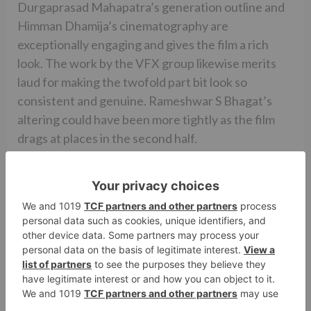
Durgaprasad Mahapatra’s generation outline and
Himman Dhamija’s cinematography are
exceptionally engaging and gives the film a rich
look. The work by the VFX group likewise merits
laud for making the twofold part bit look so
consistent and genuine. Rameshwar S Bhagat’s
altering could have been more tightly as the film
drags at places in the second half.
All in all, MUBARAKAN is a fine performer that
should speak to the family gatherings of people for
sure. It has a solid Punjabi component that should
improve the film’s prospects in North India, Canada
and Australia. In the cinema world, it will have a
decent ride for seven days as it comes sans any
opposition. Worth a watch.