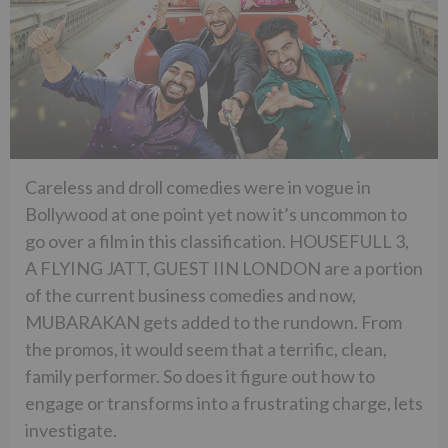
Careless and droll comedies were in vogue in
Bollywood at one point yet now it’s uncommon to
go over a film in this classification. HOUSEFULL 3,
A FLYING JATT, GUEST IIN LONDON are a portion
of the current business comedies and now,
MUBARAKAN gets added to the rundown. From
the promos, it would seem that a terrific, clean,
family performer. So does it figure out how to
engage or transforms into a frustrating charge, lets
investigate.