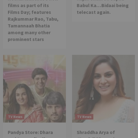
films as part of its
Babul Ka…Bidaai being
Films Day; features
telecast again.
Rajkummar Rao, Tabu,
Tamannaah Bhatia
among many other
prominent stars
TV News
TV News
Pandya Store: Dhara
Shraddha Arya of