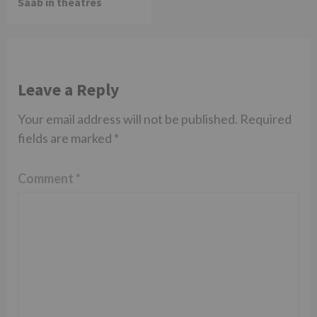
Saab in theatres
Leave a Reply
Your email address will not be published.
Required
fields are marked
*
Comment
*