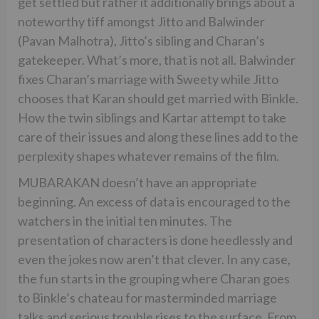
get settled but rather it additionally brings about a
noteworthy tiff amongst Jitto and Balwinder
(Pavan Malhotra), Jitto’s sibling and Charan’s
gatekeeper. What’s more, that is not all. Balwinder
fixes Charan’s marriage with Sweety while Jitto
chooses that Karan should get married with Binkle.
How the twin siblings and Kartar attempt to take
care of their issues and along these lines add to the
perplexity shapes whatever remains of the film.
MUBARAKAN doesn’t have an appropriate
beginning. An excess of data is encouraged to the
watchers in the initial ten minutes. The
presentation of characters is done heedlessly and
even the jokes now aren’t that clever. In any case,
the fun starts in the grouping where Charan goes
to Binkle’s chateau for masterminded marriage
talks and serious trouble rises to the surface. From