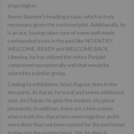
steps higher.
Anees Bazmee’s heading is basic which is truly
necessary, given the confused plot. Additionally, he
is an ace, having taken care of some well-made,
confounded tricks in the past like NO ENTRY,
WELCOME, READY and WELCOME BACK.
Likewise, he has utilized the entire Punjabi
component exceptionally well that would be
adored by a similar group.
Coming to exhibitions, Arjun Kapoor does in the
two parts. As Karan, he is evil and seems additional
sure. As Charan, he gets the modest, shy piece
pleasantly. In addition, there are a few scenes
where both the characters seem together and it
more likely than not been rushed for the performer
to play out the scenes twice. Yet, he does it