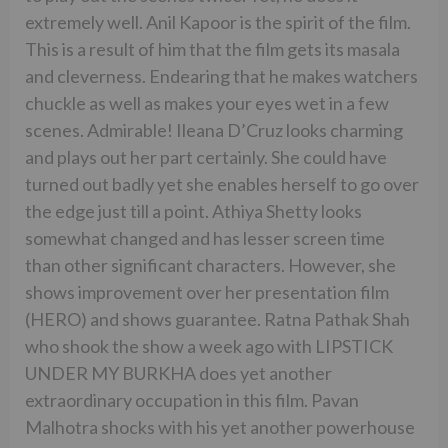
extremely well. Anil Kapoor is the spirit of the film.
This is a result of him that the film gets its masala
and cleverness. Endearing that he makes watchers
chuckle as well as makes your eyes wet in a few
scenes. Admirable! Ileana D’Cruz looks charming
and plays out her part certainly. She could have
turned out badly yet she enables herself to go over
the edge just till a point. Athiya Shetty looks
somewhat changed and has lesser screen time
than other significant characters. However, she
shows improvement over her presentation film
(HERO) and shows guarantee. Ratna Pathak Shah
who shook the show a week ago with LIPSTICK
UNDER MY BURKHA does yet another
extraordinary occupation in this film. Pavan
Malhotra shocks with his yet another powerhouse