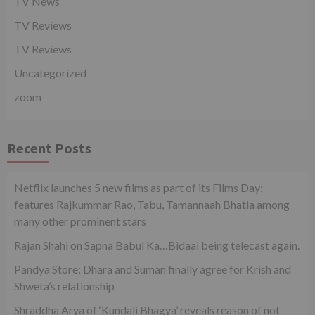
TV News
TV Reviews
TV Reviews
Uncategorized
zoom
Recent Posts
Netflix launches 5 new films as part of its Films Day;
features Rajkummar Rao, Tabu, Tamannaah Bhatia among
many other prominent stars
Rajan Shahi on Sapna Babul Ka…Bidaai being telecast again.
Pandya Store: Dhara and Suman finally agree for Krish and
Shweta’s relationship
Shraddha Arya of ‘Kundali Bhagya’ reveals reason of not