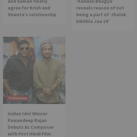
and Suman finally
‘Kundali Bhagya’
agree for Krish and
reveals reason of not
Shweta’s relationship
being a part of ‘Jhalak
Dikhhla Jaa 10’
TV Reviews
Indian Idol Winner
Pawandeep Rajan
Debuts As Composer
with First Hindi Film