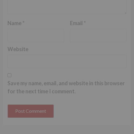
Name
*
Email
*
Website
Save my name, email, and website in this browser
for the next time I comment.