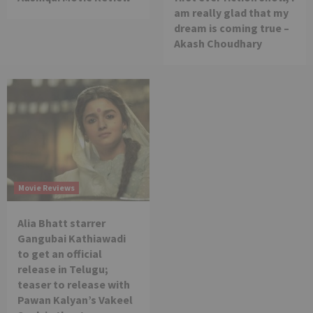
am really glad that my
dream is coming true –
Akash Choudhary
Movie Reviews
Alia Bhatt starrer
Gangubai Kathiawadi
to get an official
release in Telugu;
teaser to release with
Pawan Kalyan’s Vakeel