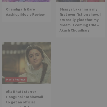
Chandigarh Kare
Bhagya Lakshmi is my
Aashiqui Movie Review
first ever fiction show, I
am really glad that my
dream is coming true –
Akash Choudhary
Movie Reviews
Alia Bhatt starrer
Gangubai Kathiawadi
to get an official