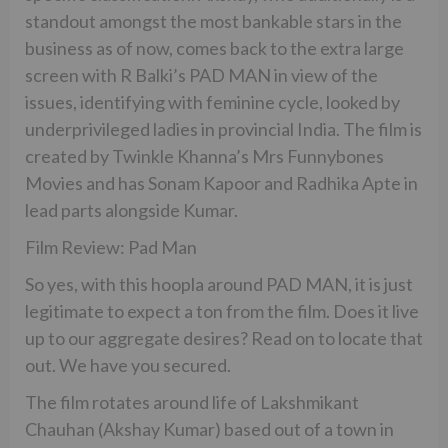
standout amongst the most bankable stars in the
business as of now, comes back to the extra large
screen with R Balki’s PAD MAN in view of the
issues, identifying with feminine cycle, looked by
underprivileged ladies in provincial India. The film is
created by Twinkle Khanna’s Mrs Funnybones
Movies and has Sonam Kapoor and Radhika Apte in
lead parts alongside Kumar.
Film Review: Pad Man
So yes, with this hoopla around PAD MAN, it is just
legitimate to expect a ton from the film. Does it live
up to our aggregate desires? Read on to locate that
out. We have you secured.
The film rotates around life of Lakshmikant
Chauhan (Akshay Kumar) based out of a town in