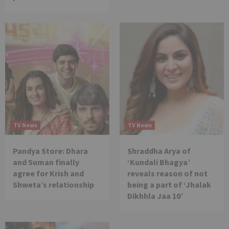
TV News
TV News
Pandya Store: Dhara
Shraddha Arya of
and Suman finally
‘Kundali Bhagya’
agree for Krish and
reveals reason of not
Shweta’s relationship
being a part of ‘Jhalak
Dikhhla Jaa 10’