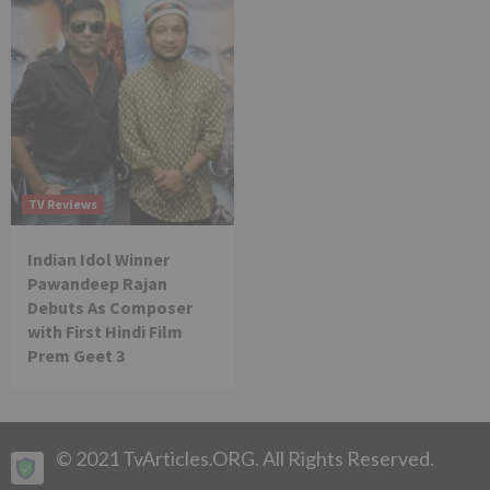
TV Reviews
Indian Idol Winner
Pawandeep Rajan
Debuts As Composer
with First Hindi Film
Prem Geet 3
© 2021 TvArticles.ORG. All Rights Reserved.