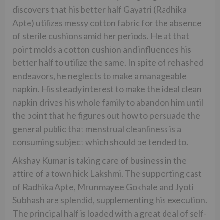
discovers that his better half Gayatri (Radhika
Apte) utilizes messy cotton fabric for the absence
of sterile cushions amid her periods. He at that
point molds a cotton cushion and influences his
better half to utilize the same. In spite of rehashed
endeavors, he neglects to make a manageable
napkin. His steady interest to make the ideal clean
napkin drives his whole family to abandon him until
the point that he figures out how to persuade the
general public that menstrual cleanliness is a
consuming subject which should be tended to.
Akshay Kumar is taking care of business in the
attire of a town hick Lakshmi. The supporting cast
of Radhika Apte, Mrunmayee Gokhale and Jyoti
Subhash are splendid, supplementing his execution.
The principal half is loaded with a great deal of self-