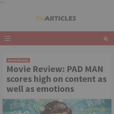
"
"
Skip
to
content
Primary
Menu
Movie Reviews
Movie Review: PAD MAN
scores high on content as
well as emotions