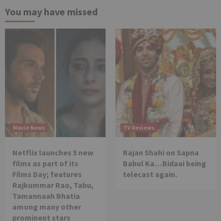
You may have missed
Movie News
TV Reviews
Netflix launches 5 new
Rajan Shahi on Sapna
films as part of its
Babul Ka…Bidaai being
Films Day; features
telecast again.
Rajkummar Rao, Tabu,
Tamannaah Bhatia
among many other
prominent stars