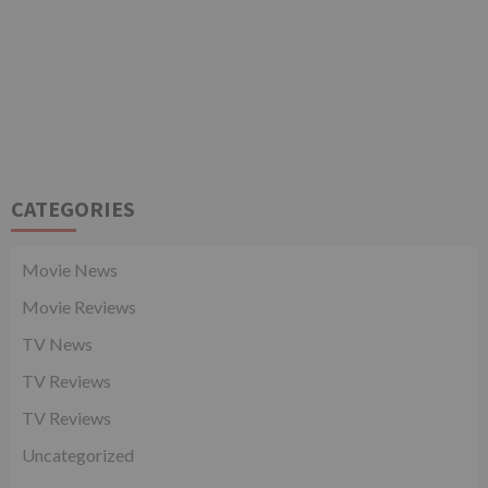
CATEGORIES
Movie News
Movie Reviews
TV News
TV Reviews
TV Reviews
Uncategorized