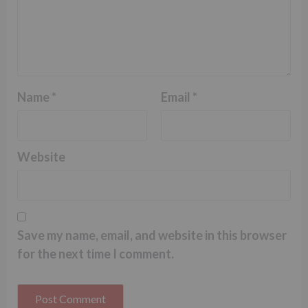
Name
*
Email
*
Website
Save my name, email, and website in this browser
for the next time I comment.