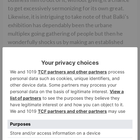
to get excessively sermonizing for its own great.
Likewise, it is intriguing to take note of that Balki’s
exhibition has dependably been the urbane
multiplex going gathering of people but then he
wonderfully shocks us by making an established
film which can possibly play hooky/position
hindrances.
Overall, PAD MAN is an overcome and a
motivational endeavor at making a business silver
screen out of an unthinkable theme. The motion
picture scores high on content and also feelings. In
the cinematic world, Akshay Kumar’s mass interest
will definitely pull in the groups of onlookers. It can
possibly develop consistently in the cinema world
with the positive informal. Period.