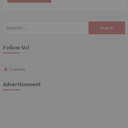
Search
for:
Follow Us!
TV Articles
Advertisement