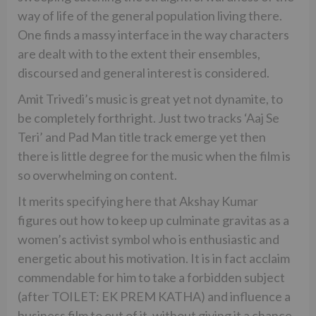
way of life of the general population living there.
One finds a massy interface in the way characters
are dealt with to the extent their ensembles,
discoursed and general interest is considered.
Amit Trivedi’s music is great yet not dynamite, to
be completely forthright. Just two tracks ‘Aaj Se
Teri’ and Pad Man title track emerge yet then
there is little degree for the music when the film is
so overwhelming on content.
It merits specifying here that Akshay Kumar
figures out how to keep up culminate gravitas as a
women’s activist symbol who is enthusiastic and
energetic about his motivation. It is in fact acclaim
commendable for him to take a forbidden subject
(after TOILET: EK PREM KATHA) and influence a
business film to out of it, without giving it a chance