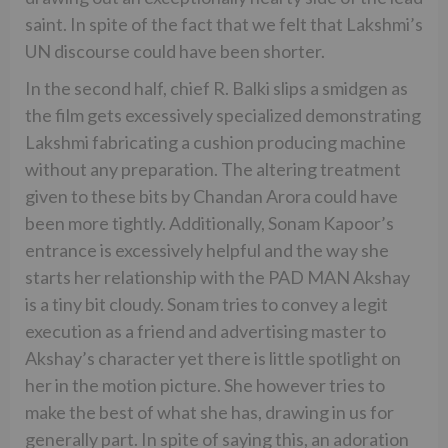
saint. In spite of the fact that we felt that Lakshmi’s
UN discourse could have been shorter.
In the second half, chief R. Balki slips a smidgen as
the film gets excessively specialized demonstrating
Lakshmi fabricating a cushion producing machine
without any preparation. The altering treatment
given to these bits by Chandan Arora could have
been more tightly. Additionally, Sonam Kapoor’s
entrance is excessively helpful and the way she
starts her relationship with the PAD MAN Akshay
is a tiny bit cloudy. Sonam tries to convey a legit
execution as a friend and advertising master to
Akshay’s character yet there is little spotlight on
her in the motion picture. She however tries to
make the best of what she has, drawing in us for
generally part. In spite of saying this, an adoration