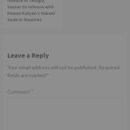
release in Telugu;
teaser to release with
Pawan Kalyan’s Vakeel
Saab in theatres
Leave a Reply
Your email address will not be published.
Required
fields are marked
*
Comment
*