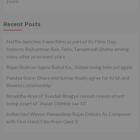
zoom
Recent Posts
Netflix launches 5 new films as part of its Films Day;
features Rajkummar Rao, Tabu, Tamannaah Bhatia among
many other prominent stars
Rajan Shahi on Sapna Babul Ka…Bidaai being telecast again.
Pandya Store: Dhara and Suman finally agree for Krish and
Shweta’s relationship
Shraddha Arya of ‘Kundali Bhagya’ reveals reason of not
being a part of ‘Jhalak Dikhhla Jaa 10’
Indian Idol Winner Pawandeep Rajan Debuts As Composer
with First Hindi Film Prem Geet 3