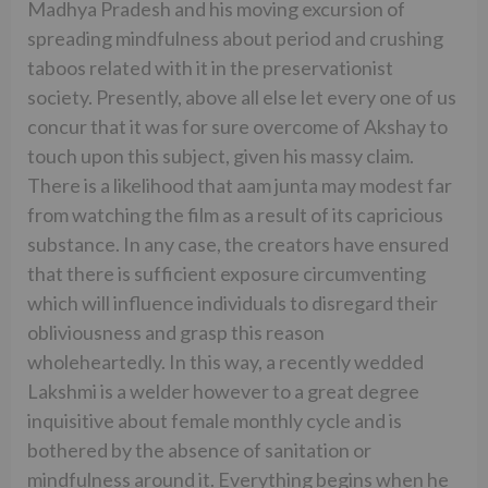
Madhya Pradesh and his moving excursion of
spreading mindfulness about period and crushing
taboos related with it in the preservationist
society. Presently, above all else let every one of us
concur that it was for sure overcome of Akshay to
touch upon this subject, given his massy claim.
There is a likelihood that aam junta may modest far
from watching the film as a result of its capricious
substance. In any case, the creators have ensured
that there is sufficient exposure circumventing
which will influence individuals to disregard their
obliviousness and grasp this reason
wholeheartedly. In this way, a recently wedded
Lakshmi is a welder however to a great degree
inquisitive about female monthly cycle and is
bothered by the absence of sanitation or
mindfulness around it. Everything begins when he