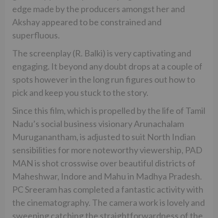
edge made by the producers amongst her and
Akshay appeared to be constrained and
superfluous.
The screenplay (R. Balki) is very captivating and
engaging. It beyond any doubt drops at a couple of
spots however in the long run figures out how to
pick and keep you stuck to the story.
Since this film, which is propelled by the life of Tamil
Nadu’s social business visionary Arunachalam
Muruganantham, is adjusted to suit North Indian
sensibilities for more noteworthy viewership, PAD
MAN is shot crosswise over beautiful districts of
Maheshwar, Indore and Mahu in Madhya Pradesh.
PC Sreeram has completed a fantastic activity with
the cinematography. The camera work is lovely and
sweeping catching the straightforwardness of the