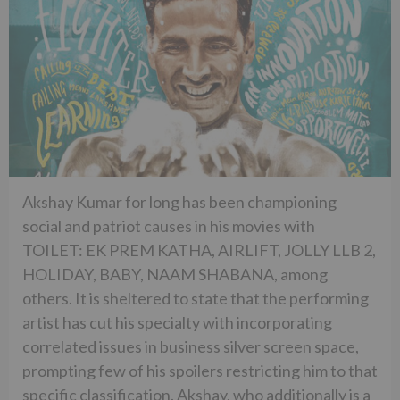
Akshay Kumar for long has been championing
social and patriot causes in his movies with
TOILET: EK PREM KATHA, AIRLIFT, JOLLY LLB 2,
HOLIDAY, BABY, NAAM SHABANA, among
others. It is sheltered to state that the performing
artist has cut his specialty with incorporating
correlated issues in business silver screen space,
prompting few of his spoilers restricting him to that
specific classification. Akshay, who additionally is a