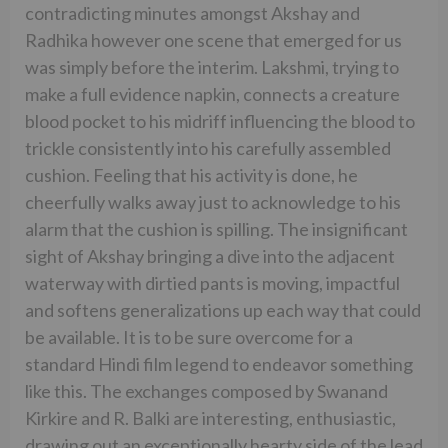
contradicting minutes amongst Akshay and
Radhika however one scene that emerged for us
was simply before the interim. Lakshmi, trying to
make a full evidence napkin, connects a creature
blood pocket to his midriff influencing the blood to
trickle consistently into his carefully assembled
cushion. Feeling that his activity is done, he
cheerfully walks away just to acknowledge to his
alarm that the cushion is spilling. The insignificant
sight of Akshay bringing a dive into the adjacent
waterway with dirtied pants is moving, impactful
and softens generalizations up each way that could
be available. It is to be sure overcome for a
standard Hindi film legend to endeavor something
like this. The exchanges composed by Swanand
Kirkire and R. Balki are interesting, enthusiastic,
drawing out an exceptionally hearty side of the lead