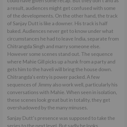
could have given some recap. But they don’t and as
a result, audiences might get confused with some
of the developments. On the other hand, the track
of Sanjay Dutt is like a downer. His track is half
baked. Audiences never get to know under what
circumstances he had to leave India, separate from
Chitrangda Singh and marry someone else.
However some scenes stand out. The sequence
where Mahie Gill picks up a hunk from a party and
gets him to the haveli will bring the house down.
Chitrangda’s entry is power packed. A few
sequences of Jimmy also work well, particularly his
conversations with Mahie. When seen in isolation,
these scenes look great but in totality, they get
overshadowed by the many minuses.
Sanjay Dutt’s presence was supposed to take the
series to the next level. But sadly he looks