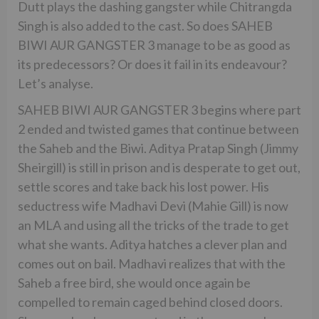
Dutt plays the dashing gangster while Chitrangda
Singh is also added to the cast. So does SAHEB
BIWI AUR GANGSTER 3 manage to be as good as
its predecessors? Or does it fail in its endeavour?
Let’s analyse.
SAHEB BIWI AUR GANGSTER 3 begins where part
2 ended and twisted games that continue between
the Saheb and the Biwi. Aditya Pratap Singh (Jimmy
Sheirgill) is still in prison and is desperate to get out,
settle scores and take back his lost power. His
seductress wife Madhavi Devi (Mahie Gill) is now
an MLA and using all the tricks of the trade to get
what she wants. Aditya hatches a clever plan and
comes out on bail. Madhavi realizes that with the
Saheb a free bird, she would once again be
compelled to remain caged behind closed doors.