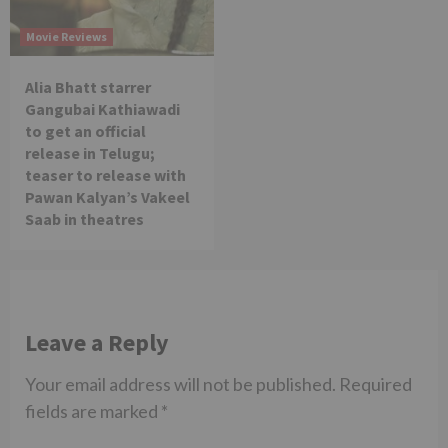
Movie Reviews
Alia Bhatt starrer
Gangubai Kathiawadi
to get an official
release in Telugu;
teaser to release with
Pawan Kalyan’s Vakeel
Saab in theatres
Leave a Reply
Your email address will not be published.
Required
fields are marked
*