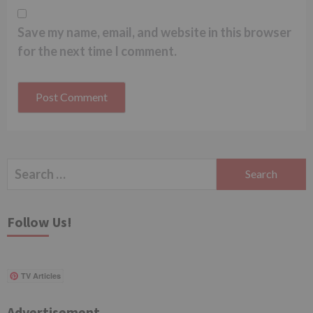
Save my name, email, and website in this browser
for the next time I comment.
Search
for:
Follow Us!
TV Articles
Advertisement