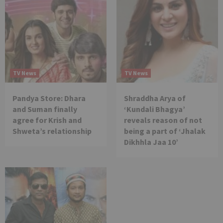
TV News
TV News
Pandya Store: Dhara
Shraddha Arya of
and Suman finally
‘Kundali Bhagya’
agree for Krish and
reveals reason of not
Shweta’s relationship
being a part of ‘Jhalak
Dikhhla Jaa 10’