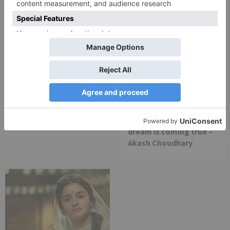
Movie Reviews
Movie Reviews
Chandigarh Kare
Bhagya Lakshmi is my
Aashiqui Movie Review
first ever fiction show, I
am really glad that my
dream is coming true –
Akash Choudhary