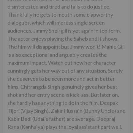
disinterested and tired and fails to do justice.
Thankfully he gets to mouth some clapworthy
dialogues, which will impress single screen
audiences. Jimmy Sheirgill is yet again in top form.
The actor enjoys playing the Saheb and it shows.
The film will disappoint but Jimmy won’t! Mahie Gill
is also exceptional and arguably creates the
maximum impact. Watch out how her character
cunningly gets her way out of any situation. Surely
she deserves to be seen more and act in better
films. Chitrangda Singh genuinely gives her best
shot and her entry scene is kick-ass. But later on,
she hardly has anything to do in the film. Deepak
Tijori (Vijay Singh), Zakir Hussain (Bunny Uncle) and
Kabir Bedi (Udai’s father) are average. Deepraj
Rana (Kanhaiya) plays the loyal assistant part well.