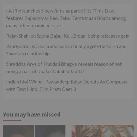
Netflix launches 5 new films as part of its Films Day;
features Rajkummar Rao, Tabu, Tamannaah Bhatia among
many other prominent stars
Rajan Shahi on Sapna Babul Ka…Bidaai being telecast again.
Pandya Store: Dhara and Suman finally agree for Krish and
Shweta’s relationship
Shraddha Arya of ‘Kundali Bhagya’ reveals reason of not
being a part of ‘Jhalak Dikhhla Jaa 10’
Indian Idol Winner Pawandeep Rajan Debuts As Composer
with First Hindi Film Prem Geet 3
You may have missed