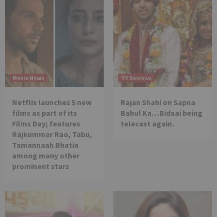
Movie News
TV Reviews
Netflix launches 5 new
Rajan Shahi on Sapna
films as part of its
Babul Ka…Bidaai being
Films Day; features
telecast again.
Rajkummar Rao, Tabu,
Tamannaah Bhatia
among many other
prominent stars