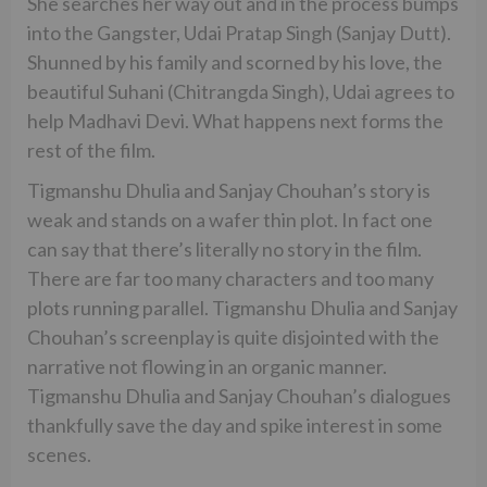
She searches her way out and in the process bumps
into the Gangster, Udai Pratap Singh (Sanjay Dutt).
Shunned by his family and scorned by his love, the
beautiful Suhani (Chitrangda Singh), Udai agrees to
help Madhavi Devi. What happens next forms the
rest of the film.
Tigmanshu Dhulia and Sanjay Chouhan’s story is
weak and stands on a wafer thin plot. In fact one
can say that there’s literally no story in the film.
There are far too many characters and too many
plots running parallel. Tigmanshu Dhulia and Sanjay
Chouhan’s screenplay is quite disjointed with the
narrative not flowing in an organic manner.
Tigmanshu Dhulia and Sanjay Chouhan’s dialogues
thankfully save the day and spike interest in some
scenes.