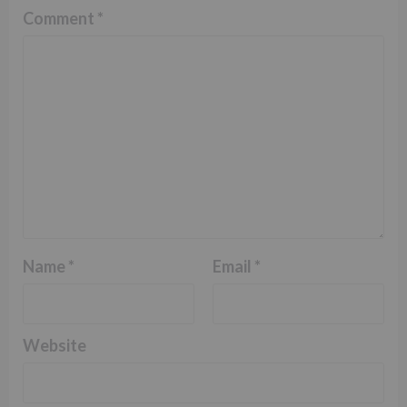
Comment
*
Name
*
Email
*
Website