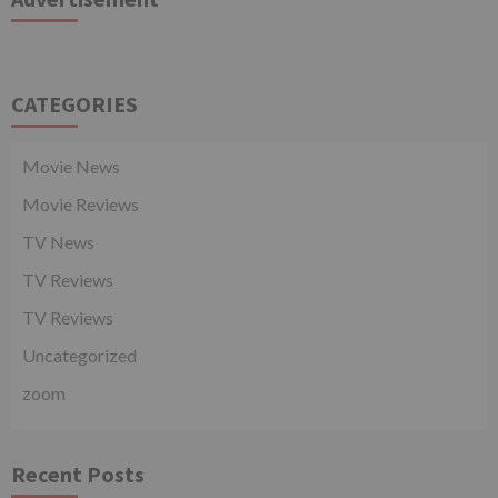
CATEGORIES
Movie News
Movie Reviews
TV News
TV Reviews
TV Reviews
Uncategorized
zoom
Recent Posts