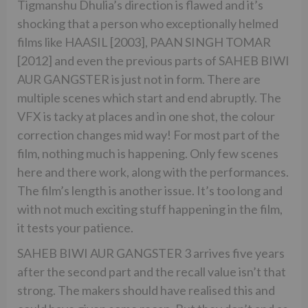
Tigmanshu Dhulia’s direction is flawed and it’s
shocking that a person who exceptionally helmed
films like HAASIL [2003], PAAN SINGH TOMAR
[2012] and even the previous parts of SAHEB BIWI
AUR GANGSTER is just not in form. There are
multiple scenes which start and end abruptly. The
VFX is tacky at places and in one shot, the colour
correction changes mid way! For most part of the
film, nothing much is happening. Only few scenes
here and there work, along with the performances.
The film’s length is another issue. It’s too long and
with not much exciting stuff happening in the film,
it tests your patience.
SAHEB BIWI AUR GANGSTER 3 arrives five years
after the second part and the recall value isn’t that
strong. The makers should have realised this and