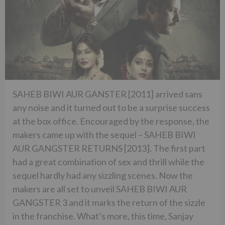
SAHEB BIWI AUR GANSTER [2011] arrived sans
any noise and it turned out to be a surprise success
at the box office. Encouraged by the response, the
makers came up with the sequel – SAHEB BIWI
AUR GANGSTER RETURNS [2013]. The first part
had a great combination of sex and thrill while the
sequel hardly had any sizzling scenes. Now the
makers are all set to unveil SAHEB BIWI AUR
GANGSTER 3 and it marks the return of the sizzle
in the franchise. What’s more, this time, Sanjay