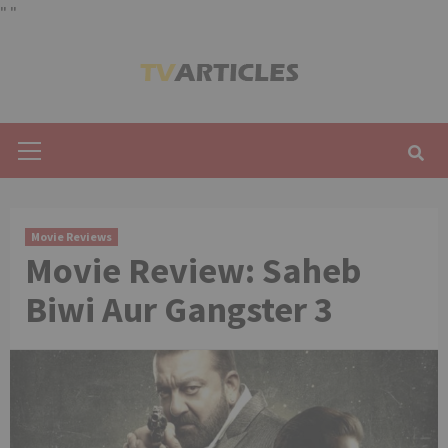
"
"
Skip
to
content
Primary
Menu
Movie Reviews
Movie Review: Saheb
Biwi Aur Gangster 3