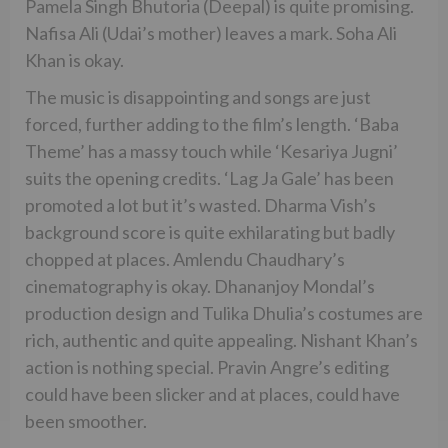
Pamela Singh Bhutoria (Deepal) is quite promising.
Nafisa Ali (Udai’s mother) leaves a mark. Soha Ali
Khan is okay.
The music is disappointing and songs are just
forced, further adding to the film’s length. ‘Baba
Theme’ has a massy touch while ‘Kesariya Jugni’
suits the opening credits. ‘Lag Ja Gale’ has been
promoted a lot but it’s wasted. Dharma Vish’s
background score is quite exhilarating but badly
chopped at places. Amlendu Chaudhary’s
cinematography is okay. Dhananjoy Mondal’s
production design and Tulika Dhulia’s costumes are
rich, authentic and quite appealing. Nishant Khan’s
action is nothing special. Pravin Angre’s editing
could have been slicker and at places, could have
been smoother.