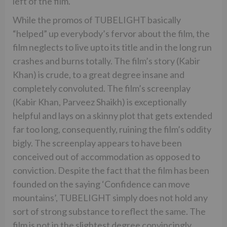
left of the film.
While the promos of TUBELIGHT basically
“helped” up everybody’s fervor about the film, the
film neglects to live upto its title and in the long run
crashes and burns totally. The film’s story (Kabir
Khan) is crude, to a great degree insane and
completely convoluted. The film’s screenplay
(Kabir Khan, Parveez Shaikh) is exceptionally
helpful and lays on a skinny plot that gets extended
far too long, consequently, ruining the film’s oddity
bigly. The screenplay appears to have been
conceived out of accommodation as opposed to
conviction. Despite the fact that the film has been
founded on the saying ‘Confidence can move
mountains’, TUBELIGHT simply does not hold any
sort of strong substance to reflect the same. The
film is not in the slightest degree convincingly