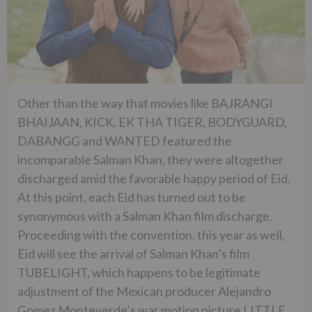
Other than the way that movies like BAJRANGI
BHAIJAAN, KICK, EK THA TIGER, BODYGUARD,
DABANGG and WANTED featured the
incomparable Salman Khan, they were altogether
discharged amid the favorable happy period of Eid.
At this point, each Eid has turned out to be
synonymous with a Salman Khan film discharge.
Proceeding with the convention, this year as well,
Eid will see the arrival of Salman Khan’s film
TUBELIGHT, which happens to be legitimate
adjustment of the Mexican producer Alejandro
Gomez Monteverde’s war motion picture LITTLE