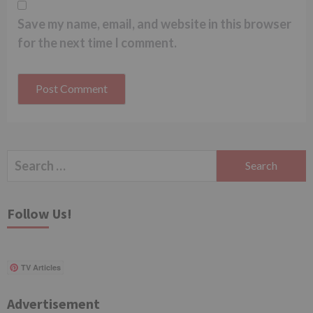
Save my name, email, and website in this browser
for the next time I comment.
Search
for:
Follow Us!
TV Articles
Advertisement