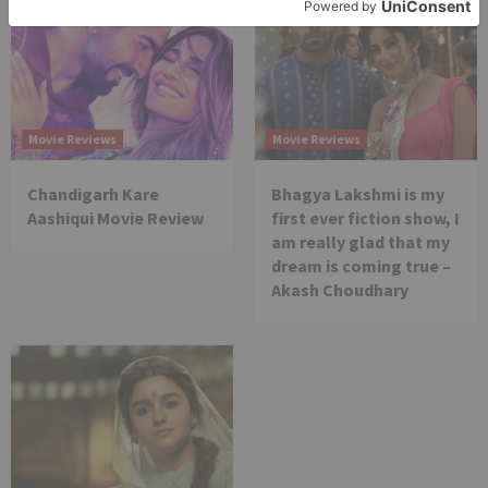
Movie Reviews
Movie Reviews
Chandigarh Kare
Bhagya Lakshmi is my
Aashiqui Movie Review
first ever fiction show, I
am really glad that my
dream is coming true –
Akash Choudhary