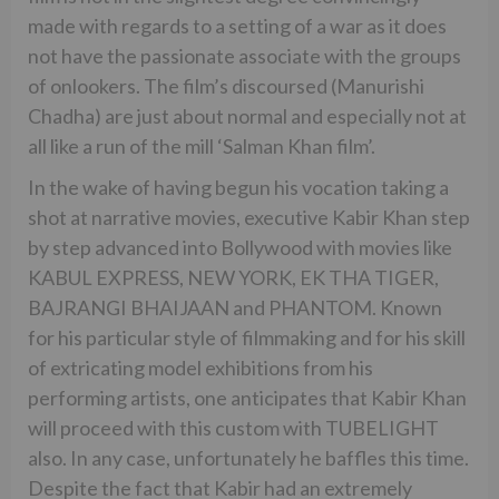
made with regards to a setting of a war as it does
not have the passionate associate with the groups
of onlookers. The film’s discoursed (Manurishi
Chadha) are just about normal and especially not at
all like a run of the mill ‘Salman Khan film’.
In the wake of having begun his vocation taking a
shot at narrative movies, executive Kabir Khan step
by step advanced into Bollywood with movies like
KABUL EXPRESS, NEW YORK, EK THA TIGER,
BAJRANGI BHAIJAAN and PHANTOM. Known
for his particular style of filmmaking and for his skill
of extricating model exhibitions from his
performing artists, one anticipates that Kabir Khan
will proceed with this custom with TUBELIGHT
also. In any case, unfortunately he baffles this time.
Despite the fact that Kabir had an extremely