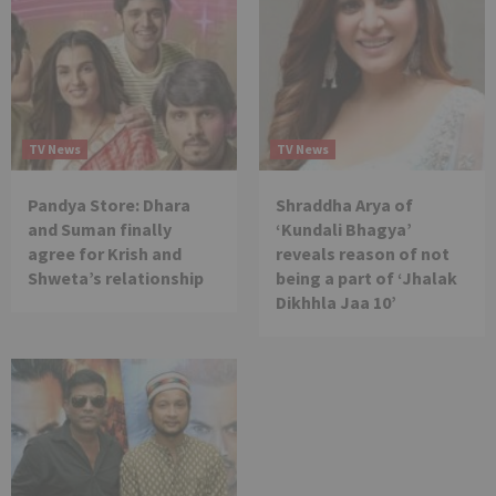
TV News
TV News
Pandya Store: Dhara
Shraddha Arya of
and Suman finally
‘Kundali Bhagya’
agree for Krish and
reveals reason of not
Shweta’s relationship
being a part of ‘Jhalak
Dikhhla Jaa 10’