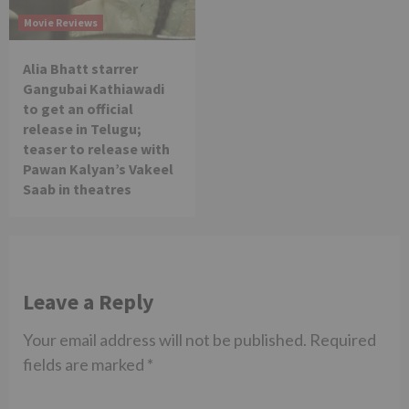
Movie Reviews
Alia Bhatt starrer
Gangubai Kathiawadi
to get an official
release in Telugu;
teaser to release with
Pawan Kalyan’s Vakeel
Saab in theatres
Leave a Reply
Your email address will not be published.
Required
fields are marked
*