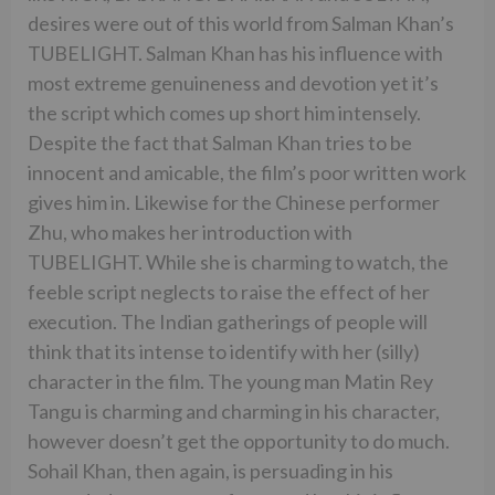
desires were out of this world from Salman Khan’s
TUBELIGHT. Salman Khan has his influence with
most extreme genuineness and devotion yet it’s
the script which comes up short him intensely.
Despite the fact that Salman Khan tries to be
innocent and amicable, the film’s poor written work
gives him in. Likewise for the Chinese performer
Zhu, who makes her introduction with
TUBELIGHT. While she is charming to watch, the
feeble script neglects to raise the effect of her
execution. The Indian gatherings of people will
think that its intense to identify with her (silly)
character in the film. The young man Matin Rey
Tangu is charming and charming in his character,
however doesn’t get the opportunity to do much.
Sohail Khan, then again, is persuading in his