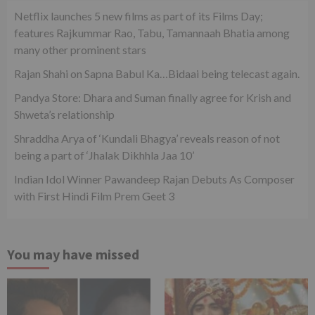
Netflix launches 5 new films as part of its Films Day;
features Rajkummar Rao, Tabu, Tamannaah Bhatia among
many other prominent stars
Rajan Shahi on Sapna Babul Ka…Bidaai being telecast again.
Pandya Store: Dhara and Suman finally agree for Krish and
Shweta’s relationship
Shraddha Arya of ‘Kundali Bhagya’ reveals reason of not
being a part of ‘Jhalak Dikhhla Jaa 10’
Indian Idol Winner Pawandeep Rajan Debuts As Composer
with First Hindi Film Prem Geet 3
You may have missed