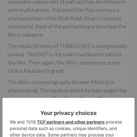
expanded cameo sort of part and has his influence
with truthfulness. The (late) Om Puri conveys a
vital execution, while Shah Rukh Khan’s cameo is
successful. Rest of the performing artists help the
film in advance.
The music (Pritam) of TUBELIGHT is exceptionally
normal. “RADIO” is the main chartbuster tune in
the film. Then again, the film’s experience score
(Julius Packiam) is great.
The film’s cinematography (Aseem Mishra) is
phenomenal. The route in which he has caught the
areas merit saying. The film’s altering (Rameshwar
S. Bhagat) is better than average, if not
exceptional.
In general, TUBELIGHT seemed to be a giant
dissatisfaction as it neglects to engage the groups