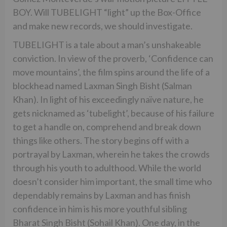
BOY. Will TUBELIGHT “light” up the Box-Office
and make new records, we should investigate.
TUBELIGHT is a tale about a man’s unshakeable
conviction. In view of the proverb, ‘Confidence can
move mountains’, the film spins around the life of a
blockhead named Laxman Singh Bisht (Salman
Khan). In light of his exceedingly naïve nature, he
gets nicknamed as ‘tubelight’, because of his failure
to get a handle on, comprehend and break down
things like others. The story begins off with a
portrayal by Laxman, wherein he takes the crowds
through his youth to adulthood. While the world
doesn’t consider him important, the small time who
dependably remains by Laxman and has finish
confidence in him is his more youthful sibling
Bharat Singh Bisht (Sohail Khan). One day, in the