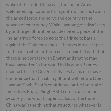
wake of the Indo-China war, the Indian Army
welcomes applications from youthful Indians to join
the armed force and serve the country at the
season of emergency. While Laxman gets dismisses
by and large, Bharat persuades been a piece of the
Indian armed force to go to the fringe to battle
against the Chinese attack. Life goes into disrepair
for Laxman when he becomes acquainted with that
there is no contact with Bharat and that he may
have passed on in the war. That is when Banney
chacha (the late Om Puri) advises Laxman to have
confidence that his sibling Bharat will return. Does
Laxman Singh Bisht’s confidence battle the trial of
time, does Bharat Singh Bisht return back home
securely, and what happens at last of the Indo-
China war is the thing that structures whatever is