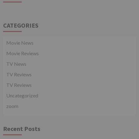
CATEGORIES
Movie News
Movie Reviews
TV News
TV Reviews
TV Reviews
Uncategorized
zoom
Recent Posts