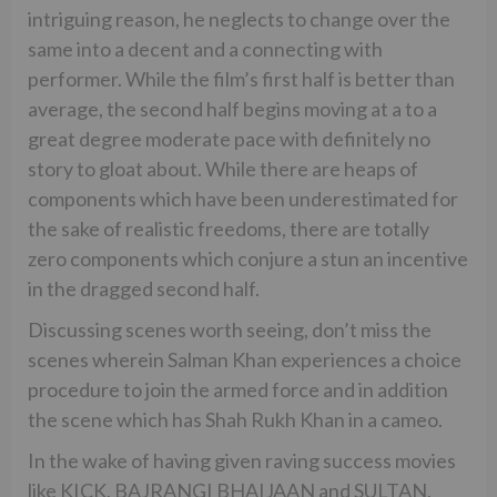
intriguing reason, he neglects to change over the
same into a decent and a connecting with
performer. While the film’s first half is better than
average, the second half begins moving at a to a
great degree moderate pace with definitely no
story to gloat about. While there are heaps of
components which have been underestimated for
the sake of realistic freedoms, there are totally
zero components which conjure a stun an incentive
in the dragged second half.
Discussing scenes worth seeing, don’t miss the
scenes wherein Salman Khan experiences a choice
procedure to join the armed force and in addition
the scene which has Shah Rukh Khan in a cameo.
In the wake of having given raving success movies
like KICK, BAJRANGI BHAIJAAN and SULTAN,