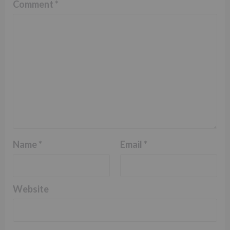
Comment
*
Name
*
Email
*
Website