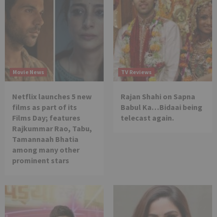
Movie News
TV Reviews
Netflix launches 5 new
Rajan Shahi on Sapna
films as part of its
Babul Ka…Bidaai being
Films Day; features
telecast again.
Rajkummar Rao, Tabu,
Tamannaah Bhatia
among many other
prominent stars