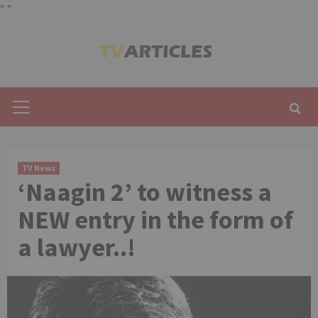
"
"
Skip
to
content
Primary
Menu
TV News
‘Naagin 2’ to witness a
NEW entry in the form of
a lawyer..!