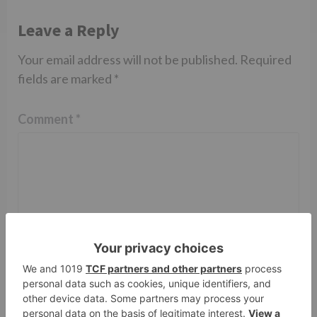
Leave a Reply
Your email address will not be published.
Required
fields are marked
*
Comment
*
Name
*
Email
*