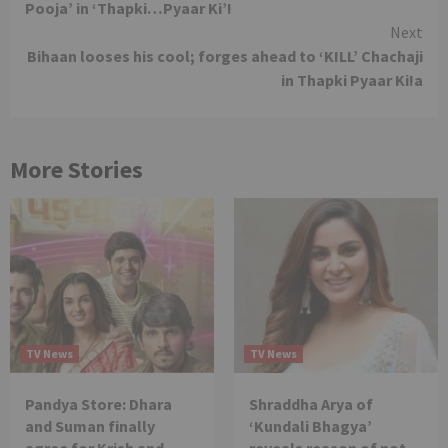
Pooja’ in ‘Thapki…Pyaar Ki’!
Next
Bihaan looses his cool; forges ahead to ‘KILL’ Chachaji
in Thapki Pyaar Ki!a
More Stories
TV News
TV News
Pandya Store: Dhara
Shraddha Arya of
and Suman finally
‘Kundali Bhagya’