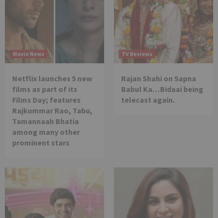
Movie News
TV Reviews
Netflix launches 5 new
Rajan Shahi on Sapna
films as part of its
Babul Ka…Bidaai being
Films Day; features
telecast again.
Rajkummar Rao, Tabu,
Tamannaah Bhatia
among many other
prominent stars