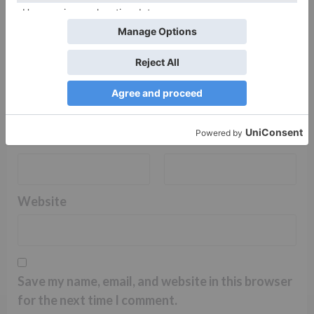
Name
*
Email
*
Website
Save my name, email, and website in this browser
for the next time I comment.