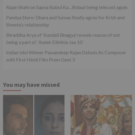
Rajan Shahi on Sapna Babul Ka…Bidaai being telecast again.
Pandya Store: Dhara and Suman finally agree for Krish and
Shweta’s relationship
Shraddha Arya of ‘Kundali Bhagya’ reveals reason of not
being a part of ‘Jhalak Dikhhla Jaa 10’
Indian Idol Winner Pawandeep Rajan Debuts As Composer
with First Hindi Film Prem Geet 3
You may have missed