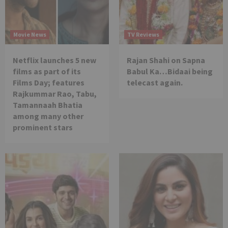
Movie News
TV Reviews
Netflix launches 5 new
Rajan Shahi on Sapna
films as part of its
Babul Ka…Bidaai being
Films Day; features
telecast again.
Rajkummar Rao, Tabu,
Tamannaah Bhatia
among many other
prominent stars