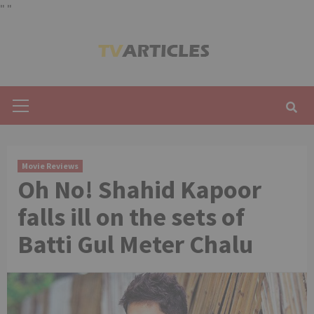
"
"
Skip
to
content
Primary
Menu
Movie Reviews
Oh No! Shahid Kapoor
falls ill on the sets of
Batti Gul Meter Chalu