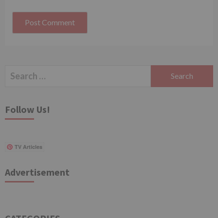
Search
for:
Follow Us!
TV Articles
Advertisement