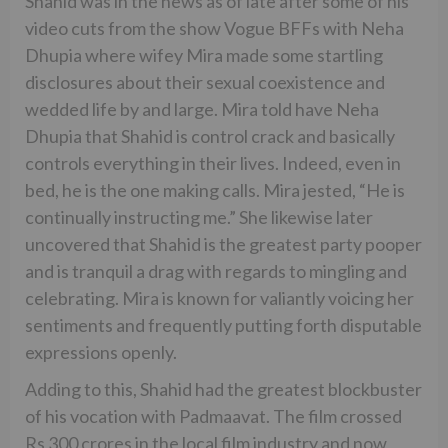
Shahid was in the news as of late after some of his
video cuts from the show Vogue BFFs with Neha
Dhupia where wifey Mira made some startling
disclosures about their sexual coexistence and
wedded life by and large. Mira told have Neha
Dhupia that Shahid is control crack and basically
controls everything in their lives. Indeed, even in
bed, he is the one making calls. Mira jested, “He is
continually instructing me.” She likewise later
uncovered that Shahid is the greatest party pooper
and is tranquil a drag with regards to mingling and
celebrating. Mira is known for valiantly voicing her
sentiments and frequently putting forth disputable
expressions openly.
Adding to this, Shahid had the greatest blockbuster
of his vocation with Padmaavat. The film crossed
Rs 300 crores in the local film industry and now,