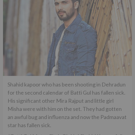
Shahid kapoor who has been shooting in Dehradun
for the second calendar of Batti Gul has fallen sick.
His significant other Mira Rajput and little girl
Misha were with him on the set. They had gotten
an awful bug and influenza and now the Padmaavat
star has fallen sick.