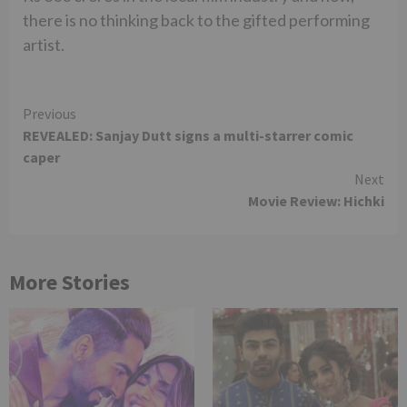
there is no thinking back to the gifted performing
artist.
Continue
Previous
REVEALED: Sanjay Dutt signs a multi-starrer comic
Reading
caper
Next
Movie Review: Hichki
More Stories