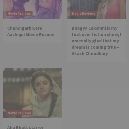
Movie Reviews
Movie Reviews
Chandigarh Kare
Bhagya Lakshmi is my
Aashiqui Movie Review
first ever fiction show, I
am really glad that my
dream is coming true –
Akash Choudhary
Movie Reviews
Alia Bhatt starrer