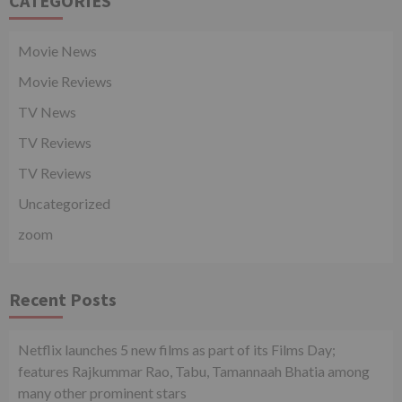
CATEGORIES
Movie News
Movie Reviews
TV News
TV Reviews
TV Reviews
Uncategorized
zoom
Recent Posts
Netflix launches 5 new films as part of its Films Day;
features Rajkummar Rao, Tabu, Tamannaah Bhatia among
many other prominent stars