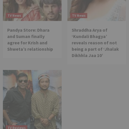
TV News
TV News
Pandya Store: Dhara
Shraddha Arya of
and Suman finally
‘Kundali Bhagya’
agree for Krish and
reveals reason of not
Shweta’s relationship
being a part of ‘Jhalak
Dikhhla Jaa 10’
TV Reviews