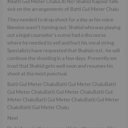
#Batti Gul Meter ChaluOh No! Shahid Kapoor falls
sick on the arrangements of Batti Gul Meter Chalu
They needed to drop shoot for a day as his voice
likewise wasn’t turning out. Shahid who was playing
out a legal counselor’s scene had a discourse
where he needed to yell and hurt his vocal string.
Specialists have requested that Shahid rest.. he will
continue the shooting in a few days. Presently we
trust that Shahid gets well soon and resumes his
shoot at the most punctual.
Batti Gul Meter ChaluBatti Gul Meter ChaluBatti
Gul Meter ChaluBatti Gul Meter ChaluBatti Gul
Meter ChaluBatti Gul Meter ChaluBatti Gul Meter
ChaluBatti Gul Meter Chalu
Next