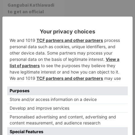
Gangubai Kathiawadi
to get an official
release in Telugu;
teaser to release with
Pawan Kalyan’s Vakeel
Saab in theatres
Leave a Reply
Your email address will not be published.
Required
fields are marked
*
Comment
*