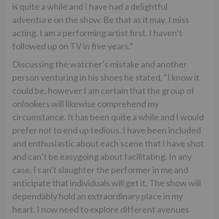
is quite a while and I have had a delightful
adventure on the show. Be that as it may, I miss
acting. I am a performing artist first. I haven’t
followed up on TV in five years.”
Discussing the watcher’s mistake and another
person venturing in his shoes he stated, “I know it
could be, however I am certain that the group of
onlookers will likewise comprehend my
circumstance. It has been quite a while and I would
prefer not to end up tedious. I have been included
and enthusiastic about each scene that I have shot
and can’t be easygoing about facilitating. In any
case, I can’t slaughter the performer in me and
anticipate that individuals will get it. The show will
dependably hold an extraordinary place in my
heart. I now need to explore different avenues