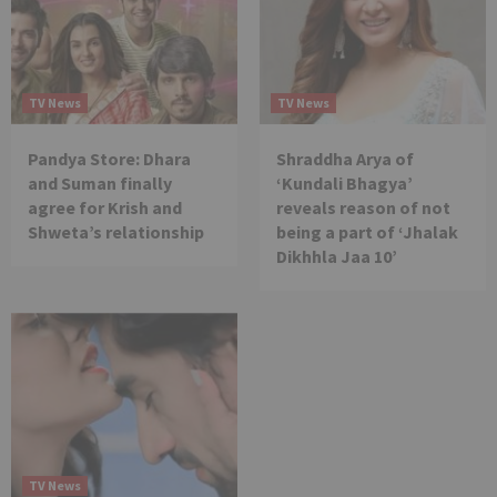
TV News
TV News
Pandya Store: Dhara
Shraddha Arya of
and Suman finally
‘Kundali Bhagya’
agree for Krish and
reveals reason of not
Shweta’s relationship
being a part of ‘Jhalak
Dikhhla Jaa 10’
TV News