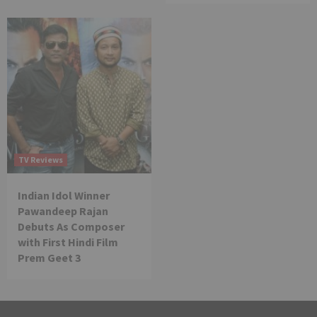
TV Reviews
Indian Idol Winner
Pawandeep Rajan
Debuts As Composer
with First Hindi Film
Prem Geet 3