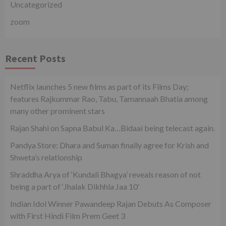
Uncategorized
zoom
Recent Posts
Netflix launches 5 new films as part of its Films Day;
features Rajkummar Rao, Tabu, Tamannaah Bhatia among
many other prominent stars
Rajan Shahi on Sapna Babul Ka…Bidaai being telecast again.
Pandya Store: Dhara and Suman finally agree for Krish and
Shweta’s relationship
Shraddha Arya of ‘Kundali Bhagya’ reveals reason of not
being a part of ‘Jhalak Dikhhla Jaa 10’
Indian Idol Winner Pawandeep Rajan Debuts As Composer
with First Hindi Film Prem Geet 3