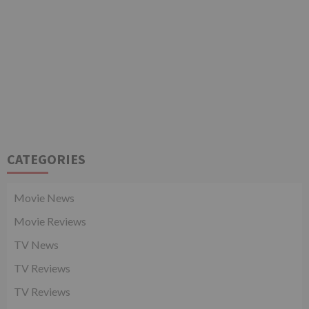
CATEGORIES
Movie News
Movie Reviews
TV News
TV Reviews
TV Reviews