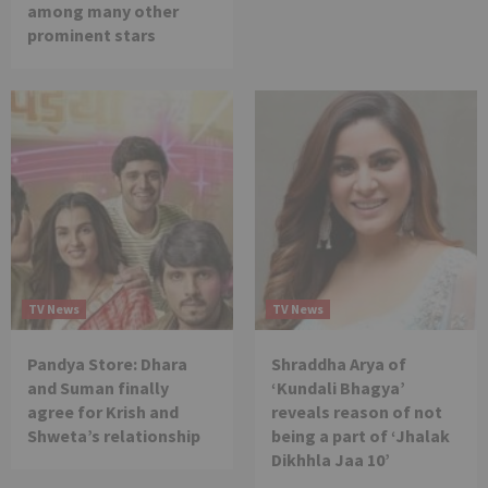
among many other
prominent stars
TV News
TV News
Pandya Store: Dhara
Shraddha Arya of
and Suman finally
‘Kundali Bhagya’
agree for Krish and
reveals reason of not
Shweta’s relationship
being a part of ‘Jhalak
Dikhhla Jaa 10’