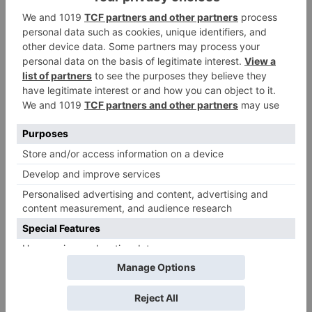
Name
*
Email
*
Website
Save my name, email, and website in this browser
for the next time I comment.