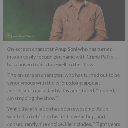
On-screen character Anup Soni who has turned
into an easily recognized name with Crime Patrol,
has chosen to kiss farewell to the show.
The on-screen character, who has turned out to be
synonymous with the wrongdoing appear,
addressed a main day by day and stated, “Indeed, I
am stopping the show.”
While the affiliation has been awesome, Anup
wanted to return to his first love-acting, and
consequently, the choice. He includes, “Eight years