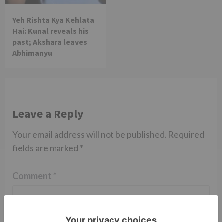
Yeh Rishta Kya Kehlata
Hai: Kunal reveals his
past; Akshara leaves
Abhimanyu
Leave a Reply
Your email address will not be published.
Required
fields are marked
*
Comment
*