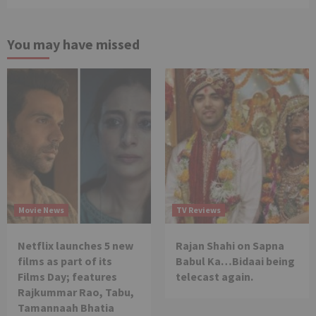
You may have missed
Movie News
TV Reviews
Netflix launches 5 new
Rajan Shahi on Sapna
films as part of its
Babul Ka…Bidaai being
Films Day; features
telecast again.
Rajkummar Rao, Tabu,
Tamannaah Bhatia