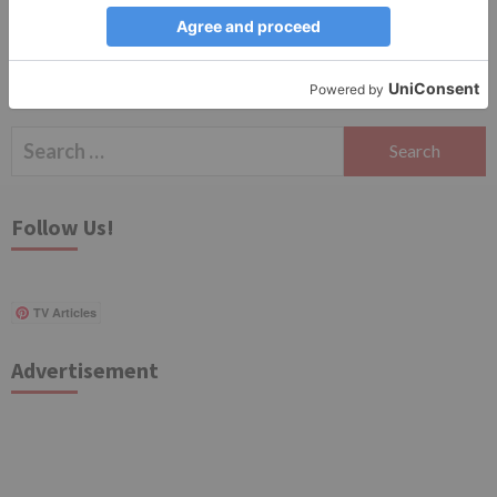
Search
for:
Follow Us!
TV Articles
Advertisement