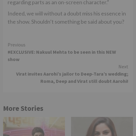
regarding parts as an on-screen character.”
Indeed, we will without a doubt miss his essence in
the show. Shouldn’t something be said about you?
Continue
Previous
#EXCLUSIVE: Nakuul Mehta to be seen in this NEW
Reading
show
Next
Virat invites Aarohi’s jailor to Deep-Tara’s wedding;
Roma, Deep and Virat still doubt Aarohi!
More Stories