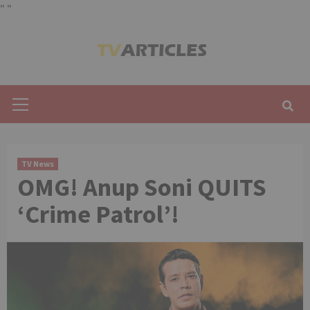
"
"
Skip
to
content
Primary
Menu
TV News
OMG! Anup Soni QUITS
‘Crime Patrol’!