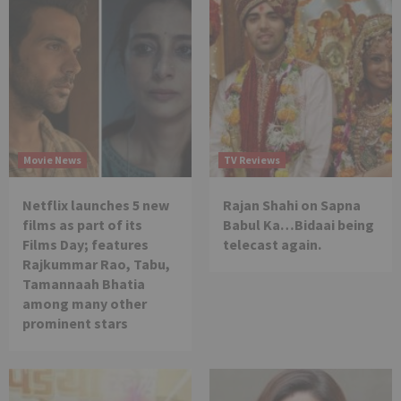
Movie News
TV Reviews
Netflix launches 5 new
Rajan Shahi on Sapna
films as part of its
Babul Ka…Bidaai being
Films Day; features
telecast again.
Rajkummar Rao, Tabu,
Tamannaah Bhatia
among many other
prominent stars