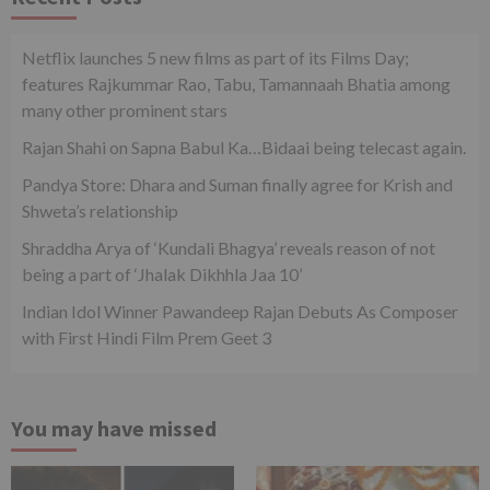
Netflix launches 5 new films as part of its Films Day;
features Rajkummar Rao, Tabu, Tamannaah Bhatia among
many other prominent stars
Rajan Shahi on Sapna Babul Ka…Bidaai being telecast again.
Pandya Store: Dhara and Suman finally agree for Krish and
Shweta’s relationship
Shraddha Arya of ‘Kundali Bhagya’ reveals reason of not
being a part of ‘Jhalak Dikhhla Jaa 10’
Indian Idol Winner Pawandeep Rajan Debuts As Composer
with First Hindi Film Prem Geet 3
You may have missed