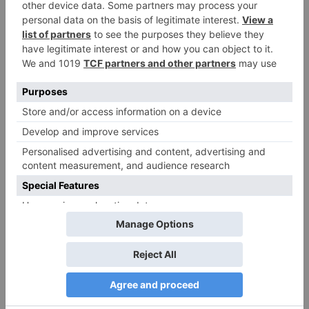
Comment
*
Name
*
Email
*
Website