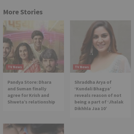
More Stories
TV News
TV News
Pandya Store: Dhara
Shraddha Arya of
and Suman finally
‘Kundali Bhagya’
agree for Krish and
reveals reason of not
Shweta’s relationship
being a part of ‘Jhalak
Dikhhla Jaa 10’