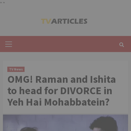
"
"
Skip
to
content
Primary
Menu
TV News
OMG! Raman and Ishita
to head for DIVORCE in
Yeh Hai Mohabbatein?