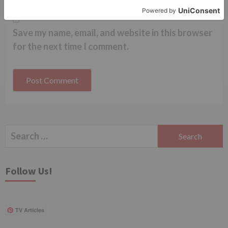
Save my name, email, and website in this browser
for the next time I comment.
Search
for:
Follow Us!
TV Articles