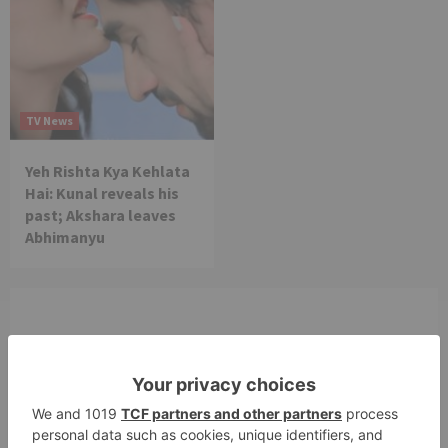
TV News
Yeh Rishta Kya Kehlata
Hai: Kunal reveals his
past; Akshara leaves
Abhimanyu
Leave a Reply
Your email address will not be published.
Required
fields are marked
*