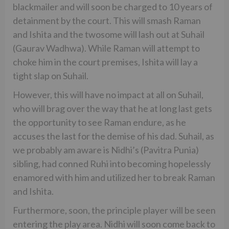
blackmailer and will soon be charged to 10 years of
detainment by the court. This will smash Raman
and Ishita and the twosome will lash out at Suhail
(Gaurav Wadhwa). While Raman will attempt to
choke him in the court premises, Ishita will lay a
tight slap on Suhail.
However, this will have no impact at all on Suhail,
who will brag over the way that he at long last gets
the opportunity to see Raman endure, as he
accuses the last for the demise of his dad. Suhail, as
we probably am aware is Nidhi’s (Pavitra Punia)
sibling, had conned Ruhi into becoming hopelessly
enamored with him and utilized her to break Raman
and Ishita.
Furthermore, soon, the principle player will be seen
entering the play area. Nidhi will soon come back to