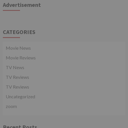
Advertisement
CATEGORIES
Movie News
Movie Reviews
TV News
TV Reviews
TV Reviews
Uncategorized
zoom
Recent Posts