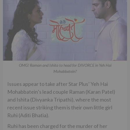
OMG! Raman and Ishita to head for DIVORCE in Yeh Hai
Mohabbatein?
Issues appear to take after Star Plus’ Yeh Hai
Mohabbatein’s lead couple Raman (Karan Patel)
and Ishita (Divyanka Tripathi), where the most
recent issue striking them is their own little girl
Ruhi (Aditi Bhatia).
Ruhi has been charged for the murder of her