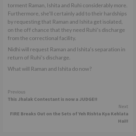
torment Raman, Ishita and Ruhi considerably more.
Furthermore, she’ll certainly add to their hardships
by requesting that Raman and Ishita get isolated,
on the off chance that they need Ruhi’s discharge
from the correctional facility.
Nidhi will request Raman and Ishita’s separation in
return of Ruhi’s discharge.
What will Raman and Ishita do now?
Continue
Previous
This Jhalak Contestant is now a JUDGE!!
Reading
Next
FIRE Breaks Out on the Sets of Yeh Rishta Kya Kehlata
Hai!!