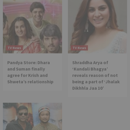
TV News
TV News
Pandya Store: Dhara
Shraddha Arya of
and Suman finally
‘Kundali Bhagya’
agree for Krish and
reveals reason of not
Shweta’s relationship
being a part of ‘Jhalak
Dikhhla Jaa 10’