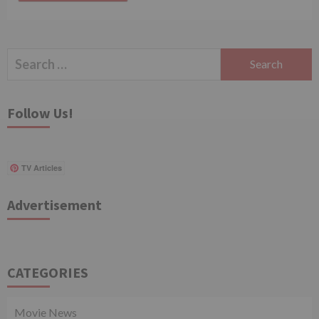
Search
for:
Follow Us!
TV Articles
Advertisement
CATEGORIES
Movie News