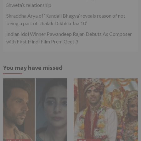
Shweta’s relationship
Shraddha Arya of ‘Kundali Bhagya’ reveals reason of not
being a part of ‘Jhalak Dikhhla Jaa 10’
Indian Idol Winner Pawandeep Rajan Debuts As Composer
with First Hindi Film Prem Geet 3
You may have missed