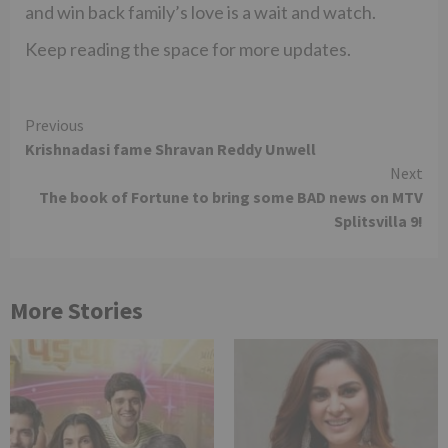
and win back family’s love is a wait and watch.
Keep reading the space for more updates.
Continue
Previous
Krishnadasi fame Shravan Reddy Unwell
Reading
Next
The book of Fortune to bring some BAD news on MTV
Splitsvilla 9!
More Stories