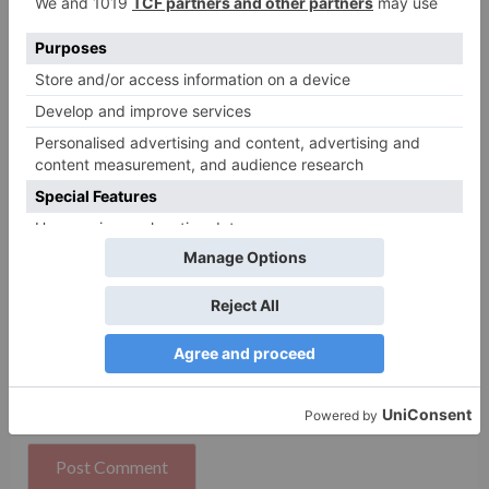
Name
*
Email
*
Website
Save my name, email, and website in this browser
for the next time I comment.