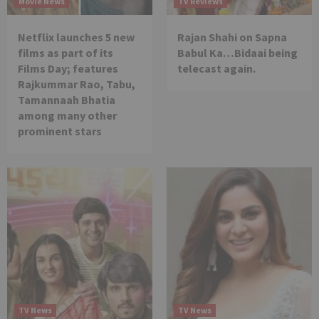
Movie News
TV Reviews
Netflix launches 5 new
Rajan Shahi on Sapna
films as part of its
Babul Ka…Bidaai being
Films Day; features
telecast again.
Rajkummar Rao, Tabu,
Tamannaah Bhatia
among many other
prominent stars
TV News
TV News