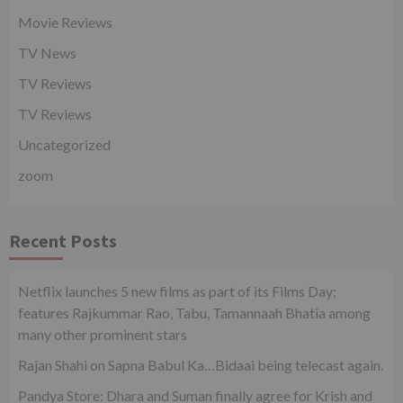
Movie Reviews
TV News
TV Reviews
TV Reviews
Uncategorized
zoom
Recent Posts
Netflix launches 5 new films as part of its Films Day;
features Rajkummar Rao, Tabu, Tamannaah Bhatia among
many other prominent stars
Rajan Shahi on Sapna Babul Ka…Bidaai being telecast again.
Pandya Store: Dhara and Suman finally agree for Krish and