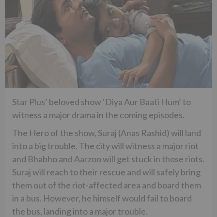
Star Plus’ beloved show ‘Diya Aur Baati Hum’ to
witness a major drama in the coming episodes.
The Hero of the show, Suraj (Anas Rashid) will land
into a big trouble. The city will witness a major riot
and Bhabho and Aarzoo will get stuck in those riots.
Suraj will reach to their rescue and will safely bring
them out of the riot-affected area and board them
in a bus. However, he himself would fail to board
the bus, landing into a major trouble.