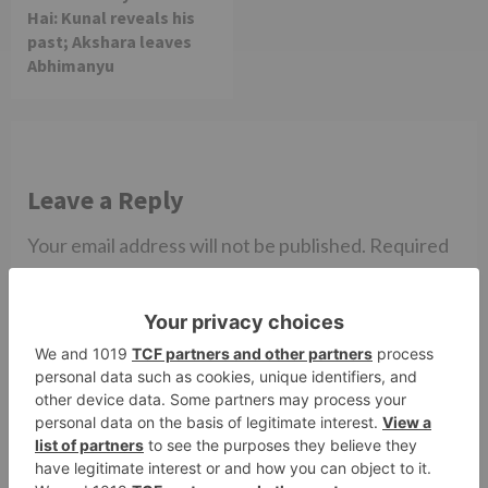
Hai: Kunal reveals his
past; Akshara leaves
Abhimanyu
Leave a Reply
Your email address will not be published.
Required
fields are marked
*
Comment
*