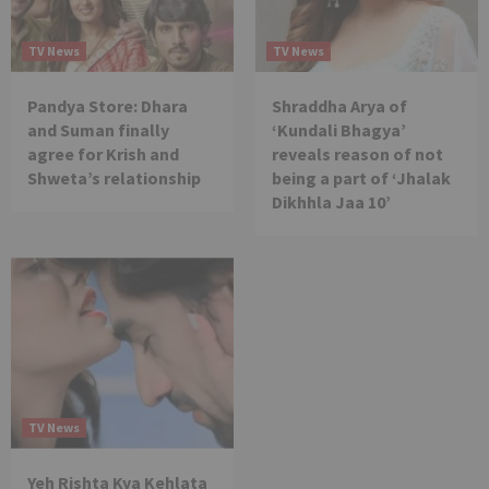
TV News
TV News
Pandya Store: Dhara
Shraddha Arya of
and Suman finally
‘Kundali Bhagya’
agree for Krish and
reveals reason of not
Shweta’s relationship
being a part of ‘Jhalak
Dikhhla Jaa 10’
TV News
Yeh Rishta Kya Kehlata