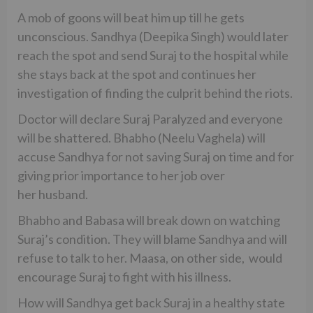
A mob of goons will beat him up till he gets
unconscious. Sandhya (Deepika Singh) would later
reach the spot and send Suraj to the hospital while
she stays back at the spot and continues her
investigation of finding the culprit behind the riots.
Doctor will declare Suraj Paralyzed and everyone
will be shattered. Bhabho (Neelu Vaghela) will
accuse Sandhya for not saving Suraj on time and for
giving prior importance to her job over
her husband.
Bhabho and Babasa will break down on watching
Suraj’s condition. They will blame Sandhya and will
refuse to talk to her. Maasa, on other side, would
encourage Suraj to fight with his illness.
How will Sandhya get back Suraj in a healthy state