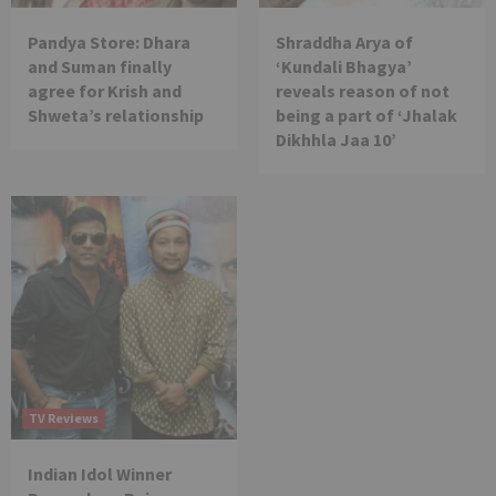
Pandya Store: Dhara
Shraddha Arya of
and Suman finally
‘Kundali Bhagya’
agree for Krish and
reveals reason of not
Shweta’s relationship
being a part of ‘Jhalak
Dikhhla Jaa 10’
TV Reviews
Indian Idol Winner