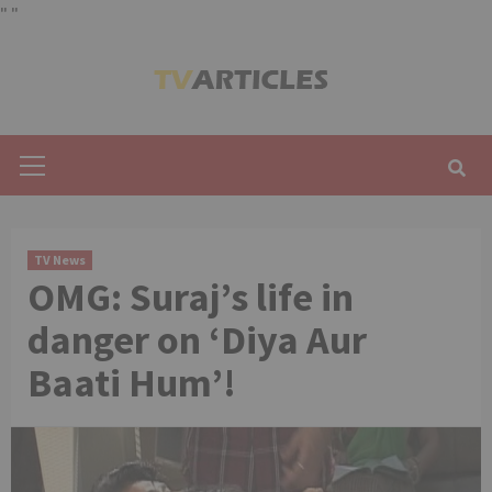
"
"
Skip
to
content
Primary
Menu
TV News
OMG: Suraj’s life in
danger on ‘Diya Aur
Baati Hum’!