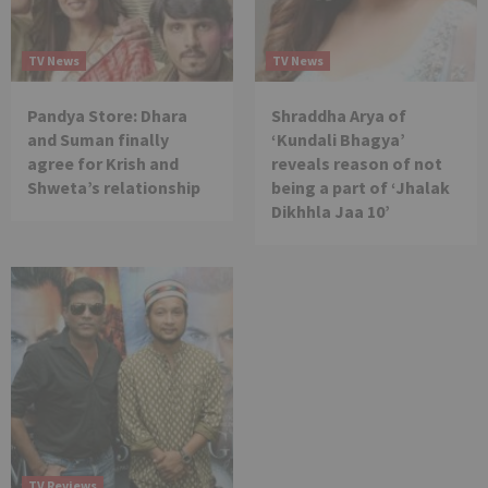
TV News
TV News
Pandya Store: Dhara
Shraddha Arya of
and Suman finally
‘Kundali Bhagya’
agree for Krish and
reveals reason of not
Shweta’s relationship
being a part of ‘Jhalak
Dikhhla Jaa 10’
TV Reviews