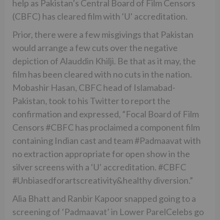
help as Pakistan’s Central Board of Film Censors
(CBFC) has cleared film with ‘U’ accreditation.
Prior, there were a few misgivings that Pakistan
would arrange a few cuts over the negative
depiction of Alauddin Khilji. Be that as it may, the
film has been cleared with no cuts in the nation.
Mobashir Hasan, CBFC head of Islamabad-
Pakistan, took to his Twitter to report the
confirmation and expressed, “Focal Board of Film
Censors #CBFC has proclaimed a component film
containing Indian cast and team #Padmaavat with
no extraction appropriate for open show in the
silver screens with a ‘U’ accreditation. #CBFC
#Unbiasedforartscreativity&healthy diversion.”
Alia Bhatt and Ranbir Kapoor snapped going to a
screening of ‘Padmaavat’ in Lower ParelCelebs go