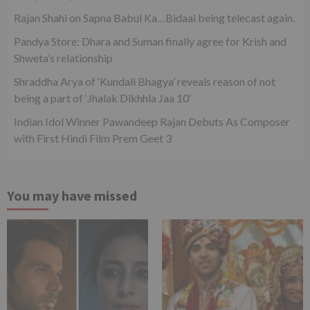
Rajan Shahi on Sapna Babul Ka…Bidaai being telecast again.
Pandya Store: Dhara and Suman finally agree for Krish and
Shweta’s relationship
Shraddha Arya of ‘Kundali Bhagya’ reveals reason of not
being a part of ‘Jhalak Dikhhla Jaa 10’
Indian Idol Winner Pawandeep Rajan Debuts As Composer
with First Hindi Film Prem Geet 3
You may have missed