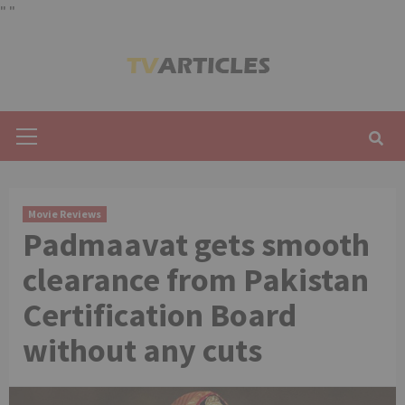
"
"
Skip
to
content
Primary
Menu
Movie Reviews
Padmaavat gets smooth
clearance from Pakistan
Certification Board
without any cuts