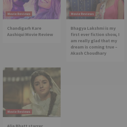
Movie Reviews
Movie Reviews
Chandigarh Kare
Bhagya Lakshmi is my
Aashiqui Movie Review
first ever fiction show, I
am really glad that my
dream is coming true –
Akash Choudhary
Movie Reviews
Alia Bhatt starrer