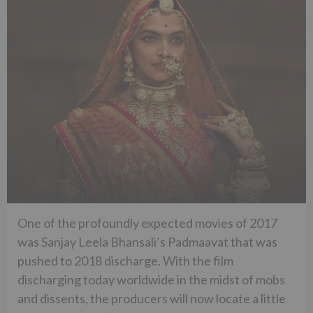
One of the profoundly expected movies of 2017
was Sanjay Leela Bhansali’s Padmaavat that was
pushed to 2018 discharge. With the film
discharging today worldwide in the midst of mobs
and dissents, the producers will now locate a little