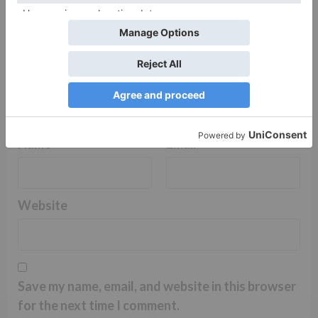
Name
*
Email
*
Website
Save my name, email, and website in this browser
for the next time I comment.