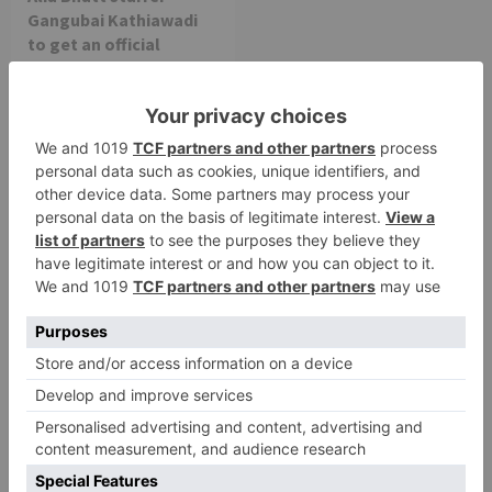
Gangubai Kathiawadi
to get an official
release in Telugu;
teaser to release with
Pawan Kalyan’s Vakeel
Saab in theatres
Leave a Reply
Your email address will not be published.
Required
fields are marked
*
Comment
*