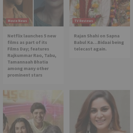
Movie News
TV Reviews
Netflix launches 5 new
Rajan Shahi on Sapna
films as part of its
Babul Ka…Bidaai being
Films Day; features
telecast again.
Rajkummar Rao, Tabu,
Tamannaah Bhatia
among many other
prominent stars