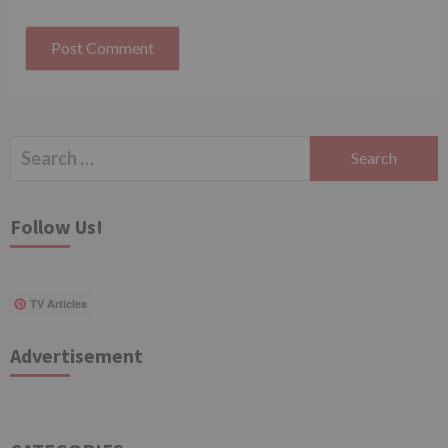
Search
for:
Follow Us!
TV Articles
Advertisement