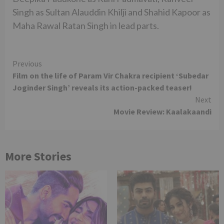
Singh as Sultan Alauddin Khilji and Shahid Kapoor as
Maha Rawal Ratan Singh in lead parts.
Continue
Previous
Film on the life of Param Vir Chakra recipient ‘Subedar
Reading
Joginder Singh’ reveals its action-packed teaser!
Next
Movie Review: Kaalakaandi
More Stories