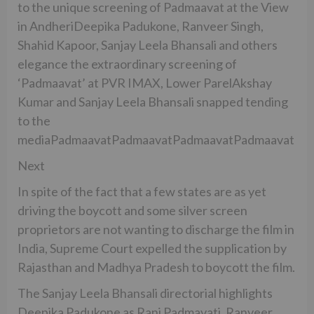
to the unique screening of Padmaavat at the View
in AndheriDeepika Padukone, Ranveer Singh,
Shahid Kapoor, Sanjay Leela Bhansali and others
elegance the extraordinary screening of
‘Padmaavat’ at PVR IMAX, Lower ParelAkshay
Kumar and Sanjay Leela Bhansali snapped tending
to the
mediaPadmaavatPadmaavatPadmaavatPadmaavat
Next
In spite of the fact that a few states are as yet
driving the boycott and some silver screen
proprietors are not wanting to discharge the film in
India, Supreme Court expelled the supplication by
Rajasthan and Madhya Pradesh to boycott the film.
The Sanjay Leela Bhansali directorial highlights
Deepika Padukone as Rani Padmavati, Ranveer