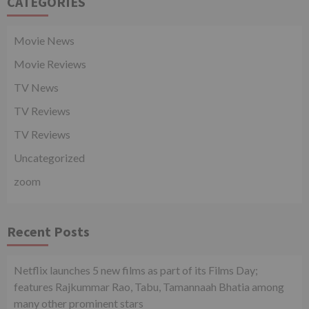
CATEGORIES
Movie News
Movie Reviews
TV News
TV Reviews
TV Reviews
Uncategorized
zoom
Recent Posts
Netflix launches 5 new films as part of its Films Day;
features Rajkummar Rao, Tabu, Tamannaah Bhatia among
many other prominent stars