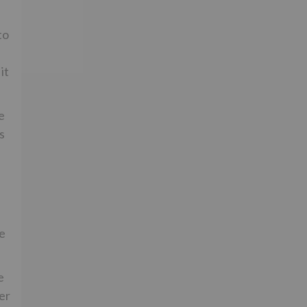
to
it
e
s
he
e
er