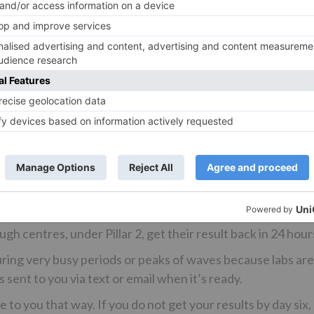
xtra vaccines in Brits’ arms to ward off the need for any 
trictions.
ndard and are sent off to a lab to be properly processed –
be completed at home in less than an hour.
s for genetic material of the virus using highly specialised
uipment.
ounts of the virus, especially early during an infection. S
ptoms. It uses a long cotton bud, which takes a swab of t
Test and Trace figures show around 95 per cent of people g
, which covers places like hospitals and outbreak spots. But
gh centres, under Pillar 2, get their result back in 24 hour
uring very busy periods or peaks of waves because labs ar
 sent to you via text or email when it’s ready.
to you that way. If you do not get your results by day six,