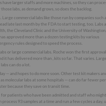
bs have larger staffs and more machines, so they can proce
r those labs, as demand grows, so does the backlog.
ys. Large commercial labs like those run by companies such 
d late last month by the FDA to start testing, too. Labs 
th, the Cleveland Clinic and the University of Washington
 has approved more than a dozen testing kits by various
ergency rules designed to speed the process.
 labs or large commercial labs. Roche won the first approva
 it has delivered more than , kits so far. That varies. Larg
labs can do a lot.
a day — and hopes to do more soon. Other test kit makers an
h as molecular labs at some hospitals — can do far fewer pe
aster because they save on transit time.
zed for patients who have been admitted and staff who migh
 process 93 samples at a time and run a few cycles a day, 