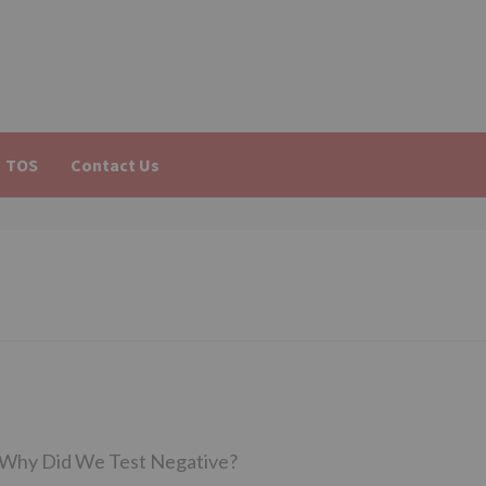
TOS
Contact Us
o Why Did We Test Negative?