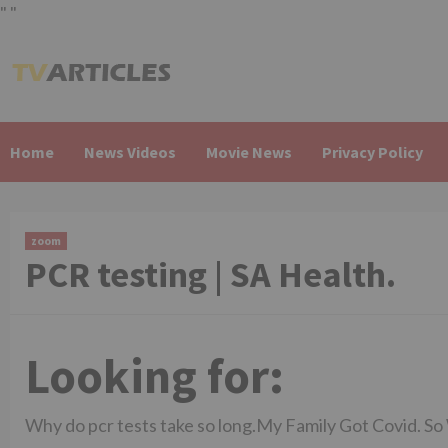
"
"
Skip
to
content
Home
News Videos
Movie News
Privacy Policy
zoom
PCR testing | SA Health.
Looking for:
Why do pcr tests take so long.My Family Got Covid. S