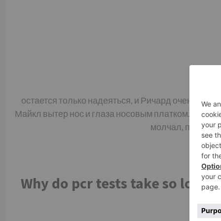
остается только надеяться, и Ричард очень устал
Майкл вытер нос и глаза носовым платком. – Я тож
молчал, прежде ч
Why do pcr tests take so long.
t