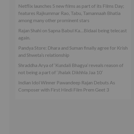
Netflix launches 5 new films as part of its Films Day;
features Rajkummar Rao, Tabu, Tamannaah Bhatia
among many other prominent stars
Rajan Shahi on Sapna Babul Ka…Bidaai being telecast
again.
Pandya Store: Dhara and Suman finally agree for Krish
and Shweta’s relationship
Shraddha Arya of ‘Kundali Bhagya’ reveals reason of
not being a part of ‘Jhalak Dikhhla Jaa 10’
Indian Idol Winner Pawandeep Rajan Debuts As
Composer with First Hindi Film Prem Geet 3