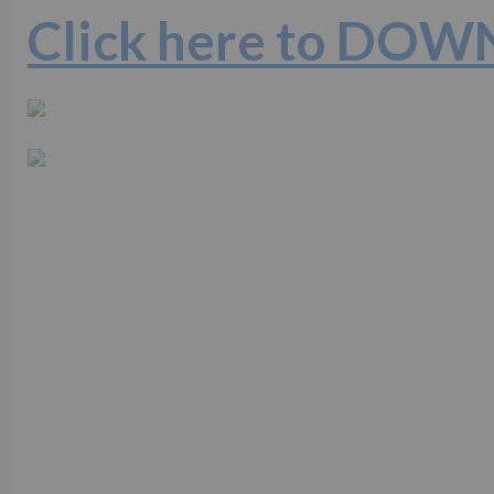
Click here to DO