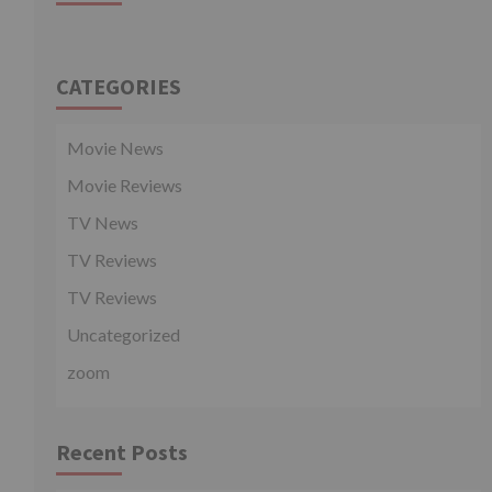
CATEGORIES
Movie News
Movie Reviews
TV News
TV Reviews
TV Reviews
Uncategorized
zoom
Recent Posts