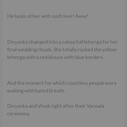
He looks at her with such love! Aww!
Divyanka changed into a colourfull lehenga for her
final wedding rituals. She totally rocked the yellow
lehenga with a red blouse with blue borders.
And the moment for which countless people were
waiting with bated breath.
Divyanka and Vivek right after their Varmala
ceremony.