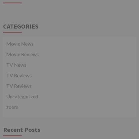
CATEGORIES
Movie News
Movie Reviews
TV News
TV Reviews
TV Reviews
Uncategorized
zoom
Recent Posts