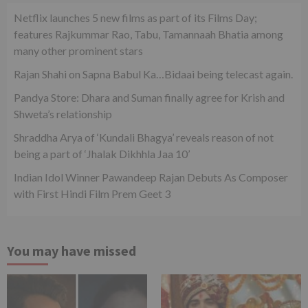
Netflix launches 5 new films as part of its Films Day;
features Rajkummar Rao, Tabu, Tamannaah Bhatia among
many other prominent stars
Rajan Shahi on Sapna Babul Ka…Bidaai being telecast again.
Pandya Store: Dhara and Suman finally agree for Krish and
Shweta’s relationship
Shraddha Arya of ‘Kundali Bhagya’ reveals reason of not
being a part of ‘Jhalak Dikhhla Jaa 10’
Indian Idol Winner Pawandeep Rajan Debuts As Composer
with First Hindi Film Prem Geet 3
You may have missed