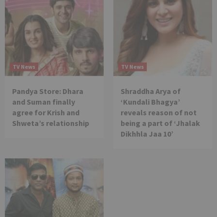
TV News
TV News
Pandya Store: Dhara
Shraddha Arya of
and Suman finally
‘Kundali Bhagya’
agree for Krish and
reveals reason of not
Shweta’s relationship
being a part of ‘Jhalak
Dikhhla Jaa 10’