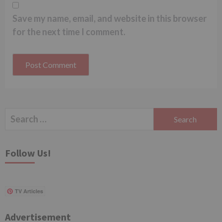
Save my name, email, and website in this browser
for the next time I comment.
Search
for:
Follow Us!
TV Articles
Advertisement