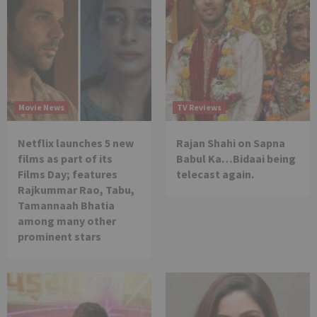
Movie News
TV Reviews
Netflix launches 5 new
Rajan Shahi on Sapna
films as part of its
Babul Ka…Bidaai being
Films Day; features
telecast again.
Rajkummar Rao, Tabu,
Tamannaah Bhatia
among many other
prominent stars