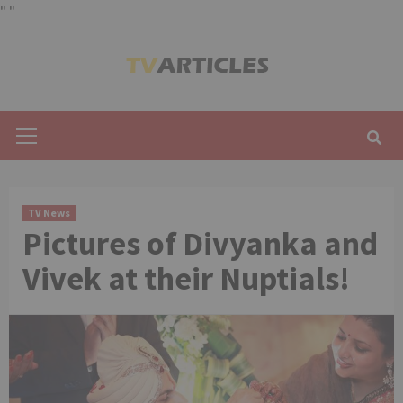
"
"
Skip
to
content
Primary
Menu
TV News
Pictures of Divyanka and
Vivek at their Nuptials!