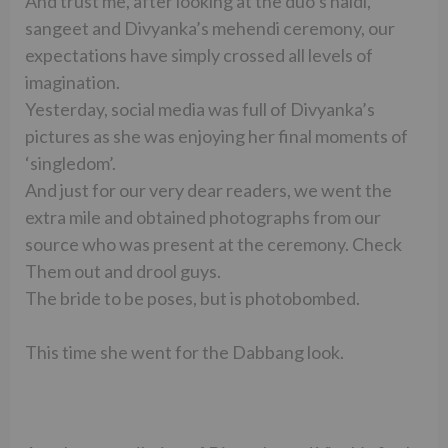
And trust me, after looking at the duo’s haldi,
sangeet and Divyanka’s mehendi ceremony, our
expectations have simply crossed all levels of
imagination.
Yesterday, social media was full of Divyanka’s
pictures as she was enjoying her final moments of
‘singledom’.
And just for our very dear readers, we went the
extra mile and obtained photographs from our
source who was present at the ceremony. Check
Them out and drool guys.
The bride to be poses, but is photobombed.
This time she went for the Dabbang look.