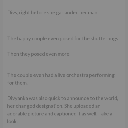
Divs, right before she garlanded her man.
The happy couple even posed for the shutterbugs.
Then they posed even more.
The couple even had a live orchestra performing
for them.
Divyanka was also quick to announce to the world,
her changed designation. She uploaded an
adorable picture and captioned it as well. Take a
look.