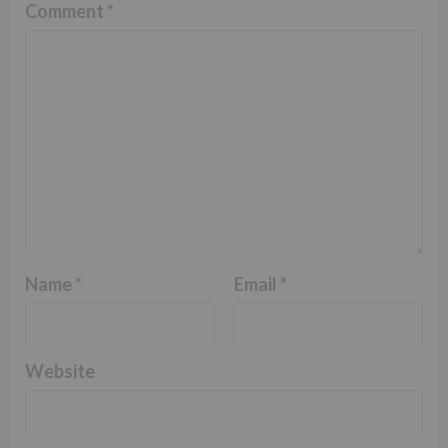
Comment
*
Name
*
Email
*
Website