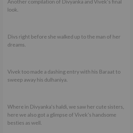
Another compilation of Divyanka and Vivek’s final
look.
Divs right before she walked up to the man of her
dreams.
Vivek too made a dashing entry with his Baraat to
sweep away his dulhaniya.
Where in Divyanka’s haldi, we saw her cute sisters,
here we also got a glimpse of Vivek’s handsome
besties as well.