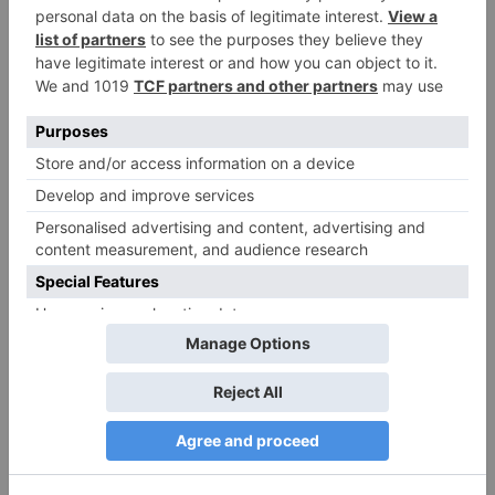
More Stories
TV News
TV News
Pandya Store: Dhara
Shraddha Arya of
and Suman finally
‘Kundali Bhagya’
agree for Krish and
reveals reason of not
Shweta’s relationship
being a part of ‘Jhalak
Dikhhla Jaa 10’