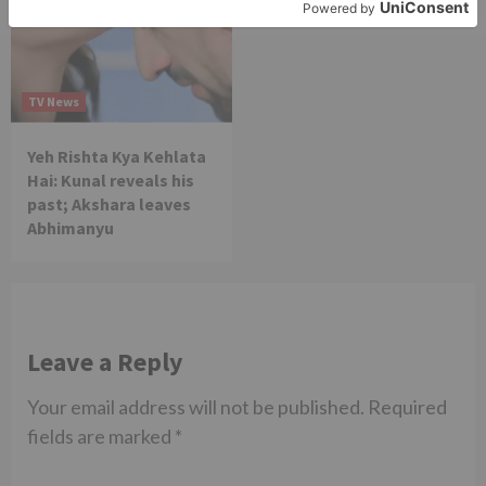
TV News
Yeh Rishta Kya Kehlata
Hai: Kunal reveals his
past; Akshara leaves
Abhimanyu
Leave a Reply
Your email address will not be published.
Required
fields are marked
*