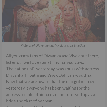
Pictures of Divyanka and Vivek at their Nuptials!
All you crazy fans of Divyanka and Vivek out there,
listen up. we have something for you guys.
The nation until yesterday, was abuzz with actress
Divyanka Tripathi and Vivek Dahiya’s wedding.
Now that we are aware that the duo got married
yesterday, everyone has been waiting for the
actress to upload pictures of her dressed up as a
bride and that of her man.