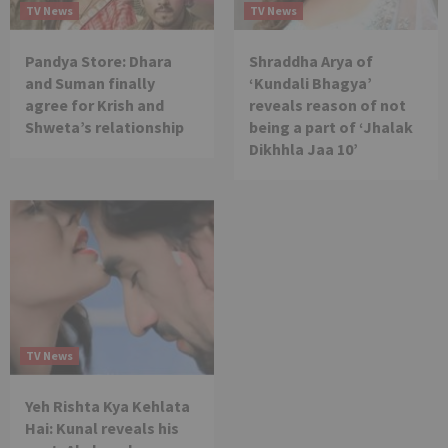
TV News
TV News
Pandya Store: Dhara
Shraddha Arya of
and Suman finally
‘Kundali Bhagya’
agree for Krish and
reveals reason of not
Shweta’s relationship
being a part of ‘Jhalak
Dikhhla Jaa 10’
TV News
Yeh Rishta Kya Kehlata
Hai: Kunal reveals his