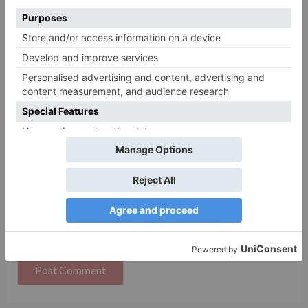
Name
*
Email
*
Website
Save my name, email, and website in this browser
for the next time I comment.