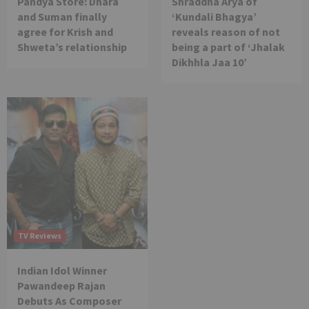
Pandya Store: Dhara
Shraddha Arya of
and Suman finally
‘Kundali Bhagya’
agree for Krish and
reveals reason of not
Shweta’s relationship
being a part of ‘Jhalak
Dikhhla Jaa 10’
TV Reviews
Indian Idol Winner
Pawandeep Rajan
Debuts As Composer