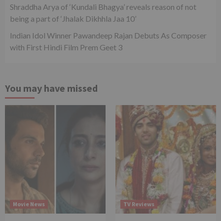
Shraddha Arya of ‘Kundali Bhagya’ reveals reason of not
being a part of ‘Jhalak Dikhhla Jaa 10’
Indian Idol Winner Pawandeep Rajan Debuts As Composer
with First Hindi Film Prem Geet 3
You may have missed
Movie News
TV Reviews