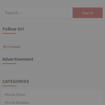
Search
for:
Follow Us!
TV Articles
Advertisement
CATEGORIES
Movie News
Movie Reviews