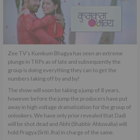
Zee TV’s Kumkum Bhagya has seen an extreme
plunge in TRPs as of late and subsequently the
group is doing everything they can to get the
numbers taking off by and by!
The show will soon be taking a jump of 8 years,
however before the jump the producers have put
away in high voltage dramatization for the group of
onlookers. We have only prior revealed that Dadi
will be shot dead and Abhi (Shabbir Ahluwalia) will
hold Pragya (Sriti Jha) in charge of the same.