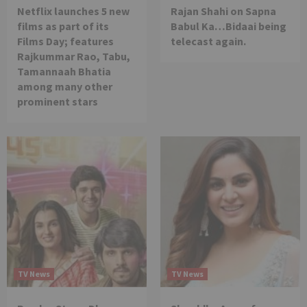
Netflix launches 5 new
Rajan Shahi on Sapna
films as part of its
Babul Ka…Bidaai being
Films Day; features
telecast again.
Rajkummar Rao, Tabu,
Tamannaah Bhatia
among many other
prominent stars
TV News
TV News