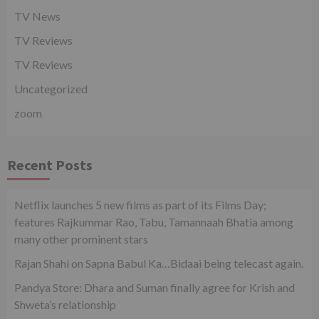
TV News
TV Reviews
TV Reviews
Uncategorized
zoom
Recent Posts
Netflix launches 5 new films as part of its Films Day;
features Rajkummar Rao, Tabu, Tamannaah Bhatia among
many other prominent stars
Rajan Shahi on Sapna Babul Ka…Bidaai being telecast again.
Pandya Store: Dhara and Suman finally agree for Krish and
Shweta’s relationship