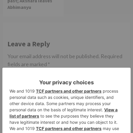
past; Akshara leaves
Abhimanyu
Leave a Reply
Your email address will not be published.
Required
fields are marked
*
Comment
*