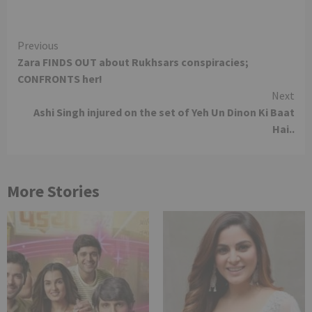
Continue
Previous
Zara FINDS OUT about Rukhsars conspiracies;
Reading
CONFRONTS her!
Next
Ashi Singh injured on the set of Yeh Un Dinon Ki Baat
Hai..
More Stories