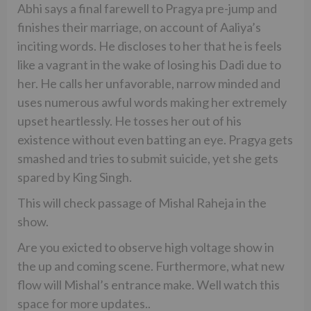
Abhi says a final farewell to Pragya pre-jump and
finishes their marriage, on account of Aaliya’s
inciting words. He discloses to her that he is feels
like a vagrant in the wake of losing his Dadi due to
her. He calls her unfavorable, narrow minded and
uses numerous awful words making her extremely
upset heartlessly. He tosses her out of his
existence without even batting an eye. Pragya gets
smashed and tries to submit suicide, yet she gets
spared by King Singh.
This will check passage of Mishal Raheja in the
show.
Are you exicted to observe high voltage show in
the up and coming scene. Furthermore, what new
flow will Mishal’s entrance make. Well watch this
space for more updates..