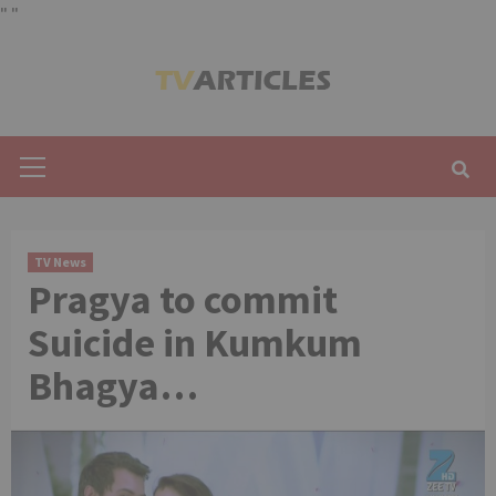
"
"
Skip
to
content
Primary
Menu
TV News
Pragya to commit
Suicide in Kumkum
Bhagya…