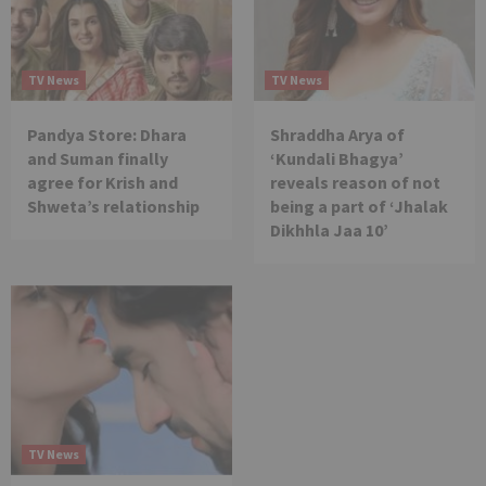
TV News
TV News
Pandya Store: Dhara
Shraddha Arya of
and Suman finally
‘Kundali Bhagya’
agree for Krish and
reveals reason of not
Shweta’s relationship
being a part of ‘Jhalak
Dikhhla Jaa 10’
TV News