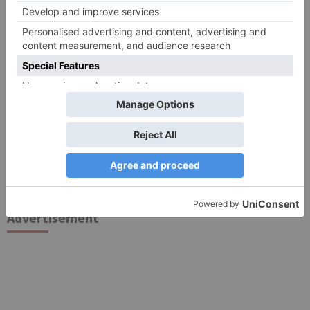
Search
for:
Follow Us!
TV Articles
Advertisement