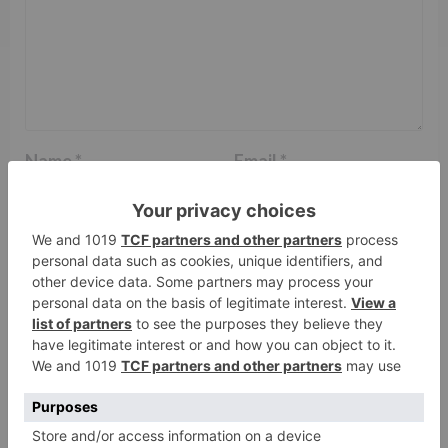
Name
*
Email
*
Website
Save my name, email, and website in this browser
for the next time I comment.