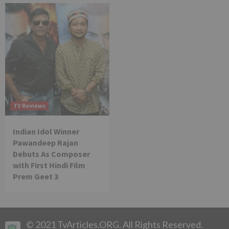
TV Reviews
Indian Idol Winner
Pawandeep Rajan
Debuts As Composer
with First Hindi Film
Prem Geet 3
© 2021 TvArticles.ORG. All Rights Reserved.