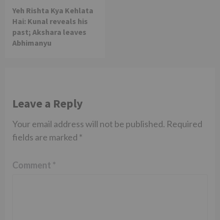
Yeh Rishta Kya Kehlata
Hai: Kunal reveals his
past; Akshara leaves
Abhimanyu
Leave a Reply
Your email address will not be published.
Required
fields are marked
*
Comment
*