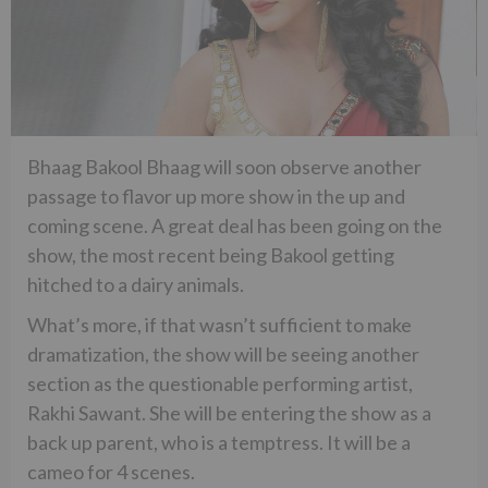
Bhaag Bakool Bhaag will soon observe another
passage to flavor up more show in the up and
coming scene. A great deal has been going on the
show, the most recent being Bakool getting
hitched to a dairy animals.
What’s more, if that wasn’t sufficient to make
dramatization, the show will be seeing another
section as the questionable performing artist,
Rakhi Sawant. She will be entering the show as a
back up parent, who is a temptress. It will be a
cameo for 4 scenes.