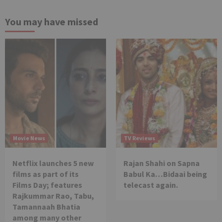
You may have missed
Movie News
TV Reviews
Netflix launches 5 new
Rajan Shahi on Sapna
films as part of its
Babul Ka…Bidaai being
Films Day; features
telecast again.
Rajkummar Rao, Tabu,
Tamannaah Bhatia
among many other