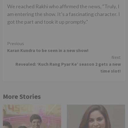
We reached Rakhi who affirmed the news, “Truly, I
am entering the show. It’s a fascinating character. I
got the part and took it up promptly.”
Continue
Previous
Karan Kundra to be seen in a new show!
Reading
Next
Revealed: ‘Kuch Rang Pyar Ke’ season 2 gets a new
time slot!
More Stories