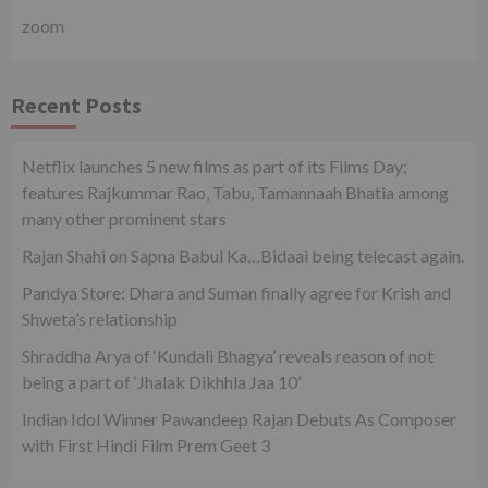
zoom
Recent Posts
Netflix launches 5 new films as part of its Films Day;
features Rajkummar Rao, Tabu, Tamannaah Bhatia among
many other prominent stars
Rajan Shahi on Sapna Babul Ka…Bidaai being telecast again.
Pandya Store: Dhara and Suman finally agree for Krish and
Shweta’s relationship
Shraddha Arya of ‘Kundali Bhagya’ reveals reason of not
being a part of ‘Jhalak Dikhhla Jaa 10’
Indian Idol Winner Pawandeep Rajan Debuts As Composer
with First Hindi Film Prem Geet 3