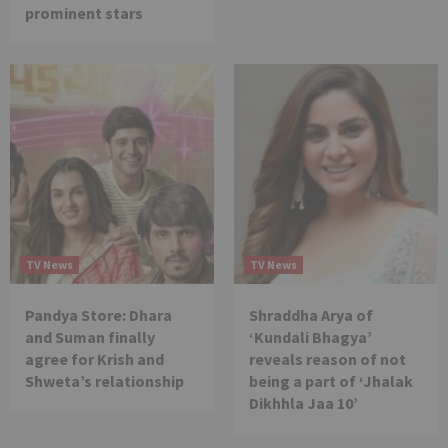
prominent stars
TV News
TV News
Pandya Store: Dhara
Shraddha Arya of
and Suman finally
‘Kundali Bhagya’
agree for Krish and
reveals reason of not
Shweta’s relationship
being a part of ‘Jhalak
Dikhhla Jaa 10’