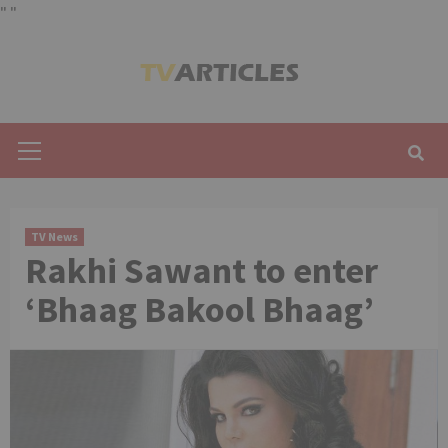
"
"
Skip
to
content
Primary
Menu
TV News
Rakhi Sawant to enter
‘Bhaag Bakool Bhaag’