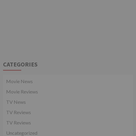
CATEGORIES
Movie News
Movie Reviews
TV News
TV Reviews
TV Reviews
Uncategorized