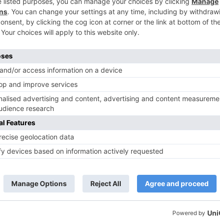
TV News
of ‘Kundali Bhagya’
Yeh Rishta Kya Kehlata Hai: Kunal
of not being a part
reveals his past; Akshara leaves
hla Jaa 10’
Abhimanyu
ds are marked
*