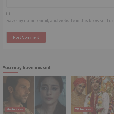
Save my name, email, and website in this browser for
You may have missed
Movie News
TV Reviews