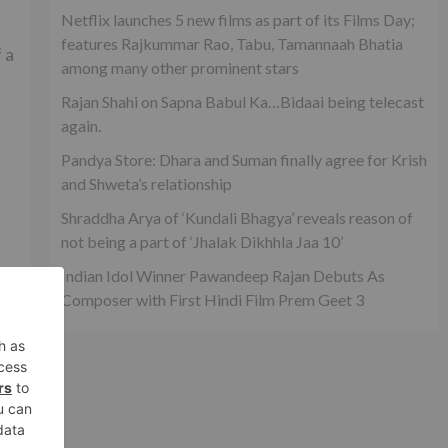
Netflix launches 5 new films as part of its Films Day;
features Rajkummar Rao, Tabu, Tamannaah Bhatia
 a
among many other prominent stars
Rajan Shahi on Sapna Babul Ka…Bidaai being telecast
again.
Pandya Store: Dhara and Suman finally agree for Krish
and Shweta’s relationship
Shraddha Arya of ‘Kundali Bhagya’ reveals reason of
not being a part of ‘Jhalak Dikhhla Jaa 10’
Indian Idol Winner Pawandeep Rajan Debuts As
Composer with First Hindi Film Prem Geet 3
xt
n’