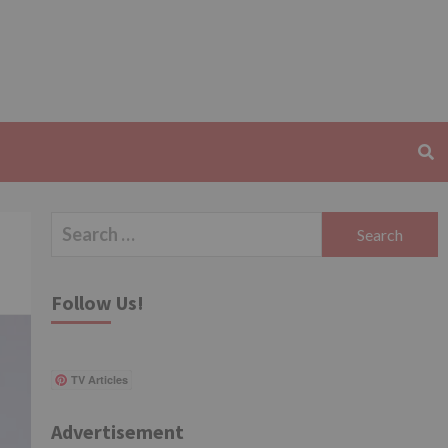
Search
for:
Follow Us!
TV Articles
Advertisement