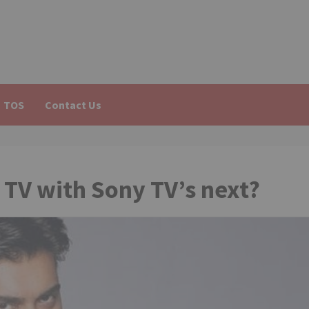
TOS
Contact Us
TV with Sony TV’s next?