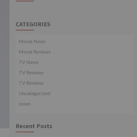
CATEGORIES
Movie News
Movie Reviews
TV News
TV Reviews
TV Reviews
Uncategorized
zoom
Recent Posts