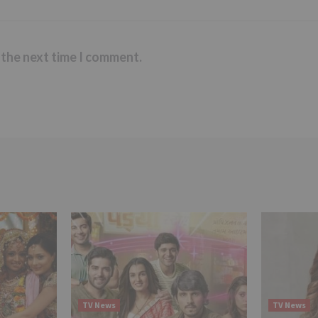
 the next time I comment.
TV News
TV News