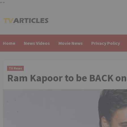
"
"
Skip
to
content
Home
News Videos
Movie News
Privacy Policy
TV News
Ram Kapoor to be BACK on 