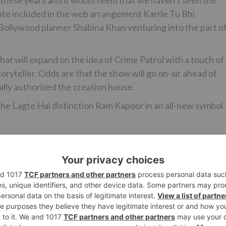
ate included in the web arrangement Karrle Tu Bhi
ollywood planner Shabina Khan venturing into the part of
hat will expand on the idea of Crime Patrol with a touch of
ryteller. Odds are that the show will go on-air ahead of
lly authorized the creation house.
cche Lagte Hai distinction Ram Kapoor in an all-new symbol
Ne
Nabeel Ahmed to ENTER ‘Ikyawan