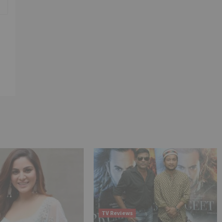
TV Reviews