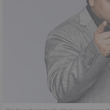
Slam Kapoor has kept up his ubiquity over every one of