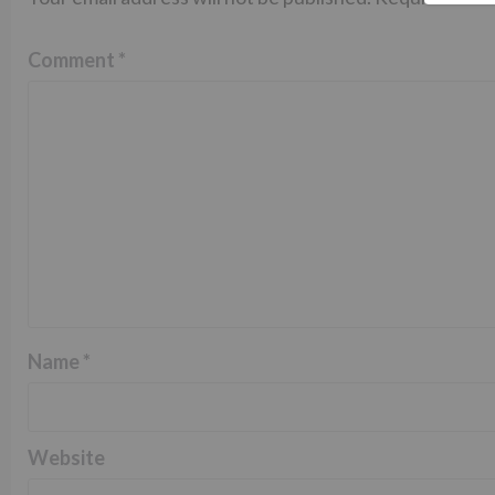
Comment
*
Name
*
Website