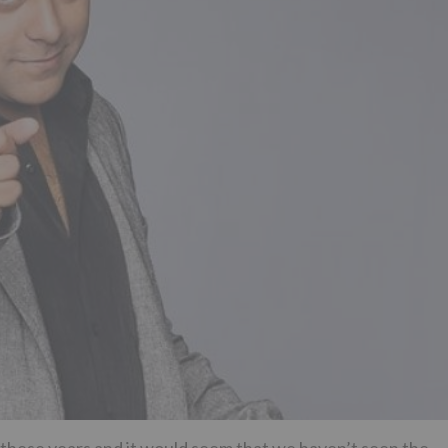
 these years and it would seem that we haven’t seen the