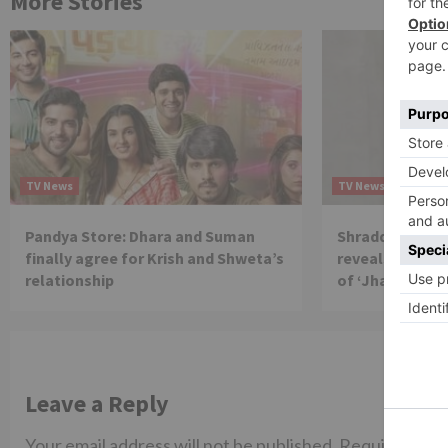
More Stories
TV News
TV News
Pandya Store: Dhara and Suman
Shraddha Arya 
finally agree for Krish and Shweta’s
reveals reason 
relationship
of ‘Jhalak Dikh
Leave a Reply
Your email address will not be published.
Required fiel