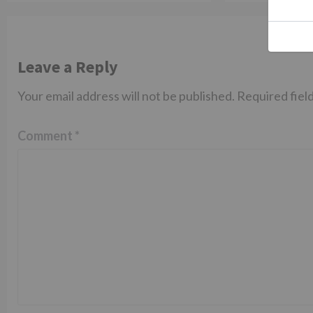
Leave a Reply
Your email address will not be published.
Required fiel
Comment
*