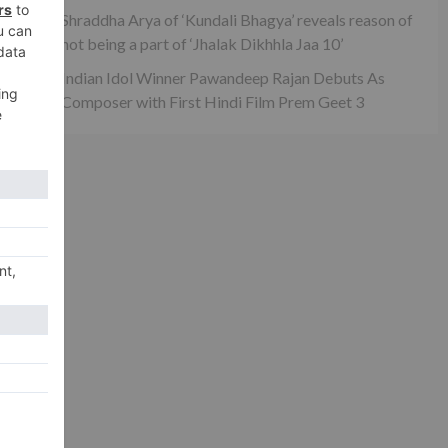
xt
Shraddha Arya of ‘Kundali Bhagya’ reveals reason of
on
not being a part of ‘Jhalak Dikhhla Jaa 10’
ni!
Indian Idol Winner Pawandeep Rajan Debuts As
Composer with First Hindi Film Prem Geet 3