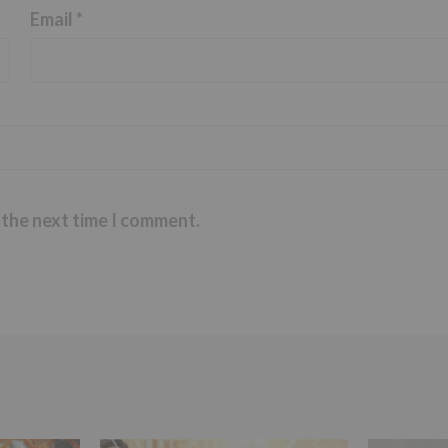
Email
*
 the next time I comment.