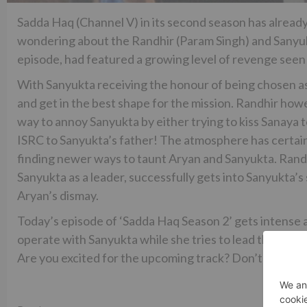
Sadda Haq (Channel V) in its second season has alread
wondering about the Randhir (Param Singh) and Sanyukt
episode, had featured a growing level of revenge see
With Sanyukta receiving the honour of being chosen as 
and get in the best shape for the mission. Randhir howev
way to annoy Sanyukta by either trying to kiss Sanaya t
ISRC to Sanyukta’s father! The atmosphere has certai
finding newer ways to taunt Aryan and Sanyukta. Randhi
Sanyukta as a leader, successfully gets into Sanyukta’
Aryan’s dismay.
Today’s episode of ‘Sadda Haq Season 2’ gets intense a
operate with Sanyukta while she tries to lead the team 
Are you excited for the upcoming track? Don’t forget 