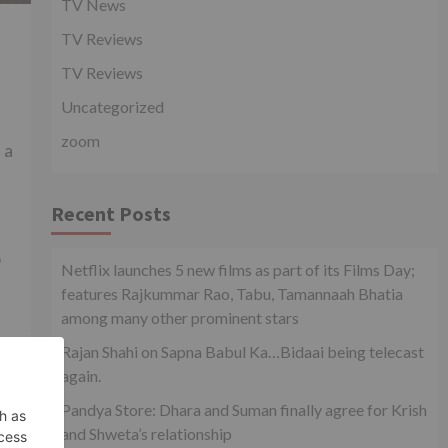
TV News
TV Reviews
TV Reviews
Uncategorized
zoom
 a
Recent Posts
o
Netflix launches 5 new films as part of its Films Day;
features Rajkummar Rao, Tabu, Tamannaah Bhatia
among many other prominent stars
-
Rajan Shahi on Sapna Babul Ka…Bidaai being telecast
again.
Pandya Store: Dhara and Suman finally agree for Krish
and Shweta’s relationship