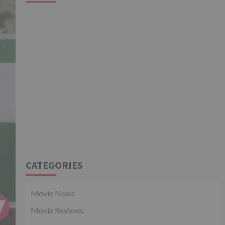
CATEGORIES
Movie News
Movie Reviews