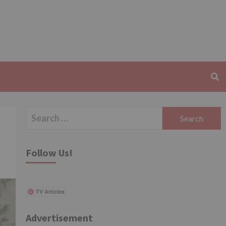
Search
for:
Follow Us!
TV Articles
Advertisement