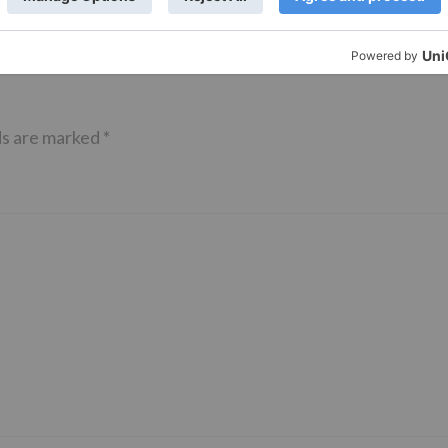
ds are marked
*