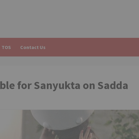
TOS
Contact Us
uble for Sanyukta on Sadda