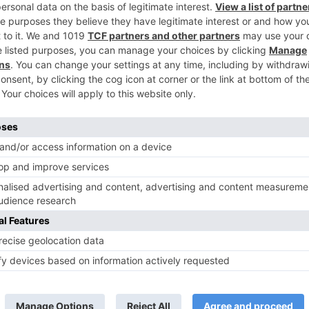
Ne
Look who has been approached opposite Swara 
Swaragi
TV News
of ‘Kundali Bhagya’
Yeh Rishta Kya Kehlata Hai: Kunal
of not being a part
reveals his past; Akshara leaves
hla Jaa 10’
Abhimanyu