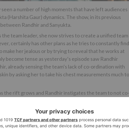
y seen a number of high moments that have left audiences
a (Harshita Gaur) dynamics. The show, in its previous
n between Randhir and Sanyukta.
the team leader, she now strives to create a unified team
er, certainly has other plans as he tries to constantly find
o make her jealous or by trying to reveal that he works at
nly become tense as yesterday’s episode saw Randhir
r, already sensing the team’s lack of co-ordination with
s skin by asking her to take his chest measurements much t
s the rift grows and Randhir instigates the team to not co
for the mission.
to share your views…