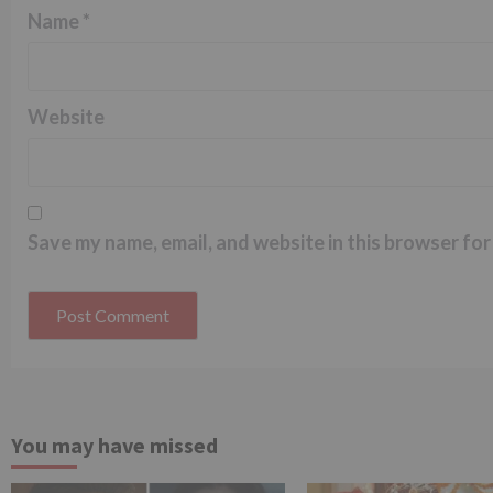
Name
*
Website
Save my name, email, and website in this browser for
You may have missed