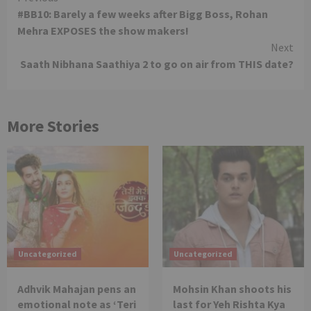
#BB10: Barely a few weeks after Bigg Boss, Rohan
Reading
Mehra EXPOSES the show makers!
Next
Saath Nibhana Saathiya 2 to go on air from THIS date?
More Stories
Uncategorized
Uncategorized
Adhvik Mahajan pens an
Mohsin Khan shoots his
emotional note as ‘Teri
last for Yeh Rishta Kya