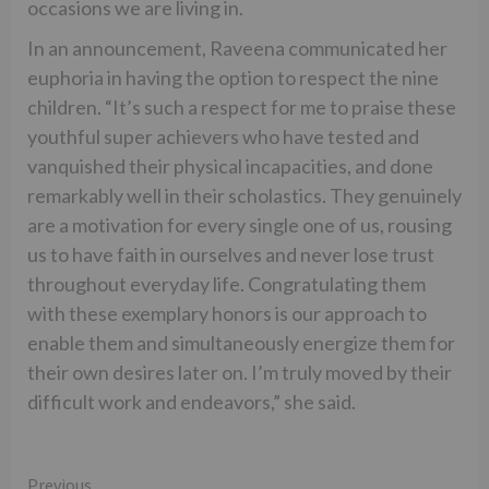
occasions we are living in.
In an announcement, Raveena communicated her
euphoria in having the option to respect the nine
children. “It’s such a respect for me to praise these
youthful super achievers who have tested and
vanquished their physical incapacities, and done
remarkably well in their scholastics. They genuinely
are a motivation for every single one of us, rousing
us to have faith in ourselves and never lose trust
throughout everyday life. Congratulating them
with these exemplary honors is our approach to
enable them and simultaneously energize them for
their own desires later on. I’m truly moved by their
difficult work and endeavors,” she said.
Continue
Previous