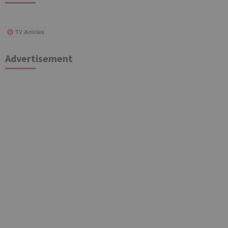
TV Articles
Advertisement