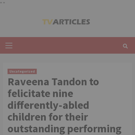
"
"
Skip
to
content
Primary
Menu
Uncategorized
Raveena Tandon to
felicitate nine
differently-abled
children for their
outstanding performing