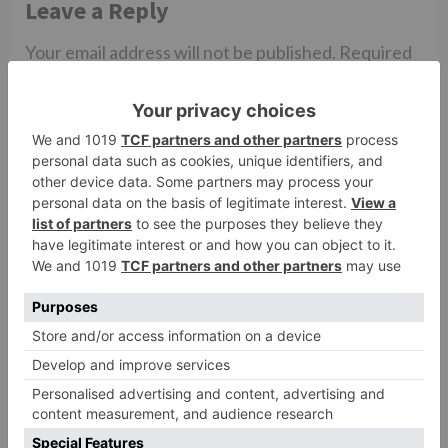
Leave a Reply
Your email address will not be published.
Required
fields are marked
*
Comment
*
Name
*
Email
*