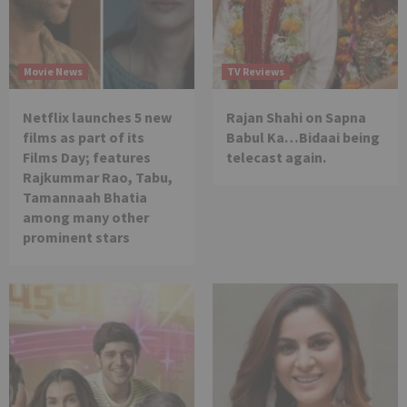
Movie News
TV Reviews
Netflix launches 5 new
Rajan Shahi on Sapna
films as part of its
Babul Ka…Bidaai being
Films Day; features
telecast again.
Rajkummar Rao, Tabu,
Tamannaah Bhatia
among many other
prominent stars