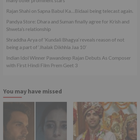
many other prominent stars
Rajan Shahi on Sapna Babul Ka…Bidaai being telecast again.
Pandya Store: Dhara and Suman finally agree for Krish and
Shweta’s relationship
Shraddha Arya of ‘Kundali Bhagya’ reveals reason of not
being a part of ‘Jhalak Dikhhla Jaa 10’
Indian Idol Winner Pawandeep Rajan Debuts As Composer
with First Hindi Film Prem Geet 3
You may have missed