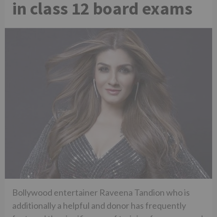
in class 12 board exams
Bollywood entertainer Raveena Tandion who is
additionally a helpful and donor has frequently