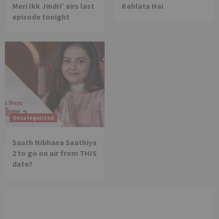
Meri Ikk Jindri’ airs last
Kehlata Hai
episode tonight
Uncategorized
Saath Nibhana Saathiya
2 to go on air from THIS
date?