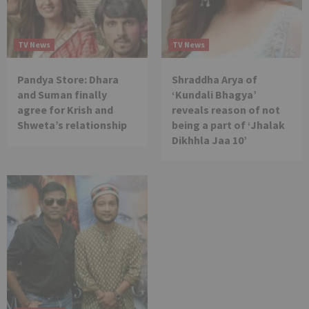
TV News
TV News
Pandya Store: Dhara
Shraddha Arya of
and Suman finally
‘Kundali Bhagya’
agree for Krish and
reveals reason of not
Shweta’s relationship
being a part of ‘Jhalak
Dikhhla Jaa 10’