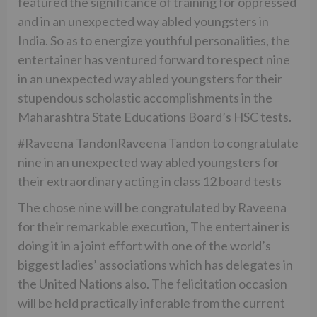
featured the significance of training for oppressed
and in an unexpected way abled youngsters in
India. So as to energize youthful personalities, the
entertainer has ventured forward to respect nine
in an unexpected way abled youngsters for their
stupendous scholastic accomplishments in the
Maharashtra State Educations Board’s HSC tests.
#Raveena TandonRaveena Tandon to congratulate
nine in an unexpected way abled youngsters for
their extraordinary acting in class 12 board tests
The chose nine will be congratulated by Raveena
for their remarkable execution, The entertainer is
doing it in a joint effort with one of the world’s
biggest ladies’ associations which has delegates in
the United Nations also. The felicitation occasion
will be held practically inferable from the current