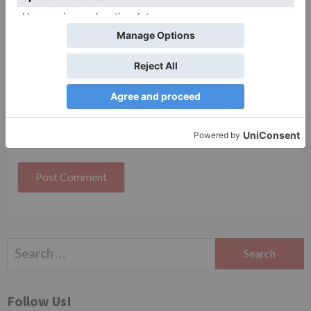
Website
Save my name, email, and website in this browser
for the next time I comment.
Search
for:
Follow Us!