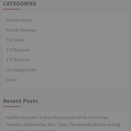
CATEGORIES
Movie News
Movie Reviews
TV News
TV Reviews
TV Reviews
Uncategorized
zoom
Recent Posts
Netflix launches 5 new films as part of its Films Day;
features Rajkummar Rao, Tabu, Tamannaah Bhatia among