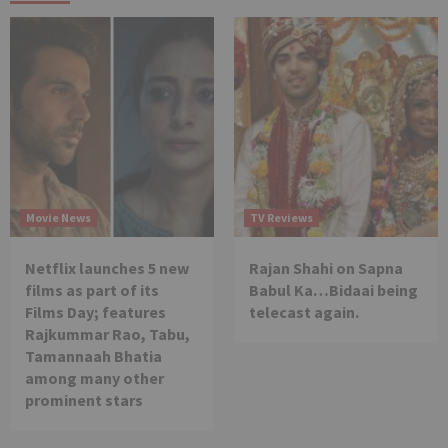
Movie News
TV Reviews
Netflix launches 5 new
Rajan Shahi on Sapna
films as part of its
Babul Ka…Bidaai being
Films Day; features
telecast again.
Rajkummar Rao, Tabu,
Tamannaah Bhatia
among many other
prominent stars