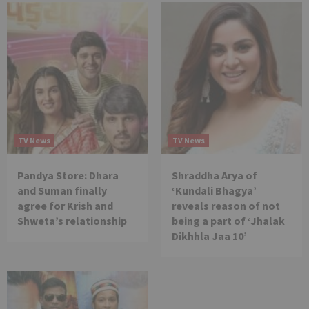
TV News
TV News
Pandya Store: Dhara
Shraddha Arya of
and Suman finally
‘Kundali Bhagya’
agree for Krish and
reveals reason of not
Shweta’s relationship
being a part of ‘Jhalak
Dikhhla Jaa 10’