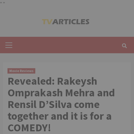
"
"
Skip
to
content
Primary
Menu
Movie Reviews
Revealed: Rakeysh
Omprakash Mehra and
Rensil D’Silva come
together and it is for a
COMEDY!