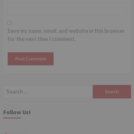
Save my name, email, and website in this browser
for the next time I comment.
Search
for:
Follow Us!