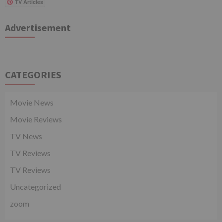
TV Articles
Advertisement
CATEGORIES
Movie News
Movie Reviews
TV News
TV Reviews
TV Reviews
Uncategorized
zoom