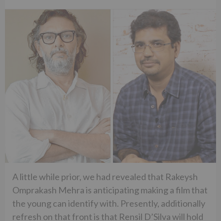
A little while prior, we had revealed that Rakeysh
Omprakash Mehra is anticipating making a film that
the young can identify with. Presently, additionally
refresh on that front is that Rensil D’Silva will hold