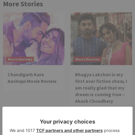
More Stories
Movie Reviews
Movie Reviews
Chandigarh Kare
Bhagya Lakshmi is my
Aashiqui Movie Review
first ever fiction show, I
am really glad that my
dream is coming true –
Akash Choudhary