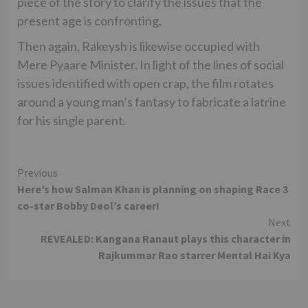
piece of the story to clarify the issues that the
present age is confronting.
Then again, Rakeysh is likewise occupied with
Mere Pyaare Minister. In light of the lines of social
issues identified with open crap, the film rotates
around a young man’s fantasy to fabricate a latrine
for his single parent.
Continue
Previous
Here’s how Salman Khan is planning on shaping Race 3
Reading
co-star Bobby Deol’s career!
Next
REVEALED: Kangana Ranaut plays this character in
Rajkummar Rao starrer Mental Hai Kya