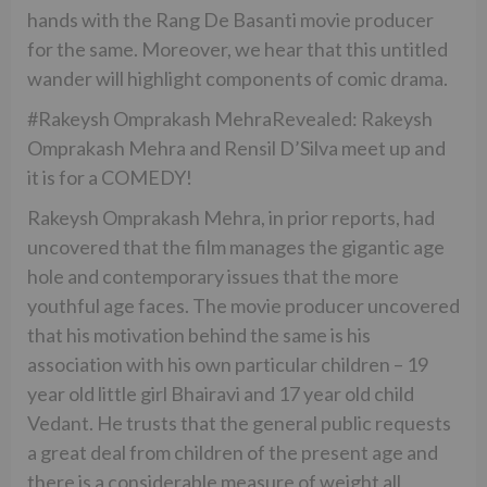
hands with the Rang De Basanti movie producer
for the same. Moreover, we hear that this untitled
wander will highlight components of comic drama.
#Rakeysh Omprakash MehraRevealed: Rakeysh
Omprakash Mehra and Rensil D’Silva meet up and
it is for a COMEDY!
Rakeysh Omprakash Mehra, in prior reports, had
uncovered that the film manages the gigantic age
hole and contemporary issues that the more
youthful age faces. The movie producer uncovered
that his motivation behind the same is his
association with his own particular children – 19
year old little girl Bhairavi and 17 year old child
Vedant. He trusts that the general public requests
a great deal from children of the present age and
there is a considerable measure of weight all