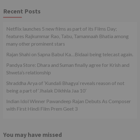
Recent Posts
Netflix launches 5 new films as part of its Films Day;
features Rajkummar Rao, Tabu, Tamannaah Bhatia among
many other prominent stars
Rajan Shahi on Sapna Babul Ka…Bidaai being telecast again.
Pandya Store: Dhara and Suman finally agree for Krish and
Shweta’s relationship
Shraddha Arya of ‘Kundali Bhagya’ reveals reason of not
being a part of ‘Jhalak Dikhhla Jaa 10’
Indian Idol Winner Pawandeep Rajan Debuts As Composer
with First Hindi Film Prem Geet 3
You may have missed