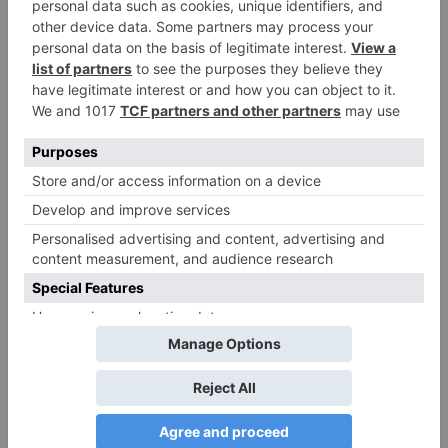
Movie Reviews
Alia Bhatt starrer
Gangubai Kathiawadi
to get an official
release in Telugu;
teaser to release with
Pawan Kalyan’s Vakeel
Saab in theatres
Leave a Reply
Your email address will not be published.
Required