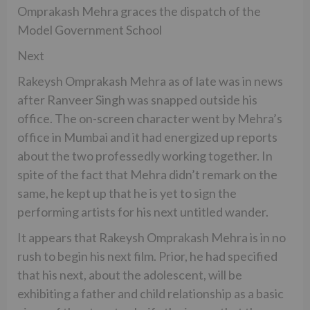
Omprakash Mehra graces the dispatch of the
Model Government School
Next
Rakeysh Omprakash Mehra as of late was in news
after Ranveer Singh was snapped outside his
office. The on-screen character went by Mehra’s
office in Mumbai and it had energized up reports
about the two professedly working together. In
spite of the fact that Mehra didn’t remark on the
same, he kept up that he is yet to sign the
performing artists for his next untitled wander.
It appears that Rakeysh Omprakash Mehra is in no
rush to begin his next film. Prior, he had specified
that his next, about the adolescent, will be
exhibiting a father and child relationship as a basic