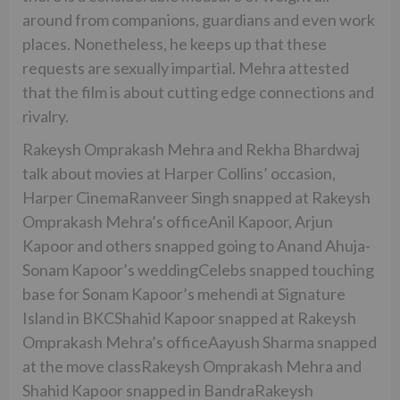
around from companions, guardians and even work
places. Nonetheless, he keeps up that these
requests are sexually impartial. Mehra attested
that the film is about cutting edge connections and
rivalry.
Rakeysh Omprakash Mehra and Rekha Bhardwaj
talk about movies at Harper Collins’ occasion,
Harper CinemaRanveer Singh snapped at Rakeysh
Omprakash Mehra’s officeAnil Kapoor, Arjun
Kapoor and others snapped going to Anand Ahuja-
Sonam Kapoor’s weddingCelebs snapped touching
base for Sonam Kapoor’s mehendi at Signature
Island in BKCShahid Kapoor snapped at Rakeysh
Omprakash Mehra’s officeAayush Sharma snapped
at the move classRakeysh Omprakash Mehra and
Shahid Kapoor snapped in BandraRakeysh