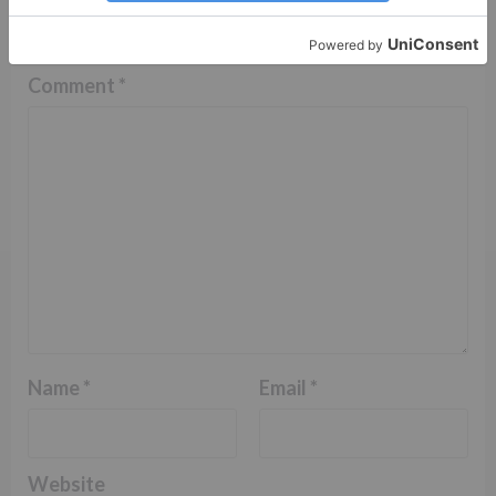
fields are marked
*
Comment
*
Name
*
Email
*
Website