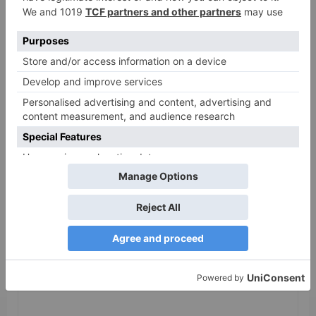
release in Telugu;
teaser to release with
Pawan Kalyan’s Vakeel
Saab in theatres
Leave a Reply
Your email address will not be published.
Required
fields are marked
*
Comment
*