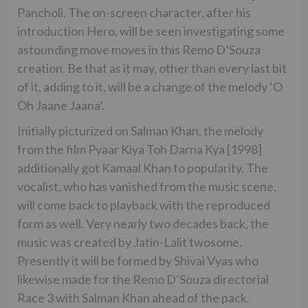
Pancholi. The on-screen character, after his
introduction Hero, will be seen investigating some
astounding move moves in this Remo D’Souza
creation. Be that as it may, other than every last bit
of it, adding to it, will be a change of the melody ‘O
Oh Jaane Jaana’.
Initially picturized on Salman Khan, the melody
from the film Pyaar Kiya Toh Darna Kya [1998]
additionally got Kamaal Khan to popularity. The
vocalist, who has vanished from the music scene,
will come back to playback with the reproduced
form as well. Very nearly two decades back, the
music was created by Jatin-Lalit twosome.
Presently it will be formed by Shivai Vyas who
likewise made for the Remo D’Souza directorial
Race 3 with Salman Khan ahead of the pack.