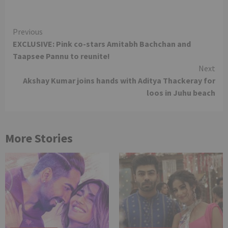
Continue
Previous
EXCLUSIVE: Pink co-stars Amitabh Bachchan and
Reading
Taapsee Pannu to reunite!
Next
Akshay Kumar joins hands with Aditya Thackeray for
loos in Juhu beach
More Stories