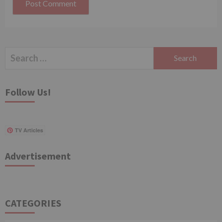
Search
for:
Follow Us!
TV Articles
Advertisement
CATEGORIES