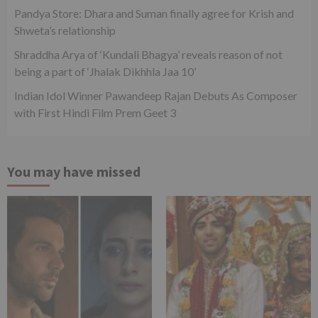
Pandya Store: Dhara and Suman finally agree for Krish and
Shweta’s relationship
Shraddha Arya of ‘Kundali Bhagya’ reveals reason of not
being a part of ‘Jhalak Dikhhla Jaa 10’
Indian Idol Winner Pawandeep Rajan Debuts As Composer
with First Hindi Film Prem Geet 3
You may have missed