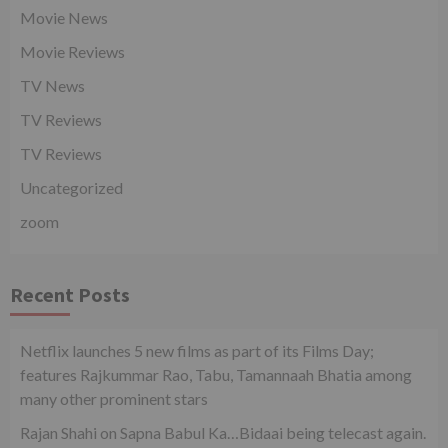
Movie News
Movie Reviews
TV News
TV Reviews
TV Reviews
Uncategorized
zoom
Recent Posts
Netflix launches 5 new films as part of its Films Day;
features Rajkummar Rao, Tabu, Tamannaah Bhatia among
many other prominent stars
Rajan Shahi on Sapna Babul Ka…Bidaai being telecast again.