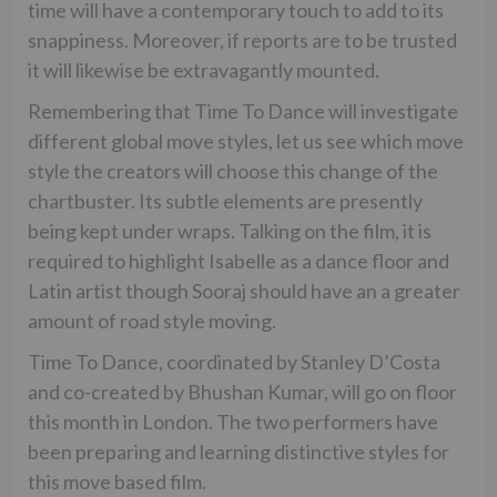
time will have a contemporary touch to add to its
snappiness. Moreover, if reports are to be trusted
it will likewise be extravagantly mounted.
Remembering that Time To Dance will investigate
different global move styles, let us see which move
style the creators will choose this change of the
chartbuster. Its subtle elements are presently
being kept under wraps. Talking on the film, it is
required to highlight Isabelle as a dance floor and
Latin artist though Sooraj should have an a greater
amount of road style moving.
Time To Dance, coordinated by Stanley D’Costa
and co-created by Bhushan Kumar, will go on floor
this month in London. The two performers have
been preparing and learning distinctive styles for
this move based film.