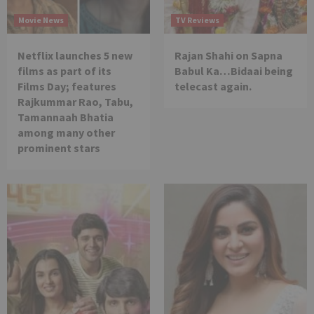
Movie News
TV Reviews
Netflix launches 5 new
Rajan Shahi on Sapna
films as part of its
Babul Ka…Bidaai being
Films Day; features
telecast again.
Rajkummar Rao, Tabu,
Tamannaah Bhatia
among many other
prominent stars