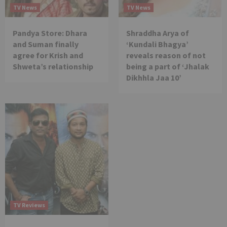
TV News
TV News
Pandya Store: Dhara
Shraddha Arya of
and Suman finally
‘Kundali Bhagya’
agree for Krish and
reveals reason of not
Shweta’s relationship
being a part of ‘Jhalak
Dikhhla Jaa 10’
TV Reviews