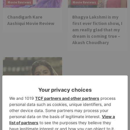
Movie Reviews
Movie Reviews
Chandigarh Kare
Bhagya Lakshmi is my
Aashiqui Movie Review
first ever fiction show, I
am really glad that my
dream is coming true –
Akash Choudhary
Movie Reviews
Alia Bhatt starrer
Gangubai Kathiawadi
to get an official