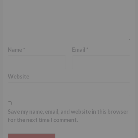
Name
*
Email
*
Website
Save my name, email, and website in this browser
for the next time I comment.