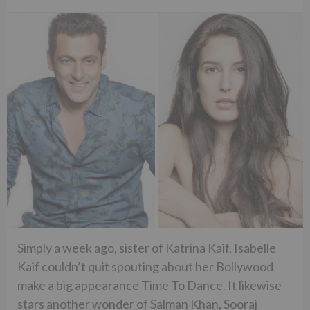
Simply a week ago, sister of Katrina Kaif, Isabelle
Kaif couldn’t quit spouting about her Bollywood
make a big appearance Time To Dance. It likewise
stars another wonder of Salman Khan, Sooraj