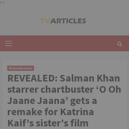
"
"
Skip
to
content
Primary
Menu
Movie Reviews
REVEALED: Salman Khan
starrer chartbuster ‘O Oh
Jaane Jaana’ gets a
remake for Katrina
Kaif’s sister’s film