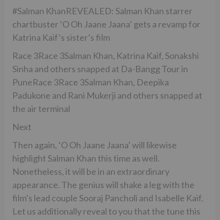
#Salman KhanREVEALED: Salman Khan starrer
chartbuster ‘O Oh Jaane Jaana’ gets a revamp for
Katrina Kaif’s sister’s film
Race 3Race 3Salman Khan, Katrina Kaif, Sonakshi
Sinha and others snapped at Da-Bangg Tour in
PuneRace 3Race 3Salman Khan, Deepika
Padukone and Rani Mukerji and others snapped at
the air terminal
Next
Then again, ‘O Oh Jaane Jaana’ will likewise
highlight Salman Khan this time as well.
Nonetheless, it will be in an extraordinary
appearance. The genius will shake a leg with the
film’s lead couple Sooraj Pancholi and Isabelle Kaif.
Let us additionally reveal to you that the tune this