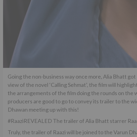
Going the non-business way once more, Alia Bhatt got
view of the novel ‘Calling Sehmat’, the film will highl
the arrangements of the film doing the rounds on the w
producers are good to go to convey its trailer to the w
Dhawan meeting up with this!
#RaaziREVEALED The trailer of Alia Bhatt starrer Raaz
Truly, the trailer of Raazi will be joined to the Varun 