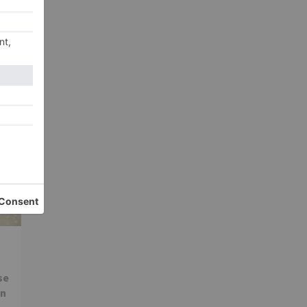
xt
ool
se
in