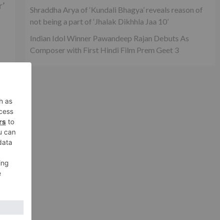
r’
Shraddha Arya of ‘Kundali Bhagya’ reveals reason of
not being a part of ‘Jhalak Dikhhla Jaa 10’
Indian Idol Winner Pawandeep Rajan Debuts As
Composer with First Hindi Film Prem Geet 3
ch