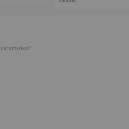
theatres
ds are marked
*