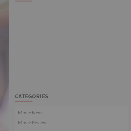
CATEGORIES
Movie News
Movie Reviews