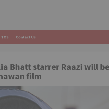
TOS
Contact Us
ia Bhatt starrer Raazi will b
Dhawan film