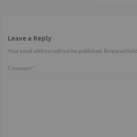
Leave a Reply
Your email address will not be published.
Required fiel
Comment
*