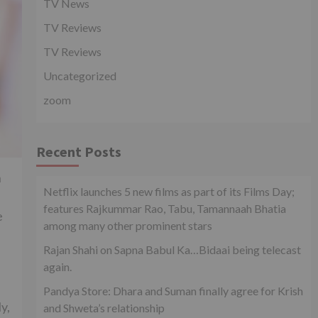
TV News
TV Reviews
TV Reviews
Uncategorized
zoom
Recent Posts
n
Netflix launches 5 new films as part of its Films Day;
features Rajkummar Rao, Tabu, Tamannaah Bhatia
e
among many other prominent stars
Rajan Shahi on Sapna Babul Ka…Bidaai being telecast
again.
Pandya Store: Dhara and Suman finally agree for Krish
y,
and Shweta’s relationship