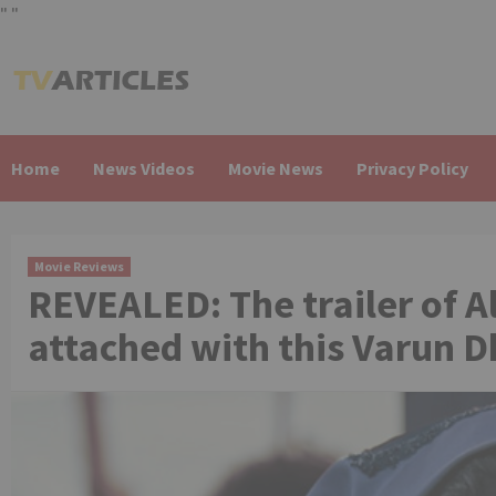
"
"
Skip
to
content
Home
News Videos
Movie News
Privacy Policy
Movie Reviews
REVEALED: The trailer of Al
attached with this Varun 