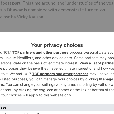
offbeat part. This time around, the ‘understudies of the yea
 Varun Dhawan is combined with demonstrate turned-on-
close by Vicky Kaushal.
n backings and stands by his darling when she falls to a
hero in Alia who chooses to help India amid the seasons of
i officer and sneaks in their insider facts to the Indian
will be a fascinating watch to see the Dulhania match in su
a and Varun fans would now be able to cheer since they will
e month from now!
zdan, will discharge on May 11.