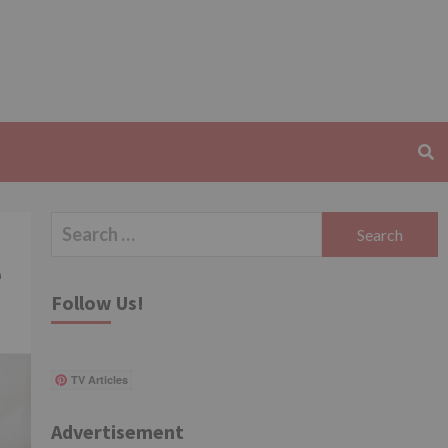
Search
for:
e
Follow Us!
TV Articles
Advertisement