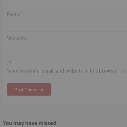
Name
*
Website
Save my name, email, and website in this browser for
You may have missed