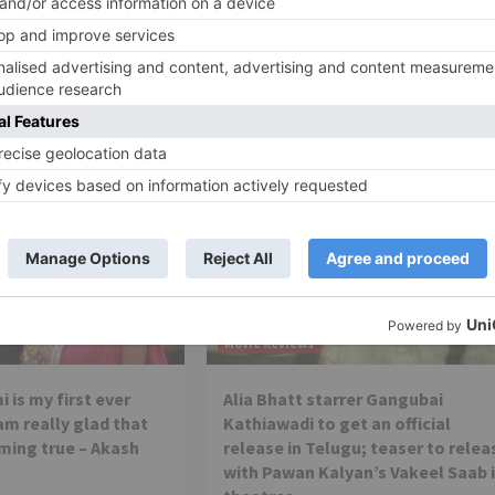
Ne
Katrina Kaif takes a break from work to go to sch
Movie Reviews
 is my first ever
Alia Bhatt starrer Gangubai
 am really glad that
Kathiawadi to get an official
ming true – Akash
release in Telugu; teaser to relea
with Pawan Kalyan’s Vakeel Saab 