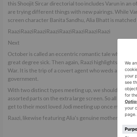
this Shoojit Sircar directorial too includes Varun in an 
are trying different things with new pairings. While
screen character Banita Sandhu, Alia Bhatt is matched 
RaaziRaaziRaaziRaaziRaaziRaaziRaaziRaazi
Next
October is called an eccentric romantic tale where Varu
great degree sick. Then again, Raazi highlights a solid 
War. It is the trip of a covert agent who weds a Pakistan
government.
With two distinct types meeting up, we should state it 
assorted parts on the extra large screen. So all the Ali
get to their most loved Jodi meeting up once more on
Raazi, likewise featuring Alia’s genuine mother Soni Ra