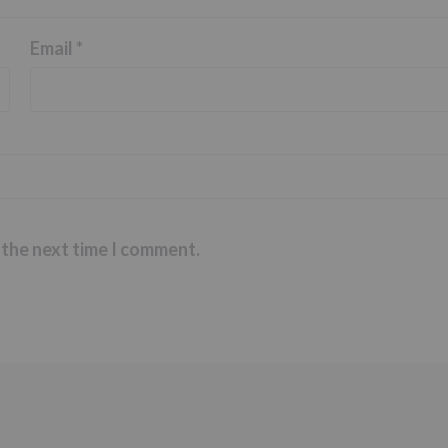
Email
*
 the next time I comment.