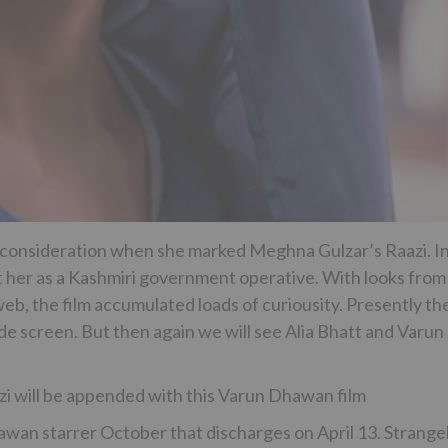
 consideration when she marked Meghna Gulzar’s Raazi. I
ight her as a Kashmiri government operative. With looks from
eb, the film accumulated loads of curiousity. Presently th
ide screen. But then again we will see Alia Bhatt and Varun
i will be appended with this Varun Dhawan film
Dhawan starrer October that discharges on April 13. Strangel