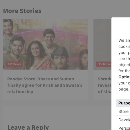
More Stories
TV News
TV News
Pandya Store: Dhara and Suman
Shraddha Arya 
finally agree for Krish and Shweta’s
reveals reason 
relationship
of ‘Jhalak Dikh
Leave a Reply