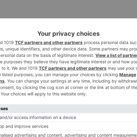
TV News
of ‘Kundali Bhagya’
Yeh Rishta Kya Kehlata Hai: Kunal
of not being a part
reveals his past; Akshara leaves
hla Jaa 10’
Abhimanyu