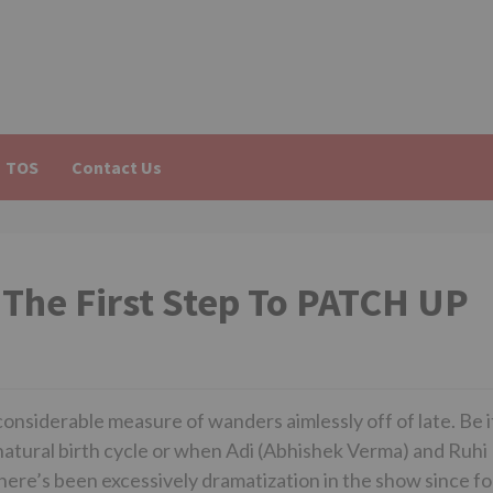
TOS
Contact Us
 The First Step To PATCH UP
onsiderable measure of wanders aimlessly off of late. Be i
tural birth cycle or when Adi (Abhishek Verma) and Ruhi
there’s been excessively dramatization in the show since fo