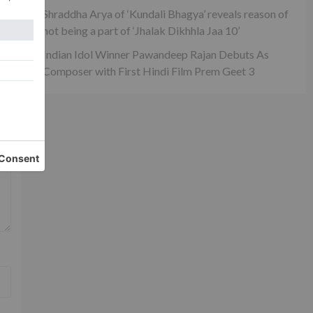
Shraddha Arya of ‘Kundali Bhagya’ reveals reason of
not being a part of ‘Jhalak Dikhhla Jaa 10’
Indian Idol Winner Pawandeep Rajan Debuts As
Composer with First Hindi Film Prem Geet 3