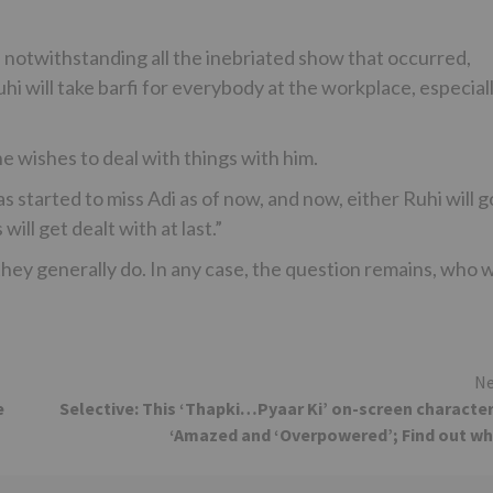
, notwithstanding all the inebriated show that occurred,
uhi will take barfi for everybody at the workplace, especial
he wishes to deal with things with him.
s started to miss Adi as of now, and now, either Ruhi will g
will get dealt with at last.”
hey generally do. In any case, the question remains, who wi
Ne
e
Selective: This ‘Thapki…Pyaar Ki’ on-screen character
‘Amazed and ‘Overpowered’; Find out w