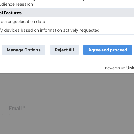
ds are marked
*
Email
*