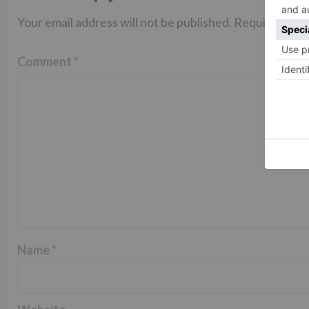
Your email address will not be published.
Required fiel
Comment
*
Name
*