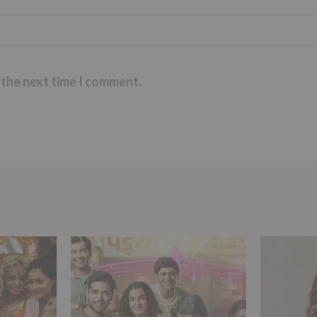
 the next time I comment.