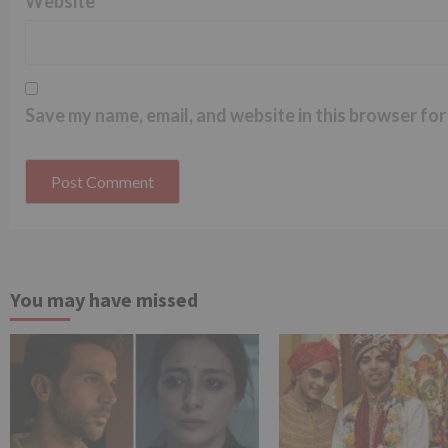
Website
Save my name, email, and website in this browser for
You may have missed