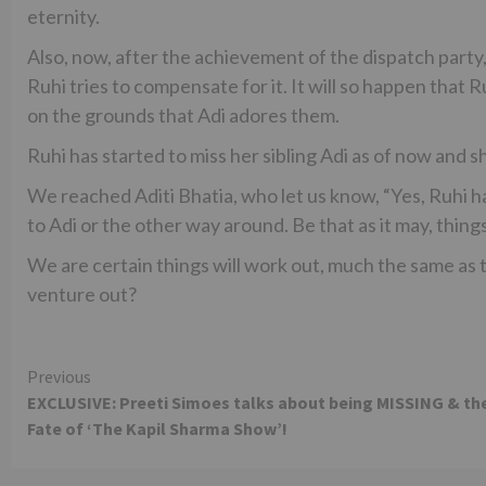
eternity.
Also, now, after the achievement of the dispatch party
Ruhi tries to compensate for it. It will so happen that R
on the grounds that Adi adores them.
Ruhi has started to miss her sibling Adi as of now and s
We reached Aditi Bhatia, who let us know, “Yes, Ruhi ha
to Adi or the other way around. Be that as it may, things 
We are certain things will work out, much the same as t
venture out?
Continue
Previous
EXCLUSIVE: Preeti Simoes talks about being MISSING & th
Reading
Fate of ‘The Kapil Sharma Show’!