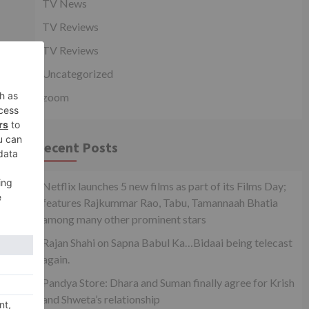
TV News
TV Reviews
TV Reviews
Uncategorized
zoom
Recent Posts
Netflix launches 5 new films as part of its Films Day;
features Rajkummar Rao, Tabu, Tamannaah Bhatia
among many other prominent stars
Rajan Shahi on Sapna Babul Ka…Bidaai being telecast
again.
Pandya Store: Dhara and Suman finally agree for Krish
and Shweta’s relationship