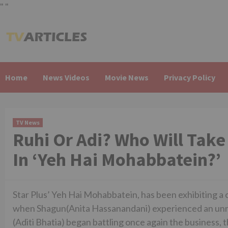
"
"
Skip
to
content
Home
News Videos
Movie News
Privacy Policy
TV News
Ruhi Or Adi? Who Will Take
In ‘Yeh Hai Mohabbatein?’
Star Plus’ Yeh Hai Mohabbatein, has been exhibiting a c
when Shagun(Anita Hassanandani) experienced an unna
(Aditi Bhatia) began battling once again the business, 