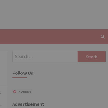
Search
for:
Follow Us!
t
TV Articles
Advertisement
r