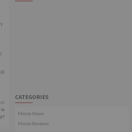
ly
o
ll
CATEGORIES
xt
 is
Movie News
hy?
Movie Reviews