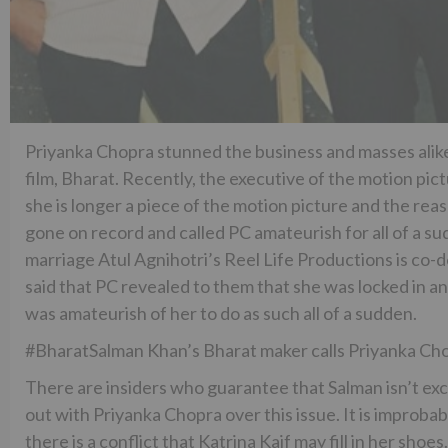
Priyanka Chopra stunned the business and masses alik
film, Bharat. Recently, the executive of the motion pic
she is longer a piece of the motion picture and the reas
gone on record and called PC amateurish for all of a s
marriage Atul Agnihotri’s Reel Life Productions is co-
said that PC revealed to them that she was locked in and
was amateurish of her to do as such all of a sudden.
#BharatSalman Khan’s Bharat maker calls Priyanka C
There are insiders who guarantee that Salman isn’t ex
out with Priyanka Chopra over this issue. It is improba
there is a conflict that Katrina Kaif may fill in her sh