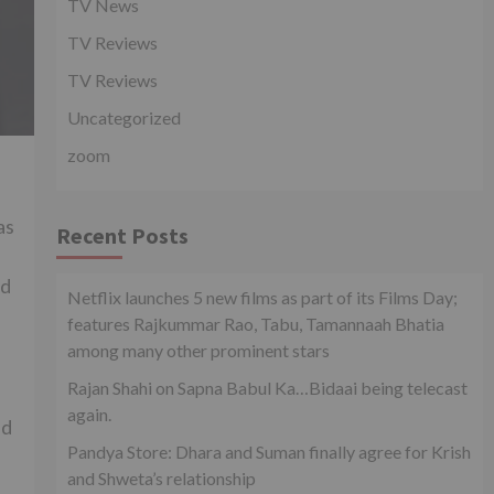
TV News
TV Reviews
TV Reviews
Uncategorized
zoom
d
as
Recent Posts
nd
Netflix launches 5 new films as part of its Films Day;
features Rajkummar Rao, Tabu, Tamannaah Bhatia
among many other prominent stars
Rajan Shahi on Sapna Babul Ka…Bidaai being telecast
again.
ed
Pandya Store: Dhara and Suman finally agree for Krish
and Shweta’s relationship