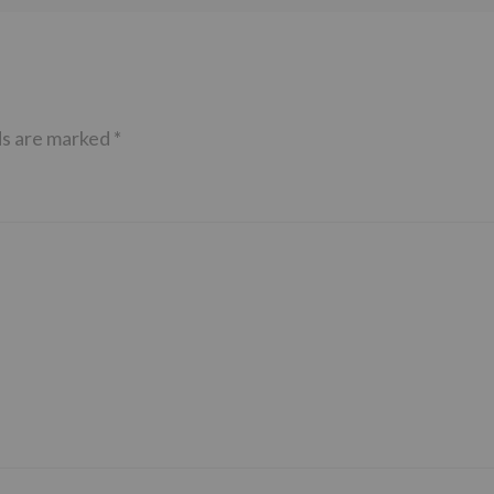
ds are marked
*