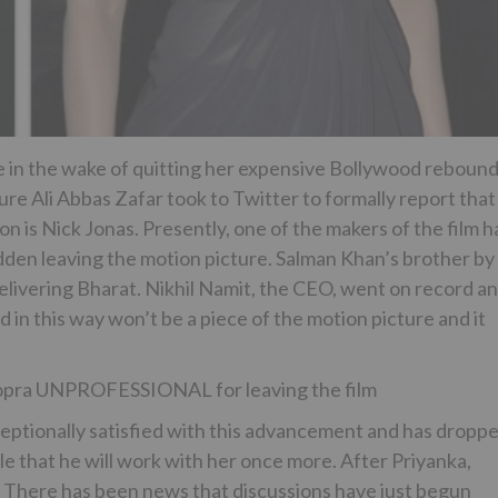
e in the wake of quitting her expensive Bollywood reboun
ture Ali Abbas Zafar took to Twitter to formally report that
on is Nick Jonas. Presently, one of the makers of the film h
udden leaving the motion picture. Salman Khan’s brother by
delivering Bharat. Nikhil Namit, the CEO, went on record a
 in this way won’t be a piece of the motion picture and it
hopra UNPROFESSIONAL for leaving the film
ceptionally satisfied with this advancement and has dropp
ble that he will work with her once more. After Priyanka,
oes. There has been news that discussions have just begun