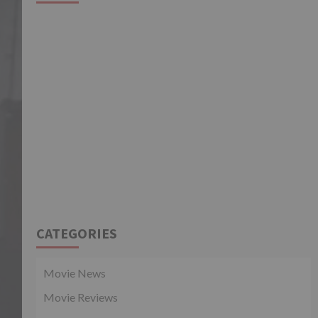
CATEGORIES
Movie News
Movie Reviews