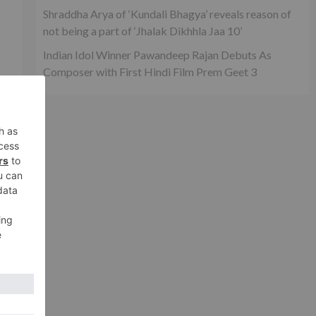
Shraddha Arya of ‘Kundali Bhagya’ reveals reason of
not being a part of ‘Jhalak Dikhhla Jaa 10’
Indian Idol Winner Pawandeep Rajan Debuts As
Composer with First Hindi Film Prem Geet 3
he
n
xt
for
r 2