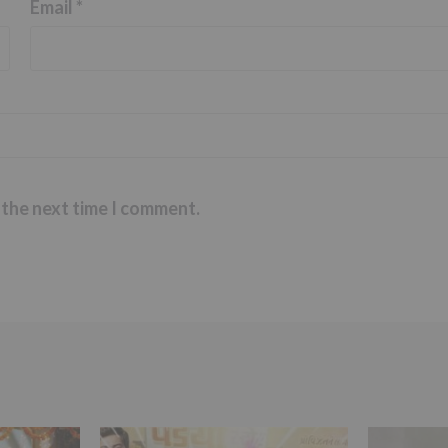
Email
*
 the next time I comment.