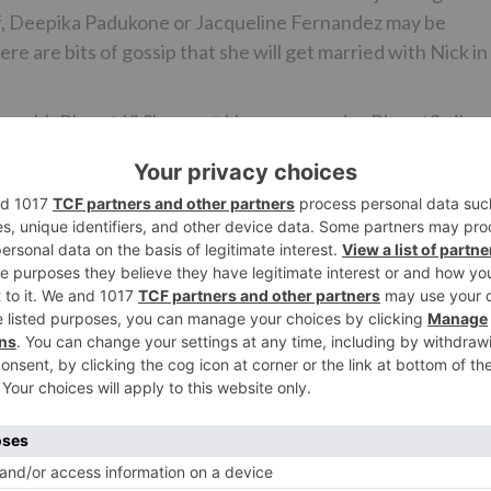
Kaif, Deepika Padukone or Jacqueline Fernandez may be
re are bits of gossip that she will get married with Nick in
Swachh Bharat Ki Shuruaat Humse campaignBharatSmiley
 and Terrance LewisEsha Deol and Bharat Takhtani go to t
Bharat
is Salman’s fantasy venture. It has been adjusted to India
following seven decades from pre-freedom to autonomy and
ce of the motion picture as well and will assume essential
Ne
Ishaan Khatter was signed only for Dhadak, never 
Student Of The Yea