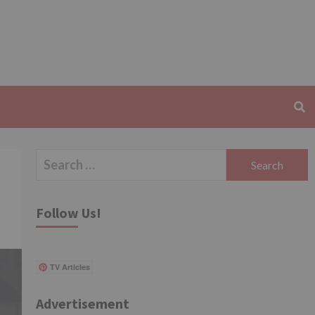
Search
for:
Follow Us!
TV Articles
Advertisement