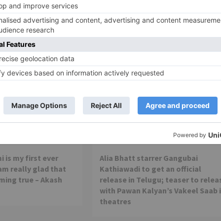
Movie Reviews
 is my first ever
Alia Bhatt starrer Gangubai
 am really glad that
Kathiawadi to get an official
ming true – Akash
release in Telugu; teaser to relea
with Pawan Kalyan’s Vakeel Saab 
theatres