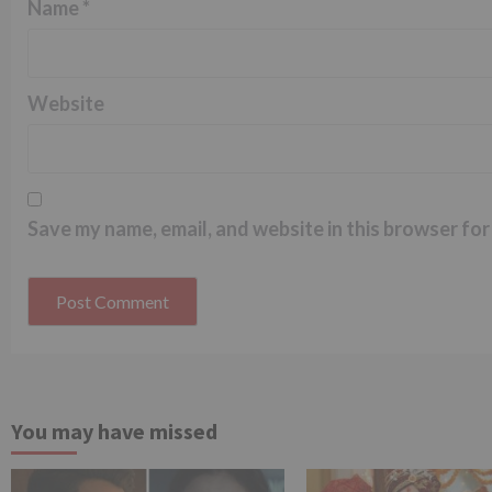
Name
*
Website
Save my name, email, and website in this browser for
You may have missed