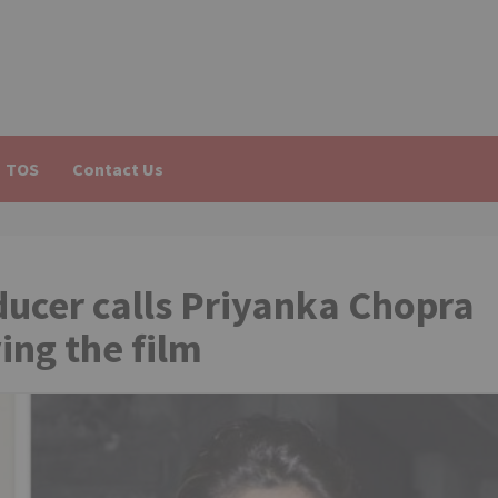
TOS
Contact Us
ucer calls Priyanka Chopra
ng the film