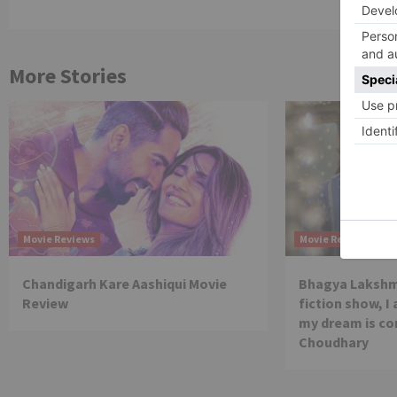
More Stories
Movie Reviews
Movie Reviews
Chandigarh Kare Aashiqui Movie
Bhagya Lakshmi
Review
fiction show, I
my dream is co
Choudhary