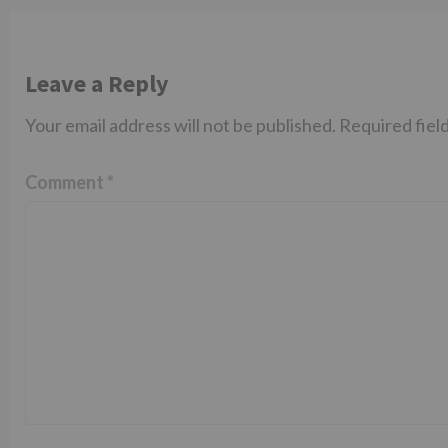
Leave a Reply
Your email address will not be published.
Required fiel
Comment
*