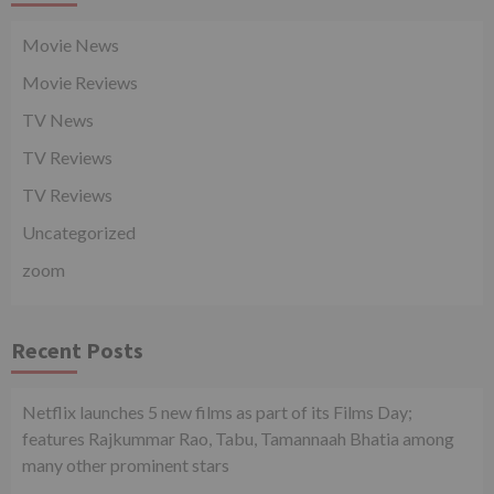
Movie News
Movie Reviews
TV News
TV Reviews
TV Reviews
Uncategorized
zoom
Recent Posts
Netflix launches 5 new films as part of its Films Day;
features Rajkummar Rao, Tabu, Tamannaah Bhatia among
many other prominent stars