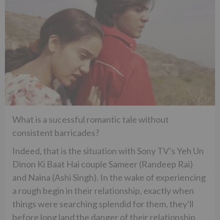
What is a sucessful romantic tale without
consistent barricades?
Indeed, that is the situation with Sony TV’s Yeh Un
Dinon Ki Baat Hai couple Sameer (Randeep Rai)
and Naina (Ashi Singh). In the wake of experiencing
a rough begin in their relationship, exactly when
things were searching splendid for them, they’ll
before long land the danger of their relationship