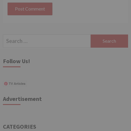
Search
for:
Follow Us!
TV Articles
Advertisement
CATEGORIES