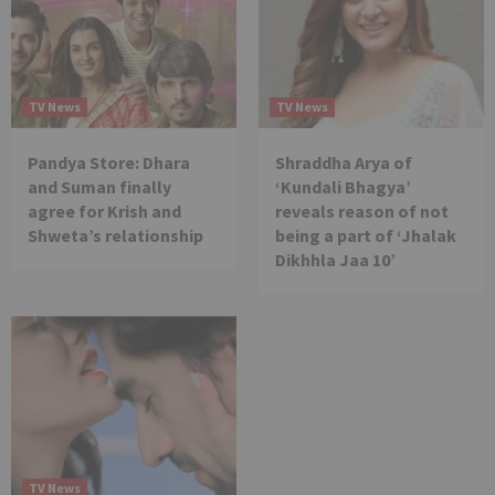
TV News
TV News
Pandya Store: Dhara
Shraddha Arya of
and Suman finally
‘Kundali Bhagya’
agree for Krish and
reveals reason of not
Shweta’s relationship
being a part of ‘Jhalak
Dikhhla Jaa 10’
TV News