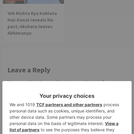
Yeh Rishta Kya Kehlata
Hai: Kunal reveals his
past; Akshara leaves
Abhimanyu
Leave a Reply
Your email address will not be published.
Required
fields are marked
*
Comment
*