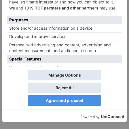
Name
*
Email
*
Website
Save my name, email, and website in this browser
for the next time I comment.