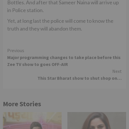
Bottles. And after that Sameer Naina will arrive up
in Police station.
Yet, at long last the police will come to know the
truth and they will abandon them.
Continue
Previous
Major programming changes to take place before this
Reading
Zee TV show to goes OFF-AIR
Next
This Star Bharat show to shut shop on…
More Stories