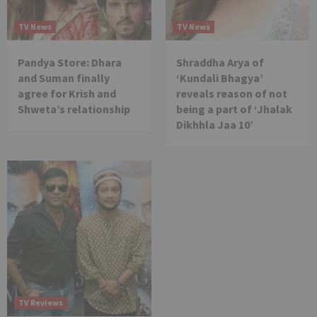
TV News
TV News
Pandya Store: Dhara
Shraddha Arya of
and Suman finally
‘Kundali Bhagya’
agree for Krish and
reveals reason of not
Shweta’s relationship
being a part of ‘Jhalak
Dikhhla Jaa 10’
TV Reviews