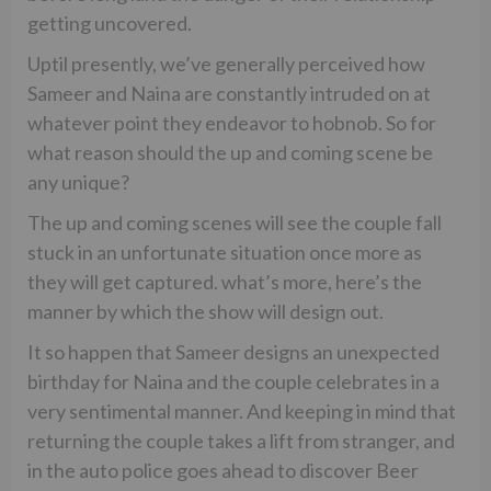
getting uncovered.
Uptil presently, we’ve generally perceived how
Sameer and Naina are constantly intruded on at
whatever point they endeavor to hobnob. So for
what reason should the up and coming scene be
any unique?
The up and coming scenes will see the couple fall
stuck in an unfortunate situation once more as
they will get captured. what’s more, here’s the
manner by which the show will design out.
It so happen that Sameer designs an unexpected
birthday for Naina and the couple celebrates in a
very sentimental manner. And keeping in mind that
returning the couple takes a lift from stranger, and
in the auto police goes ahead to discover Beer