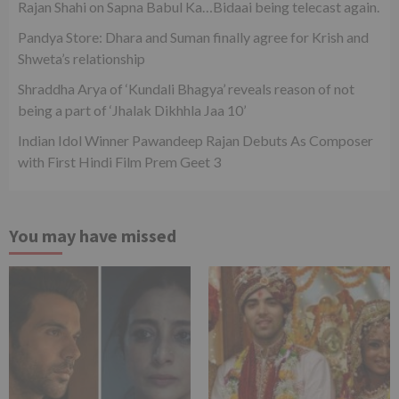
Rajan Shahi on Sapna Babul Ka…Bidaai being telecast again.
Pandya Store: Dhara and Suman finally agree for Krish and
Shweta’s relationship
Shraddha Arya of ‘Kundali Bhagya’ reveals reason of not
being a part of ‘Jhalak Dikhhla Jaa 10’
Indian Idol Winner Pawandeep Rajan Debuts As Composer
with First Hindi Film Prem Geet 3
You may have missed