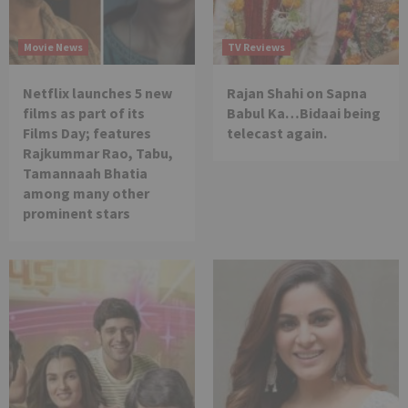
Movie News
TV Reviews
Netflix launches 5 new
Rajan Shahi on Sapna
films as part of its
Babul Ka…Bidaai being
Films Day; features
telecast again.
Rajkummar Rao, Tabu,
Tamannaah Bhatia
among many other
prominent stars