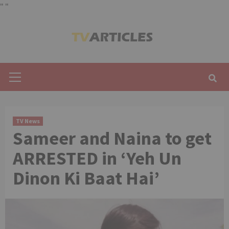
"
"
Skip
to
content
Primary
Menu
TV News
Sameer and Naina to get
ARRESTED in ‘Yeh Un
Dinon Ki Baat Hai’