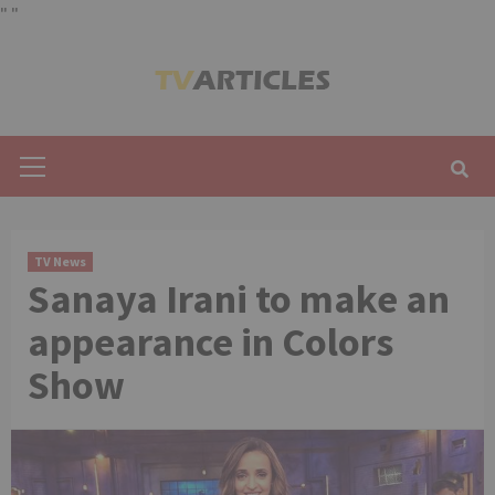
"
"
Skip
to
content
Primary
Menu
TV News
Sanaya Irani to make an
appearance in Colors
Show