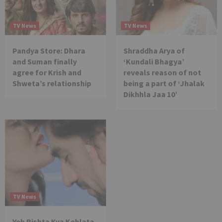
TV News
TV News
Pandya Store: Dhara
Shraddha Arya of
and Suman finally
‘Kundali Bhagya’
agree for Krish and
reveals reason of not
Shweta’s relationship
being a part of ‘Jhalak
Dikhhla Jaa 10’
TV News
Yeh Rishta Kya Kehlata