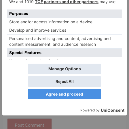
Name
*
Email
*
Website
Save my name, email, and website in this browser
for the next time I comment.