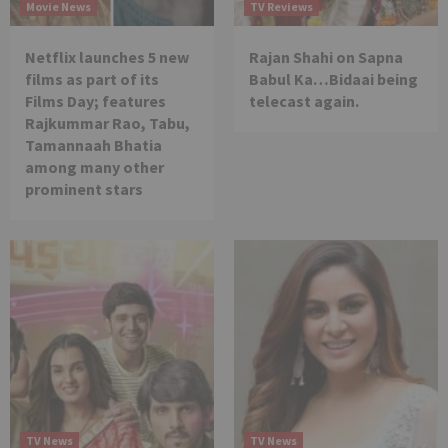
Movie News
TV Reviews
Netflix launches 5 new
Rajan Shahi on Sapna
films as part of its
Babul Ka…Bidaai being
Films Day; features
telecast again.
Rajkummar Rao, Tabu,
Tamannaah Bhatia
among many other
prominent stars
TV News
TV News