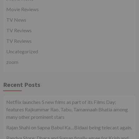
Movie Reviews
TV News
TV Reviews
TV Reviews
Uncategorized
zoom
Recent Posts
Netflix launches 5 new films as part of its Films Day;
features Rajkummar Rao, Tabu, Tamannaah Bhatia among
many other prominent stars
Rajan Shahi on Sapna Babul Ka…Bidaai being telecast again.
Pandya Store: Dhara and Suman finally agree for Krish and