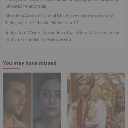
Shweta’s relationship
Shraddha Arya of ‘Kundali Bhagya’ reveals reason of not
being a part of ‘Jhalak Dikhhla Jaa 10’
Indian Idol Winner Pawandeep Rajan Debuts As Composer
with First Hindi Film Prem Geet 3
You may have missed