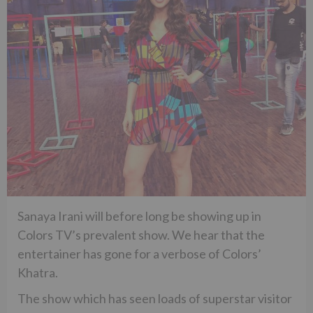
Sanaya Irani will before long be showing up in
Colors TV’s prevalent show. We hear that the
entertainer has gone for a verbose of Colors’
Khatra.
The show which has seen loads of superstar visitor