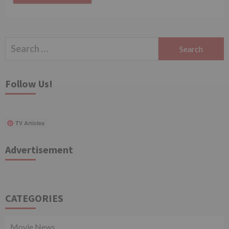
Search
for:
Follow Us!
TV Articles
Advertisement
CATEGORIES
Movie News