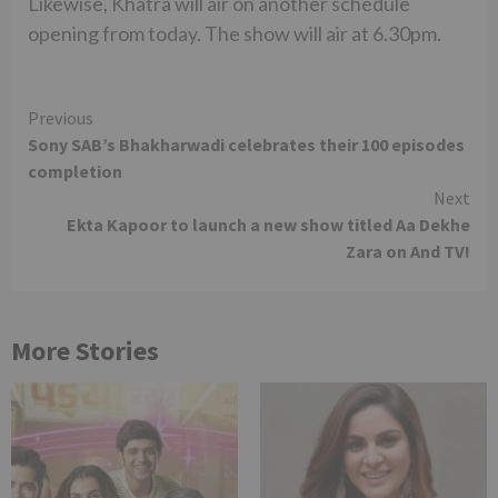
Likewise, Khatra will air on another schedule
opening from today. The show will air at 6.30pm.
Continue
Previous
Sony SAB’s Bhakharwadi celebrates their 100 episodes
Reading
completion
Next
Ekta Kapoor to launch a new show titled Aa Dekhe
Zara on And TV!
More Stories