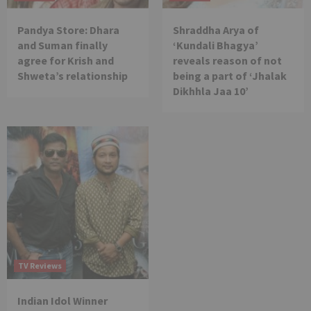
Pandya Store: Dhara
Shraddha Arya of
and Suman finally
‘Kundali Bhagya’
agree for Krish and
reveals reason of not
Shweta’s relationship
being a part of ‘Jhalak
Dikhhla Jaa 10’
TV Reviews
Indian Idol Winner