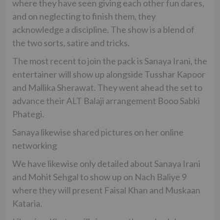
where they have seen giving each other fun dares,
and on neglecting to finish them, they
acknowledge a discipline. The show is a blend of
the two sorts, satire and tricks.
The most recent to join the pack is Sanaya Irani, the
entertainer will show up alongside Tusshar Kapoor
and Mallika Sherawat. They went ahead the set to
advance their ALT Balaji arrangement Booo Sabki
Phategi.
Sanaya likewise shared pictures on her online
networking
We have likewise only detailed about Sanaya Irani
and Mohit Sehgal to show up on Nach Baliye 9
where they will present Faisal Khan and Muskaan
Kataria.