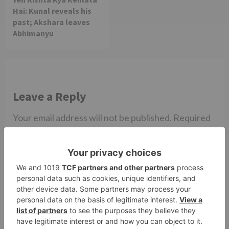
Hai: Kunal reveals his
past; Akshara leaves
Abhimanyu
Leave a Reply
Your email address will not be published.
Required
fields are marked
*
Comment
*