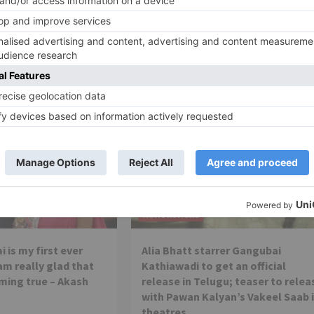
Here’s why Shahid Kapoor is missing from Batti Gul Me
Chalu promotio
Movie Reviews
 is my first ever
Alia Bhatt starrer Gangubai
 am really glad that
Kathiawadi to get an official
ming true – Akash
release in Telugu; teaser to relea
with Pawan Kalyan’s Vakeel Saab 
theatres