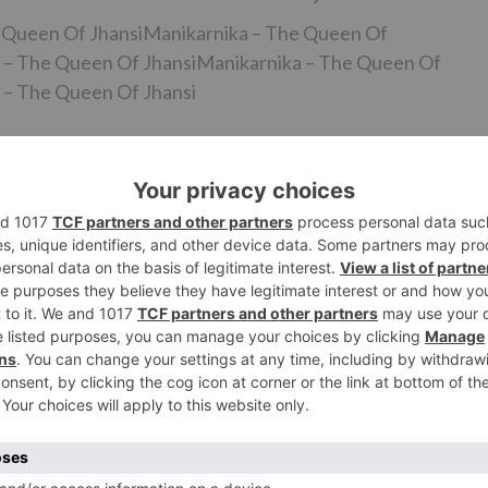
e Queen Of JhansiManikarnika – The Queen Of
 – The Queen Of JhansiManikarnika – The Queen Of
 – The Queen Of Jhansi
on when her Manikarnika – The Queen Of Jhansi co-star
oot a few scenes after their chief Krish couldn’t give the
 to complete the interwoven. However, it appears as
out was because of date issues he needed to exit and was
ef. Then again, Kangana conceded that he would not like t
it appears as though the financial plan of the film has craz
anuary 25, 2019.
Ne