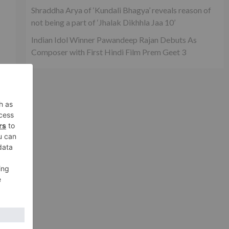
Shraddha Arya of ‘Kundali Bhagya’ reveals reason of
not being a part of ‘Jhalak Dikhhla Jaa 10’
Indian Idol Winner Pawandeep Rajan Debuts As
Composer with First Hindi Film Prem Geet 3
o
y
xt