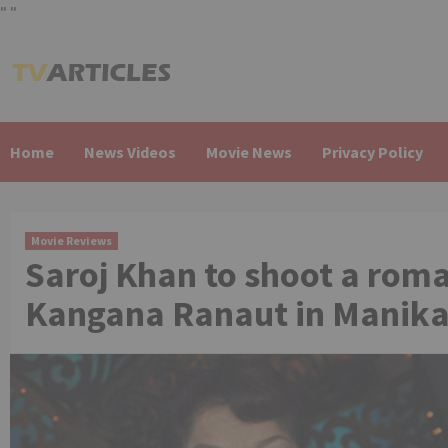
"
"
Skip
to
content
Home
News Videos
Movie News
Privacy Policy
Movie Reviews
Saroj Khan to shoot a roma
Kangana Ranaut in Manika