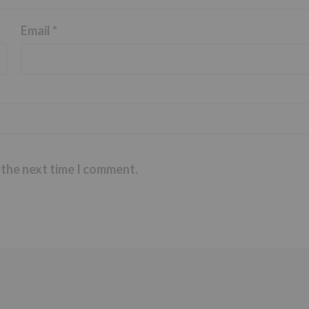
Email
*
 the next time I comment.