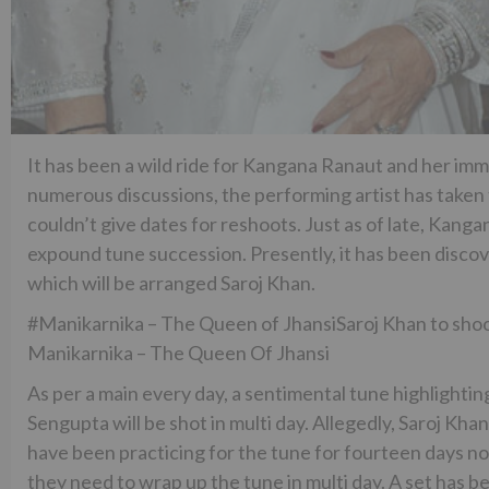
It has been a wild ride for Kangana Ranaut and her imm
numerous discussions, the performing artist has taken 
couldn’t give dates for reshoots. Just as of late, Kan
expound tune succession. Presently, it has been disco
which will be arranged Saroj Khan.
#Manikarnika – The Queen of JhansiSaroj Khan to shoot
Manikarnika – The Queen Of Jhansi
As per a main every day, a sentimental tune highlight
Sengupta will be shot in multi day. Allegedly, Saroj Kh
have been practicing for the tune for fourteen days now
they need to wrap up the tune in multi day. A set has be