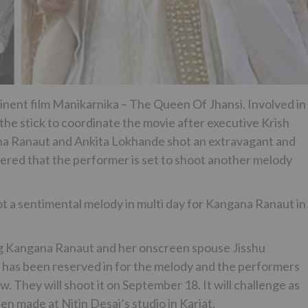
inent film Manikarnika – The Queen Of Jhansi. Involved in
the stick to coordinate the movie after executive Krish
gana Ranaut and Ankita Lokhande shot an extravagant and
vered that the performer is set to shoot another melody
 a sentimental melody in multi day for Kangana Ranaut in
ing Kangana Ranaut and her onscreen spouse Jisshu
an has been reserved in for the melody and the performers
. They will shoot it on September 18. It will challenge as
en made at Nitin Desai’s studio in Karjat.