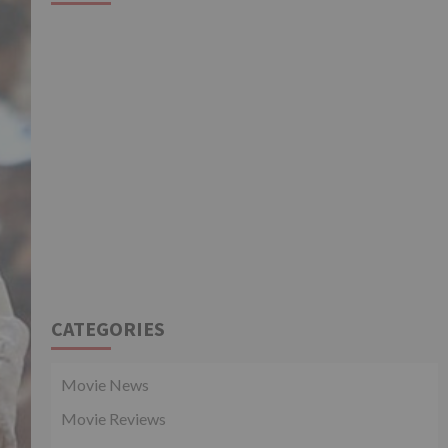
CATEGORIES
Movie News
Movie Reviews