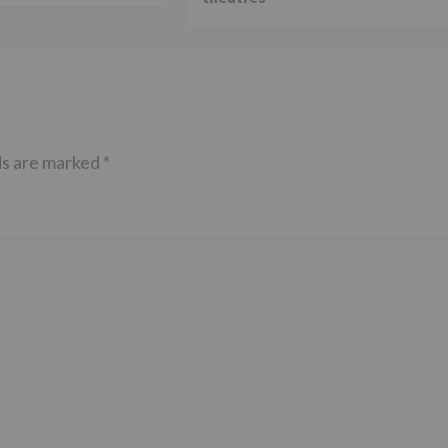
ds are marked
*