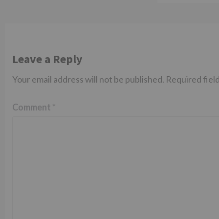
Leave a Reply
Your email address will not be published.
Required fiel
Comment
*