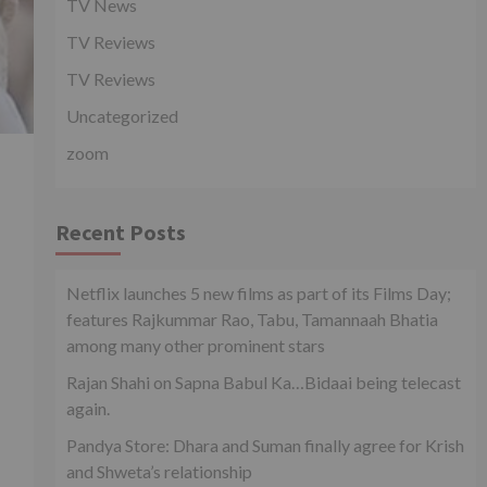
TV News
TV Reviews
TV Reviews
Uncategorized
zoom
Recent Posts
Netflix launches 5 new films as part of its Films Day;
features Rajkummar Rao, Tabu, Tamannaah Bhatia
among many other prominent stars
Rajan Shahi on Sapna Babul Ka…Bidaai being telecast
again.
Pandya Store: Dhara and Suman finally agree for Krish
and Shweta’s relationship