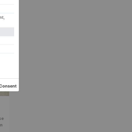
ter
ns
se
in