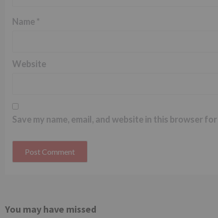
Name
*
Website
Save my name, email, and website in this browser for
You may have missed