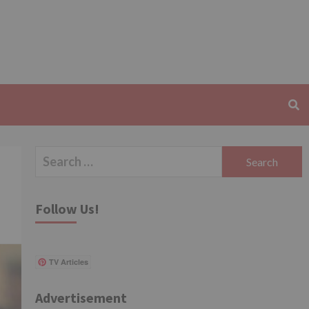
Search
for:
Follow Us!
TV Articles
Advertisement