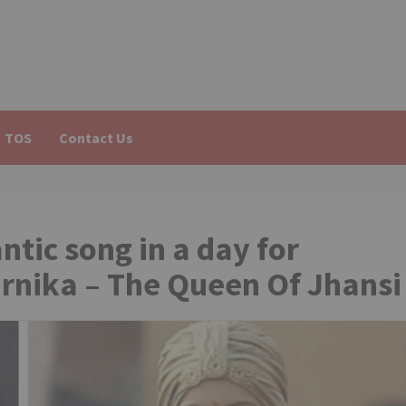
TOS
Contact Us
ntic song in a day for
rnika – The Queen Of Jhansi