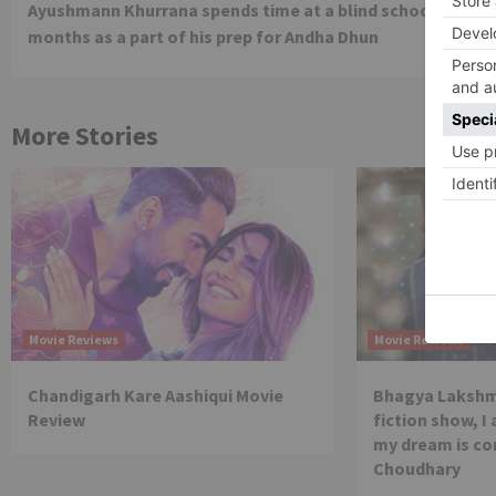
Ayushmann Khurrana spends time at a blind school for 3
Reading
months as a part of his prep for Andha Dhun
More Stories
Movie Reviews
Movie Reviews
Chandigarh Kare Aashiqui Movie
Bhagya Lakshmi
Review
fiction show, I
my dream is co
Choudhary