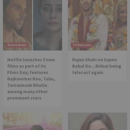
Movie News
TV Reviews
Netflix launches 5 new
Rajan Shahi on Sapna
films as part of its
Babul Ka…Bidaai being
Films Day; features
telecast again.
Rajkummar Rao, Tabu,
Tamannaah Bhatia
among many other
prominent stars