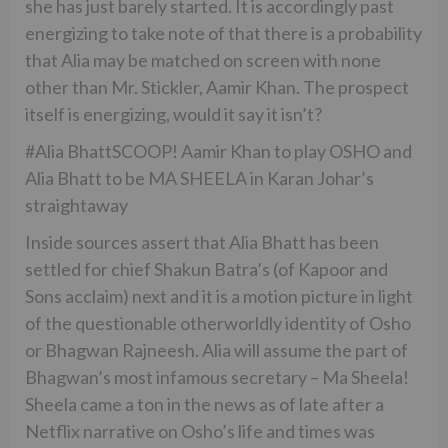
she has just barely started. It is accordingly past
energizing to take note of that there is a probability
that Alia may be matched on screen with none
other than Mr. Stickler, Aamir Khan. The prospect
itself is energizing, would it say it isn’t?
#Alia BhattSCOOP! Aamir Khan to play OSHO and
Alia Bhatt to be MA SHEELA in Karan Johar’s
straightaway
Inside sources assert that Alia Bhatt has been
settled for chief Shakun Batra’s (of Kapoor and
Sons acclaim) next and it is a motion picture in light
of the questionable otherworldly identity of Osho
or Bhagwan Rajneesh. Alia will assume the part of
Bhagwan’s most infamous secretary – Ma Sheela!
Sheela came a ton in the news as of late after a
Netflix narrative on Osho’s life and times was