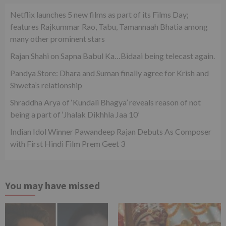
Netflix launches 5 new films as part of its Films Day;
features Rajkummar Rao, Tabu, Tamannaah Bhatia among
many other prominent stars
Rajan Shahi on Sapna Babul Ka…Bidaai being telecast again.
Pandya Store: Dhara and Suman finally agree for Krish and
Shweta’s relationship
Shraddha Arya of ‘Kundali Bhagya’ reveals reason of not
being a part of ‘Jhalak Dikhhla Jaa 10’
Indian Idol Winner Pawandeep Rajan Debuts As Composer
with First Hindi Film Prem Geet 3
You may have missed