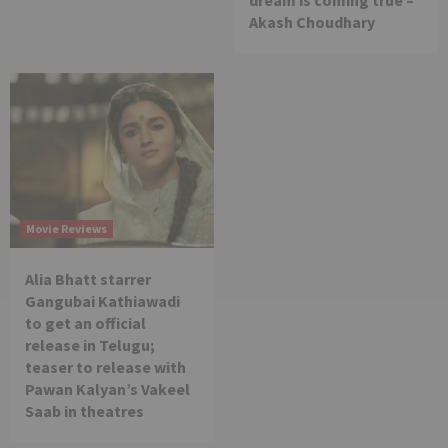
Akash Choudhary
Movie Reviews
Alia Bhatt starrer
Gangubai Kathiawadi
to get an official
release in Telugu;
teaser to release with
Pawan Kalyan’s Vakeel
Saab in theatres