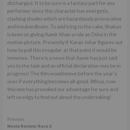
discharged. It to be sure is a fantasy part for any
performer since this character has energetic,
clashing shades which are hazardously provocative
and insubordinate. To add icing to the cake, Shakun
is keen on giving Aamir Khan a role as Osho in the
motion picture. Presently if Karan Johar figures out
how to pull this irregular, at that point it would be
immense. There is a news that Aamir has just said
yes to the task and an official declaration may be in
progress! The film would move before the year’s
over if everything becomes all-good. Whoa, now
this one has provoked our advantage for sure and
left us edgy to find out about the undertaking!
Continue
Previous
Movie Review: Race 3
Reading