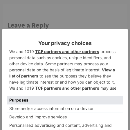
Leave a Reply
Your email address will not be published.
Required
fields are marked
*
Comment
*