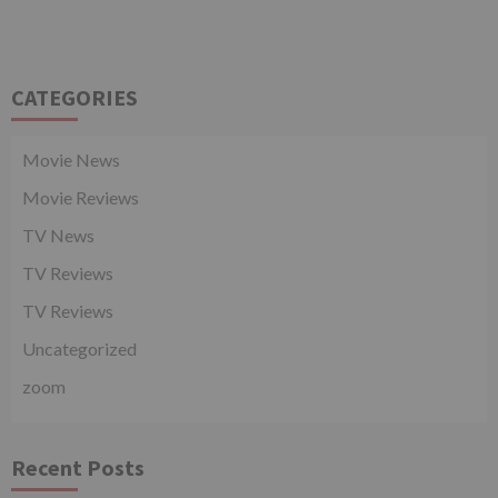
CATEGORIES
Movie News
Movie Reviews
TV News
TV Reviews
TV Reviews
Uncategorized
zoom
Recent Posts