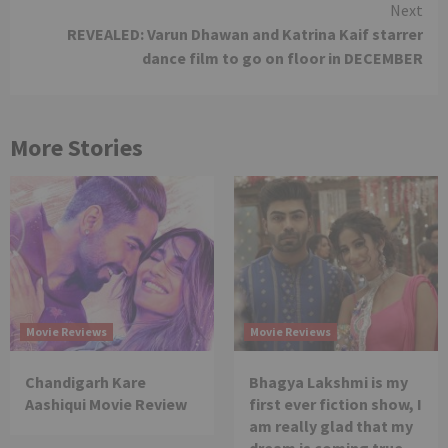
Next
REVEALED: Varun Dhawan and Katrina Kaif starrer
dance film to go on floor in DECEMBER
More Stories
Movie Reviews
Movie Reviews
Chandigarh Kare
Bhagya Lakshmi is my
Aashiqui Movie Review
first ever fiction show, I
am really glad that my
dream is coming true –