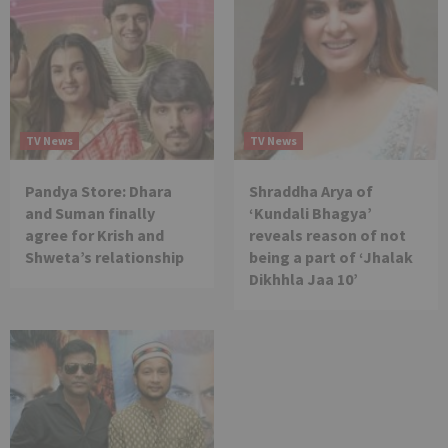
TV News
TV News
Pandya Store: Dhara
Shraddha Arya of
and Suman finally
‘Kundali Bhagya’
agree for Krish and
reveals reason of not
Shweta’s relationship
being a part of ‘Jhalak
Dikhhla Jaa 10’