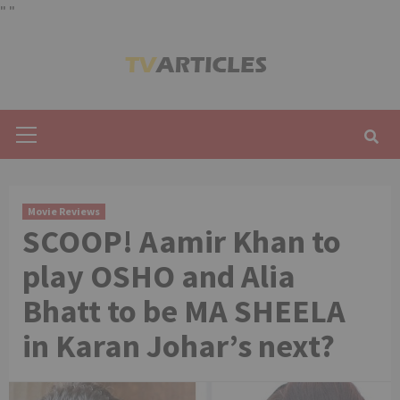
"
"
Skip
to
content
Primary
Menu
Movie Reviews
SCOOP! Aamir Khan to
play OSHO and Alia
Bhatt to be MA SHEELA
in Karan Johar’s next?