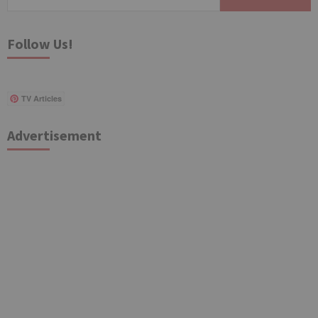
for:
Follow Us!
TV Articles
Advertisement