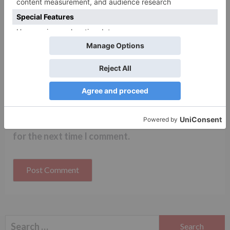
Name
*
Email
*
Website
Save my name, email, and website in this browser
for the next time I comment.
Search