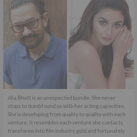
Alia Bhatt is an unexpected bundle. She never
stops to dumbfound us with her acting capacities.
She is developing from quality to quality with each
venture. It resembles each venture she contacts
transforms into film industry gold and fortunately