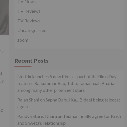
TV News
TV Reviews
TV Reviews
Uncategorized
zoom
gs
Recent Posts
of
Netflix launches 5 new films as part of its Films Day;
ur
features Rajkummar Rao, Tabu, Tamannaah Bhatia
among many other prominent stars
Rajan Shahi on Sapna Babul Ka…Bidaai being telecast
again.
He
Pandya Store: Dhara and Suman finally agree for Krish
and Shweta’s relationship