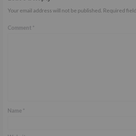
Your email address will not be published.
Required fiel
Comment
*
Name
*