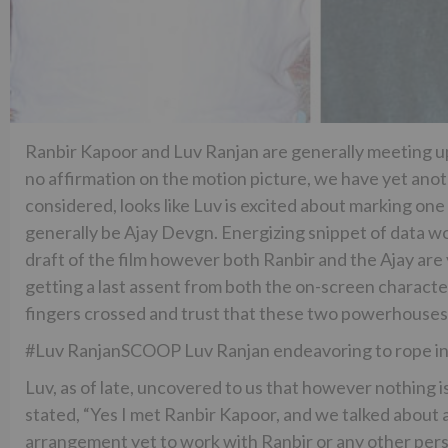
Ranbir Kapoor and Luv Ranjan are generally meeting up fo
no affirmation on the motion picture, we have yet ano
considered, looks like Luv is excited about marking one
generally be Ajay Devgn. Energizing snippet of data would
draft of the film however both Ranbir and the Ajay are 
getting a last assent from both the on-screen character
fingers crossed and trust that these two powerhouses 
#Luv RanjanSCOOP Luv Ranjan endeavoring to rope in 
Luv, as of late, uncovered to us that however nothing i
stated, “Yes I met Ranbir Kapoor, and we talked about a
arrangement yet to work with Ranbir or any other perso