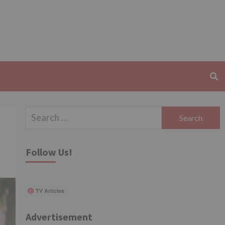
Search
for:
Follow Us!
TV Articles
Advertisement