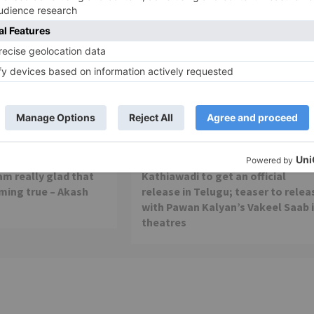
Movie Reviews
 is my first ever
Alia Bhatt starrer Gangubai
 am really glad that
Kathiawadi to get an official
ming true – Akash
release in Telugu; teaser to relea
with Pawan Kalyan’s Vakeel Saab 
theatres