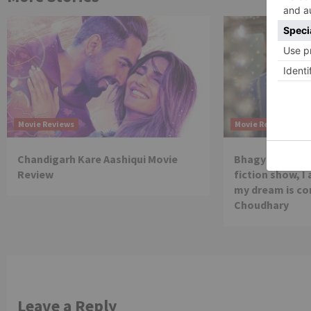
Movie Reviews
Movie Reviews
Chandigarh Kare Aashiqui Movie
Bhagya Lakshmi
Review
fiction show, I
my dream is co
Choudhary
Leave a Reply