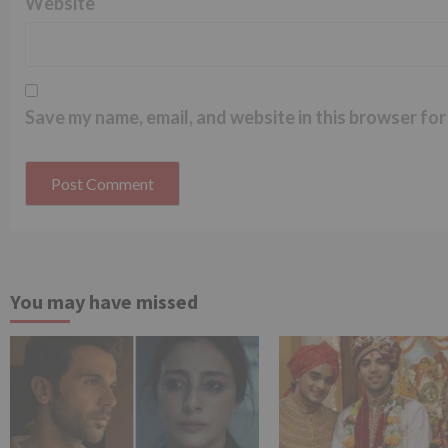
Website
Save my name, email, and website in this browser for
You may have missed