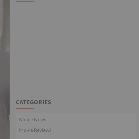
CATEGORIES
Movie News
Movie Reviews