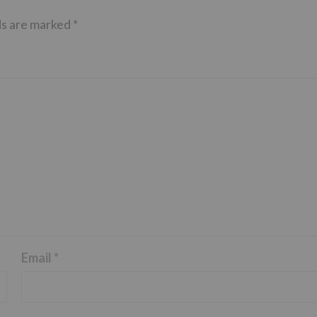
ds are marked
*
Email
*