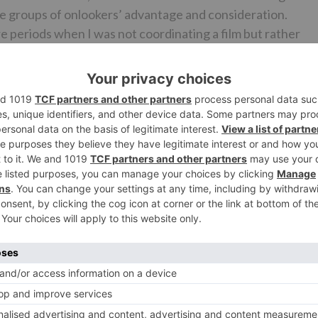
he groups of onlookers’ advantage and consideration.
 periods when I was not coordinating a film but rather
g out on progress.”
n’s NextLuv Ranjan’s Next
stra featuring Alia Bhatt. He likewise was a great deal in
wildered with his stunning change to Sanjay Dutt. It is
 date. Give us a chance to trust that it brings Ranbir back o
Ne
Ranveer Singh lends his voice to Ryan Reynolds in Hi
version of Deadpoo