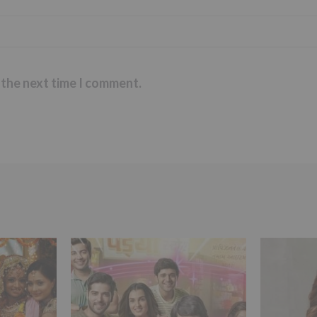
 the next time I comment.