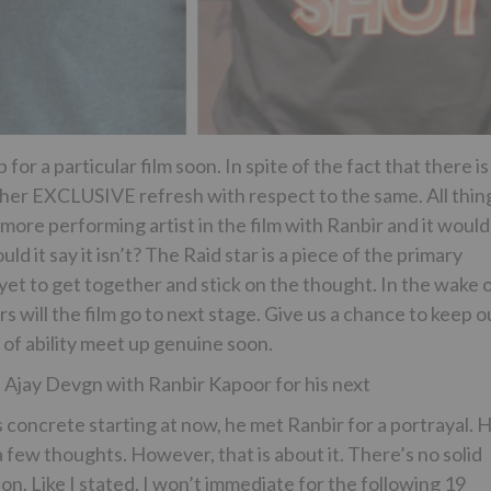
r a particular film soon. In spite of the fact that there is
ther EXCLUSIVE refresh with respect to the same. All thin
 more performing artist in the film with Ranbir and it would
 it say it isn’t? The Raid star is a piece of the primary
yet to get together and stick on the thought. In the wake 
s will the film go to next stage. Give us a chance to keep o
of ability meet up genuine soon.
Ajay Devgn with Ranbir Kapoor for his next
s concrete starting at now, he met Ranbir for a portrayal. 
 few thoughts. However, that is about it. There’s no solid
n. Like I stated, I won’t immediate for the following 19