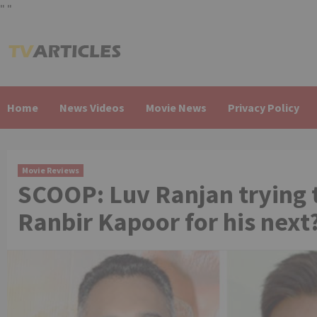
"
"
Skip
to
content
Home
News Videos
Movie News
Privacy Policy
Movie Reviews
SCOOP: Luv Ranjan trying t
Ranbir Kapoor for his next