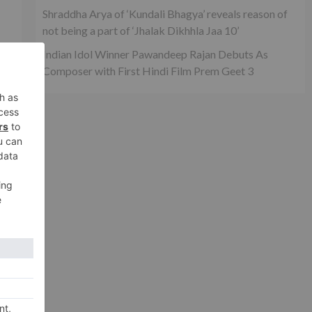
Shraddha Arya of ‘Kundali Bhagya’ reveals reason of
not being a part of ‘Jhalak Dikhhla Jaa 10’
Indian Idol Winner Pawandeep Rajan Debuts As
Composer with First Hindi Film Prem Geet 3
n
xt
ndi
l 2