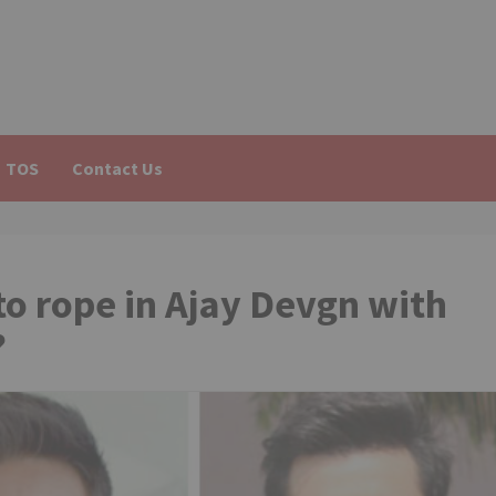
TOS
Contact Us
o rope in Ajay Devgn with
?