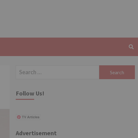
Search
for:
Follow Us!
TV Articles
Advertisement