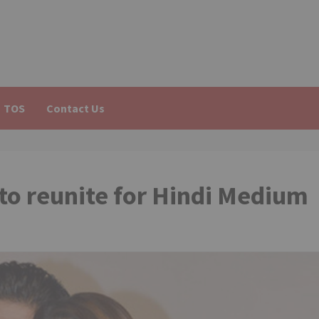
TOS
Contact Us
to reunite for Hindi Medium