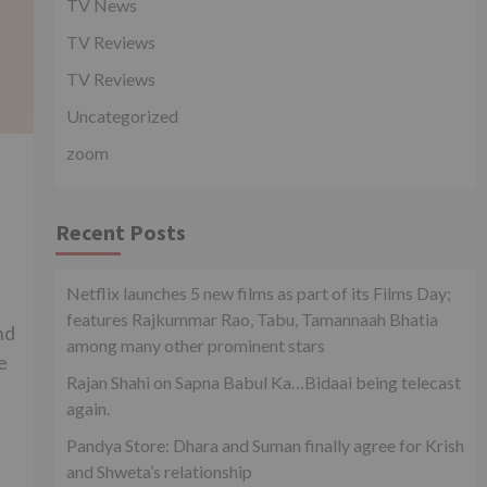
TV News
TV Reviews
TV Reviews
Uncategorized
zoom
Recent Posts
Netflix launches 5 new films as part of its Films Day;
features Rajkummar Rao, Tabu, Tamannaah Bhatia
nd
among many other prominent stars
e
Rajan Shahi on Sapna Babul Ka…Bidaai being telecast
again.
Pandya Store: Dhara and Suman finally agree for Krish
and Shweta’s relationship