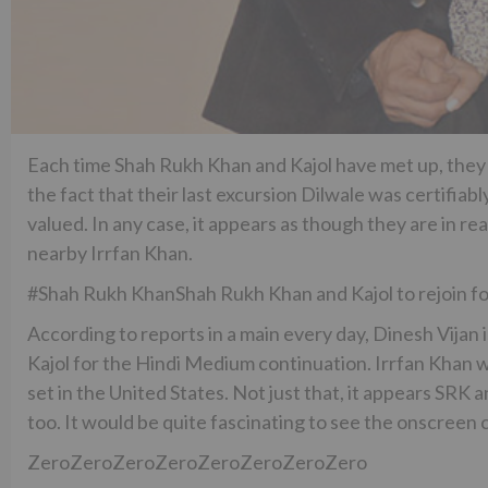
Each time Shah Rukh Khan and Kajol have met up, they 
the fact that their last excursion Dilwale was certifiably
valued. In any case, it appears as though they are in r
nearby Irrfan Khan.
#Shah Rukh KhanShah Rukh Khan and Kajol to rejoin f
According to reports in a main every day, Dinesh Vijan
Kajol for the Hindi Medium continuation. Irrfan Khan will
set in the United States. Not just that, it appears SRK
too. It would be quite fascinating to see the onscreen 
ZeroZeroZeroZeroZeroZeroZeroZero