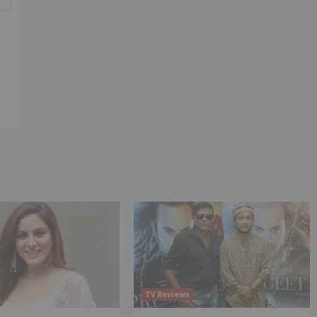
TV Reviews