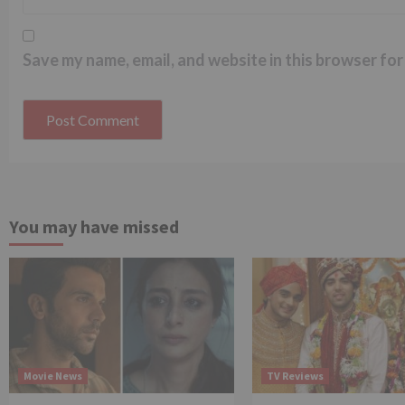
Save my name, email, and website in this browser for
You may have missed
Movie News
TV Reviews