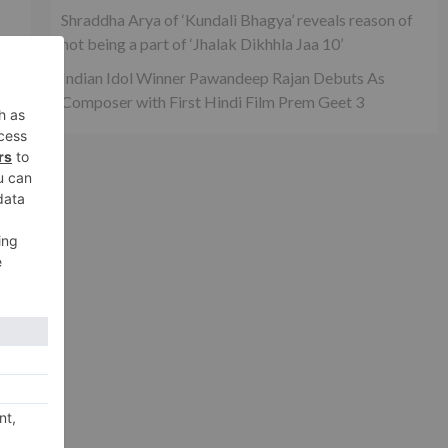
Shraddha Arya of ‘Kundali Bhagya’ reveals reason of
not being a part of ‘Jhalak Dikhhla Jaa 10’
,
Indian Idol Winner Pawandeep Rajan Debuts As
Composer with First Hindi Film Prem Geet 3
xt
and
way