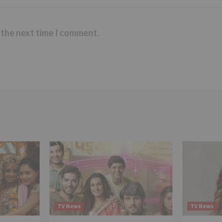
 the next time I comment.
TV News
TV News