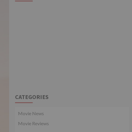
CATEGORIES
Movie News
Movie Reviews