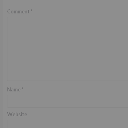
Comment
*
Name
*
Website