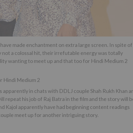
have made enchantment on extra large screen. In spite of
 not a colossal hit, their irrefutable energy was totally
eality wanting to meet up and that too for Hindi Medium 2
or Hindi Medium 2
 is apparently in chats with DDLJ couple Shah Rukh Khan a
 repeat his job of Raj Batra in the film and the story will b
 and Kajol apparently have had beginning content readings
couple meet up for another intriguing story.