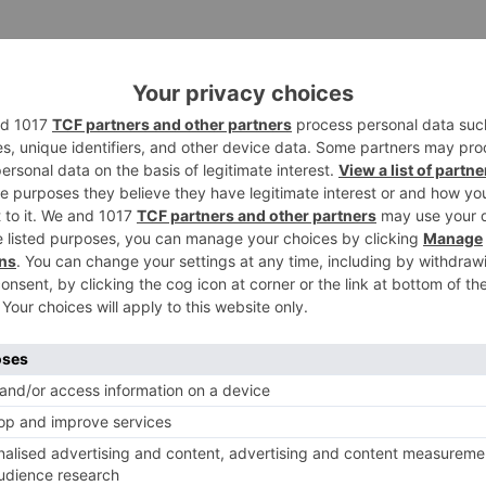
Saket Choudhary won’t immediate the continuation. Rather
 Fanny for Dinesh Vijan, will take the chief’s batton.
rned, they are prior featured together in Billu.
ival of Zero which is slated to discharge on December 21,
Ne
Rohit Shetty CONFIRMS ‘Aankh Marey’ had Golmaal 5 hint 
the film is under