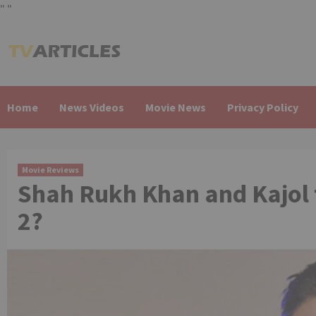
"
"
Skip
to
content
Home
News Videos
Movie News
Privacy Policy
Movie Reviews
Shah Rukh Khan and Kajol 
2?