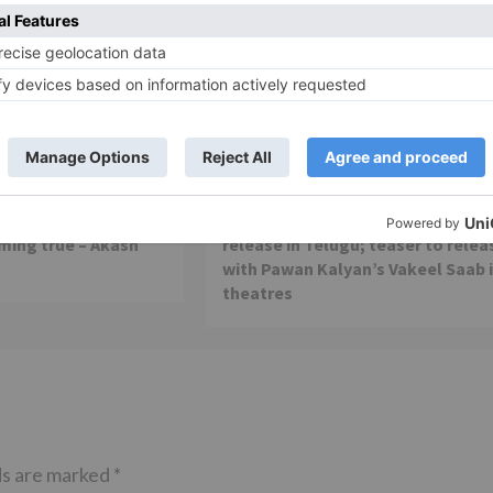
Movie Reviews
 is my first ever
Alia Bhatt starrer Gangubai
 am really glad that
Kathiawadi to get an official
ming true – Akash
release in Telugu; teaser to relea
with Pawan Kalyan’s Vakeel Saab 
theatres
ds are marked
*