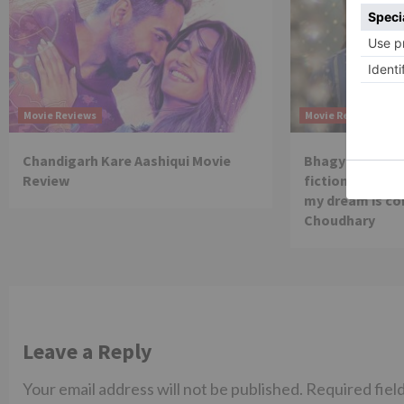
Movie Reviews
Movie Reviews
Chandigarh Kare Aashiqui Movie
Bhagya Lakshmi
Review
fiction show, I
my dream is co
Choudhary
Leave a Reply
Your email address will not be published.
Required fiel