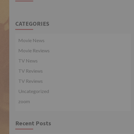
CATEGORIES
Movie News
Movie Reviews
TV News
TV Reviews
TV Reviews
Uncategorized
zoom
Recent Posts