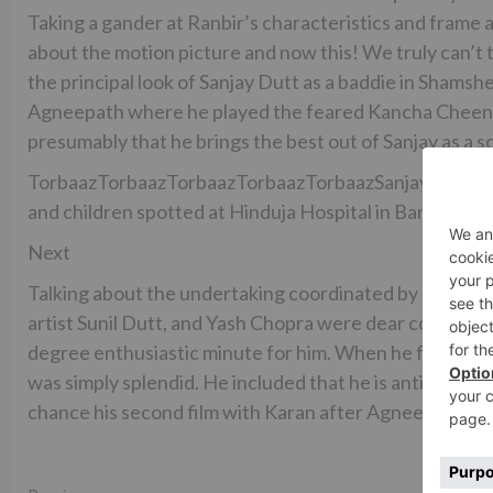
Taking a gander at Ranbir’s characteristics and frame
about the motion picture and now this! We truly can’t t
the principal look of Sanjay Dutt as a baddie in Shamsh
Agneepath where he played the feared Kancha Cheena.
presumably that he brings the best out of Sanjay as a s
TorbaazTorbaazTorbaazTorbaazTorbaazSanjay Dutt sna
and children spotted at Hinduja Hospital in BandraSanj
Next
Talking about the undertaking coordinated by Karan Mal
artist Sunil Dutt, and Yash Chopra were dear companions 
degree enthusiastic minute for him. When he found out 
was simply splendid. He included that he is anticipating
chance his second film with Karan after Agneepath.