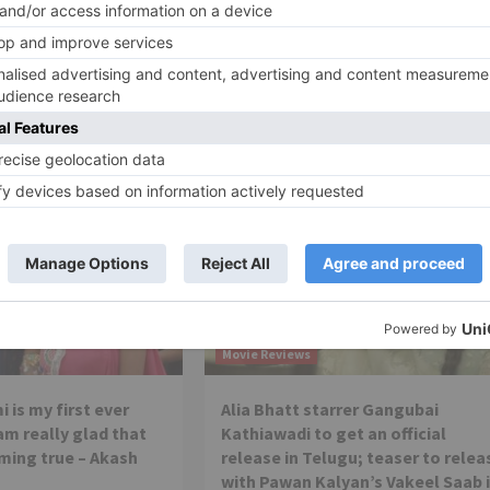
Ne
EXCLUSIVE: Patralekhaa and Rajkummar Rao in Han
Mehta’s n
Movie Reviews
 is my first ever
Alia Bhatt starrer Gangubai
 am really glad that
Kathiawadi to get an official
ming true – Akash
release in Telugu; teaser to relea
with Pawan Kalyan’s Vakeel Saab 