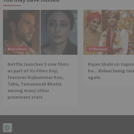
Movie News
TV Reviews
Netflix launches 5 new films
Rajan Shahi on Sapna
as part of its Films Day;
Ka…Bidaai being tel
features Rajkummar Rao,
again.
Tabu, Tamannaah Bhatia
among many other
prominent stars