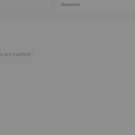
theatres
ds are marked
*