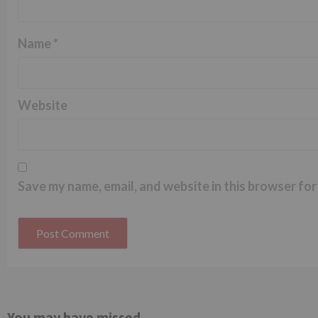
Name
*
Website
Save my name, email, and website in this browser for
You may have missed