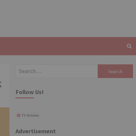
Search
for:
k
Follow Us!
TV Articles
Advertisement