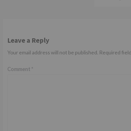
Leave a Reply
Your email address will not be published.
Required fiel
Comment
*