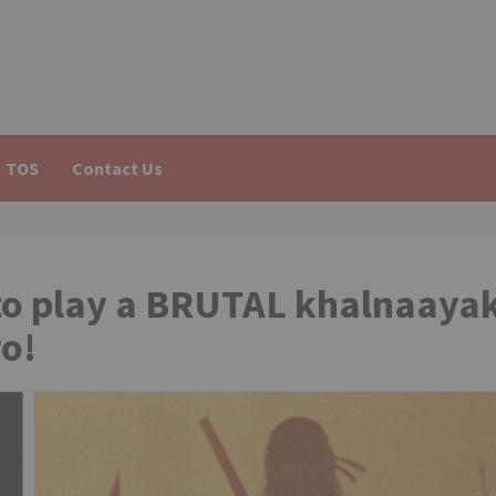
TOS
Contact Us
o play a BRUTAL khalnaaya
ro!