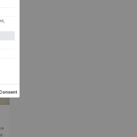
xt
sal
ext
se
in