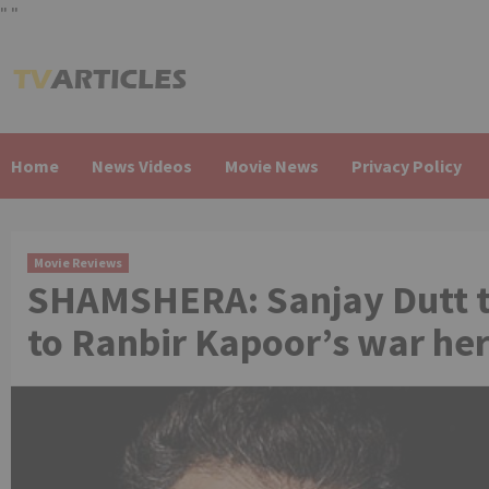
"
"
Skip
to
content
Home
News Videos
Movie News
Privacy Policy
Movie Reviews
SHAMSHERA: Sanjay Dutt t
to Ranbir Kapoor’s war he