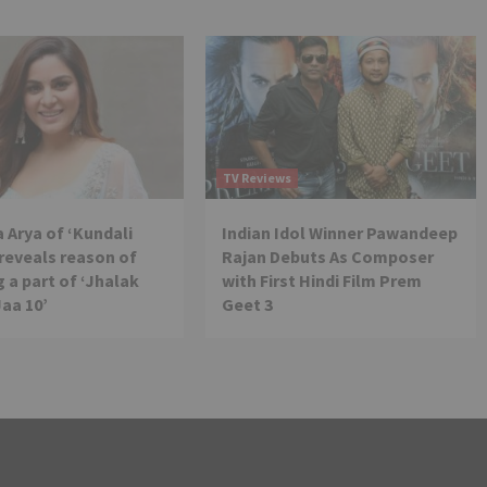
TV Reviews
 Arya of ‘Kundali
Indian Idol Winner Pawandeep
reveals reason of
Rajan Debuts As Composer
 a part of ‘Jhalak
with First Hindi Film Prem
Jaa 10’
Geet 3