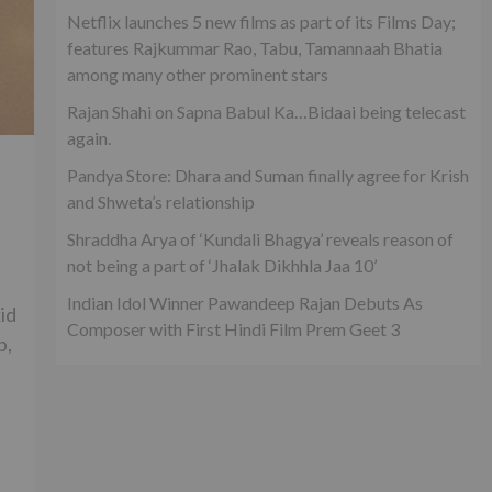
Netflix launches 5 new films as part of its Films Day;
features Rajkummar Rao, Tabu, Tamannaah Bhatia
among many other prominent stars
Rajan Shahi on Sapna Babul Ka…Bidaai being telecast
again.
Pandya Store: Dhara and Suman finally agree for Krish
and Shweta’s relationship
Shraddha Arya of ‘Kundali Bhagya’ reveals reason of
not being a part of ‘Jhalak Dikhhla Jaa 10’
|
Indian Idol Winner Pawandeep Rajan Debuts As
id
Composer with First Hindi Film Prem Geet 3
p,