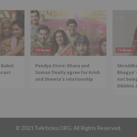
TV News
TV News
 Babul
Pandya Store: Dhara and
Shraddha
ecast
Suman finally agree for Krish
Bhagya’ 
and Shweta’s relationship
not being
Dikhhla 
© 2021 TvArticles.ORG. All Rights Reserved.