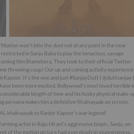
liation won’t bite the dust not at any point in the near
 restricted in Sanju Baba to play the tenacious, savage
coming film Shamshera. They took to their official Twitter
eme throwing coup!​ Our up and coming activity experience
Kapoor. It’s the one and just #SanjayDutt | @duttsanjay​ 
ve been more excited. Bollywood’s most loved terrible k
a considerable length of time and his husky physical make-u
ing persona makes him a definitive Khalnayaak on screen.
L khalnaayak to Ranbir Kapoor’s war legend!
rming artist in Raju Hirani’s aggressive biopic, Sanju, on
ecret of the motion picture had everybody in stunningness.