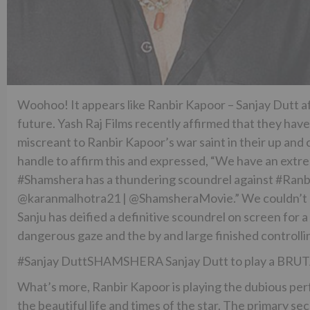
Woohoo! It appears like Ranbir Kapoor – Sanjay Dutt affi
future. Yash Raj Films recently affirmed that they have
miscreant to Ranbir Kapoor’s war saint in their up and 
handle to affirm this and expressed, “We have an extr
#Shamshera has a thundering scoundrel against #Ranbir
@karanmalhotra21 | @ShamsheraMovie.” We couldn’t ha
Sanju has deified a definitive scoundrel on screen for 
dangerous gaze and the by and large finished controll
#Sanjay DuttSHAMSHERA Sanjay Dutt to play a BRUTA
What’s more, Ranbir Kapoor is playing the dubious perfo
the beautiful life and times of the star. The primary s