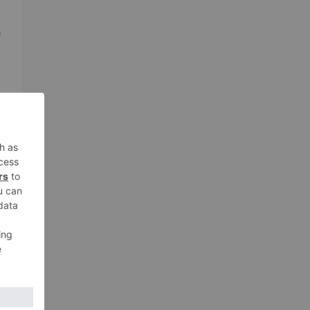
e
s
ng
it