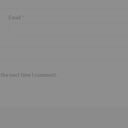
Email
*
 the next time I comment.