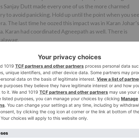
 as Sanjay Dutt made every one of us the more charmed
ry to avoid panicking. Hold up until the point when you se
era. The last time he oozed this impact was in Karan Johar’
 Karan had coordinated Agneepath as well. There is
calawag.
pped with family spotted at Yauatcha, BKCSanjay Dutt
ay Dutt spotted at Vishesh Flims office in Bandra
hotra, Sanjay said that his father, unbelievable performi
and now that he doing his first YRF film, it is a to a great
about Karan’s plan to set Ranbir against him, he thought 
 shooting this inconceivably energizing film which is by