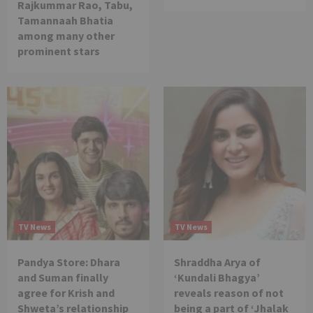
Rajkummar Rao, Tabu,
Tamannaah Bhatia
among many other
prominent stars
TV News
TV News
Pandya Store: Dhara
Shraddha Arya of
and Suman finally
‘Kundali Bhagya’
agree for Krish and
reveals reason of not
Shweta’s relationship
being a part of ‘Jhalak