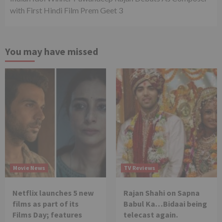
with First Hindi Film Prem Geet 3
You may have missed
Movie News
TV Reviews
Netflix launches 5 new
Rajan Shahi on Sapna
films as part of its
Babul Ka…Bidaai being
Films Day; features
telecast again.