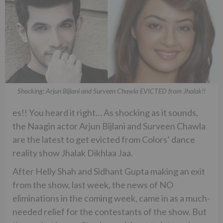
Shocking: Arjun Bijlani and Surveen Chawla EVICTED from Jhalak!!
es!! You heard it right… As shocking as it sounds,
the Naagin actor Arjun Bijlani and Surveen Chawla
are the latest to get evicted from Colors’ dance
reality show Jhalak Dikhlaa Jaa.
After Helly Shah and Sidhant Gupta making an exit
from the show, last week, the news of NO
eliminations in the coming week, came in as a much-
needed relief for the contestants of the show. But