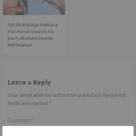
TV News
Yeh Rishta Kya Kehlata
Hai: Kunal reveals his
past; Akshara leaves
Abhimanyu
Leave a Reply
Your email address will not be published.
Required
fields are marked
*
Comment
*