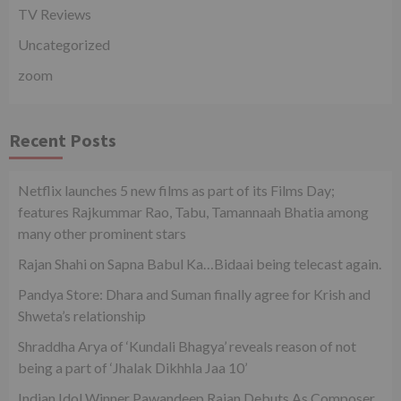
TV Reviews
Uncategorized
zoom
Recent Posts
Netflix launches 5 new films as part of its Films Day;
features Rajkummar Rao, Tabu, Tamannaah Bhatia among
many other prominent stars
Rajan Shahi on Sapna Babul Ka…Bidaai being telecast again.
Pandya Store: Dhara and Suman finally agree for Krish and
Shweta’s relationship
Shraddha Arya of ‘Kundali Bhagya’ reveals reason of not
being a part of ‘Jhalak Dikhhla Jaa 10’
Indian Idol Winner Pawandeep Rajan Debuts As Composer