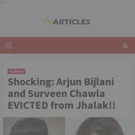
"
"
Skip
to
content
Primary
Menu
TV News
Shocking: Arjun Bijlani
and Surveen Chawla
EVICTED from Jhalak!!