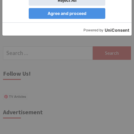
for the next time I comment.
Search
for:
Follow Us!
TV Articles
Advertisement