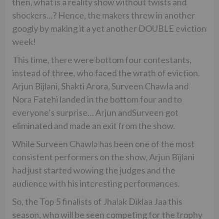
then, what is a reality show without twists and
shockers…? Hence, the makers threw in another
googly by making it a yet another DOUBLE eviction
week!
This time, there were bottom four contestants,
instead of three, who faced the wrath of eviction.
Arjun Bijlani, Shakti Arora, Surveen Chawla and
Nora Fatehi landed in the bottom four and to
everyone’s surprise… Arjun andSurveen got
eliminated and made an exit from the show.
While Surveen Chawla has been one of the most
consistent performers on the show, Arjun Bijlani
had just started wowing the judges and the
audience with his interesting performances.
So, the Top 5 finalists of Jhalak Diklaa Jaa this
season, who will be seen competing for the trophy