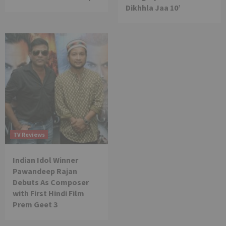
Dikhhla Jaa 10’
TV Reviews
Indian Idol Winner
Pawandeep Rajan
Debuts As Composer
with First Hindi Film
Prem Geet 3