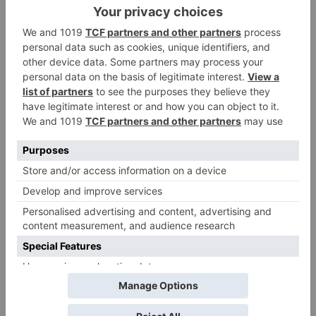
Name
*
Email
*
Website
Save my name, email, and website in this browser