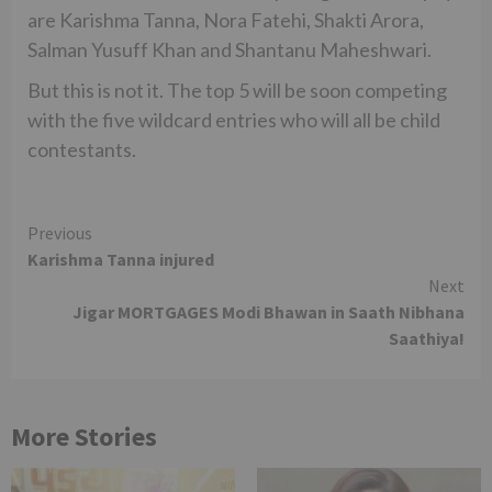
are Karishma Tanna, Nora Fatehi, Shakti Arora,
Salman Yusuff Khan and Shantanu Maheshwari.
But this is not it. The top 5 will be soon competing
with the five wildcard entries who will all be child
contestants.
Continue
Previous
Karishma Tanna injured
Reading
Next
Jigar MORTGAGES Modi Bhawan in Saath Nibhana
Saathiya!
More Stories