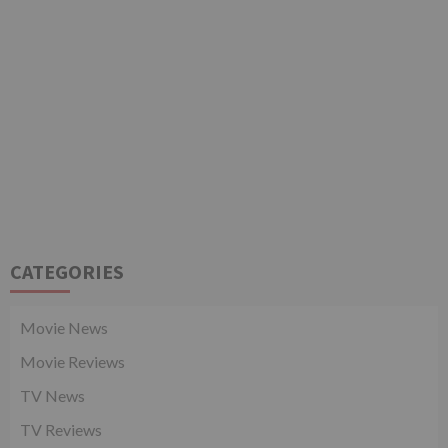
CATEGORIES
Movie News
Movie Reviews
TV News
TV Reviews