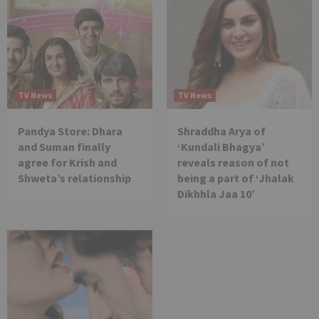
TV News
TV News
Pandya Store: Dhara
Shraddha Arya of
and Suman finally
‘Kundali Bhagya’
agree for Krish and
reveals reason of not
Shweta’s relationship
being a part of ‘Jhalak
Dikhhla Jaa 10’