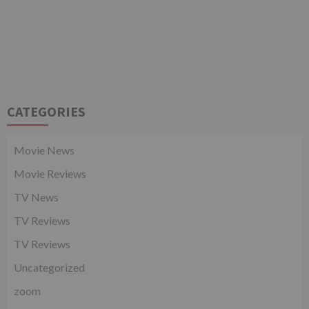
CATEGORIES
Movie News
Movie Reviews
TV News
TV Reviews
TV Reviews
Uncategorized
zoom