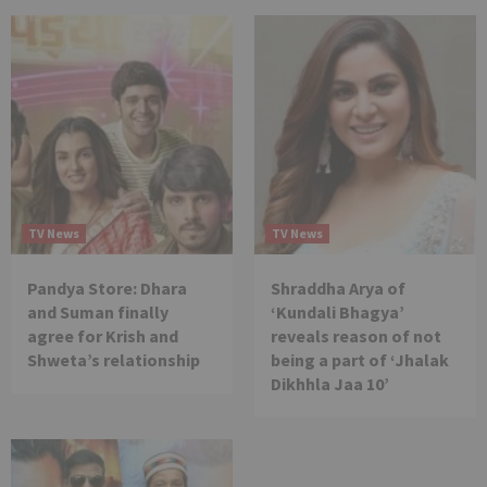
TV News
TV News
Pandya Store: Dhara
Shraddha Arya of
and Suman finally
‘Kundali Bhagya’
agree for Krish and
reveals reason of not
Shweta’s relationship
being a part of ‘Jhalak
Dikhhla Jaa 10’