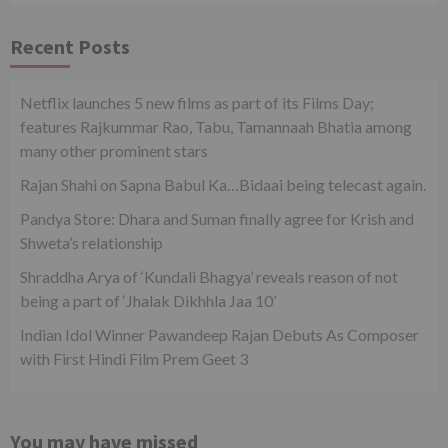
Recent Posts
Netflix launches 5 new films as part of its Films Day;
features Rajkummar Rao, Tabu, Tamannaah Bhatia among
many other prominent stars
Rajan Shahi on Sapna Babul Ka…Bidaai being telecast again.
Pandya Store: Dhara and Suman finally agree for Krish and
Shweta’s relationship
Shraddha Arya of ‘Kundali Bhagya’ reveals reason of not
being a part of ‘Jhalak Dikhhla Jaa 10’
Indian Idol Winner Pawandeep Rajan Debuts As Composer
with First Hindi Film Prem Geet 3
You may have missed