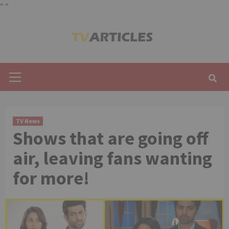
"
"
Skip
to
content
Primary
Menu
TV News
Shows that are going off
air, leaving fans wanting
for more!