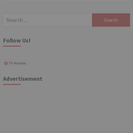
Search
for:
Follow Us!
TV Articles
Advertisement