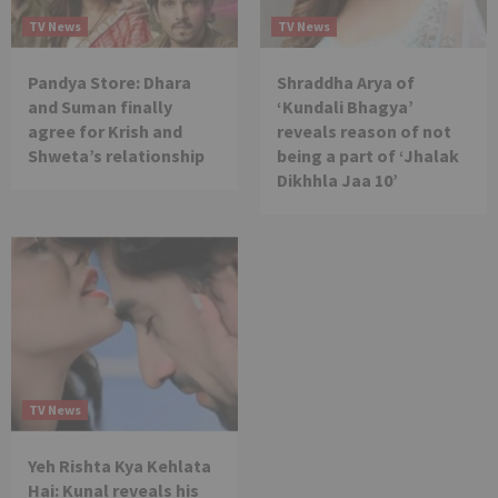
TV News
TV News
Pandya Store: Dhara
Shraddha Arya of
and Suman finally
‘Kundali Bhagya’
agree for Krish and
reveals reason of not
Shweta’s relationship
being a part of ‘Jhalak
Dikhhla Jaa 10’
TV News
Yeh Rishta Kya Kehlata
Hai: Kunal reveals his