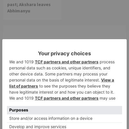
past; Akshara leaves
Abhimanyu
Leave a Reply
Your email address will not be published.
Required
fields are marked
*
Comment
*