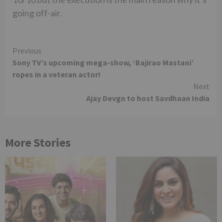
going off-air.
Continue
Previous
Sony TV’s upcoming mega-show, ‘Bajirao Mastani’
Reading
ropes in a veteran actor!
Next
Ajay Devgn to host Savdhaan India
More Stories