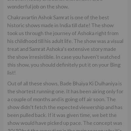
wonderful job on the show.
Chakravartin Ashok Samrat is one of the best
historic shows made in India till date! The show
took us through the journey of Ashoka right from
his childhood till his adult life. The show was a visual
treat and Samrat Ashoka’s extensive story made
the show irresistible. In case you haven’t watched
this show, you should definitely put it on your Bing
list!
Out of all these shows, Bade Bhaiya Ki Dulhaniya is
the shortest running one. It has been airing only for
a couple of months and is going off air soon. The
show didn’t fetch the expected viewership and has
been pulled back. If it was given time, we bet the
show would have picked up pace. The concept was
10/10 but the execution is the main reason why it’s