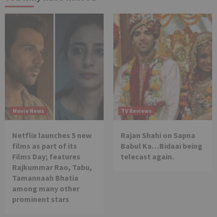
Movie News
TV Reviews
Netflix launches 5 new
Rajan Shahi on Sapna
films as part of its
Babul Ka…Bidaai being
Films Day; features
telecast again.
Rajkummar Rao, Tabu,
Tamannaah Bhatia
among many other
prominent stars