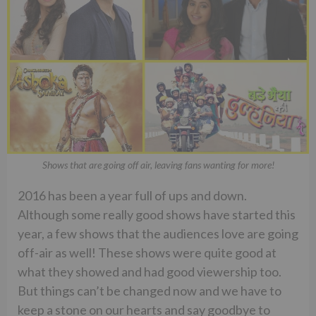
Shows that are going off air, leaving fans wanting for more!
2016 has been a year full of ups and down.
Although some really good shows have started this
year, a few shows that the audiences love are going
off-air as well! These shows were quite good at
what they showed and had good viewership too.
But things can’t be changed now and we have to
keep a stone on our hearts and say goodbye to