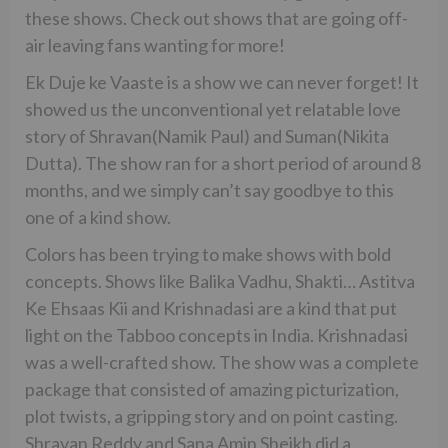
these shows. Check out shows that are going off-
air leaving fans wanting for more!
Ek Duje ke Vaaste is a show we can never forget! It
showed us the unconventional yet relatable love
story of Shravan(Namik Paul) and Suman(Nikita
Dutta). The show ran for a short period of around 8
months, and we simply can’t say goodbye to this
one of a kind show.
Colors has been trying to make shows with bold
concepts. Shows like Balika Vadhu, Shakti… Astitva
Ke Ehsaas Kii and Krishnadasi are a kind that put
light on the Tabboo concepts in India. Krishnadasi
was a well-crafted show. The show was a complete
package that consisted of amazing picturization,
plot twists, a gripping story and on point casting.
Shravan Reddy and Sana Amin Sheikh did a