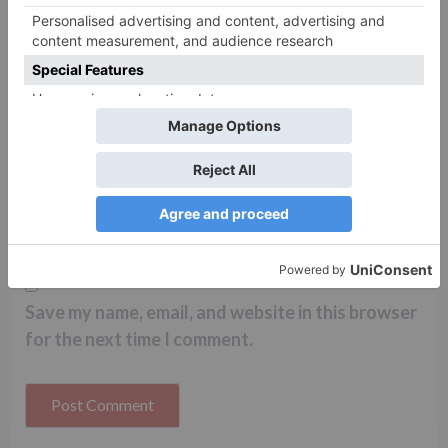
Name
*
Email
*
Website
Save my name, email, and website in this browser
for the next time I comment.