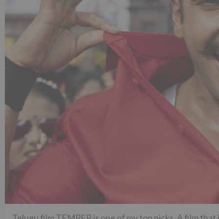
Telugu film TEMPER is one of my top picks. A film that 