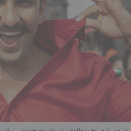
is crisp in my memory. An all around bundled performer, it