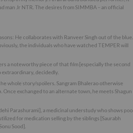
lead man Jr NTR. The desires from SIMMBA – an official
reasons: He collaborates with Ranveer Singh out of the blu
viously, the individuals who have watched TEMPER will
s a noteworthy piece of that film [especially the second
o extraordinary, decidedly.
y the whole story/spoilers. Sangram Bhalerao otherwise
op. Once exchanged to an alternate town, he meets Shagun
aidehi Parashurami], a medicinal understudy who shows poo
ilized for medication selling by the siblings [Saurabh
[Sonu Sood].