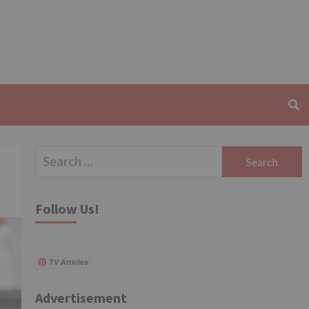
Search
for:
Follow Us!
TV Articles
Advertisement