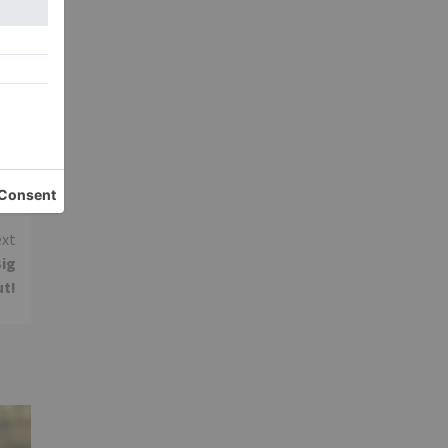
y
xt
Big
ut!