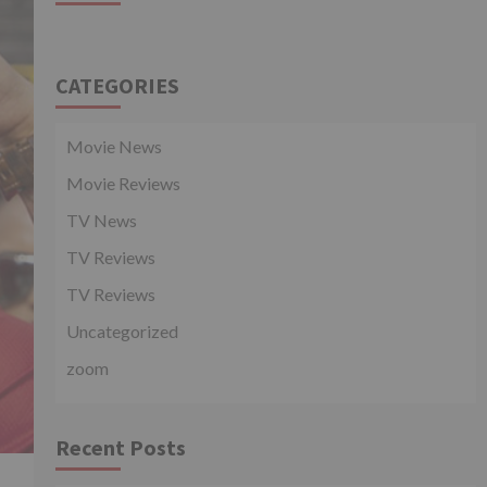
CATEGORIES
Movie News
Movie Reviews
TV News
TV Reviews
TV Reviews
Uncategorized
zoom
Recent Posts