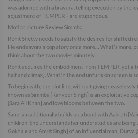
was adorned with a bravura, telling execution by the 
adjustment of TEMPER – are stupendous.
Motion picture Review Simmba
Rohit Shetty needs to satisfy the desires for shifted 
He endeavors a cop story once more… What’s more, ob
think about the two movies minutely.
Rohit acquires the embodiment from TEMPER, yet alter
half and climax]. What in the end unfurls on screen is s
To begin with, the plot line, without giving ceaselessl
known as Simmba [Ranveer Singh] is an exploitative c
[Sara Ali Khan] and love blooms between the two.
Sangram additionally builds up a bond with Aakruti [V
children. She understands her understudies are being ut
Gokhale and Amrit Singh] of an influential man, Durva 