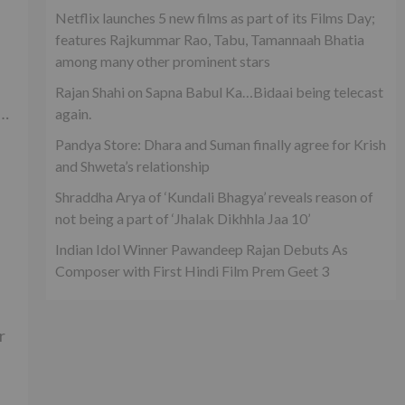
Netflix launches 5 new films as part of its Films Day;
features Rajkummar Rao, Tabu, Tamannaah Bhatia
among many other prominent stars
Rajan Shahi on Sapna Babul Ka…Bidaai being telecast
e…
again.
Pandya Store: Dhara and Suman finally agree for Krish
and Shweta’s relationship
Shraddha Arya of ‘Kundali Bhagya’ reveals reason of
not being a part of ‘Jhalak Dikhhla Jaa 10’
Indian Idol Winner Pawandeep Rajan Debuts As
Composer with First Hindi Film Prem Geet 3
r