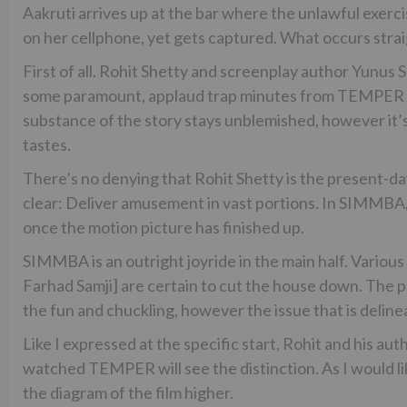
Aakruti arrives up at the bar where the unlawful exerc
on her cellphone, yet gets captured. What occurs str
First of all. Rohit Shetty and screenplay author Yunus S
some paramount, applaud trap minutes from TEMPER a
substance of the story stays unblemished, however it’
tastes.
There’s no denying that Rohit Shetty is the present-d
clear: Deliver amusement in vast portions. In SIMMBA,
once the motion picture has finished up.
SIMMBA is an outright joyride in the main half. Various
Farhad Samji] are certain to cut the house down. The 
the fun and chuckling, however the issue that is delin
Like I expressed at the specific start, Rohit and his au
watched TEMPER will see the distinction. As I would li
the diagram of the film higher.