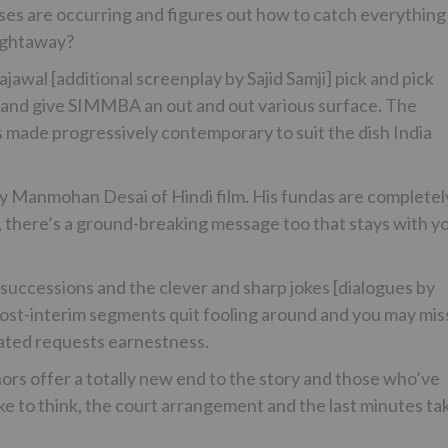
ises are occurring and figures out how to catch everything
aightaway?
ajawal [additional screenplay by Sajid Samji] pick and pick
nd give SIMMBA an out and out various surface. The
s made progressively contemporary to suit the dish India
ay Manmohan Desai of Hindi film. His fundas are completel
 there’s a ground-breaking message too that stays with y
 successions and the clever and sharp jokes [dialogues by
post-interim segments quit fooling around and you may mis
eated requests earnestness.
thors offer a totally new end to the story and those who’ve
ke to think, the court arrangement and the last minutes ta