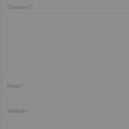
Comment
*
Name
*
Website