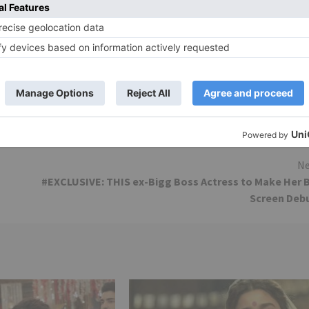
ilm. ‘Aankh Maare’ is as of now a chartbuster, while ‘Aala
dation score merits exceptional notice, particularly the
mon T John’s cinematography is impeccable. The activit
sitions about it. This one will storm the boxoffice. 2018 is
Ne
#EXCLUSIVE: THIS ex-Bigg Boss Actress to Make Her 
Screen Deb