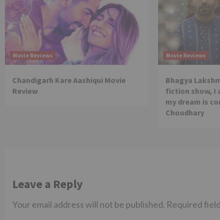
Movie Reviews
Movie Reviews
Chandigarh Kare Aashiqui Movie
Bhagya Lakshmi
Review
fiction show, I
my dream is co
Choudhary
Leave a Reply
Your email address will not be published.
Required fiel