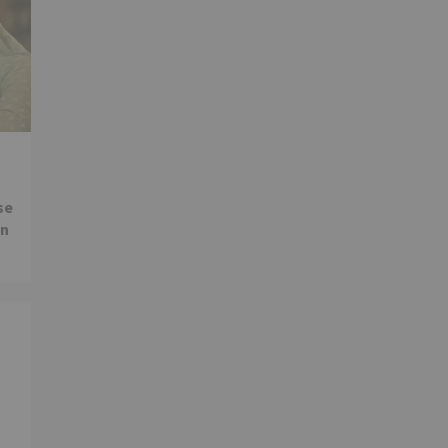
se
in