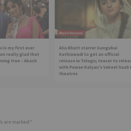
Movie Reviews
 is my first ever
Alia Bhatt starrer Gangubai
 am really glad that
Kathiawadi to get an official
ming true – Akash
release in Telugu; teaser to relea
with Pawan Kalyan’s Vakeel Saab 
theatres
ds are marked
*