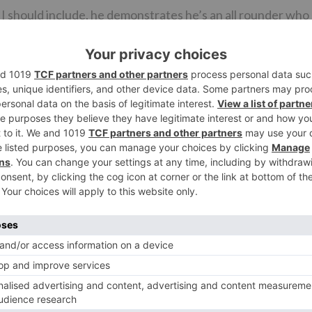
nd I should include, he demonstrates he’s an all rounder who
at. SIMMBA is certain to duplicate his fan following
tion film KEDARNATH, in spite of the fact that there’s ve
in fantastic shape. SIMMBA would’ve wavered if the
 coordinates to Ranveer each time they meet.
nt to single out a couple of names that add load to the
grouping will be welcomed with a deafening praise.
rami is brilliant. Ashwini Kalsekar is phenomenal. Her
Ganesh Yadav and Ashok Samarth [the lawyers] complete a
oshi is okay.
AAL posse [Arshad Warsi, Tusshar Kapoor, Shreyas
will be welcomed with whistles and applauds and his
r not the slightest, there’s Akshay Kumar as well. Once