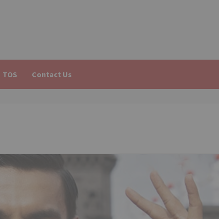
TOS
Contact Us