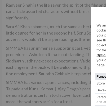
Ranveer Singh is the life saver, the spirit of the film a
can article assorted characters without breaking a swe
significantly.
Sara Ali Khan shimmers, much the same as her introduc
little degree for her in the second half. Sonu Sood is 
adversary wouldn’t be as persuading as the hero. Sonu
SIMMBA has an immense supporting cast, yet I might wa
procedures. Ashutosh Rana is outstanding. The salute 
Siddharth Jadhav exceeds expectations. Vaidehi Parashu
exchanges in the peak will be welcomed with praise. 
fine employment. Saurabh Gokhale is top notch. Sarita J
SIMMBA has various appearances, including the GOLM
Talpade and Kunal Kemmu]. Ajay Devgn’s presentation 
demonstration is certain to discover love. Last howeve
more, the watchers are in for a treat.