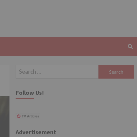
Search
for:
Follow Us!
TV Articles
Advertisement