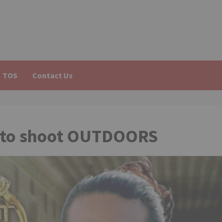
TOS
Contact Us
h’ to shoot OUTDOORS