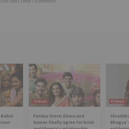
 the next time I comment.
TV News
TV News
 Babul
Pandya Store: Dhara and
Shraddha
ecast
Suman finally agree for Krish
Bhagya’ 
and Shweta’s relationship
not being