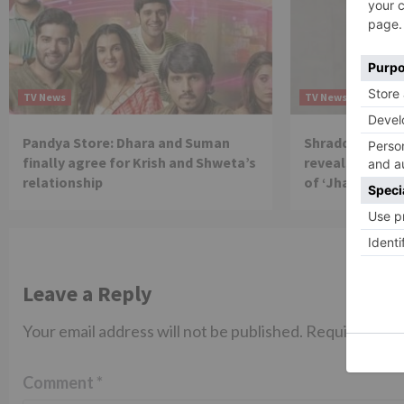
TV News
TV News
Pandya Store: Dhara and Suman
Shraddha Arya 
finally agree for Krish and Shweta’s
reveals reason 
relationship
of ‘Jhalak Dikh
Leave a Reply
Your email address will not be published.
Required fiel
Comment
*