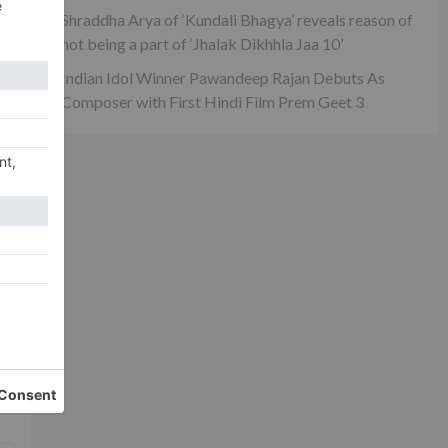
Shraddha Arya of ‘Kundali Bhagya’ reveals reason of
not being a part of ‘Jhalak Dikhhla Jaa 10’
Indian Idol Winner Pawandeep Rajan Debuts As
Composer with First Hindi Film Prem Geet 3