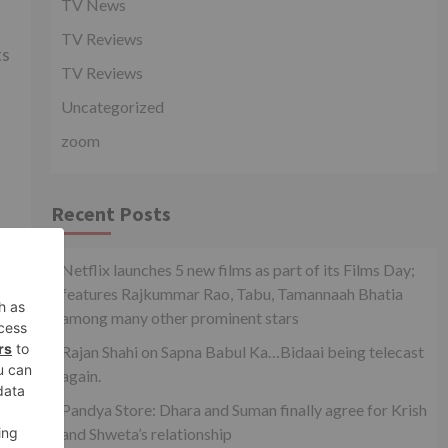
TV News
TV Reviews
ts
TV Reviews
Uncategorized
zoom
Recent Posts
xt
Netflix launches 5 new films as part of its Films Day;
IR?
features Rajkummar Rao, Tabu, Tamannaah Bhatia
among many other prominent stars
Rajan Shahi on Sapna Babul Ka…Bidaai being telecast
again.
Pandya Store: Dhara and Suman finally agree for Krish
and Shweta’s relationship