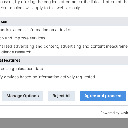
TV News
of ‘Kundali Bhagya’
Yeh Rishta Kya Kehlata Hai: Kunal
of not being a part
reveals his past; Akshara leaves
hla Jaa 10’
Abhimanyu
ds are marked
*