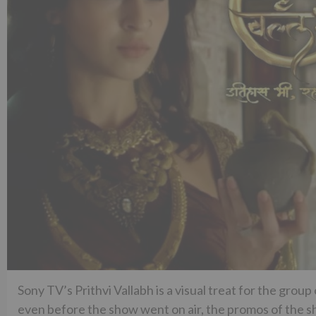
Sony TV’s Prithvi Vallabh is a visual treat for the grou
even before the show went on air, the promos of the 