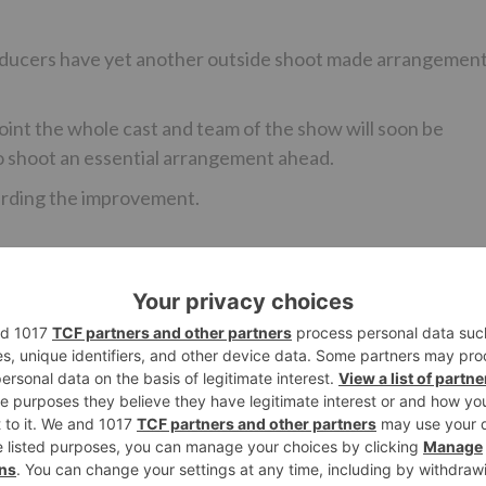
oducers have yet another outside shoot made arrangemen
point the whole cast and team of the show will soon be
 to shoot an essential arrangement ahead.
arding the improvement.
Ne
Zee TV’s ‘Woh Apna Sa’ to go OFF-A