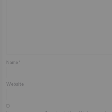
Name
*
Website