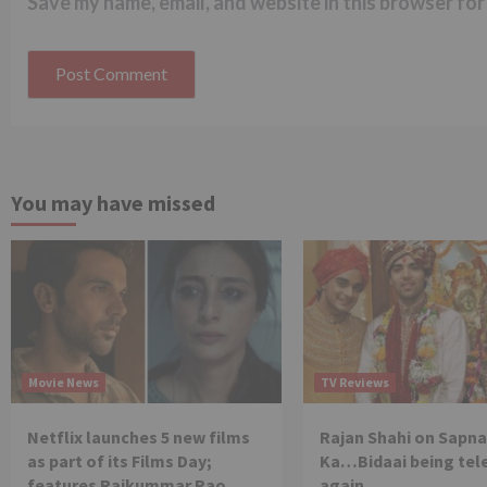
Save my name, email, and website in this browser for
You may have missed
Movie News
TV Reviews
Netflix launches 5 new films
Rajan Shahi on Sapna
as part of its Films Day;
Ka…Bidaai being tel
features Rajkummar Rao,
again.