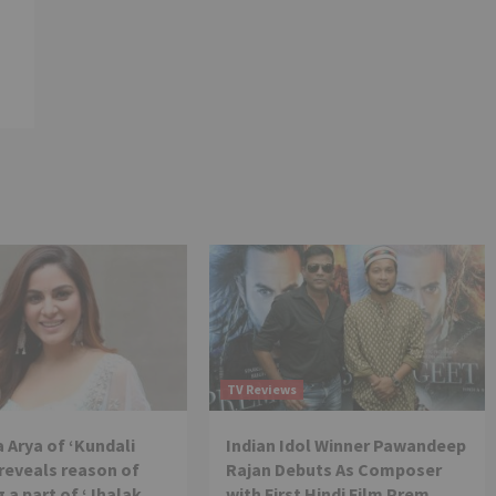
TV Reviews
 Arya of ‘Kundali
Indian Idol Winner Pawandeep
reveals reason of
Rajan Debuts As Composer
 a part of ‘Jhalak
with First Hindi Film Prem