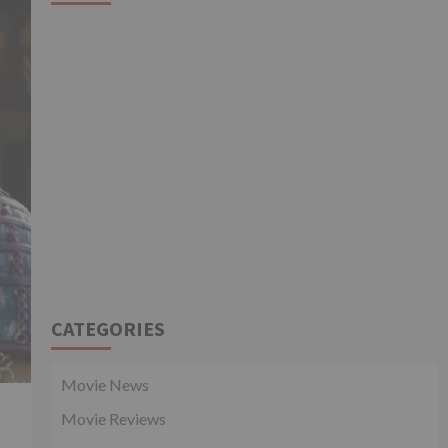
CATEGORIES
Movie News
Movie Reviews