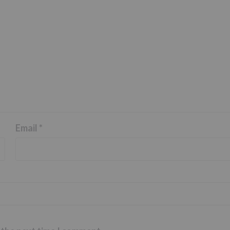
Email
*