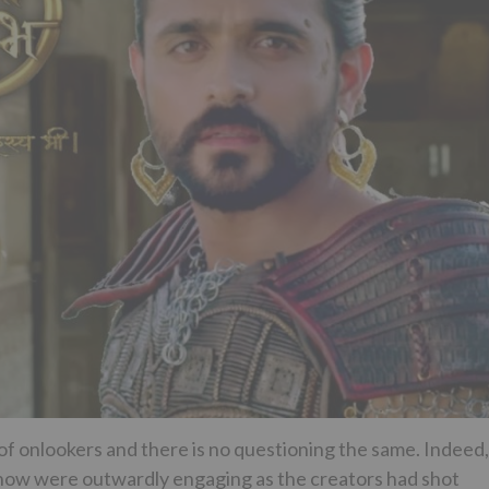
p of onlookers and there is no questioning the same. Indeed,
show were outwardly engaging as the creators had shot