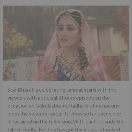
Star Bharat is celebrating Janmashtami with the
viewers with a special 3 hours episode on the
occasion on Gokulashtami. Radha krishna has one
been the viewers favourite show so far ever since
it has aired on the television. With each episode the
tale of Radha Krishna has got the viewers hooked