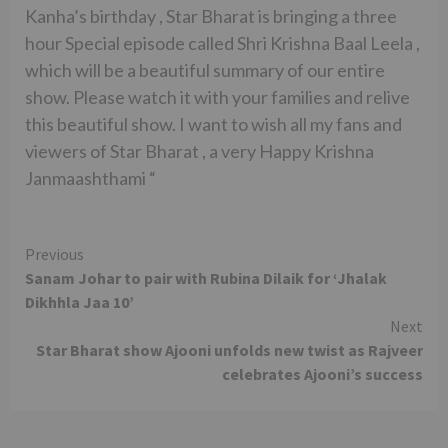
Kanha’s birthday , Star Bharat is bringing a three
hour Special episode called Shri Krishna Baal Leela ,
which will be a beautiful summary of our entire
show. Please watch it with your families and relive
this beautiful show. I want to wish all my fans and
viewers of Star Bharat , a very Happy Krishna
Janmaashthami “
Continue
Previous
Sanam Johar to pair with Rubina Dilaik for ‘Jhalak
Reading
Dikhhla Jaa 10’
Next
Star Bharat show Ajooni unfolds new twist as Rajveer
celebrates Ajooni’s success