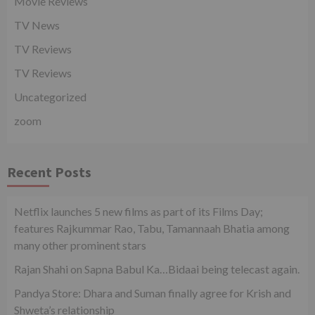
Movie Reviews
TV News
TV Reviews
TV Reviews
Uncategorized
zoom
Recent Posts
Netflix launches 5 new films as part of its Films Day;
features Rajkummar Rao, Tabu, Tamannaah Bhatia among
many other prominent stars
Rajan Shahi on Sapna Babul Ka…Bidaai being telecast again.
Pandya Store: Dhara and Suman finally agree for Krish and
Shweta’s relationship