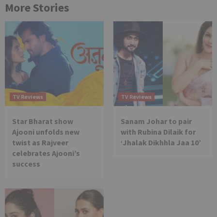
More Stories
TV Reviews
TV Reviews
Star Bharat show
Sanam Johar to pair
Ajooni unfolds new
with Rubina Dilaik for
twist as Rajveer
‘Jhalak Dikhhla Jaa 10’
celebrates Ajooni’s
success