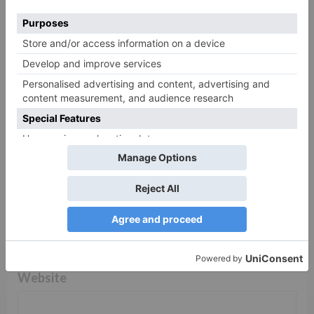
Comment
*
Name
*
Email
*
Website