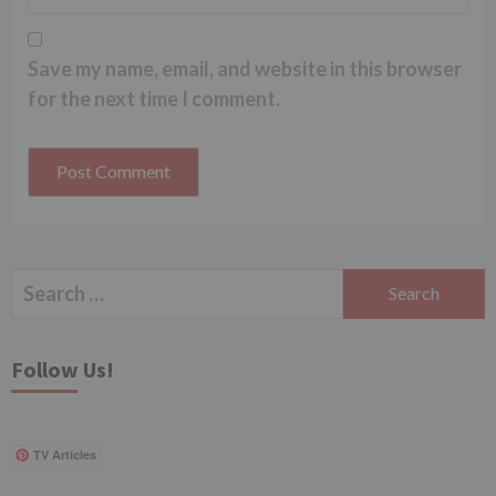
Save my name, email, and website in this browser
for the next time I comment.
Search
for:
Follow Us!
TV Articles