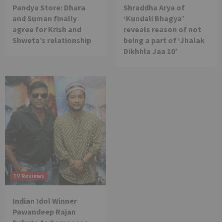
Pandya Store: Dhara
Shraddha Arya of
and Suman finally
‘Kundali Bhagya’
agree for Krish and
reveals reason of not
Shweta’s relationship
being a part of ‘Jhalak
Dikhhla Jaa 10’
TV Reviews
Indian Idol Winner
Pawandeep Rajan