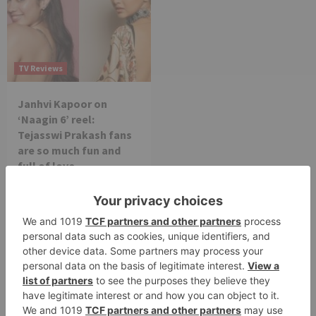
TV Reviews
Janhvi Kapoor on
‘Naagin 6’ reel:
Tejasswi Prakash fans
are so much fun and
full of love
Leave a Reply
Your email address will not be published.
Required
fields are marked
*