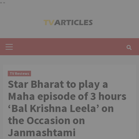
"
"
Skip
to
content
Primary
Menu
TV Reviews
Star Bharat to play a
Maha episode of 3 hours
‘Bal Krishna Leela’ on
the Occasion on
Janmashtami