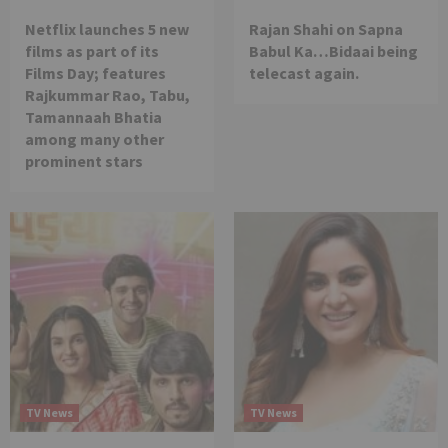
Netflix launches 5 new
Rajan Shahi on Sapna
films as part of its
Babul Ka…Bidaai being
Films Day; features
telecast again.
Rajkummar Rao, Tabu,
Tamannaah Bhatia
among many other
prominent stars
TV News
TV News