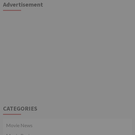
Advertisement
CATEGORIES
Movie News