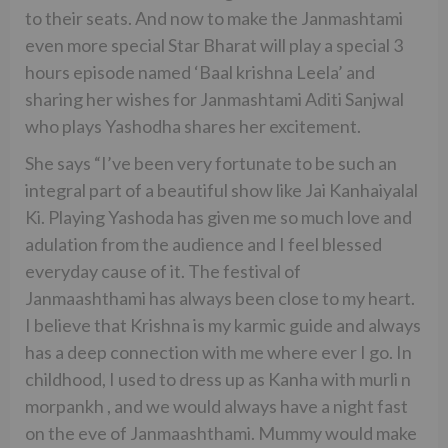
to their seats. And now to make the Janmashtami
even more special Star Bharat will play a special 3
hours episode named ‘Baal krishna Leela’ and
sharing her wishes for Janmashtami Aditi Sanjwal
who plays Yashodha shares her excitement.
She says “I’ve been very fortunate to be such an
integral part of a beautiful show like Jai Kanhaiyalal
Ki. Playing Yashoda has given me so much love and
adulation from the audience and I feel blessed
everyday cause of it. The festival of
Janmaashthami has always been close to my heart.
I believe that Krishna is my karmic guide and always
has a deep connection with me where ever I go. In
childhood, I used to dress up as Kanha with murli n
morpankh , and we would always have a night fast
on the eve of Janmaashthami. Mummy would make