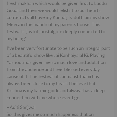
fresh makhan which would be given first to Laddu
Gopal and then we would relish it to our hearts
content. I still have my Kanha ji’s idol from my show
Meera in the mandir of my parents house. This
festival is joyful , nostalgic n deeply connected to
my being”
I’ve been very fortunate to be such an integral part
of a beautiful show like Jai Kanhaiyalal Ki. Playing
Yashoda has given me so much love and adulation
from the audience and I feel blessed everyday
cause of it. The festival of Janmaashthami has
always been close to my heart. I believe that
Krishna is my karmic guide and always has a deep
connection with me where ever I go.
– Aditi Sanjwal
So, this gives me so much happiness that on