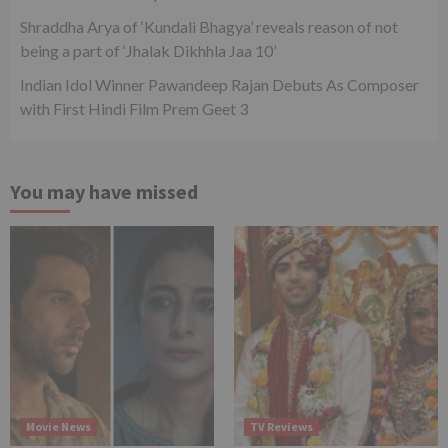
Shraddha Arya of ‘Kundali Bhagya’ reveals reason of not
being a part of ‘Jhalak Dikhhla Jaa 10’
Indian Idol Winner Pawandeep Rajan Debuts As Composer
with First Hindi Film Prem Geet 3
You may have missed
Movie News
TV Reviews