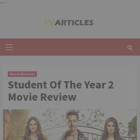
"
"
Skip
to
content
Primary
Menu
Movie Reviews
Student Of The Year 2
Movie Review