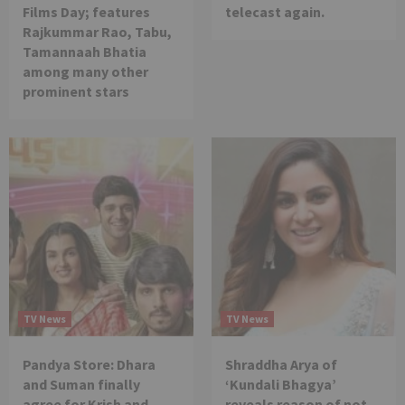
Films Day; features
telecast again.
Rajkummar Rao, Tabu,
Tamannaah Bhatia
among many other
prominent stars
TV News
TV News
Pandya Store: Dhara
Shraddha Arya of
and Suman finally
‘Kundali Bhagya’
agree for Krish and
reveals reason of not