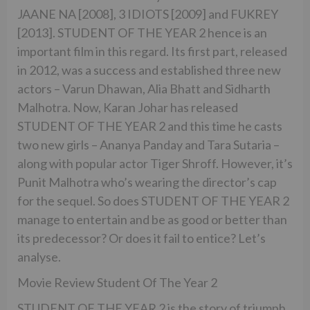
JAANE NA [2008], 3 IDIOTS [2009] and FUKREY
[2013]. STUDENT OF THE YEAR 2 hence is an
important film in this regard. Its first part, released
in 2012, was a success and established three new
actors – Varun Dhawan, Alia Bhatt and Sidharth
Malhotra. Now, Karan Johar has released
STUDENT OF THE YEAR 2 and this time he casts
two new girls – Ananya Panday and Tara Sutaria –
along with popular actor Tiger Shroff. However, it’s
Punit Malhotra who’s wearing the director’s cap
for the sequel. So does STUDENT OF THE YEAR 2
manage to entertain and be as good or better than
its predecessor? Or does it fail to entice? Let’s
analyse.
Movie Review Student Of The Year 2
STUDENT OF THE YEAR 2 is the story of triumph,