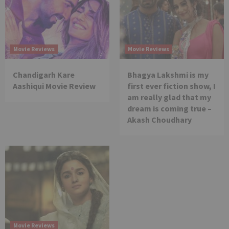
Movie Reviews
Movie Reviews
Chandigarh Kare
Bhagya Lakshmi is my
Aashiqui Movie Review
first ever fiction show, I
am really glad that my
dream is coming true –
Akash Choudhary
Movie Reviews