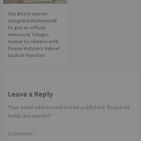
Alia Bhatt starrer
Gangubai Kathiawadi
to get an official
release in Telugu;
teaser to release with
Pawan Kalyan’s Vakeel
Saab in theatres
Leave a Reply
Your email address will not be published.
Required
fields are marked
*
Comment
*