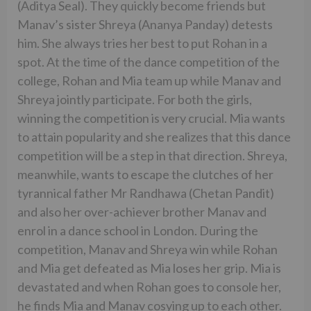
(Aditya Seal). They quickly become friends but
Manav’s sister Shreya (Ananya Panday) detests
him. She always tries her best to put Rohan in a
spot. At the time of the dance competition of the
college, Rohan and Mia team up while Manav and
Shreya jointly participate. For both the girls,
winning the competition is very crucial. Mia wants
to attain popularity and she realizes that this dance
competition will be a step in that direction. Shreya,
meanwhile, wants to escape the clutches of her
tyrannical father Mr Randhawa (Chetan Pandit)
and also her over-achiever brother Manav and
enrol in a dance school in London. During the
competition, Manav and Shreya win while Rohan
and Mia get defeated as Mia loses her grip. Mia is
devastated and when Rohan goes to console her,
he finds Mia and Manav cosying up to each other.