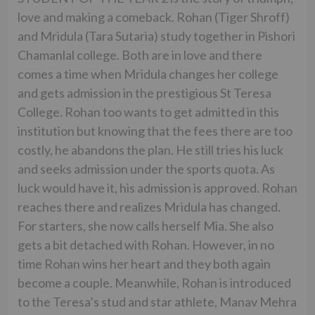
love and making a comeback. Rohan (Tiger Shroff)
and Mridula (Tara Sutaria) study together in Pishori
Chamanlal college. Both are in love and there
comes a time when Mridula changes her college
and gets admission in the prestigious St Teresa
College. Rohan too wants to get admitted in this
institution but knowing that the fees there are too
costly, he abandons the plan. He still tries his luck
and seeks admission under the sports quota. As
luck would have it, his admission is approved. Rohan
reaches there and realizes Mridula has changed.
For starters, she now calls herself Mia. She also
gets a bit detached with Rohan. However, in no
time Rohan wins her heart and they both again
become a couple. Meanwhile, Rohan is introduced
to the Teresa’s stud and star athlete, Manav Mehra