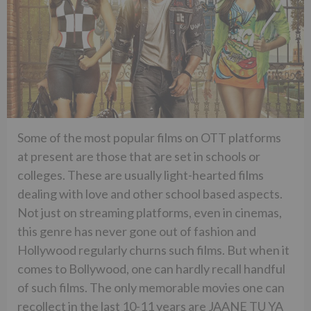
Some of the most popular films on OTT platforms
at present are those that are set in schools or
colleges. These are usually light-hearted films
dealing with love and other school based aspects.
Not just on streaming platforms, even in cinemas,
this genre has never gone out of fashion and
Hollywood regularly churns such films. But when it
comes to Bollywood, one can hardly recall handful
of such films. The only memorable movies one can
recollect in the last 10-11 years are JAANE TU YA