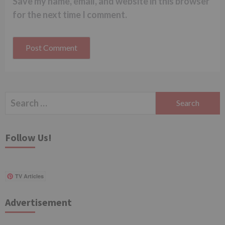
Save my name, email, and website in this browser
for the next time I comment.
Search
for:
Follow Us!
TV Articles
Advertisement