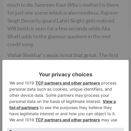
much to do. Samreen Kaur (Mia’s mother) is there
for just one scene which is also needless. Rajveer
Singh (Security guard Lahiri Singh) gets noticed.
Will Smith is seen for a few seconds while Alia
Bhatt adds to the glamour quotient in the end
credit song.
Vishal-Shekhar’s music is not that great. The first
part had very memorable songs while in this part,
songs are below-par. ‘The Jawaani Song’ is the best
of the lot and most entertaining. ‘The Hook Up
Song’, appears in the end credit, is okay. ‘Main Bhi
Nahin Soya’ is moving, more so because of the
visuals. ‘Fakira’ and ‘Jat Ludhiyane Da’ are also
alright. ‘Mumbai Dilli Di Kudiyaan’ is not a part of
the film. Salim-Sulaiman’s background score is
energetic and dramatic.