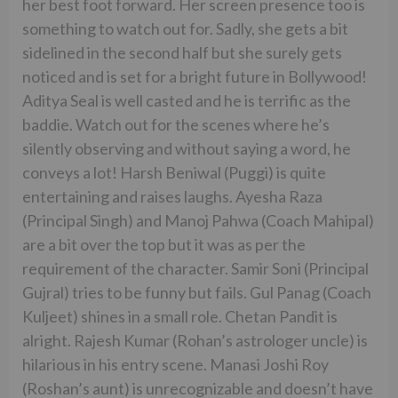
her best foot forward. Her screen presence too is
something to watch out for. Sadly, she gets a bit
sidelined in the second half but she surely gets
noticed and is set for a bright future in Bollywood!
Aditya Seal is well casted and he is terrific as the
baddie. Watch out for the scenes where he’s
silently observing and without saying a word, he
conveys a lot! Harsh Beniwal (Puggi) is quite
entertaining and raises laughs. Ayesha Raza
(Principal Singh) and Manoj Pahwa (Coach Mahipal)
are a bit over the top but it was as per the
requirement of the character. Samir Soni (Principal
Gujral) tries to be funny but fails. Gul Panag (Coach
Kuljeet) shines in a small role. Chetan Pandit is
alright. Rajesh Kumar (Rohan’s astrologer uncle) is
hilarious in his entry scene. Manasi Joshi Roy
(Roshan’s aunt) is unrecognizable and doesn’t have