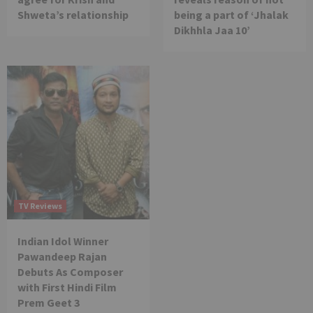
Shweta’s relationship
being a part of ‘Jhalak
Dikhhla Jaa 10’
TV Reviews
Indian Idol Winner
Pawandeep Rajan
Debuts As Composer
with First Hindi Film
Prem Geet 3