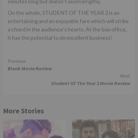
minutes long but doesn’t seem lengthy.
On the whole, STUDENT OF THE YEAR 2 is an
entertaining and an enjoyable fare which will strike
a chord in the audience’s hearts. At the box office,
it has the potential to do excellent business!
Continue
Previous
Blank Movie Review
Reading
Next
Student Of The Year 2 Movie Review
More Stories