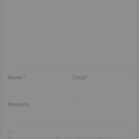
Name
*
Email
*
Website