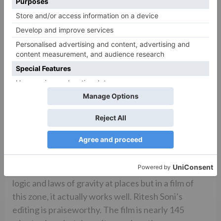
Ravi K Chandran’s cinematography is rich and gives
the film a brilliant look. Choreography is visually
appealing by all three – Remo Dsouza (‘The
Jawaani Song’), Adil Shaikh (‘Fakira’ and ‘Jat
Ludhiyane Da’) and Farah Khan (‘The Hook Up
Song’). Sumayya Shaikh’s production design is
superior in terms of visuals and ups the film’s
richness. Manish Malhotra and Nikita Jaisinghani’s
costumes are also a treat to the eyes. Though they
might seem a bit too over the top, especially the
costumes worn by Ananya and Tara, it will be liked
by the target audience and might soon even set a
new trend in fashion. Sham Kaushal’s action defies
logic and laws of gravity at places but in a film of
this zone, it actually works well. Ritesh Soni’s
editing is praiseworthy. The film is nearly 145