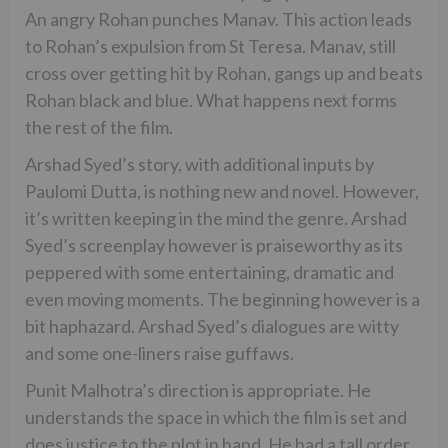
An angry Rohan punches Manav. This action leads
to Rohan’s expulsion from St Teresa. Manav, still
cross over getting hit by Rohan, gangs up and beats
Rohan black and blue. What happens next forms
the rest of the film.
Arshad Syed’s story, with additional inputs by
Paulomi Dutta, is nothing new and novel. However,
it’s written keeping in the mind the genre. Arshad
Syed’s screenplay however is praiseworthy as its
peppered with some entertaining, dramatic and
even moving moments. The beginning however is a
bit haphazard. Arshad Syed’s dialogues are witty
and some one-liners raise guffaws.
Punit Malhotra’s direction is appropriate. He
understands the space in which the film is set and
does justice to the plot in hand. He had a tall order