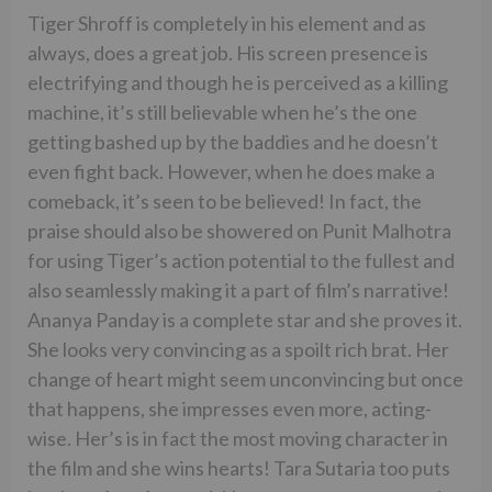
Tiger Shroff is completely in his element and as
always, does a great job. His screen presence is
electrifying and though he is perceived as a killing
machine, it’s still believable when he’s the one
getting bashed up by the baddies and he doesn’t
even fight back. However, when he does make a
comeback, it’s seen to be believed! In fact, the
praise should also be showered on Punit Malhotra
for using Tiger’s action potential to the fullest and
also seamlessly making it a part of film’s narrative!
Ananya Panday is a complete star and she proves it.
She looks very convincing as a spoilt rich brat. Her
change of heart might seem unconvincing but once
that happens, she impresses even more, acting-
wise. Her’s is in fact the most moving character in
the film and she wins hearts! Tara Sutaria too puts