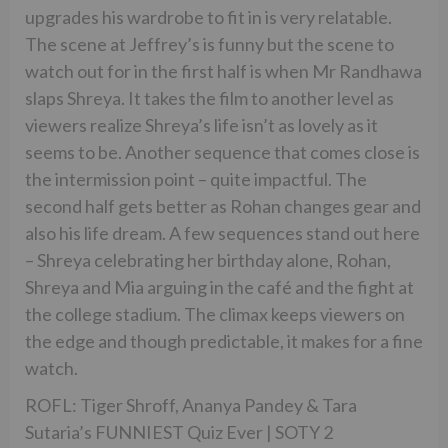
upgrades his wardrobe to fit in is very relatable.
The scene at Jeffrey’s is funny but the scene to
watch out for in the first half is when Mr Randhawa
slaps Shreya. It takes the film to another level as
viewers realize Shreya’s life isn’t as lovely as it
seems to be. Another sequence that comes close is
the intermission point – quite impactful. The
second half gets better as Rohan changes gear and
also his life dream. A few sequences stand out here
– Shreya celebrating her birthday alone, Rohan,
Shreya and Mia arguing in the café and the fight at
the college stadium. The climax keeps viewers on
the edge and though predictable, it makes for a fine
watch.
ROFL: Tiger Shroff, Ananya Pandey & Tara
Sutaria’s FUNNIEST Quiz Ever | SOTY 2