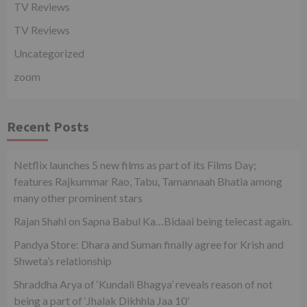
TV Reviews
TV Reviews
Uncategorized
zoom
Recent Posts
Netflix launches 5 new films as part of its Films Day;
features Rajkummar Rao, Tabu, Tamannaah Bhatia among
many other prominent stars
Rajan Shahi on Sapna Babul Ka…Bidaai being telecast again.
Pandya Store: Dhara and Suman finally agree for Krish and
Shweta’s relationship
Shraddha Arya of ‘Kundali Bhagya’ reveals reason of not
being a part of ‘Jhalak Dikhhla Jaa 10’