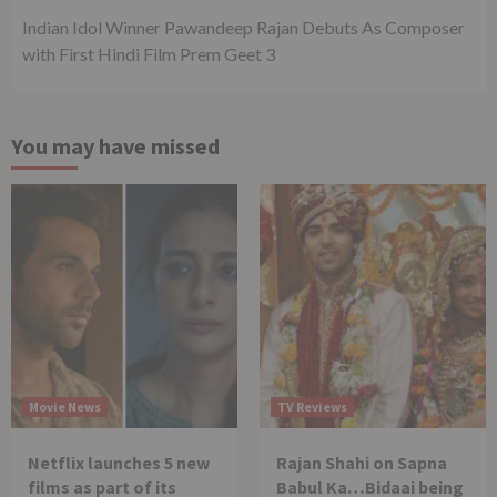
Indian Idol Winner Pawandeep Rajan Debuts As Composer
with First Hindi Film Prem Geet 3
You may have missed
Movie News
TV Reviews
Netflix launches 5 new
Rajan Shahi on Sapna
films as part of its
Babul Ka…Bidaai being