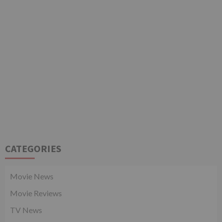
CATEGORIES
Movie News
Movie Reviews
TV News