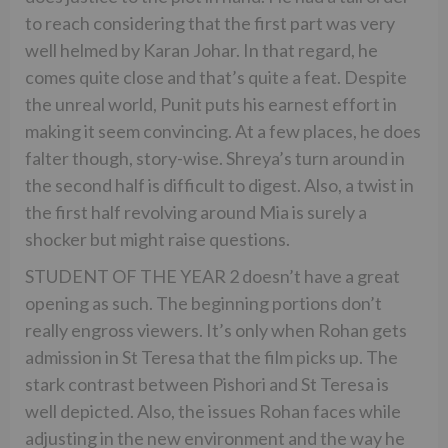
to reach considering that the first part was very
well helmed by Karan Johar. In that regard, he
comes quite close and that’s quite a feat. Despite
the unreal world, Punit puts his earnest effort in
making it seem convincing. At a few places, he does
falter though, story-wise. Shreya’s turn around in
the second half is difficult to digest. Also, a twist in
the first half revolving around Mia is surely a
shocker but might raise questions.
STUDENT OF THE YEAR 2 doesn’t have a great
opening as such. The beginning portions don’t
really engross viewers. It’s only when Rohan gets
admission in St Teresa that the film picks up. The
stark contrast between Pishori and St Teresa is
well depicted. Also, the issues Rohan faces while
adjusting in the new environment and the way he