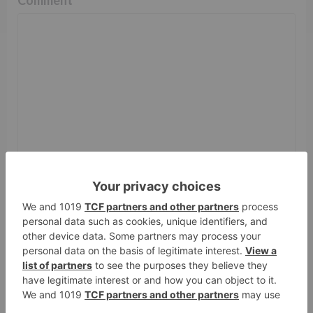
Name
*
Email
*
Website