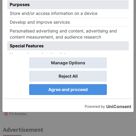
Save my name, email, and website in this browser
for the next time I comment.
Search
for:
Follow Us!
TV Articles
Advertisement