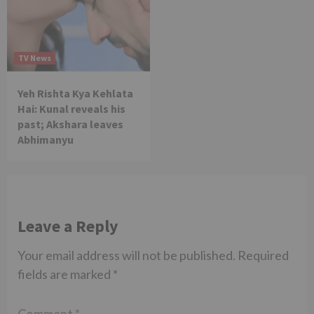
TV News
Yeh Rishta Kya Kehlata
Hai: Kunal reveals his
past; Akshara leaves
Abhimanyu
Leave a Reply
Your email address will not be published.
Required
fields are marked
*
Comment
*