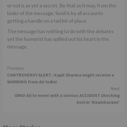
or not is as yet a secret. Be that as it may, from the
looks of the message, Sunil is by all accounts
getting a handle on a tad bit of place.
The message has nothing to do with the debates
yet the humorist has spilled out his heart in the
message.
Continue
Previous
CONTROVERSY ALERT : Kapil Sharma might receive a
Reading
WARNING from Air India!
Next
OMG! Ali to meet with a serious ACCIDENT shocking
Avni in ‘Naamkarann’