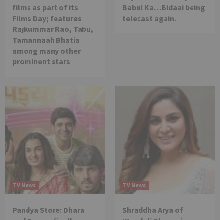
films as part of its
Babul Ka…Bidaai being
Films Day; features
telecast again.
Rajkummar Rao, Tabu,
Tamannaah Bhatia
among many other
prominent stars
TV News
TV News
Pandya Store: Dhara
Shraddha Arya of