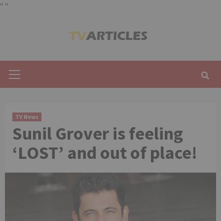
"
"
Skip
to
content
Primary
Menu
TV News
Sunil Grover is feeling
‘LOST’ and out of place!