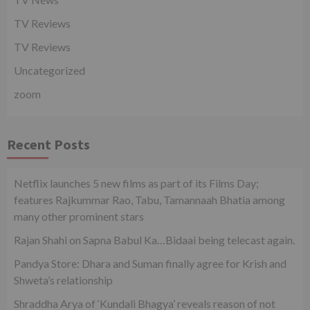
TV Reviews
TV Reviews
Uncategorized
zoom
Recent Posts
Netflix launches 5 new films as part of its Films Day;
features Rajkummar Rao, Tabu, Tamannaah Bhatia among
many other prominent stars
Rajan Shahi on Sapna Babul Ka…Bidaai being telecast again.
Pandya Store: Dhara and Suman finally agree for Krish and
Shweta’s relationship
Shraddha Arya of ‘Kundali Bhagya’ reveals reason of not