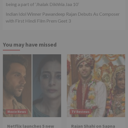
being a part of ‘Jhalak Dikhhla Jaa 10’
Indian Idol Winner Pawandeep Rajan Debuts As Composer
with First Hindi Film Prem Geet 3
You may have missed
Movie News
TV Reviews
Netflix launches 5 new
Rajan Shahi on Sapna