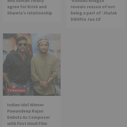
and Suman finally
‘Kundali Bhagya’
agree for Krish and
reveals reason of not
Shweta’s relationship
being a part of ‘Jhalak
Dikhhla Jaa 10’
TV Reviews
Indian Idol Winner
Pawandeep Rajan
Debuts As Composer
with First Hindi Film