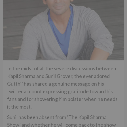
In the midst of all the severe discussions between
Kapil Sharma and Sunil Grover, the ever adored
Gutthi’ has shared a genuine message on his
twitter account expressing gratitude toward his
fans and for showering him bolster when he needs
it the most.
Sunil has been absent from ‘The Kapil Sharma
Show’ and whether he will come back to the show