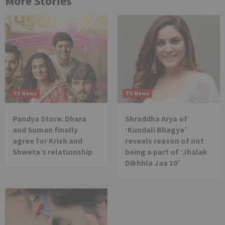
More Stories
TV News
TV News
Pandya Store: Dhara
Shraddha Arya of
and Suman finally
‘Kundali Bhagya’
agree for Krish and
reveals reason of not
Shweta’s relationship
being a part of ‘Jhalak
Dikhhla Jaa 10’