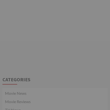
CATEGORIES
Movie News
Movie Reviews
TV News