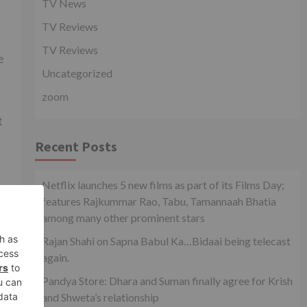
TV News
TV Reviews
TV Reviews
e
Uncategorized
zoom
t
Recent Posts
Netflix launches 5 new films as part of its Films Day;
features Rajkummar Rao, Tabu, Tamannaah Bhatia
among many other prominent stars
xt
Rajan Shahi on Sapna Babul Ka…Bidaai being telecast
 TV
again.
Pandya Store: Dhara and Suman finally agree for Krish
and Shweta’s relationship