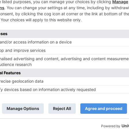
TV News
of ‘Kundali Bhagya’
Yeh Rishta Kya Kehlata Hai: Kunal
of not being a part
reveals his past; Akshara leaves
hla Jaa 10’
Abhimanyu