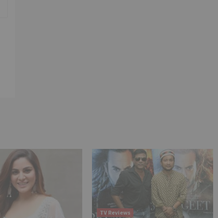
TV Reviews