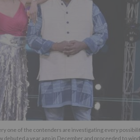
ery one of the contenders are investigating every possibili
how debuted a year ago in December and proceeded to wind