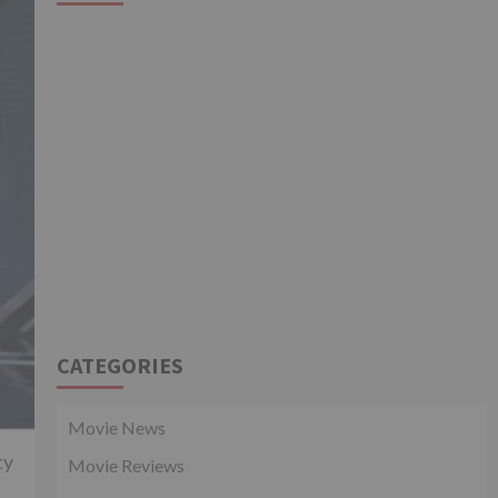
CATEGORIES
Movie News
ty
Movie Reviews