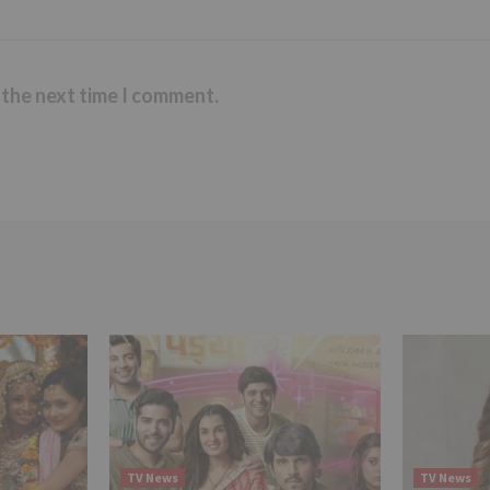
 the next time I comment.
TV News
TV News