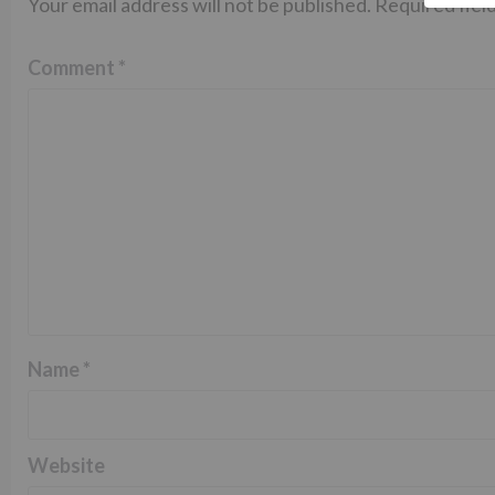
Your email address will not be published.
Required fiel
Comment
*
Name
*
Website