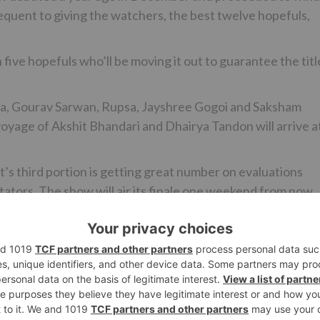
uent to giving the watchers, the best twelve hopefuls,
five hopefuls who’ll be moving it out to guarantee the titl
rma, Gourav Sarwan, Rupsa, Jayshree Gogoi and Saksham
voyage of Akshit Bhandari and Dhairya Tandon will arrive a
It’s third portion is getting great number on evaluations
tators. The show will air its finale one weekend from now.
Ne
Ekta Kapoor to Produce a Superhero Series for Zee