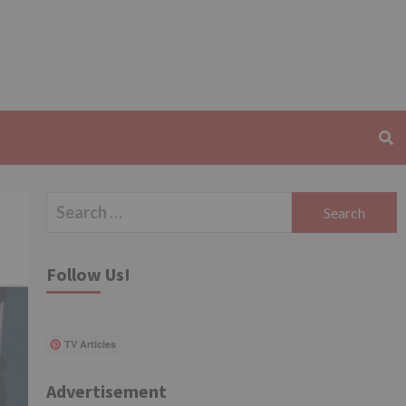
Search
for:
Follow Us!
TV Articles
Advertisement