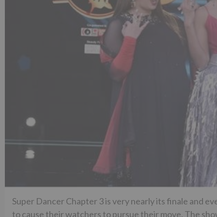
Super Dancer Chapter 3 is very nearly its finale and ev
to cause their watchers to pursue their move. The s