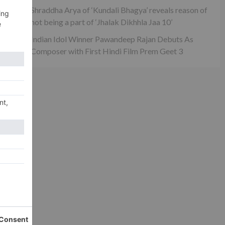
Shraddha Arya of ‘Kundali Bhagya’ reveals reason of
not being a part of ‘Jhalak Dikhhla Jaa 10’
Indian Idol Winner Pawandeep Rajan Debuts As
Composer with First Hindi Film Prem Geet 3