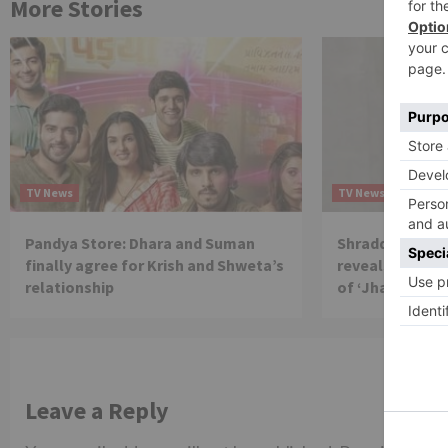
More Stories
TV News
TV News
Pandya Store: Dhara and Suman
Shraddha Arya 
finally agree for Krish and Shweta’s
reveals reason 
relationship
of ‘Jhalak Dikh
Leave a Reply