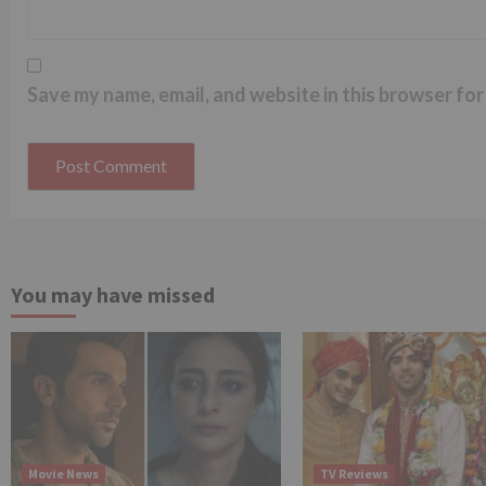
Save my name, email, and website in this browser for
You may have missed
Movie News
TV Reviews