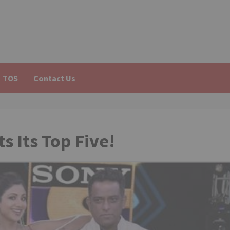
TOS
Contact Us
s Its Top Five!