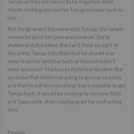
Tanuja as they are meant to be together. Rishi
Wants nothing else but his Tanuja to come back to
him.
But things aren’t the same with Tanuja! She simply
cannot let go of her past and move on. She is
shaken and disturbed. She can’t think straight at
this point. Tanuja tells Rishi that he should stay
away from her and that both of them shouldn’t
meet anymore! This leaves Rishi heartbroken. But
we know that rishi is not going to give up so easily
and that he will do everything that is possible to get
Tanuja back. It would be exciting to see how Rishi
and Tauja unite after staying apart for such a long
time.
Continue
Previous