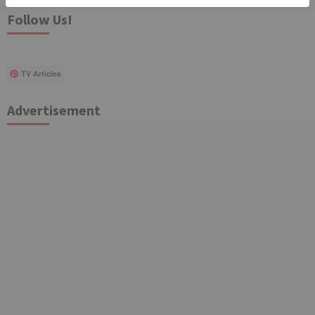
Follow Us!
TV Articles
Advertisement