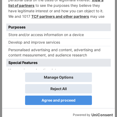
Name
*
Email
*
Website
Save my name, email, and website in this browser
for the next time I comment.
Search
for: