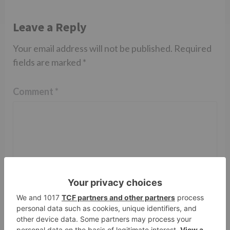
Leave a Reply
Your email address will not be published.
Required
fields are marked
*
Comment
*