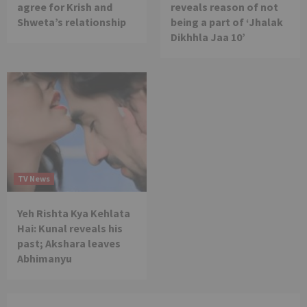
agree for Krish and
reveals reason of not
Shweta’s relationship
being a part of ‘Jhalak
Dikhhla Jaa 10’
TV News
Yeh Rishta Kya Kehlata
Hai: Kunal reveals his
past; Akshara leaves
Abhimanyu