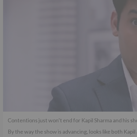
Contentions just won’t end for Kapil Sharma and his s
By the way the show is advancing, looks like both Kapi