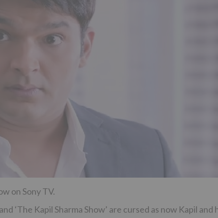
how on Sony TV.
l and ‘The Kapil Sharma Show’ are cursed as now Kapil and h