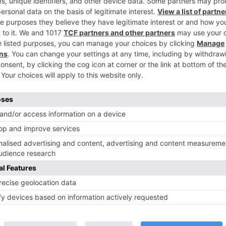
Ne
GA
Meet the latest ENTRY in ‘Koi Laut Ke Aya H
TV News
of ‘Kundali Bhagya’
Yeh Rishta Kya Kehlata Hai: Kunal
of not being a part
reveals his past; Akshara leaves
hla Jaa 10’
Abhimanyu