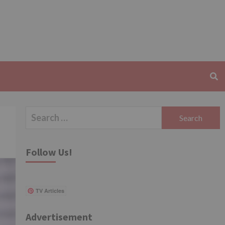
Search
for:
Follow Us!
TV Articles
Advertisement