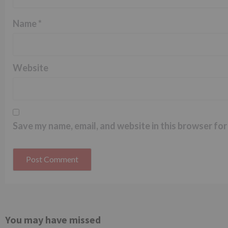
Name
*
Website
Save my name, email, and website in this browser for
You may have missed