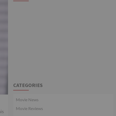
CATEGORIES
Movie News
Movie Reviews
is