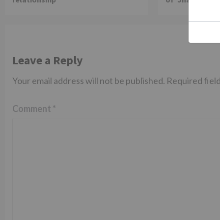
Leave a Reply
Your email address will not be published.
Required fiel
Comment
*