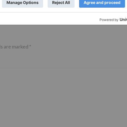
ds are marked
*