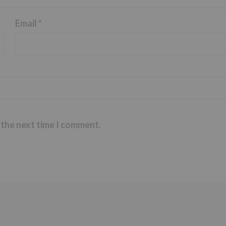
Email
*
 the next time I comment.