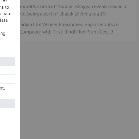
Shraddha Arya of ‘Kundali Bhagya’ reveals reason of
xt
not being a part of ‘Jhalak Dikhhla Jaa 10’
ai’
Indian Idol Winner Pawandeep Rajan Debuts As
Composer with First Hindi Film Prem Geet 3