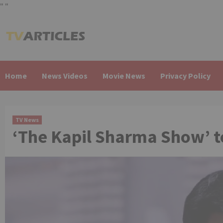
"
"
Skip
to
content
Home
News Videos
Movie News
Privacy Policy
TV News
‘The Kapil Sharma Show’ t