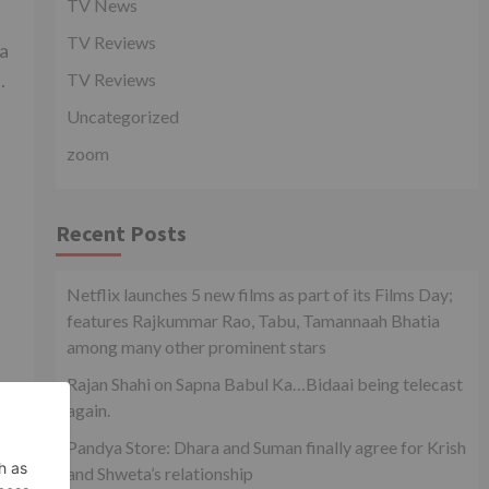
TV News
TV Reviews
ma
.
TV Reviews
Uncategorized
zoom
Recent Posts
Netflix launches 5 new films as part of its Films Day;
features Rajkummar Rao, Tabu, Tamannaah Bhatia
among many other prominent stars
Rajan Shahi on Sapna Babul Ka…Bidaai being telecast
again.
Pandya Store: Dhara and Suman finally agree for Krish
and Shweta’s relationship