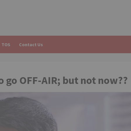
TOS
Contact Us
o go OFF-AIR; but not now??