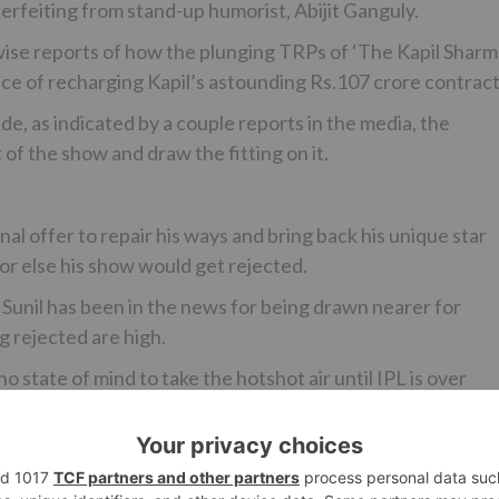
rfeiting from stand-up humorist, Abijit Ganguly.
ewise reports of how the plunging TRPs of ‘The Kapil Shar
ice of recharging Kapil’s astounding Rs.107 crore contract
e, as indicated by a couple reports in the media, the
 the show and draw the fitting on it.
inal offer to repair his ways and bring back his unique star
or else his show would get rejected.
ll, Sunil has been in the news for being drawn nearer for
g rejected are high.
o state of mind to take the hotshot air until IPL is over
n simply after the association is over.
at it goes off air?