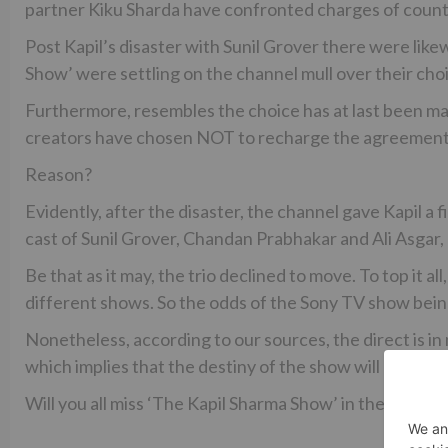
partner Kiku Sharda have confronted charges of counte
Post Kapil’s disaster with Sunil Grover there were lik
Show’ were settling on the channel mull over their cho
Furthermore, resembles the choice has at last been mad
creators have chosen NOT to recharge the agreement of
Reason?
Evidently, after the disaster, the channel gave Kapil a f
cast of Sunil Grover, Chandan Prabhakar and Ali Asgar, 
Be that as it may, the trio declined to move. To top it a
different shows. So the odds of the Sony TV show bein
Nonetheless, according to our sources, the direct is in n
which implies that the destiny of the show will be chose
Will you all miss ‘The Kapil Sharma Show’ in the event th