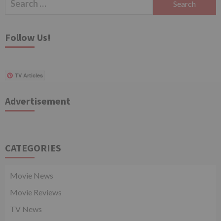
for:
Follow Us!
TV Articles
Advertisement
CATEGORIES
Movie News
Movie Reviews
TV News