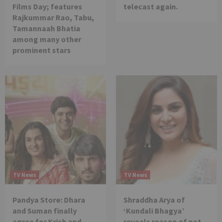
Films Day; features
telecast again.
Rajkummar Rao, Tabu,
Tamannaah Bhatia
among many other
prominent stars
TV News
TV News
Pandya Store: Dhara
Shraddha Arya of
and Suman finally
‘Kundali Bhagya’
agree for Krish and
reveals reason of not