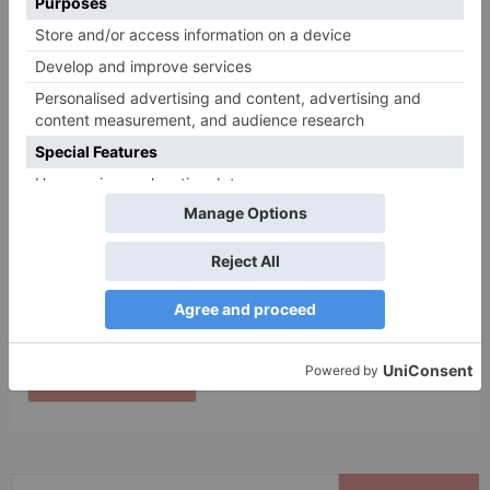
Name
*
Email
*
Website
Save my name, email, and website in this browser
for the next time I comment.
Search