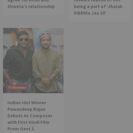
Shweta’s relationship
being a part of ‘Jhalak
Dikhhla Jaa 10’
TV Reviews
Indian Idol Winner
Pawandeep Rajan
Debuts As Composer
with First Hindi Film
Prem Geet 3