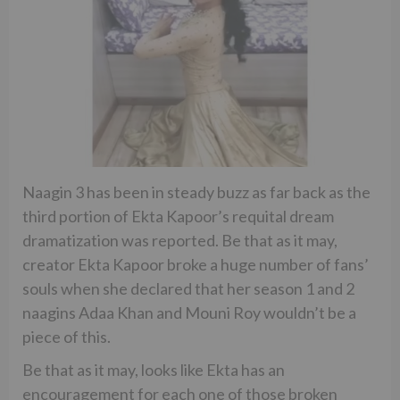
Naagin 3 has been in steady buzz as far back as the
third portion of Ekta Kapoor’s requital dream
dramatization was reported. Be that as it may,
creator Ekta Kapoor broke a huge number of fans’
souls when she declared that her season 1 and 2
naagins Adaa Khan and Mouni Roy wouldn’t be a
piece of this.
Be that as it may, looks like Ekta has an
encouragement for each one of those broken