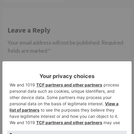
Leave a Reply
Your email address will not be published.
Required
fields are marked
*
Comment
*