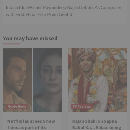
Indian Idol Winner Pawandeep Rajan Debuts As Composer
with First Hindi Film Prem Geet 3
You may have missed
Movie News
TV Reviews
Netflix launches 5 new
Rajan Shahi on Sapna
films as part of its
Babul Ka…Bidaai being