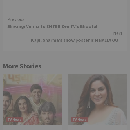
Continue
Previous
Shivangi Verma to ENTER Zee TV’s Bhootu!
Reading
Next
Kapil Sharma’s show poster is FINALLY OUT!
More Stories
TV News
TV News