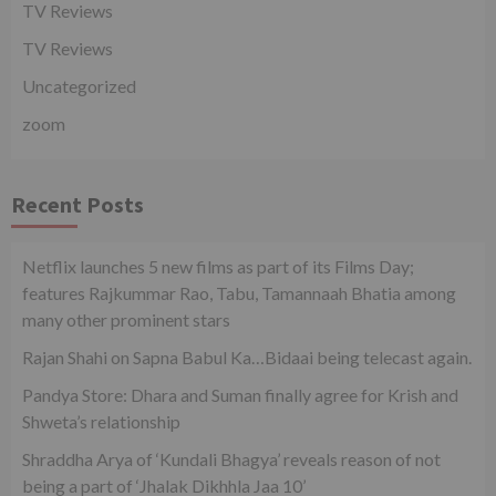
TV Reviews
TV Reviews
Uncategorized
zoom
Recent Posts
Netflix launches 5 new films as part of its Films Day;
features Rajkummar Rao, Tabu, Tamannaah Bhatia among
many other prominent stars
Rajan Shahi on Sapna Babul Ka…Bidaai being telecast again.
Pandya Store: Dhara and Suman finally agree for Krish and
Shweta’s relationship
Shraddha Arya of ‘Kundali Bhagya’ reveals reason of not
being a part of ‘Jhalak Dikhhla Jaa 10’