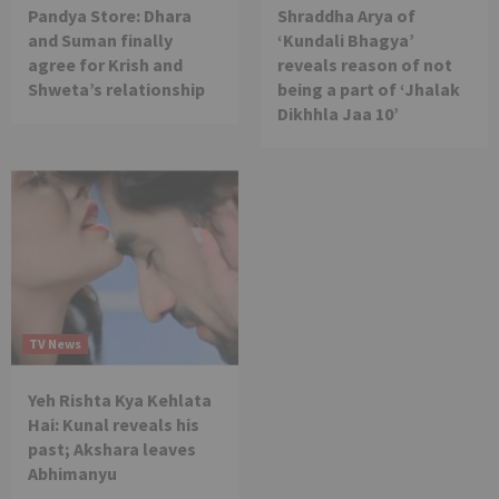
Pandya Store: Dhara
Shraddha Arya of
and Suman finally
‘Kundali Bhagya’
agree for Krish and
reveals reason of not
Shweta’s relationship
being a part of ‘Jhalak
Dikhhla Jaa 10’
TV News
Yeh Rishta Kya Kehlata
Hai: Kunal reveals his
past; Akshara leaves
Abhimanyu