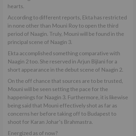
hearts.
According to different reports, Ekta has restricted
in none other than Mouni Roy to open the third
period of Naagin. Truly, Mouni will be found in the
principal scene of Naagin 3.
Ekta accomplished something comparative with
Naagin 2 too. She reserved in Arjun Bijlani for a
short appearance in the debut scene of Naagin 2.
On the off chance that sources are to be trusted,
Mouni will be seen setting the pace for the
happenings for Naagin 3. Furthermore, it is likewise
being said that Mouni effectively shot as far as
concerns her before taking off to Budapest to
shoot for Karan Johar’s Brahmastra.
Energized as of now?