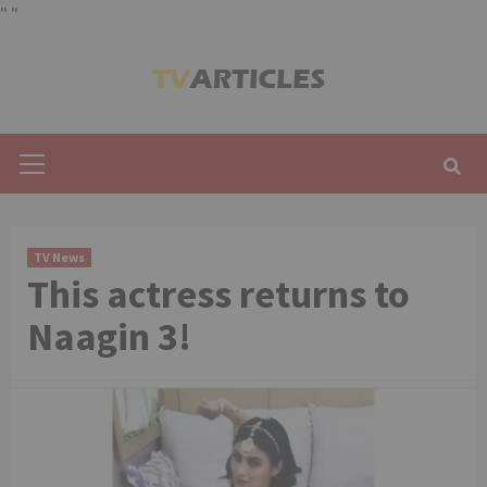
"
"
Skip
to
content
Primary
Menu
TV News
This actress returns to
Naagin 3!