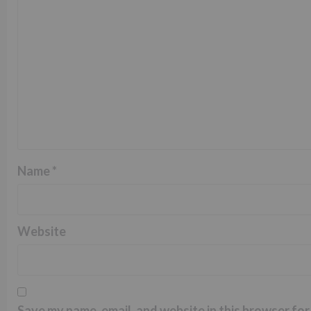
Name
*
Website
Save my name, email, and website in this browser for