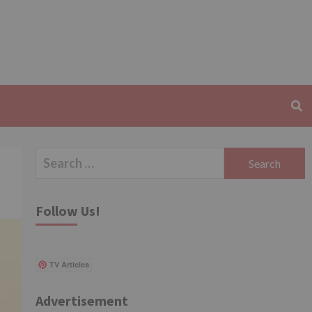
Search
for:
Follow Us!
TV Articles
Advertisement