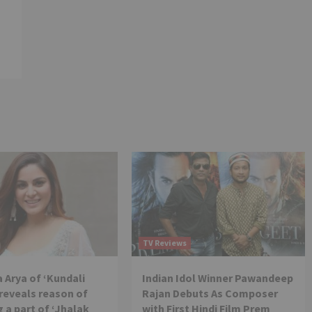
TV Reviews
 Arya of ‘Kundali
Indian Idol Winner Pawandeep
reveals reason of
Rajan Debuts As Composer
 a part of ‘Jhalak
with First Hindi Film Prem