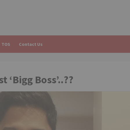
TOS
Contact Us
t ‘Bigg Boss’..??