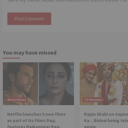
You may have missed
Movie News
TV Reviews
Netflix launches 5 new films
Rajan Shahi on Sapna
as part of its Films Day;
Ka…Bidaai being tel
features Rajkummar Rao,
again.