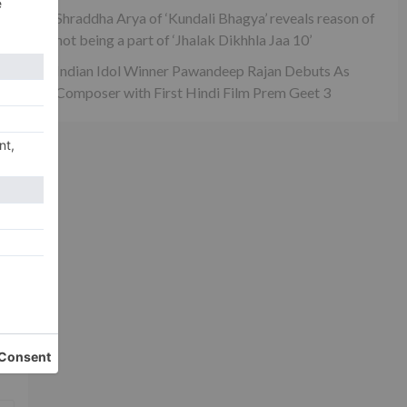
Shraddha Arya of ‘Kundali Bhagya’ reveals reason of
not being a part of ‘Jhalak Dikhhla Jaa 10’
Indian Idol Winner Pawandeep Rajan Debuts As
Composer with First Hindi Film Prem Geet 3