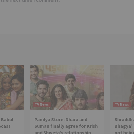
TV News
TV News
 Babul
Pandya Store: Dhara and
Shraddha
ecast
Suman finally agree for Krish
Bhagya’ 
and Shweta’s relationship
not being