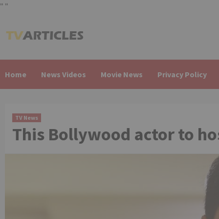
"
"
Skip
to
content
Home
News Videos
Movie News
Privacy Policy
TV News
This Bollywood actor to hos