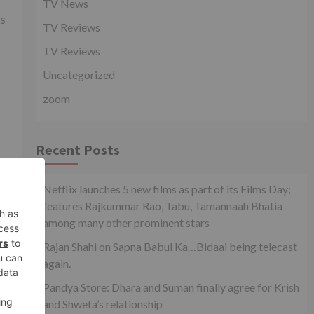
TV News
as
TV Reviews
TV Reviews
Uncategorized
zoom
Recent Posts
xt
how
Netflix launches 5 new films as part of its Films Day;
features Rajkummar Rao, Tabu, Tamannaah Bhatia
among many other prominent stars
Rajan Shahi on Sapna Babul Ka…Bidaai being telecast
again.
Pandya Store: Dhara and Suman finally agree for Krish
and Shweta’s relationship