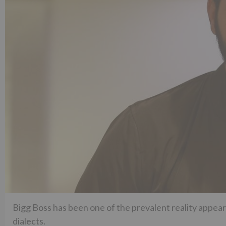
Bigg Boss has been one of the prevalent reality appear
dialects.