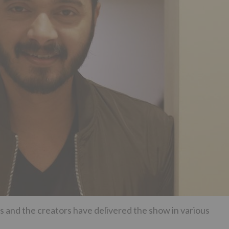
s and the creators have delivered the show in various