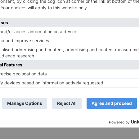
TV News
of ‘Kundali Bhagya’
Yeh Rishta Kya Kehlata Hai: Kunal
of not being a part
reveals his past; Akshara leaves
hla Jaa 10’
Abhimanyu
ds are marked
*