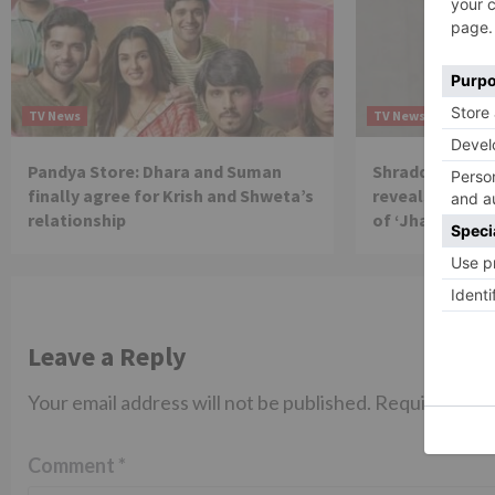
TV News
TV News
Pandya Store: Dhara and Suman
Shraddha Arya 
finally agree for Krish and Shweta’s
reveals reason 
relationship
of ‘Jhalak Dikh
Leave a Reply
Your email address will not be published.
Required fiel
Comment
*