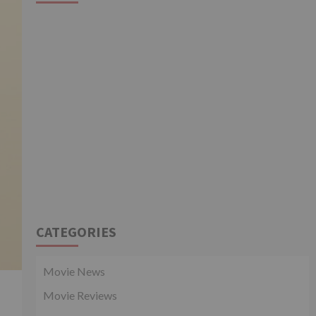
CATEGORIES
Movie News
Movie Reviews