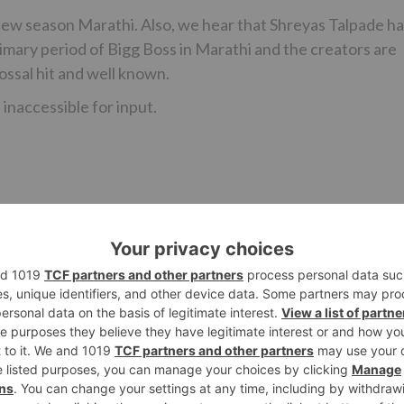
new season Marathi. Also, we hear that Shreyas Talpade h
rimary period of Bigg Boss in Marathi and the creators are
ossal hit and well known.
inaccessible for input.
Ne
OMG! A theft of Rs 5 lakh on the sets of this Star Plus s