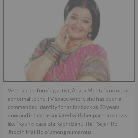
Veteran performing artist, Apara Mehta is no more
abnormal to the TV space where she has been a
commended identity for as far back as 20 years
now and is best associated with her parts in shows
like ‘Kyunki Saas Bhi Kabhi Bahu Thi’, ‘Sajan Re
Jhooth Mat Bolo’ among numerous.