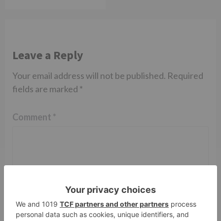
Leave a Reply
Your email address will not be published.
Required
fields are marked
*
Comment
*