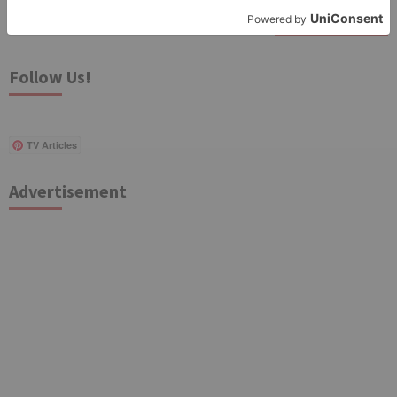
Search
for:
Follow Us!
TV Articles
Advertisement