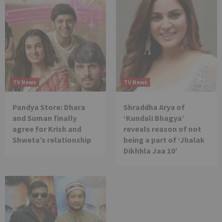
TV News
TV News
Pandya Store: Dhara
Shraddha Arya of
and Suman finally
‘Kundali Bhagya’
agree for Krish and
reveals reason of not
Shweta’s relationship
being a part of ‘Jhalak
Dikhhla Jaa 10’