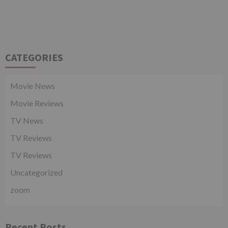
CATEGORIES
Movie News
Movie Reviews
TV News
TV Reviews
TV Reviews
Uncategorized
zoom
Recent Posts