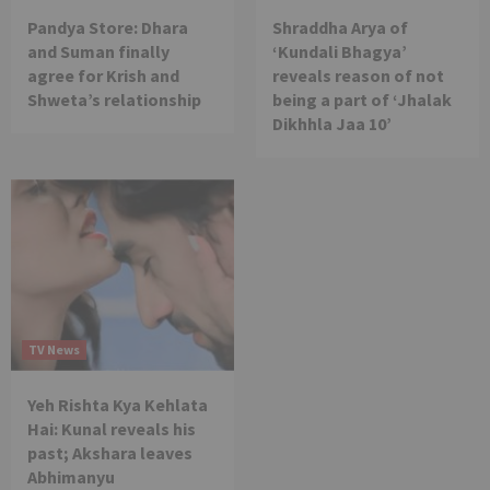
Pandya Store: Dhara
Shraddha Arya of
and Suman finally
‘Kundali Bhagya’
agree for Krish and
reveals reason of not
Shweta’s relationship
being a part of ‘Jhalak
Dikhhla Jaa 10’
TV News
Yeh Rishta Kya Kehlata
Hai: Kunal reveals his
past; Akshara leaves
Abhimanyu