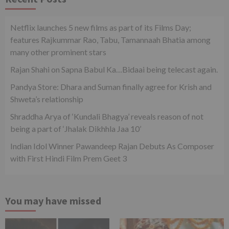
Netflix launches 5 new films as part of its Films Day;
features Rajkummar Rao, Tabu, Tamannaah Bhatia among
many other prominent stars
Rajan Shahi on Sapna Babul Ka…Bidaai being telecast again.
Pandya Store: Dhara and Suman finally agree for Krish and
Shweta’s relationship
Shraddha Arya of ‘Kundali Bhagya’ reveals reason of not
being a part of ‘Jhalak Dikhhla Jaa 10’
Indian Idol Winner Pawandeep Rajan Debuts As Composer
with First Hindi Film Prem Geet 3
You may have missed