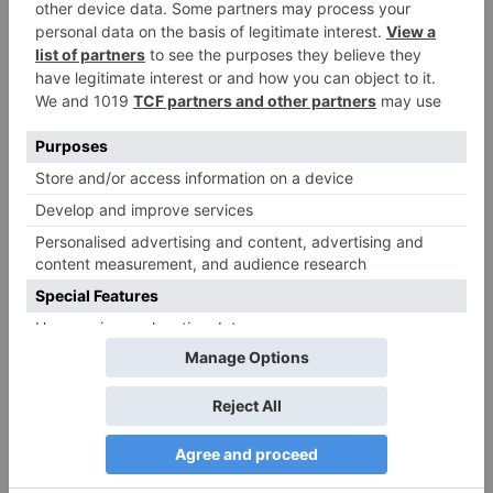
Name
*
Email
*
Website
Save my name, email, and website in this browser
for the next time I comment.