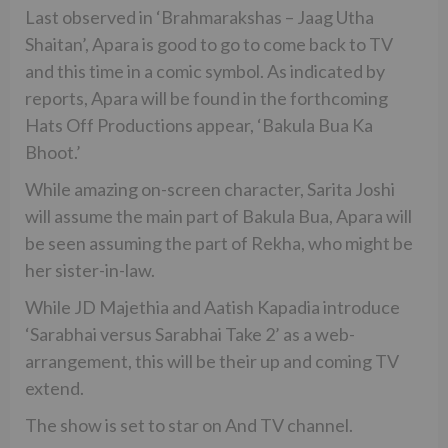
Last observed in ‘Brahmarakshas – Jaag Utha
Shaitan’, Apara is good to go to come back to TV
and this time in a comic symbol. As indicated by
reports, Apara will be found in the forthcoming
Hats Off Productions appear, ‘Bakula Bua Ka
Bhoot.’
While amazing on-screen character, Sarita Joshi
will assume the main part of Bakula Bua, Apara will
be seen assuming the part of Rekha, who might be
her sister-in-law.
While JD Majethia and Aatish Kapadia introduce
‘Sarabhai versus Sarabhai Take 2’ as a web-
arrangement, this will be their up and coming TV
extend.
The show is set to star on And TV channel.