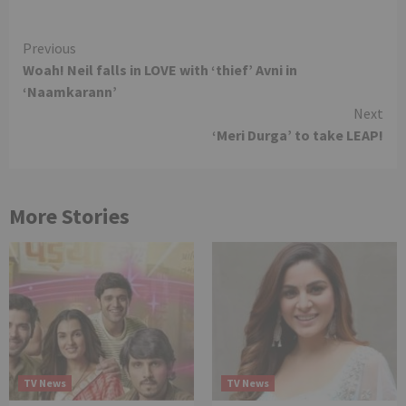
Continue
Previous
Woah! Neil falls in LOVE with ‘thief’ Avni in
Reading
‘Naamkarann’
Next
‘Meri Durga’ to take LEAP!
More Stories
TV News
TV News