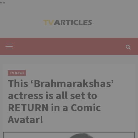
"
"
Skip
to
content
Primary
Menu
TV News
This ‘Brahmarakshas’
actress is all set to
RETURN in a Comic
Avatar!