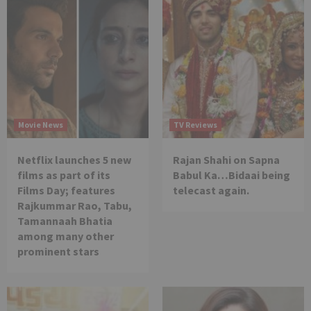
Movie News
TV Reviews
Netflix launches 5 new
Rajan Shahi on Sapna
films as part of its
Babul Ka…Bidaai being
Films Day; features
telecast again.
Rajkummar Rao, Tabu,
Tamannaah Bhatia
among many other
prominent stars