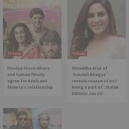
TV News
TV News
Pandya Store: Dhara
Shraddha Arya of
and Suman finally
‘Kundali Bhagya’
agree for Krish and
reveals reason of not
Shweta’s relationship
being a part of ‘Jhalak
Dikhhla Jaa 10’