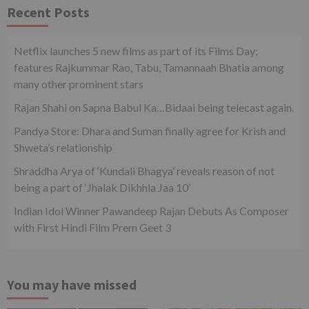
Recent Posts
Netflix launches 5 new films as part of its Films Day;
features Rajkummar Rao, Tabu, Tamannaah Bhatia among
many other prominent stars
Rajan Shahi on Sapna Babul Ka…Bidaai being telecast again.
Pandya Store: Dhara and Suman finally agree for Krish and
Shweta’s relationship
Shraddha Arya of ‘Kundali Bhagya’ reveals reason of not
being a part of ‘Jhalak Dikhhla Jaa 10’
Indian Idol Winner Pawandeep Rajan Debuts As Composer
with First Hindi Film Prem Geet 3
You may have missed