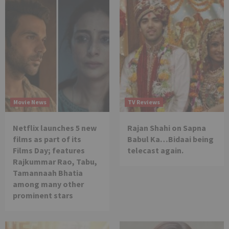
Movie News
TV Reviews
Netflix launches 5 new
Rajan Shahi on Sapna
films as part of its
Babul Ka…Bidaai being
Films Day; features
telecast again.
Rajkummar Rao, Tabu,
Tamannaah Bhatia
among many other
prominent stars