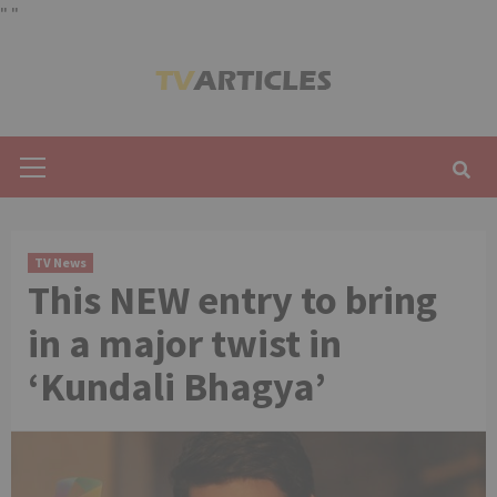
"
"
Skip
to
content
Primary
Menu
TV News
This NEW entry to bring
in a major twist in
‘Kundali Bhagya’