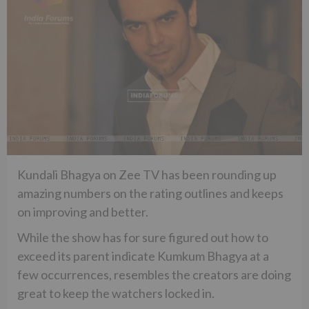
Kundali Bhagya on Zee TV has been rounding up
amazing numbers on the rating outlines and keeps
on improving and better.
While the show has for sure figured out how to
exceed its parent indicate Kumkum Bhagya at a
few occurrences, resembles the creators are doing
great to keep the watchers locked in.