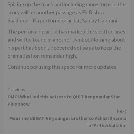
Spicing up the track and including more turns in the
story will be another passage as Ek Rishta
Saajhedari Ka performing artist, Sanjay Gagnani.
The performing artist has marked the spotted lines
and will be found in another symbol. Nothing about
his part has been uncovered yet so as to keep the
dramatization remainder high.
Continue perusing this space for more updates.
Continue
Previous
OMG! What led this actress to QUIT her popular Star
Reading
Plus show
Next
Meet the NEGATIVE younger brother to Ashish Sharma
in ‘Prithvi Vallabh’