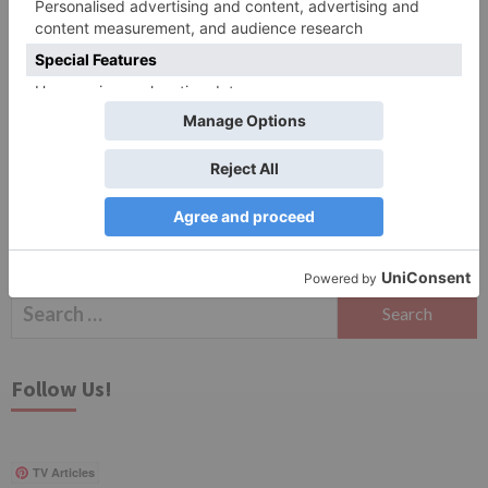
Save my name, email, and website in this browser
for the next time I comment.
Search
for:
Follow Us!
TV Articles