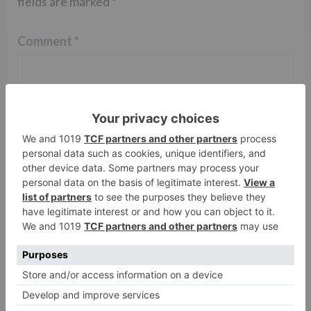
fields are marked
*
Comment
*
Name
*
Email
*
Website