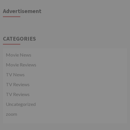
Advertisement
CATEGORIES
Movie News
Movie Reviews
TV News
TV Reviews
TV Reviews
Uncategorized
zoom