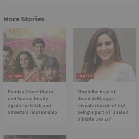
More Stories
TV News
TV News
Pandya Store: Dhara
Shraddha Arya of
and Suman finally
‘Kundali Bhagya’
agree for Krish and
reveals reason of not
Shweta’s relationship
being a part of ‘Jhalak
Dikhhla Jaa 10’