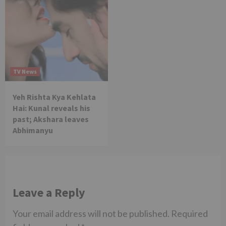
TV News
Yeh Rishta Kya Kehlata
Hai: Kunal reveals his
past; Akshara leaves
Abhimanyu
Leave a Reply
Your email address will not be published.
Required