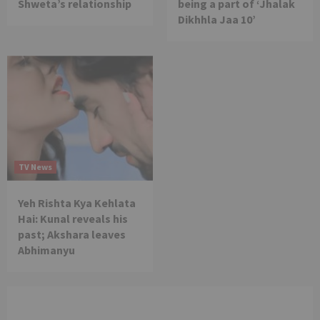
Shweta’s relationship
being a part of ‘Jhalak
Dikhhla Jaa 10’
TV News
Yeh Rishta Kya Kehlata
Hai: Kunal reveals his
past; Akshara leaves
Abhimanyu