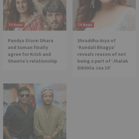
TV News
TV News
Pandya Store: Dhara
Shraddha Arya of
and Suman finally
‘Kundali Bhagya’
agree for Krish and
reveals reason of not
Shweta’s relationship
being a part of ‘Jhalak
Dikhhla Jaa 10’