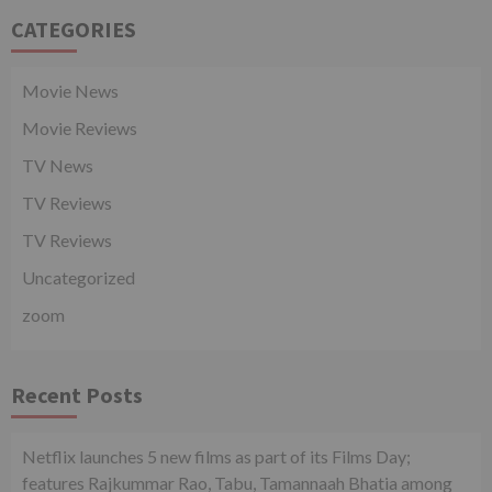
CATEGORIES
Movie News
Movie Reviews
TV News
TV Reviews
TV Reviews
Uncategorized
zoom
Recent Posts
Netflix launches 5 new films as part of its Films Day;
features Rajkummar Rao, Tabu, Tamannaah Bhatia among