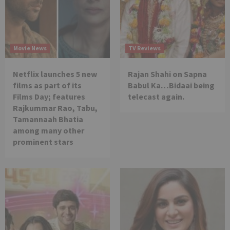
Movie News
TV Reviews
Netflix launches 5 new
Rajan Shahi on Sapna
films as part of its
Babul Ka…Bidaai being
Films Day; features
telecast again.
Rajkummar Rao, Tabu,
Tamannaah Bhatia
among many other
prominent stars