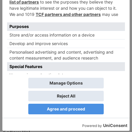
Website
Save my name, email, and website in this browser
for the next time I comment.
Search
for: