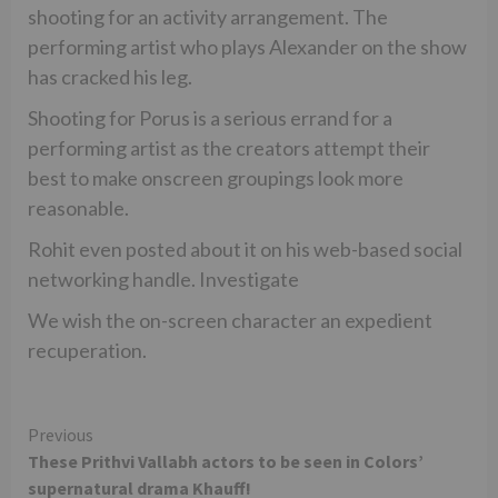
shooting for an activity arrangement. The
performing artist who plays Alexander on the show
has cracked his leg.
Shooting for Porus is a serious errand for a
performing artist as the creators attempt their
best to make onscreen groupings look more
reasonable.
Rohit even posted about it on his web-based social
networking handle. Investigate
We wish the on-screen character an expedient
recuperation.
Continue
Previous
These Prithvi Vallabh actors to be seen in Colors’
Reading
supernatural drama Khauff!