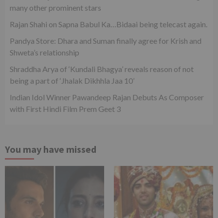
many other prominent stars
Rajan Shahi on Sapna Babul Ka…Bidaai being telecast again.
Pandya Store: Dhara and Suman finally agree for Krish and
Shweta’s relationship
Shraddha Arya of ‘Kundali Bhagya’ reveals reason of not
being a part of ‘Jhalak Dikhhla Jaa 10’
Indian Idol Winner Pawandeep Rajan Debuts As Composer
with First Hindi Film Prem Geet 3
You may have missed