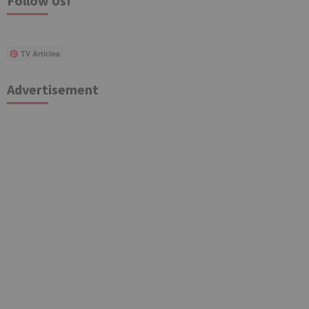
Follow Us!
TV Articles
Advertisement