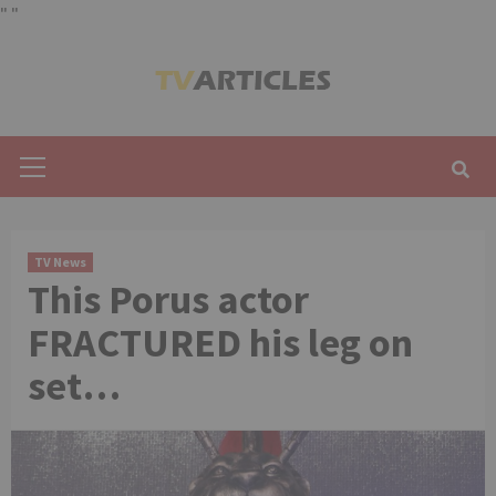
"
"
Skip
to
content
Primary
Menu
TV News
This Porus actor
FRACTURED his leg on
set…