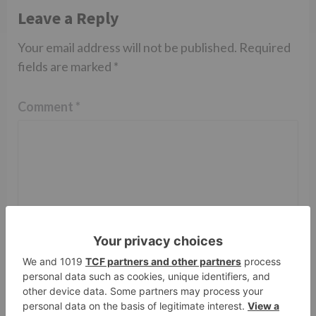
Leave a Reply
Your email address will not be published.
Required
fields are marked
*
Comment
*
Name
*
Email
*