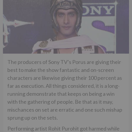
The producers of Sony TV’s Porus are giving their
best to make the show fantastic and on-screen
characters are likewise giving their 100 percent as
far as execution. All things considered, it is a long-
running demonstrate that keeps on being a win
with the gathering of people. Be that as it may,
mischances on set are erratic and one such mishap
sprung up on the sets.
Performing artist Rohit Purohit got harmed while