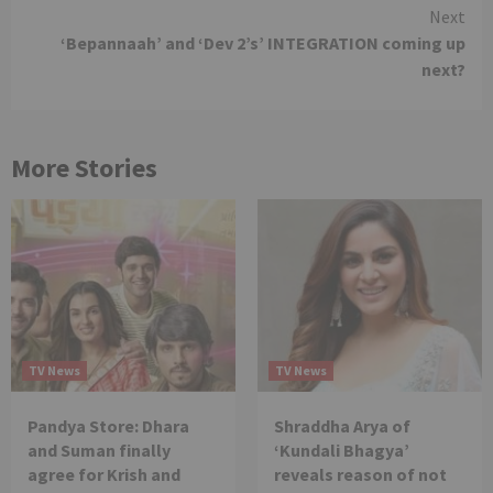
Next
‘Bepannaah’ and ‘Dev 2’s’ INTEGRATION coming up
next?
More Stories
TV News
TV News
Pandya Store: Dhara
Shraddha Arya of
and Suman finally
‘Kundali Bhagya’
agree for Krish and
reveals reason of not