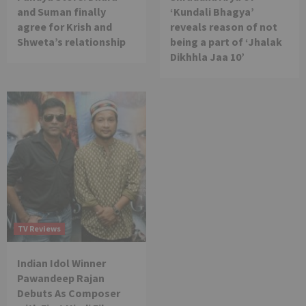
and Suman finally
‘Kundali Bhagya’
agree for Krish and
reveals reason of not
Shweta’s relationship
being a part of ‘Jhalak
Dikhhla Jaa 10’
TV Reviews
Indian Idol Winner
Pawandeep Rajan
Debuts As Composer