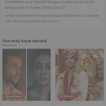
Shraddha Arya of ‘Kundali Bhagya’ reveals reason of not
being a part of ‘Jhalak Dikhhla Jaa 10’
Indian Idol Winner Pawandeep Rajan Debuts As Composer
with First Hindi Film Prem Geet 3
You may have missed
Movie News
TV Reviews