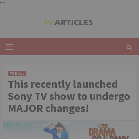
"
"
Skip
to
content
Primary
Menu
TV News
This recently launched
Sony TV show to undergo
MAJOR changes!