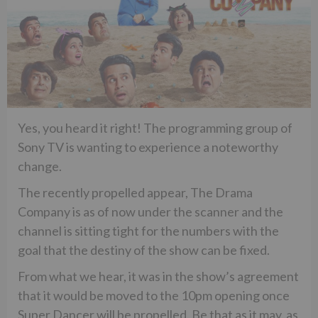
Yes, you heard it right! The programming group of
Sony TV is wanting to experience a noteworthy
change.
The recently propelled appear, The Drama
Company is as of now under the scanner and the
channel is sitting tight for the numbers with the
goal that the destiny of the show can be fixed.
From what we hear, it was in the show’s agreement
that it would be moved to the 10pm opening once
Super Dancer will be propelled. Be that as it may, as