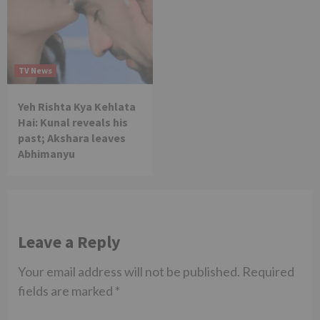
TV News
Yeh Rishta Kya Kehlata
Hai: Kunal reveals his
past; Akshara leaves
Abhimanyu
Leave a Reply
Your email address will not be published.
Required
fields are marked
*