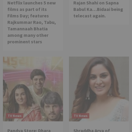
Netflix launches 5 new
Rajan Shahi on Sapna
films as part of its
Babul Ka…Bidaai being
Films Day; features
telecast again.
Rajkummar Rao, Tabu,
Tamannaah Bhatia
among many other
prominent stars
TV News
TV News
Pandya Store: Dhara
Shraddha Arya of