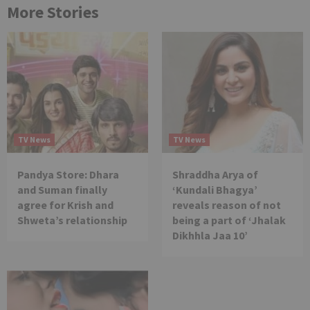
More Stories
TV News
TV News
Pandya Store: Dhara
Shraddha Arya of
and Suman finally
‘Kundali Bhagya’
agree for Krish and
reveals reason of not
Shweta’s relationship
being a part of ‘Jhalak
Dikhhla Jaa 10’