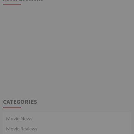
CATEGORIES
Movie News
Movie Reviews