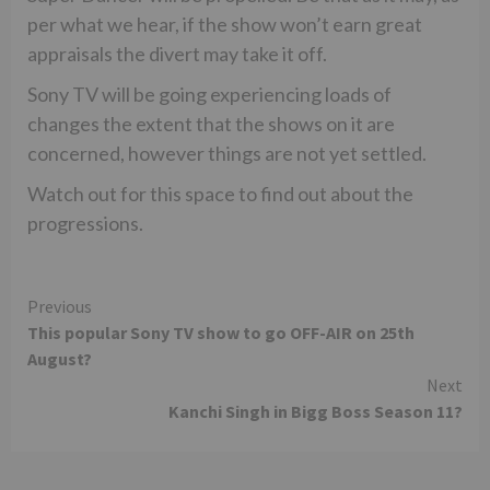
per what we hear, if the show won’t earn great
appraisals the divert may take it off.
Sony TV will be going experiencing loads of
changes the extent that the shows on it are
concerned, however things are not yet settled.
Watch out for this space to find out about the
progressions.
Continue
Previous
This popular Sony TV show to go OFF-AIR on 25th
Reading
August?
Next
Kanchi Singh in Bigg Boss Season 11?