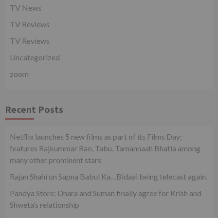
TV News
TV Reviews
TV Reviews
Uncategorized
zoom
Recent Posts
Netflix launches 5 new films as part of its Films Day;
features Rajkummar Rao, Tabu, Tamannaah Bhatia among
many other prominent stars
Rajan Shahi on Sapna Babul Ka…Bidaai being telecast again.
Pandya Store: Dhara and Suman finally agree for Krish and
Shweta’s relationship