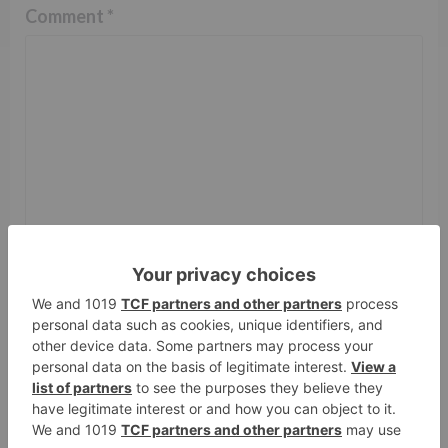
Comment
*
Name
*
Email
*
Website