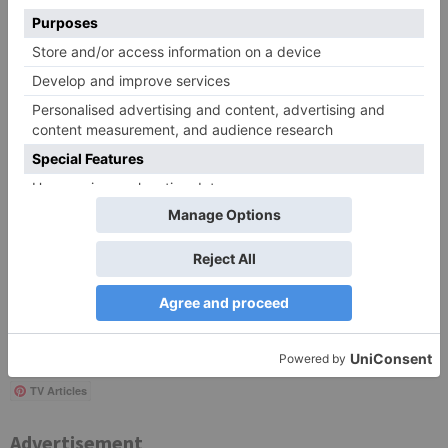
Save my name, email, and website in this browser
for the next time I comment.
Search
for:
Follow Us!
TV Articles
Advertisement