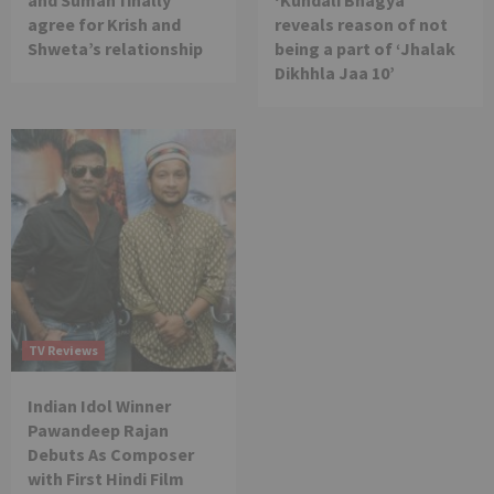
and Suman finally
‘Kundali Bhagya’
agree for Krish and
reveals reason of not
Shweta’s relationship
being a part of ‘Jhalak
Dikhhla Jaa 10’
TV Reviews
Indian Idol Winner
Pawandeep Rajan
Debuts As Composer
with First Hindi Film