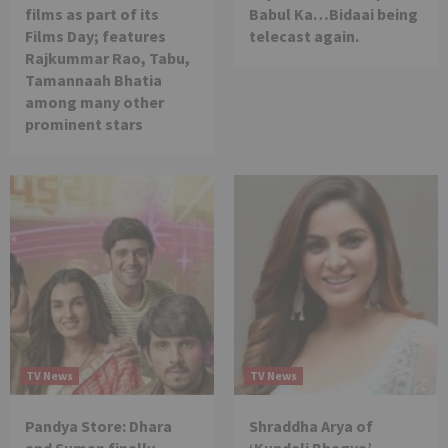
films as part of its
Babul Ka…Bidaai being
Films Day; features
telecast again.
Rajkummar Rao, Tabu,
Tamannaah Bhatia
among many other
prominent stars
TV News
TV News
Pandya Store: Dhara
Shraddha Arya of