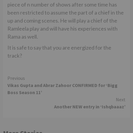
piece of n number of shows after some time has
been restricted to assume the part of a chief in the
up and coming scenes. He will play a chief of the
Ramleela play and will have his experiences with
Rama as well.
It is safe to say that you are energized for the
track?
Continue
Previous
Vikas Gupta and Abrar Zahoor CONFIRMED for ‘Bigg
Reading
Boss Season 11’
Next
Another NEW entry in ‘Ishqbaaaz’