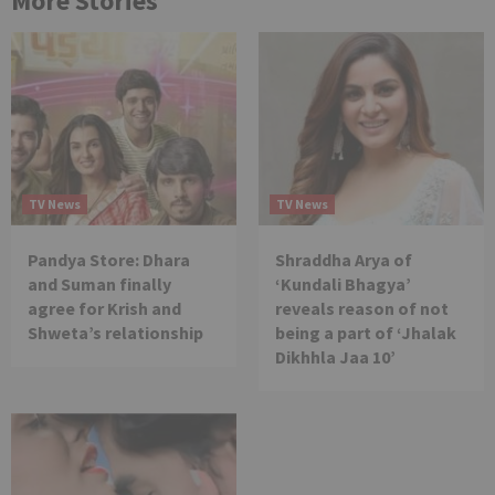
More Stories
TV News
TV News
Pandya Store: Dhara
Shraddha Arya of
and Suman finally
‘Kundali Bhagya’
agree for Krish and
reveals reason of not
Shweta’s relationship
being a part of ‘Jhalak
Dikhhla Jaa 10’