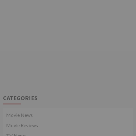
CATEGORIES
Movie News
Movie Reviews
TV News