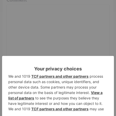
Name
*
Email
*
Website