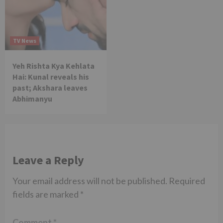
TV News
Yeh Rishta Kya Kehlata
Hai: Kunal reveals his
past; Akshara leaves
Abhimanyu
Leave a Reply
Your email address will not be published.
Required
fields are marked
*
Comment
*