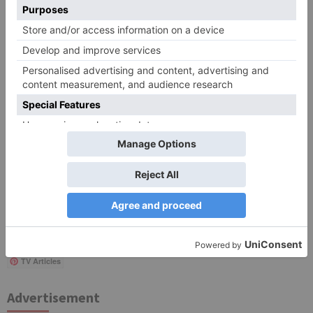
Save my name, email, and website in this browser
for the next time I comment.
Search
for:
Follow Us!
TV Articles
Advertisement