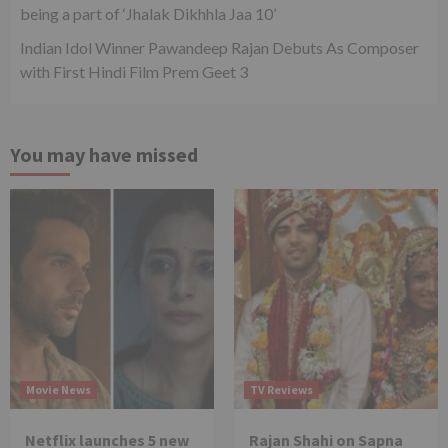
being a part of ‘Jhalak Dikhhla Jaa 10’
Indian Idol Winner Pawandeep Rajan Debuts As Composer
with First Hindi Film Prem Geet 3
You may have missed
Movie News
TV Reviews
Netflix launches 5 new
Rajan Shahi on Sapna