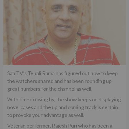
Sab TV’s Tenali Rama has figured out how to keep
the watchers snared and has been rounding up
great numbers for the channel as well.
With time cruising by, the show keeps on displaying
novel cases and the up and coming track is certain
to provoke your advantage as well.
Veteran performer, Rajesh Puri who has been a