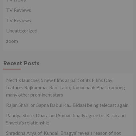
TV Reviews
TV Reviews
Uncategorized
zoom
Recent Posts
Netflix launches 5 new films as part of its Films Day;
features Rajkummar Rao, Tabu, Tamannaah Bhatia among
many other prominent stars
Rajan Shahi on Sapna Babul Ka…Bidaai being telecast again.
Pandya Store: Dhara and Suman finally agree for Krish and
Shweta’s relationship
Shraddha Arya of ‘Kundali Bhagya’ reveals reason of not