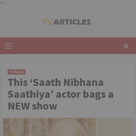
"
"
Skip
to
content
Primary
Menu
TV News
This ‘Saath Nibhana
Saathiya’ actor bags a
NEW show