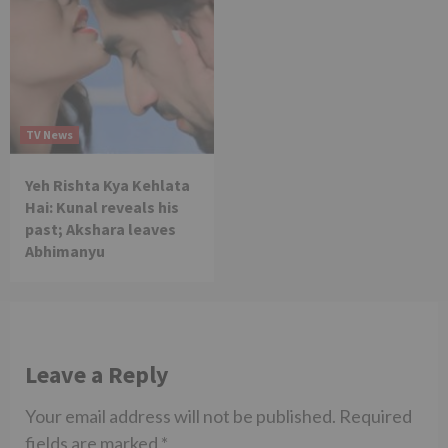
TV News
Yeh Rishta Kya Kehlata
Hai: Kunal reveals his
past; Akshara leaves
Abhimanyu
Leave a Reply
Your email address will not be published.
Required
fields are marked
*