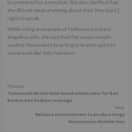
be prepared for a reaction. She also clarified that
she did not mean anything about their (the stars’)
right to speak.
While citing an example of Hollywood actress
Angelina Jolie, she said that the actors should
confine themselves to acting or branch out into
social work like Jolie had done.
Continue
Previous
Tamannaah Bhatia turns brand ambassador for Beti
Reading
Bachao Beti Padhao campaign
Next
Reliance Entertainment to produce Serge
Hazanavicius Nomber One