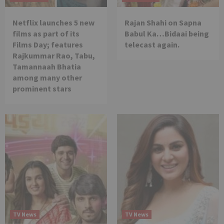
Netflix launches 5 new
Rajan Shahi on Sapna
films as part of its
Babul Ka…Bidaai being
Films Day; features
telecast again.
Rajkummar Rao, Tabu,
Tamannaah Bhatia
among many other
prominent stars
TV News
TV News