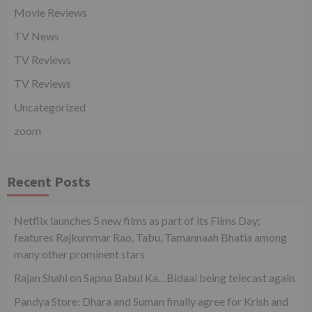
Movie Reviews
TV News
TV Reviews
TV Reviews
Uncategorized
zoom
Recent Posts
Netflix launches 5 new films as part of its Films Day;
features Rajkummar Rao, Tabu, Tamannaah Bhatia among
many other prominent stars
Rajan Shahi on Sapna Babul Ka…Bidaai being telecast again.
Pandya Store: Dhara and Suman finally agree for Krish and