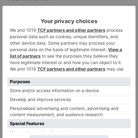
Comment
*
Name
*
Email
*
Website