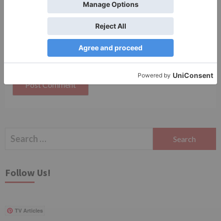
Save my name, email, and website in this browser
for the next time I comment.
Search
for:
Follow Us!
TV Articles