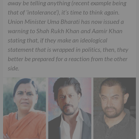
away be telling anything (recent example being
that of ‘intolerance’), it’s time to think again.
Union Minister Uma Bharati has now issued a
warning to Shah Rukh Khan and Aamir Khan
stating that, if they make an ideological
statement that is wrapped in politics, then, they
better be prepared for a reaction from the other
side.