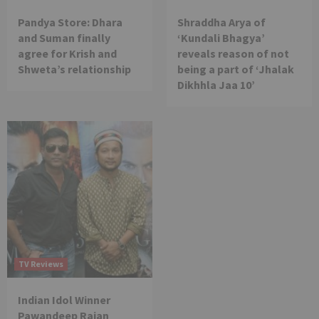
Pandya Store: Dhara
Shraddha Arya of
and Suman finally
‘Kundali Bhagya’
agree for Krish and
reveals reason of not
Shweta’s relationship
being a part of ‘Jhalak
Dikhhla Jaa 10’
TV Reviews
Indian Idol Winner
Pawandeep Rajan