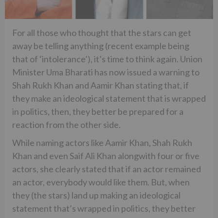
For all those who thought that the stars can get
away be telling anything (recent example being
that of ‘intolerance’), it’s time to think again. Union
Minister Uma Bharati has now issued a warning to
Shah Rukh Khan and Aamir Khan stating that, if
they make an ideological statement that is wrapped
in politics, then, they better be prepared for a
reaction from the other side.
While naming actors like Aamir Khan, Shah Rukh
Khan and even Saif Ali Khan alongwith four or five
actors, she clearly stated that if an actor remained
an actor, everybody would like them. But, when
they (the stars) land up making an ideological
statement that’s wrapped in politics, they better