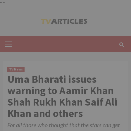
"
"
Skip
to
content
Primary
Menu
TV News
Uma Bharati issues
warning to Aamir Khan
Shah Rukh Khan Saif Ali
Khan and others
For all those who thought that the stars can get