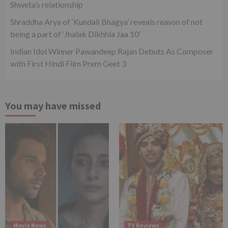
Shweta’s relationship
Shraddha Arya of ‘Kundali Bhagya’ reveals reason of not
being a part of ‘Jhalak Dikhhla Jaa 10’
Indian Idol Winner Pawandeep Rajan Debuts As Composer
with First Hindi Film Prem Geet 3
You may have missed
Movie News
TV Reviews