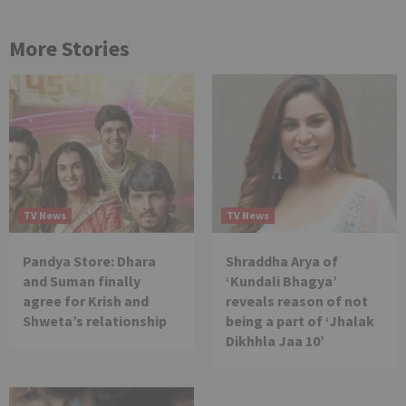
More Stories
TV News
TV News
Pandya Store: Dhara
Shraddha Arya of
and Suman finally
‘Kundali Bhagya’
agree for Krish and
reveals reason of not
Shweta’s relationship
being a part of ‘Jhalak
Dikhhla Jaa 10’