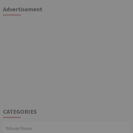
Advertisement
CATEGORIES
Movie News